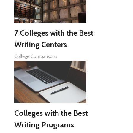
7 Colleges with the Best
Writing Centers
College Comparisons
Colleges with the Best
Writing Programs