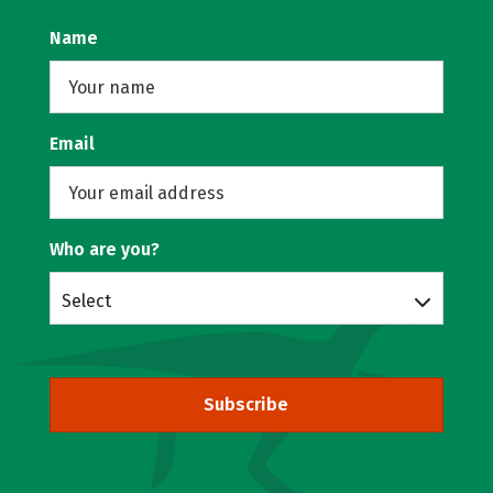
Name
Email
Who are you?
Select
Subscribe