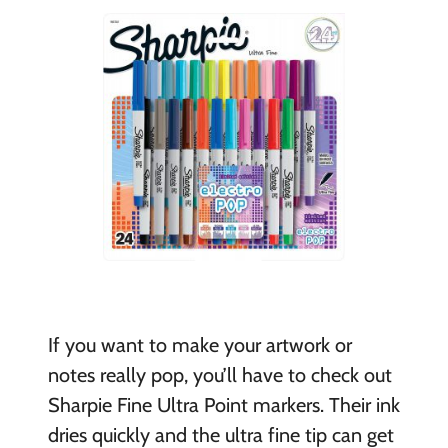
If you want to make your artwork or
notes really pop, you’ll have to check out
Sharpie Fine Ultra Point markers. Their ink
dries quickly and the ultra fine tip can get