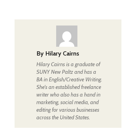
By
Hilary Cairns
Hilary Cairns is a graduate of
SUNY New Paltz and has a
BA in English/Creative Writing.
She's an established freelance
writer who also has a hand in
marketing, social media, and
editing for various businesses
across the United States.