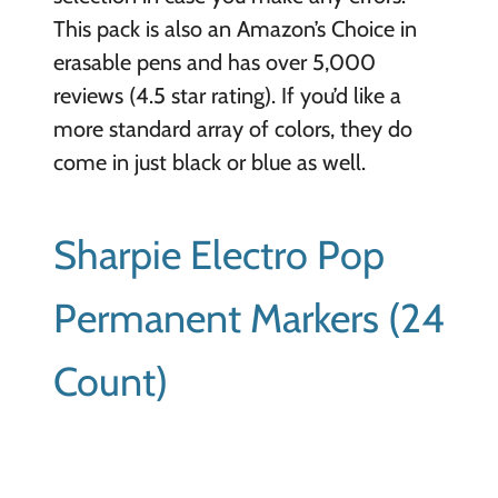
This pack is also an Amazon’s Choice in
erasable pens and has over 5,000
reviews (4.5 star rating). If you’d like a
more standard array of colors, they do
come in just black or blue as well.
Sharpie Electro Pop
Permanent Markers (24
Count)