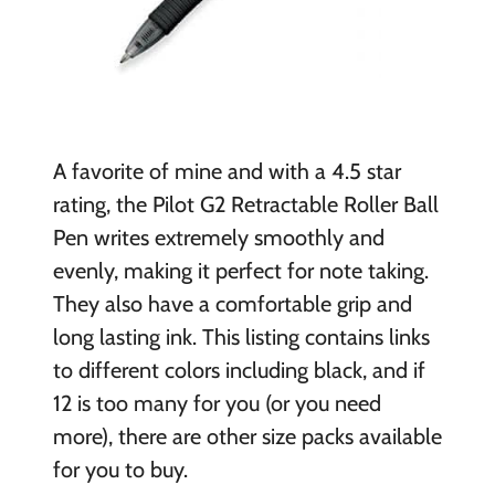
A favorite of mine and with a 4.5 star
rating, the Pilot G2 Retractable Roller Ball
Pen writes extremely smoothly and
evenly, making it perfect for note taking.
They also have a comfortable grip and
long lasting ink. This listing contains links
to different colors including black, and if
12 is too many for you (or you need
more), there are other size packs available
for you to buy.