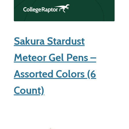
Sakura Stardust
Meteor Gel Pens –
Assorted Colors (6
Count)