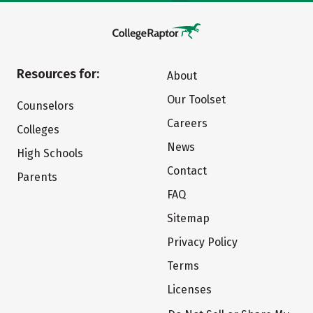
Resources for:
About
Our Toolset
Counselors
Careers
Colleges
News
High Schools
Contact
Parents
FAQ
Sitemap
Privacy Policy
Terms
Licenses