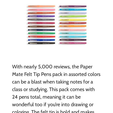
With nearly 5,000 reviews, the Paper
Mate Felt Tip Pens pack in assorted colors
can be a blast when taking notes for a
class or studying. This pack comes with
24 pens total, meaning it can be
wonderful too if you’re into drawing or
coloring. The felt tip is bold and makes