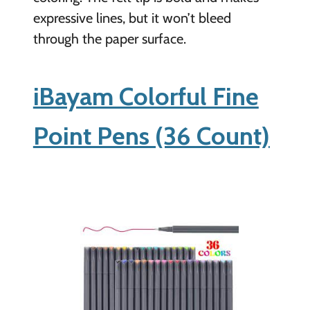
expressive lines, but it won’t bleed
through the paper surface.
iBayam Colorful Fine
Point Pens (36 Count)