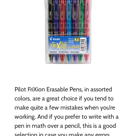
Pilot FriXion Erasable Pens, in assorted
colors, are a great choice if you tend to
make quite a few mistakes when you’re
working. And if you prefer to write with a
pen in math over a pencil, this is a good
selection in case you make any errors.