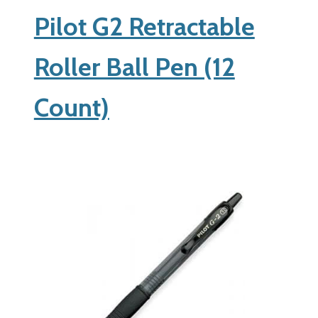
Pilot G2 Retractable
Roller Ball Pen (12
Count)