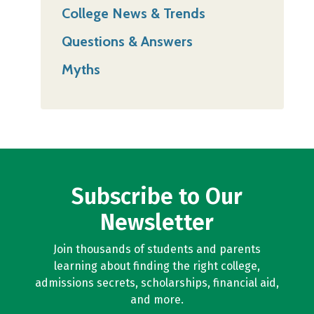
College News & Trends
Questions & Answers
Myths
Subscribe to Our
Newsletter
Join thousands of students and parents
learning about finding the right college,
admissions secrets, scholarships, financial aid,
and more.