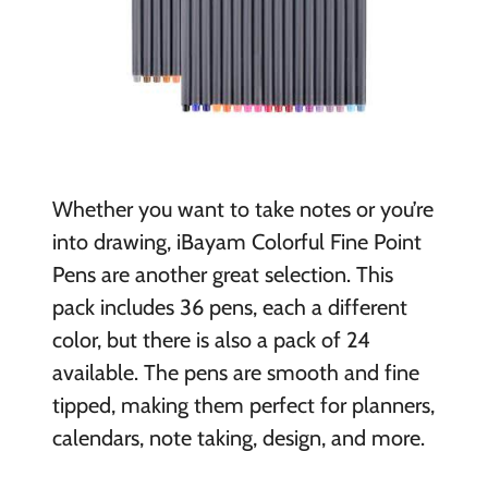
Whether you want to take notes or you’re
into drawing, iBayam Colorful Fine Point
Pens are another great selection. This
pack includes 36 pens, each a different
color, but there is also a pack of 24
available. The pens are smooth and fine
tipped, making them perfect for planners,
calendars, note taking, design, and more.