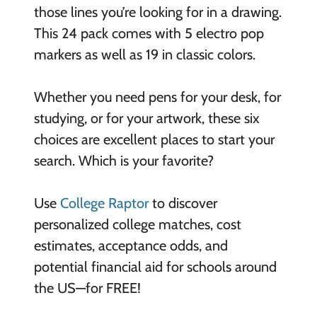
those lines you’re looking for in a drawing.
This 24 pack comes with 5 electro pop
markers as well as 19 in classic colors.
Whether you need pens for your desk, for
studying, or for your artwork, these six
choices are excellent places to start your
search. Which is your favorite?
Use
College Raptor
to discover
personalized college matches, cost
estimates, acceptance odds, and
potential financial aid for schools around
the US—for FREE!