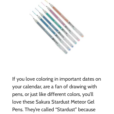
If you love coloring in important dates on
your calendar, are a fan of drawing with
pens, or just like different colors, you’ll
love these Sakura Stardust Meteor Gel
Pens. They’re called “Stardust” because