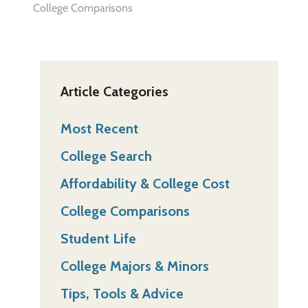
College Comparisons
Article Categories
Most Recent
College Search
Affordability & College Cost
College Comparisons
Student Life
College Majors & Minors
Tips, Tools & Advice