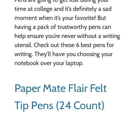
time at college and it’s definitely a sad
moment when it’s your favorite! But
having a pack of trustworthy pens can
help ensure you’re never without a writing
utensil. Check out these 6 best pens for
writing. They’ll have you choosing your
notebook over your laptop.
Paper Mate Flair Felt
Tip Pens (24 Count)