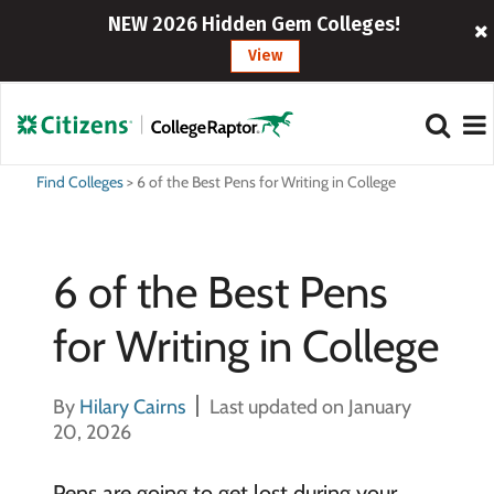
NEW 2026 Hidden Gem Colleges!
View
Find Colleges
>
6 of the Best Pens for Writing in College
6 of the Best Pens
for Writing in College
By
Hilary Cairns
Last updated on January
20, 2026
Pens are going to get lost during your