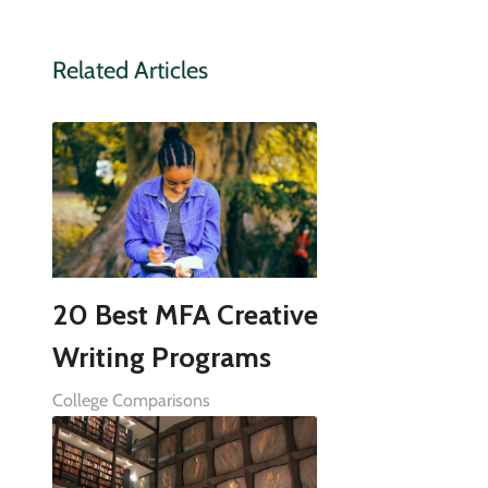
Related Articles
20 Best MFA Creative
Writing Programs
College Comparisons