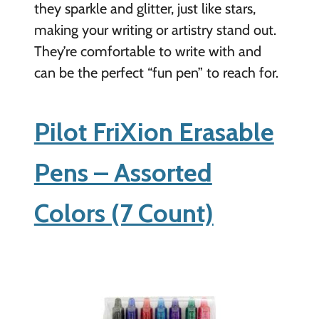
they sparkle and glitter, just like stars,
making your writing or artistry stand out.
They’re comfortable to write with and
can be the perfect “fun pen” to reach for.
Pilot FriXion Erasable
Pens – Assorted
Colors (7 Count)