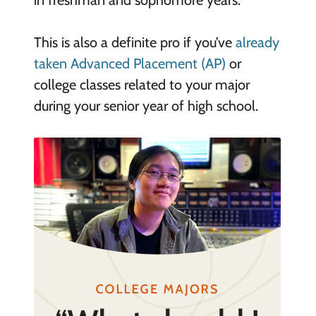
in freshman and sophomore years.
This is also a definite pro if you’ve
already
taken Advanced Placement (AP)
or
college classes related to your major
during your senior year of high school.