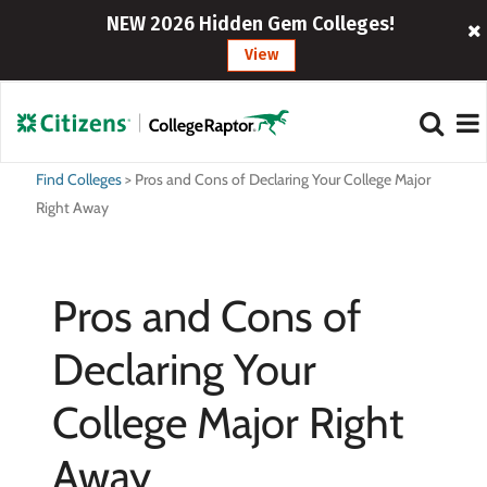
NEW 2026 Hidden Gem Colleges!
View
Find Colleges
>
Pros and Cons of Declaring Your College Major
Right Away
Pros and Cons of
Declaring Your
College Major Right
Away