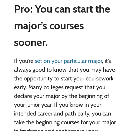
Pro: You can start the
major’s courses
sooner.
If you’re
set on your particular major
, it’s
always good to know that you may have
the opportunity to start your coursework
early. Many colleges request that you
declare your major by the beginning of
your junior year. If you know in your
intended career and path early, you can
take the beginning courses for your major