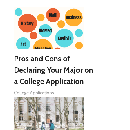
Pros and Cons of
Declaring Your Major on
a College Application
College Applications