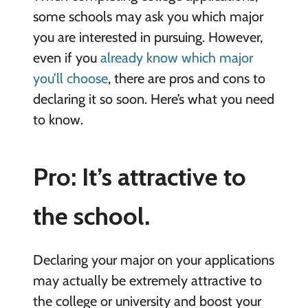
some schools may ask you which major
you are interested in pursuing. However,
even if you
already know which major
you’ll choose
, there are pros and cons to
declaring it so soon. Here’s what you need
to know.
Pro: It’s attractive to
the school.
Declaring your major on your applications
may actually be extremely attractive to
the college or university and boost your