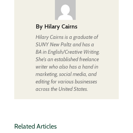
By
Hilary Cairns
Hilary Cairns is a graduate of
SUNY New Paltz and has a
BA in English/Creative Writing.
She's an established freelance
writer who also has a hand in
marketing, social media, and
editing for various businesses
across the United States.
Related Articles