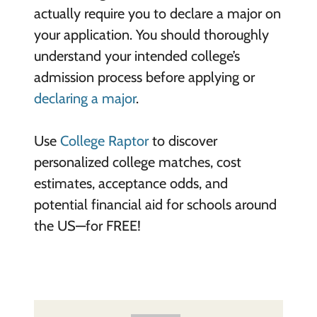
actually require you to declare a major on
your application. You should thoroughly
understand your intended college’s
admission process before applying or
declaring a major
.
Use
College Raptor
to discover
personalized college matches, cost
estimates, acceptance odds, and
potential financial aid for schools around
the US—for FREE!