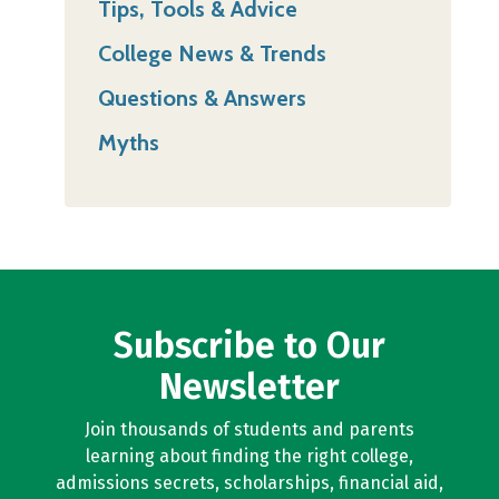
Tips, Tools & Advice
College News & Trends
Questions & Answers
Myths
Subscribe to Our
Newsletter
Join thousands of students and parents
learning about finding the right college,
admissions secrets, scholarships, financial aid,