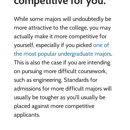
competitive for you.
While some majors will undoubtedly be
more attractive to the college, you may
actually make it more competitive for
yourself, especially if you picked
one of
the most popular undergraduate majors
.
This is also the case if you are intending
on pursuing more difficult coursework,
such as engineering. Standards for
admissions for more difficult majors will
usually be tougher as you’ll usually be
placed against more competitive
applicants.