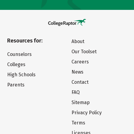
Resources for:
About
Our Toolset
Counselors
Careers
Colleges
News
High Schools
Contact
Parents
FAQ
Sitemap
Privacy Policy
Terms
Licenses