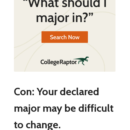
Con: Your declared
major may be difficult
to change.