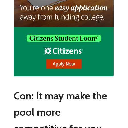
Con: It may make the
pool more