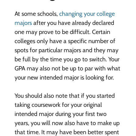
At some schools,
changing your college
majors
after you have already declared
one may prove to be difficult. Certain
colleges only have a specific number of
spots for particular majors and they may
be full by the time you go to switch. Your
GPA may also not be up to par with what
your new intended major is looking for.
You should also note that if you started
taking coursework for your original
intended major during your first two
years, you will now also have to make up
that time. It may have been better spent