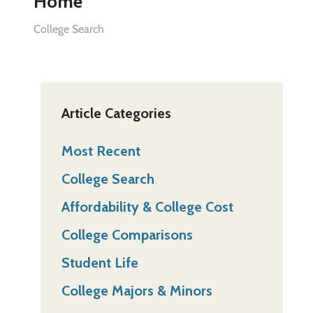
Home”
College Search
Article Categories
Most Recent
College Search
Affordability & College Cost
College Comparisons
Student Life
College Majors & Minors