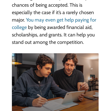
chances of being accepted. This is
especially the case if it’s a rarely chosen
major.
You may even get help paying for
college
by being awarded financial aid,
scholarships, and grants. It can help you
stand out among the competition.