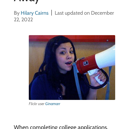
By
Hilary Cairns
Last updated on December
22, 2022
Flickr user
Ginamarr
When completing college applications,