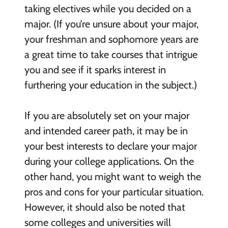
taking electives while you decided on a
major. (If you’re unsure about your major,
your freshman and sophomore years are
a great time to take courses that intrigue
you and see if it sparks interest in
furthering your education in the subject.)
If you are absolutely set on your major
and intended career path, it may be in
your best interests to declare your major
during your college applications. On the
other hand, you might want to weigh the
pros and cons for your particular situation.
However, it should also be noted that
some colleges and universities will