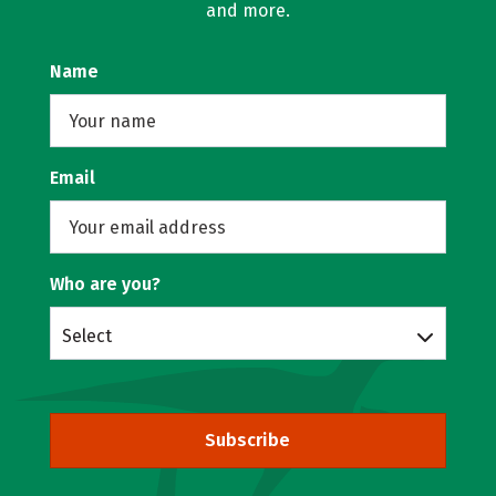
and more.
Name
Email
Who are you?
Select
Subscribe