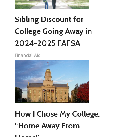
Sibling Discount for
College Going Away in
2024-2025 FAFSA
Financial Aid
How I Chose My College:
“Home Away From