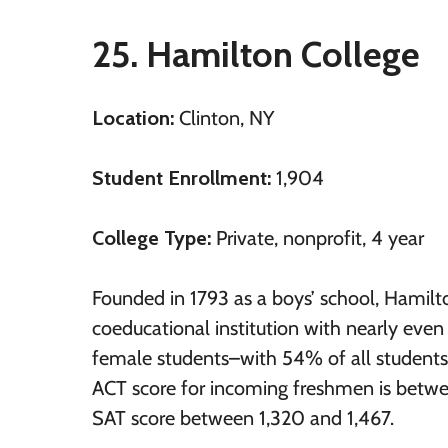
25. Hamilton College
Location:
Clinton, NY
Student Enrollment:
1,904
College Type:
Private, nonprofit, 4 year
Founded in 1793 as a boys’ school, Hamilt
coeducational institution with nearly eve
female students–with 54% of all student
ACT score for incoming freshmen is betw
SAT score between 1,320 and 1,467.