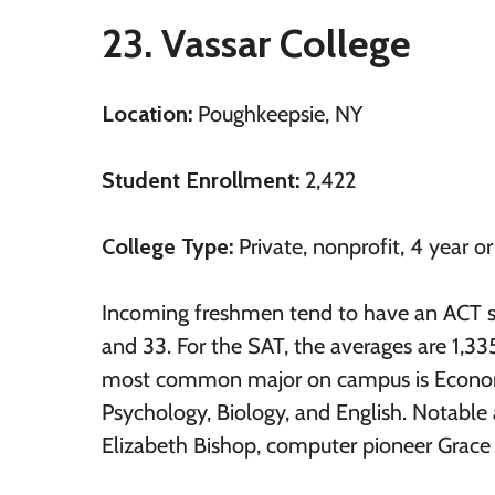
23. Vassar College
Location:
Poughkeepsie, NY
Student Enrollment:
2,422
College Type:
Private, nonprofit, 4 year o
Incoming freshmen tend to have an ACT 
and 33. For the SAT, the averages are 1,33
most common major on campus is Econom
Psychology, Biology, and English. Notable 
Elizabeth Bishop, computer pioneer Grace 