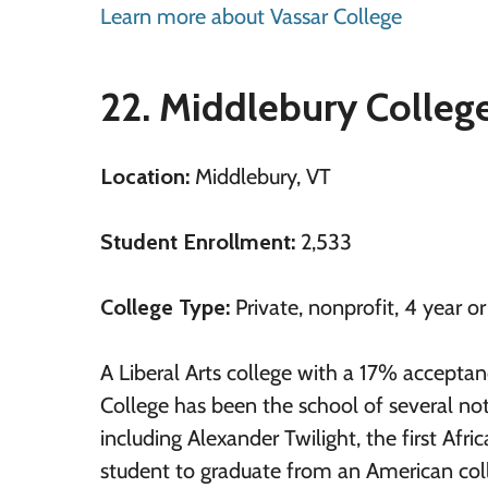
Learn more about Vassar College
22. Middlebury Colleg
Location:
Middlebury, VT
Student Enrollment:
2,533
College Type:
Private, nonprofit, 4 year o
A Liberal Arts college with a 17% acceptan
College has been the school of several no
including Alexander Twilight, the first Afr
student to graduate from an American colle