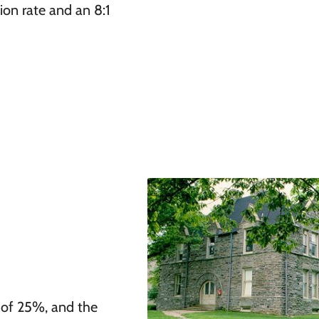
ion rate and an 8:1
 of 25%, and the