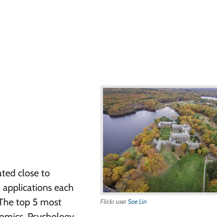
ated close to
 applications each
 The top 5 most
Flickr user
Soe Lin
mics, Psychology,