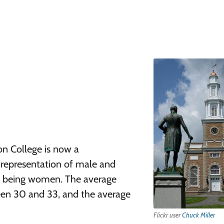
on College is now a
n representation of male and
s being women. The average
een 30 and 33, and the average
Flickr user
Chuck Miller