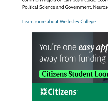
Political Science and Government, Neurosc
Learn more about Wellesley College