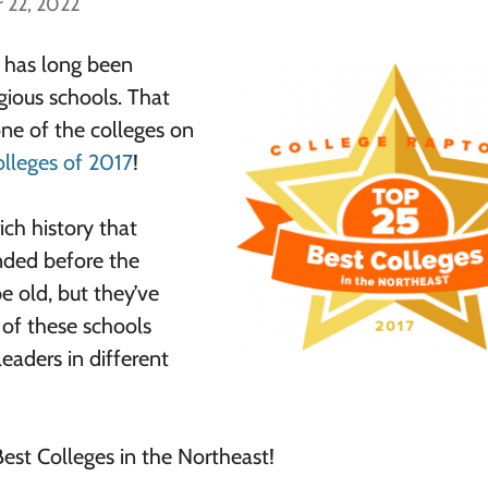
 22, 2022
s has long been
ious schools. That
one of the colleges on
lleges of 2017
!
ich history that
ded before the
 old, but they’ve
 of these schools
leaders in different
 Best Colleges in the Northeast!