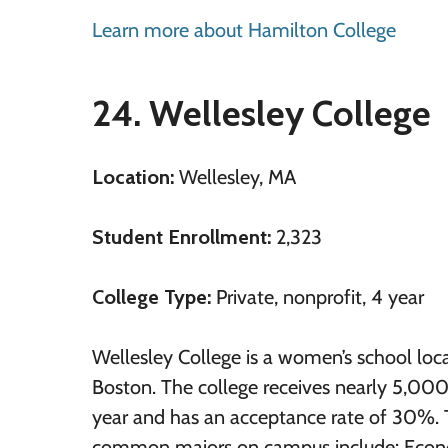
Learn more about Hamilton College
24. Wellesley College
Location:
Wellesley, MA
Student Enrollment:
2,323
College Type:
Private, nonprofit, 4 year
Wellesley College is a women’s school loc
Boston. The college receives nearly 5,000
year and has an acceptance rate of 30%.
common majors on campus include: Econo