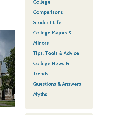
College
Comparisons
Student Life
College Majors &
Minors
Tips, Tools & Advice
College News &
Trends
Questions & Answers
Myths