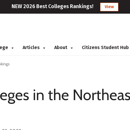
NEW 2026 Best Colleges Rankings!
View
llege
Articles
About
Citizens Student Hub
nkings
eges in the Northeas