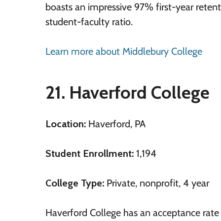
boasts an impressive 97% first-year retent
student-faculty ratio.
Learn more about Middlebury College
21. Haverford College
Location:
Haverford, PA
Student Enrollment:
1,194
College Type:
Private, nonprofit, 4 year
Haverford College has an acceptance rate