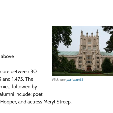
r above
score between 30
5 and 1,475. The
Flickr user
prichman38
ics, followed by
alumni include: poet
Hopper, and actress Meryl Streep.