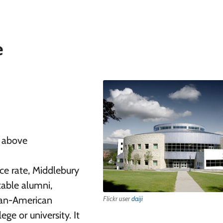
e
r above
ce rate, Middlebury
table alumni,
ican-American
Flickr user
daiji
ge or university. It