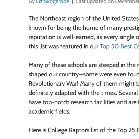
By
Liz Skogerboe
Last updated on December
The Northeast region of the United State
known for being the home of many prestig
reputation is well-earned, as every single 
this list was featured in our
Top 50 Best Co
Many of these schools are steeped in the r
shaped our country—some were even foun
Revolutionary War! Many of them might be
definitely adapted with the times. Several
have top-notch research facilities and are 
academic fields.
Here is College Raptor’s list of the Top 25