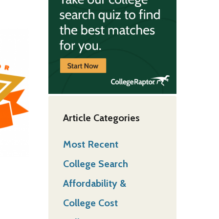
Article Categories
Most Recent
College Search
Affordability &
College Cost