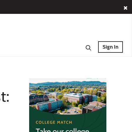
Sign In
t: