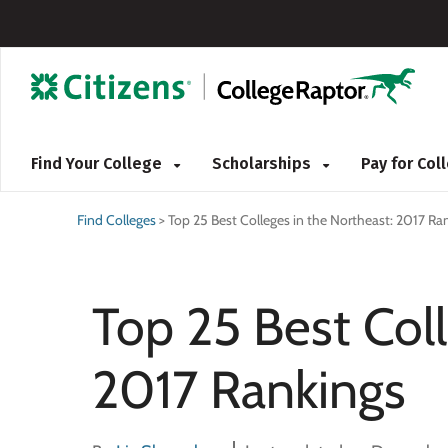
Find Your College
Scholarships
Pay for Co
Find Colleges
>
Top 25 Best Colleges in the Northeast: 2017 Ra
Top 25 Best Coll
2017 Rankings