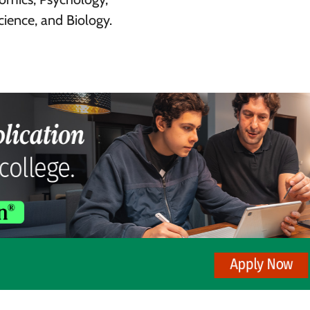
ience, and Biology.