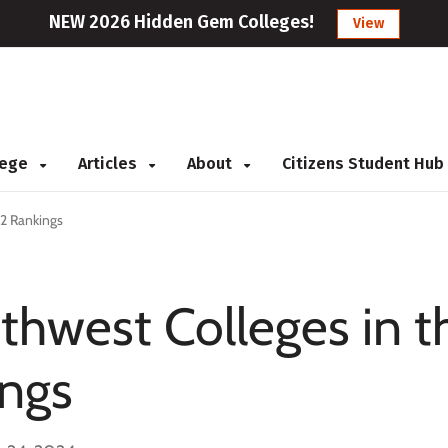
NEW 2026 Hidden Gem Colleges!
View
llege
Articles
About
Citizens Student Hub
22 Rankings
thwest Colleges in t
ings