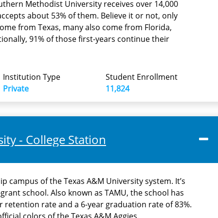
thern Methodist University receives over 14,000
accepts about 53% of them. Believe it or not, only
 come from Texas, many also come from Florida,
itionally, 91% of those first-years continue their
Institution Type
Student Enrollment
Private
11,824
ty - College Station
ship campus of the Texas A&M University system. It’s
e-grant school. Also known as TAMU, the school has
r retention rate and a 6-year graduation rate of 83%.
ficial colors of the Texas A&M Aggies.