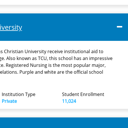
iversity
 Christian University receive institutional aid to
ege. Also known as TCU, this school has an impressive
e. Registered Nursing is the most popular major,
elations. Purple and white are the official school
Institution Type
Student Enrollment
Private
11,024