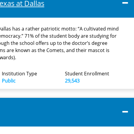
exas at Dallas
Dallas has a rather patriotic motto: “A cultivated mind
democracy.” 71% of the student body are studying for
ough the school offers up to the doctor’s degree
eams are known as the Comets, and their mascot is
wards).
Institution Type
Student Enrollment
Public
29,543