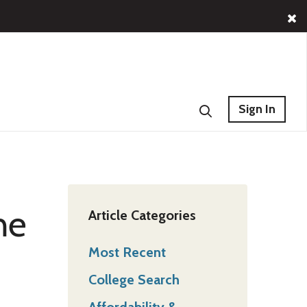
Sign In
he
Article Categories
Most Recent
College Search
Affordability &