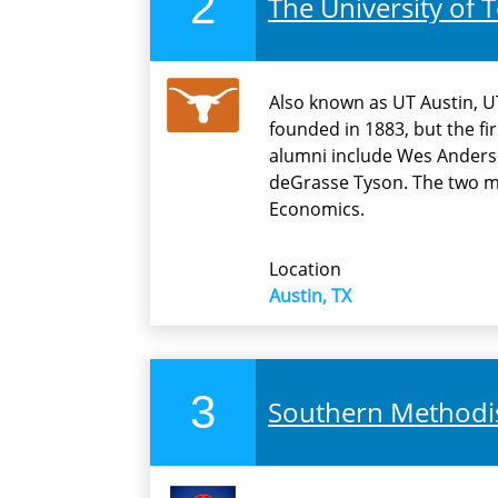
2
The University of T
Also known as UT Austin, UT
founded in 1883, but the fi
alumni include Wes Anders
deGrasse Tyson. The two mo
Economics.
Location
Austin, TX
3
Southern Methodis