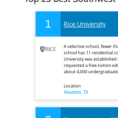
1
Rice University
A selective school, fewer t
school has 11 residential c
University was established
requested a free-tuition ed
about 4,000 undergraduate
Location
Houston, TX