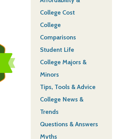
College Cost
College
Comparisons
Student Life
College Majors &
Minors
Tips, Tools & Advice
College News &
Trends
Questions & Answers
Myths