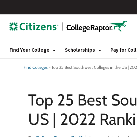
Find Your College
Scholarships
Pay for Co
Find Colleges
>
Top 25 Best Southwest Colleges in the US | 20
Top 25 Best Sou
US | 2022 Rank