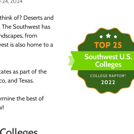
e 24, 2024
hink of? Deserts and
ne. The Southwest has
andscapes, from
st is also home to a
tates as part of the
o, and Texas.
rmine the best of
w!
Colleges