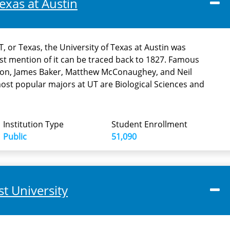
exas at Austin
, or Texas, the University of Texas at Austin was
rst mention of it can be traced back to 1827. Famous
on, James Baker, Matthew McConaughey, and Neil
st popular majors at UT are Biological Sciences and
Institution Type
Student Enrollment
Public
51,090
t University