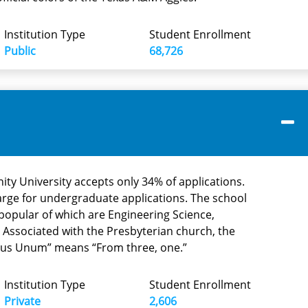
Institution Type
Student Enrollment
Public
68,726
rinity University accepts only 34% of applications.
harge for undergraduate applications. The school
popular of which are Engineering Science,
 Associated with the Presbyterian church, the
ibus Unum” means “From three, one.”
Institution Type
Student Enrollment
Private
2,606