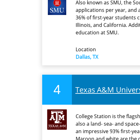
Also known as SMU, the Sou
applications per year, and 
36% of first-year students
Illinois, and California. Add
education at SMU.
Location
Dallas, TX
4
Texas A&M Universi
College Station is the flag
also a land- sea- and spac
an impressive 93% first-yea
Maroon and white are the of