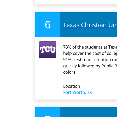
6
Texas Christian Un
73% of the students at Texas
help cover the cost of coll
91% freshman retention rat
quickly followed by Public R
colors.
Location
Fort Worth, TX