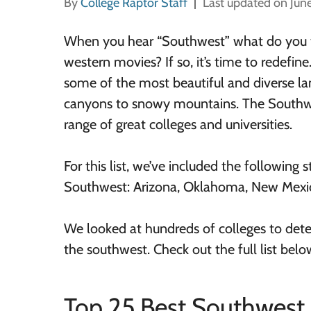
By
College Raptor Staff
Last updated on Jun
When you hear “Southwest” what do you t
western movies? If so, it’s time to redefi
some of the most beautiful and diverse l
canyons to snowy mountains. The Southwe
range of great colleges and universities.
For this list, we’ve included the following s
Southwest: Arizona, Oklahoma, New Mexic
We looked at hundreds of colleges to dete
the southwest. Check out the full list belo
Top 25 Best Southwest 