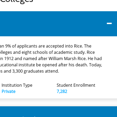
han 9% of applicants are accepted into Rice. The
olleges and eight schools of academic study. Rice
 in 1912 and named after William Marsh Rice. He had
ucational institute be opened after his death. Today,
s and 3,300 graduates attend.
Institution Type
Student Enrollment
Private
7,282