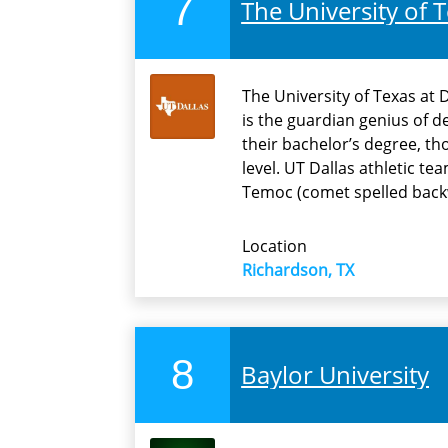
7
The University of T
The University of Texas at 
is the guardian genius of 
their bachelor’s degree, th
level. UT Dallas athletic t
Temoc (comet spelled back
Location
Richardson, TX
8
Baylor University