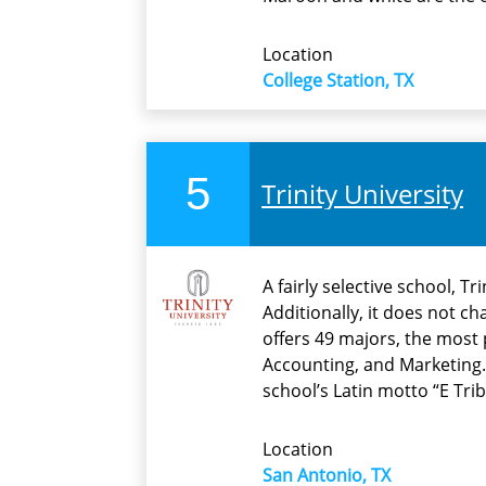
Location
College Station, TX
5
Trinity University
A fairly selective school, T
Additionally, it does not c
offers 49 majors, the most 
Accounting, and Marketing.
school’s Latin motto “E Tr
Location
San Antonio, TX