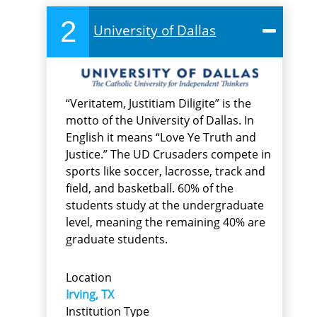
2
University of Dallas
“Veritatem, Justitiam Diligite” is the
motto of the University of Dallas. In
English it means “Love Ye Truth and
Justice.” The UD Crusaders compete in
sports like soccer, lacrosse, track and
field, and basketball. 60% of the
students study at the undergraduate
level, meaning the remaining 40% are
graduate students.
Location
Irving, TX
Institution Type