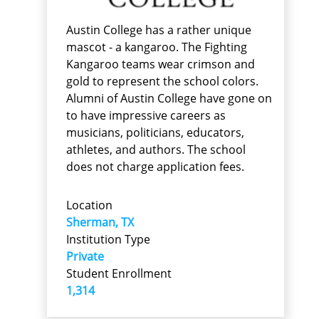
Austin College has a rather unique
mascot - a kangaroo. The Fighting
Kangaroo teams wear crimson and
gold to represent the school colors.
Alumni of Austin College have gone on
to have impressive careers as
musicians, politicians, educators,
athletes, and authors. The school
does not charge application fees.
Location
Sherman, TX
Institution Type
Private
Student Enrollment
1,314