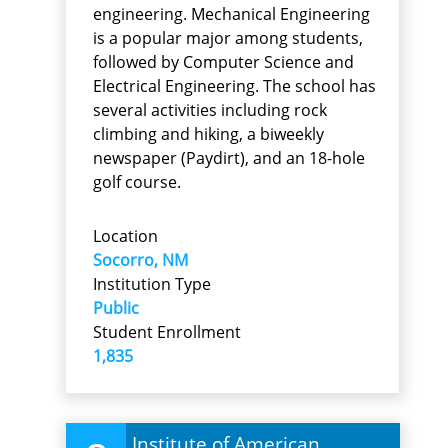
engineering. Mechanical Engineering
is a popular major among students,
followed by Computer Science and
Electrical Engineering. The school has
several activities including rock
climbing and hiking, a biweekly
newspaper (Paydirt), and an 18-hole
golf course.
Location
Socorro, NM
Institution Type
Public
Student Enrollment
1,835
Institute of American