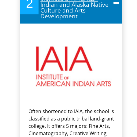
2
Indian and Alaska Native
Culture and Arts
Development
Often shortened to IAIA, the school is
classified as a public tribal land-grant
college. It offers 5 majors: Fine Arts,
Cinematography, Creative Writing,