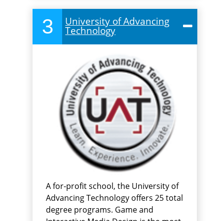
3
University of Advancing
Technology
A for-profit school, the University of
Advancing Technology offers 25 total
degree programs. Game and