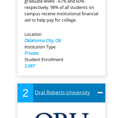
graduate levels - 67% and 60%
respectively. 98% of all students on
campus receive institutional financial
aid to help pay for college.
Location
Oklahoma City, OK
Institution Type
Private
Student Enrollment
2,687
2
Oral Roberts University