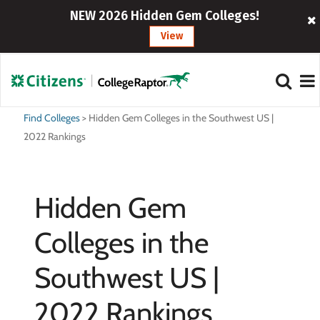
NEW 2026 Hidden Gem Colleges!
View
Find Colleges
>
Hidden Gem Colleges in the Southwest US |
2022 Rankings
Hidden Gem
Colleges in the
Southwest US |
2022 Rankings