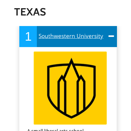
TEXAS
1
Southwestern University
A small liberal arts school,