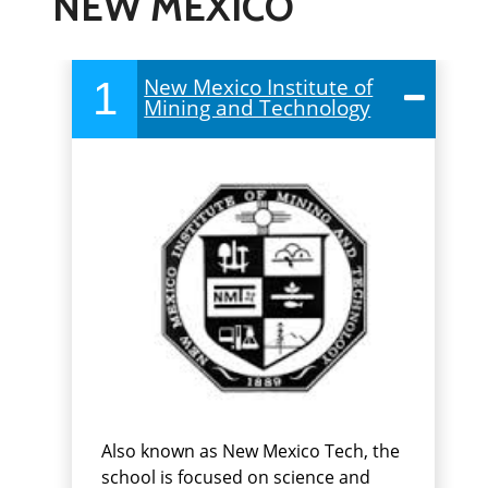
NEW MEXICO
1
New Mexico Institute of
Mining and Technology
Also known as New Mexico Tech, the
school is focused on science and