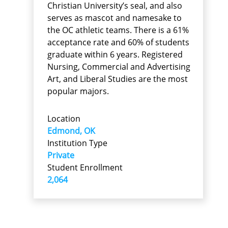
Christian University’s seal, and also
serves as mascot and namesake to
the OC athletic teams. There is a 61%
acceptance rate and 60% of students
graduate within 6 years. Registered
Nursing, Commercial and Advertising
Art, and Liberal Studies are the most
popular majors.
Location
Edmond, OK
Institution Type
Private
Student Enrollment
2,064