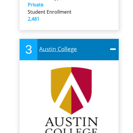
Private
Student Enrollment
2,481
3
Austin College