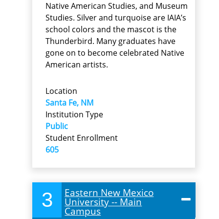
Native American Studies, and Museum
Studies. Silver and turquoise are IAIA’s
school colors and the mascot is the
Thunderbird. Many graduates have
gone on to become celebrated Native
American artists.
Location
Santa Fe, NM
Institution Type
Public
Student Enrollment
605
Eastern New Mexico
3
University -- Main
Campus