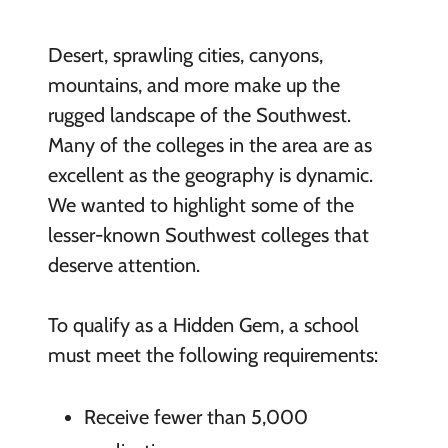
Desert, sprawling cities, canyons,
mountains, and more make up the
rugged landscape of the Southwest.
Many of the colleges in the area are as
excellent as the geography is dynamic.
We wanted to highlight some of the
lesser-known Southwest colleges that
deserve attention.
To qualify as a Hidden Gem, a school
must meet the following requirements:
Receive fewer than 5,000