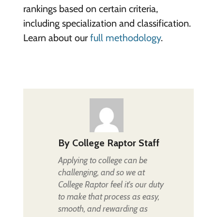
rankings based on certain criteria,
including specialization and classification.
Learn about our
full methodology
.
By
College Raptor Staff
Applying to college can be
challenging, and so we at
College Raptor feel it's our duty
to make that process as easy,
smooth, and rewarding as