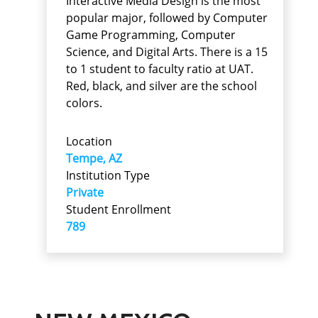
Interactive Media Design is the most
popular major, followed by Computer
Game Programming, Computer
Science, and Digital Arts. There is a 15
to 1 student to faculty ratio at UAT.
Red, black, and silver are the school
colors.
Location
Tempe, AZ
Institution Type
Private
Student Enrollment
789