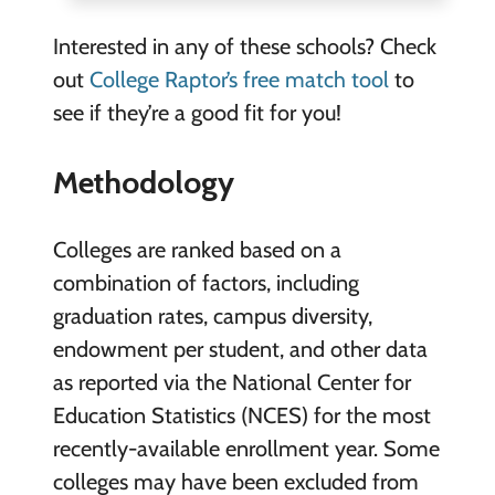
Interested in any of these schools? Check
out
College Raptor’s free match tool
to
see if they’re a good fit for you!
Methodology
Colleges are ranked based on a
combination of factors, including
graduation rates, campus diversity,
endowment per student, and other data
as reported via the National Center for
Education Statistics (NCES) for the most
recently-available enrollment year. Some
colleges may have been excluded from