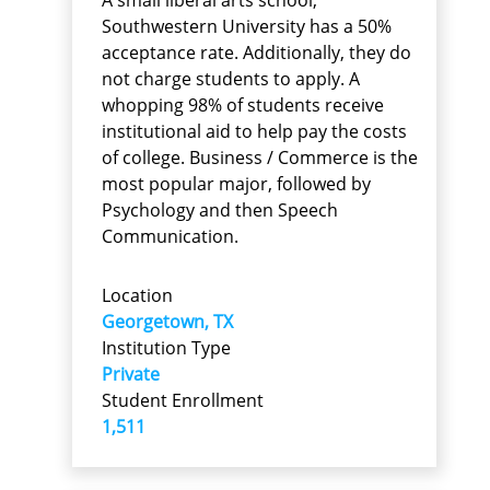
Southwestern University has a 50%
acceptance rate. Additionally, they do
not charge students to apply. A
whopping 98% of students receive
institutional aid to help pay the costs
of college. Business / Commerce is the
most popular major, followed by
Psychology and then Speech
Communication.
Location
Georgetown, TX
Institution Type
Private
Student Enrollment
1,511