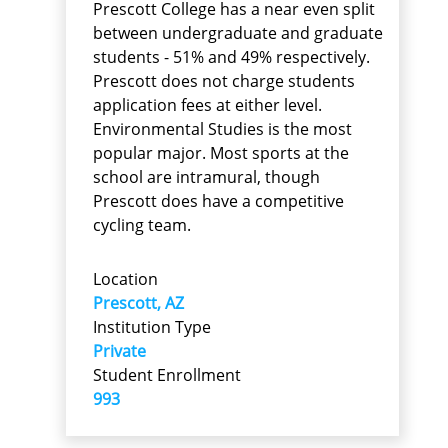
Prescott College has a near even split
between undergraduate and graduate
students - 51% and 49% respectively.
Prescott does not charge students
application fees at either level.
Environmental Studies is the most
popular major. Most sports at the
school are intramural, though
Prescott does have a competitive
cycling team.
Location
Prescott, AZ
Institution Type
Private
Student Enrollment
993