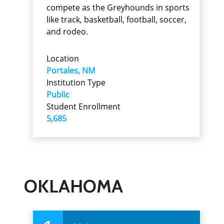
compete as the Greyhounds in sports
like track, basketball, football, soccer,
and rodeo.
Location
Portales, NM
Institution Type
Public
Student Enrollment
5,685
OKLAHOMA