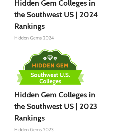
Hidden Gem Colleges in
the Southwest US | 2024
Rankings
Hidden Gems 2024
Hidden Gem Colleges in
the Southwest US | 2023
Rankings
Hidden Gems 2023