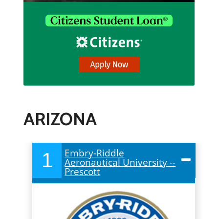
ARIZONA
Embry-Riddle
1
Aeronautical University --
Prescott