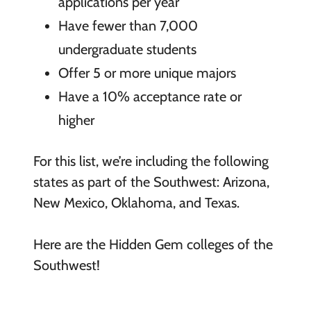
applications per year
Have fewer than 7,000
undergraduate students
Offer 5 or more unique majors
Have a 10% acceptance rate or
higher
For this list, we’re including the following
states as part of the Southwest: Arizona,
New Mexico, Oklahoma, and Texas.
Here are the Hidden Gem colleges of the
Southwest!