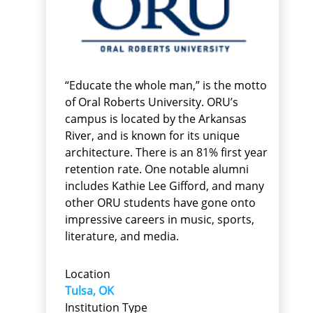
“Educate the whole man,” is the motto
of Oral Roberts University. ORU’s
campus is located by the Arkansas
River, and is known for its unique
architecture. There is an 81% first year
retention rate. One notable alumni
includes Kathie Lee Gifford, and many
other ORU students have gone onto
impressive careers in music, sports,
literature, and media.
Location
Tulsa, OK
Institution Type