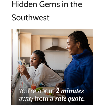
Hidden Gems in the
Southwest