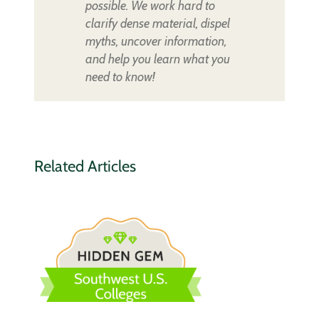
possible. We work hard to
clarify dense material, dispel
myths, uncover information,
and help you learn what you
need to know!
Related Articles