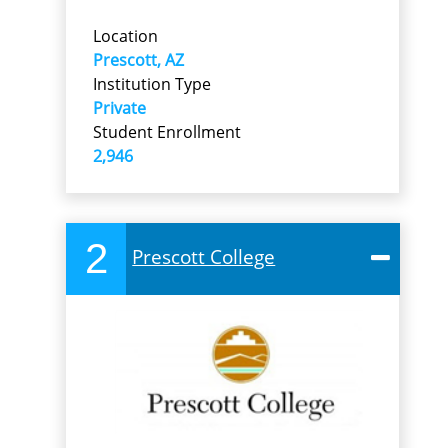
Location
Prescott, AZ
Institution Type
Private
Student Enrollment
2,946
2
Prescott College