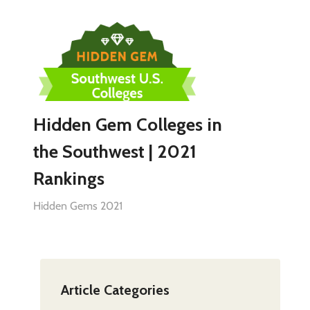
Hidden Gem Colleges in
the Southwest | 2021
Rankings
Hidden Gems 2021
Article Categories