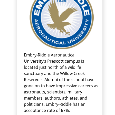
Embry-Riddle Aeronautical
University’s Prescott campus is
located just north of a wildlife
sanctuary and the Willow Creek
Reservoir. Alumni of the school have
gone on to have impressive careers as
astronauts, scientists, military
members, authors, athletes, and
politicians. Embry-Riddle has an
acceptance rate of 67%.