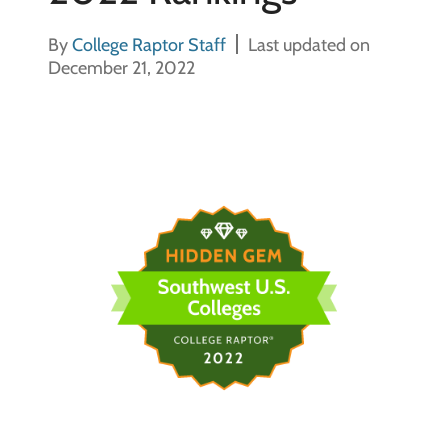
By
College Raptor Staff
Last updated on
December 21, 2022