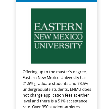
Offering up to the master’s degree,
Eastern New Mexico University has
21.5% graduate students and 78.5%
undergraduate students. ENMU does
not charge application fees at either
level and there is a 51% acceptance
rate. Over 350 student-athletes