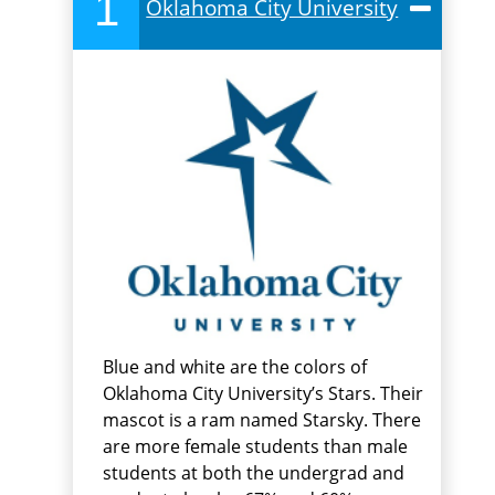
1
Oklahoma City University
Blue and white are the colors of
Oklahoma City University’s Stars. Their
mascot is a ram named Starsky. There
are more female students than male
students at both the undergrad and