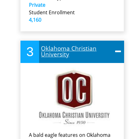
Private
Student Enrollment
4,160
3
Oklahoma Christian
University
A bald eagle features on Oklahoma