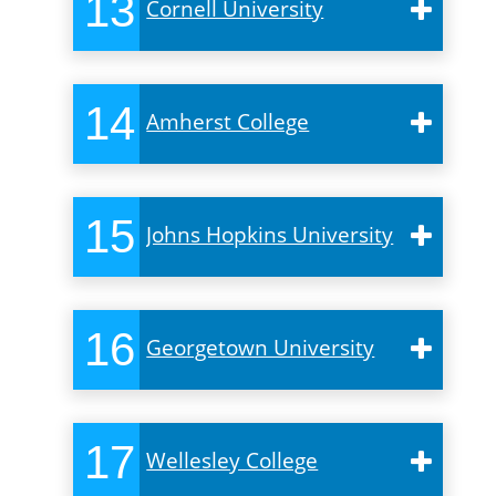
13
Cornell University
14
Amherst College
15
Johns Hopkins University
16
Georgetown University
17
Wellesley College