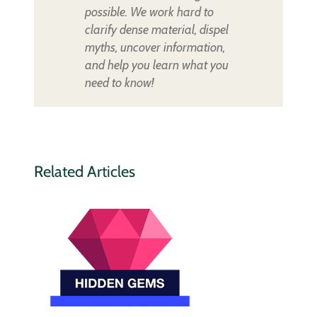
possible. We work hard to
clarify dense material, dispel
myths, uncover information,
and help you learn what you
need to know!
Related Articles