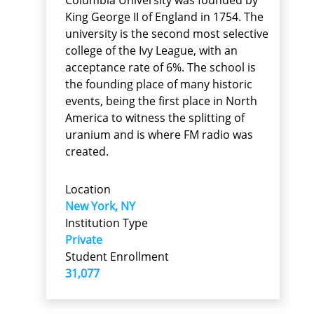
King George II of England in 1754. The
university is the second most selective
college of the Ivy League, with an
acceptance rate of 6%. The school is
the founding place of many historic
events, being the first place in North
America to witness the splitting of
uranium and is where FM radio was
created.
Location
New York, NY
Institution Type
Private
Student Enrollment
31,077