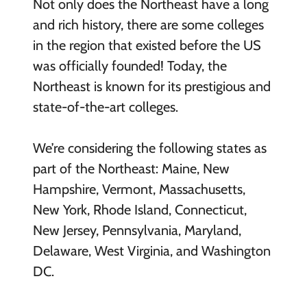
Not only does the Northeast have a long
and rich history, there are some colleges
in the region that existed before the US
was officially founded! Today, the
Northeast is known for its prestigious and
state-of-the-art colleges.
We’re considering the following states as
part of the Northeast: Maine, New
Hampshire, Vermont, Massachusetts,
New York, Rhode Island, Connecticut,
New Jersey, Pennsylvania, Maryland,
Delaware, West Virginia, and Washington
DC.