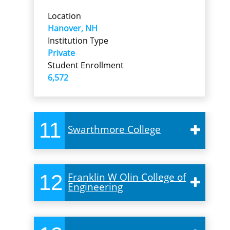
Location
Hanover, NH
Institution Type
Private
Student Enrollment
6,572
11
Swarthmore College
12
Franklin W Olin College of
Engineering