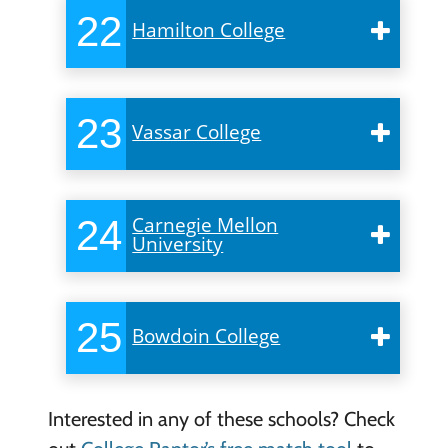
22
Hamilton College
23
Vassar College
24
Carnegie Mellon
University
25
Bowdoin College
Interested in any of these schools? Check