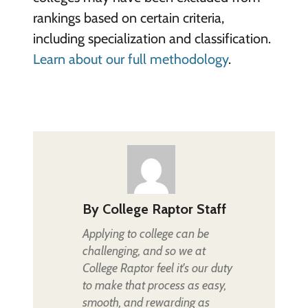
rankings based on certain criteria,
including specialization and classification.
Learn about our full methodology
.
By
College Raptor Staff
Applying to college can be
challenging, and so we at
College Raptor feel it's our duty
to make that process as easy,
smooth, and rewarding as