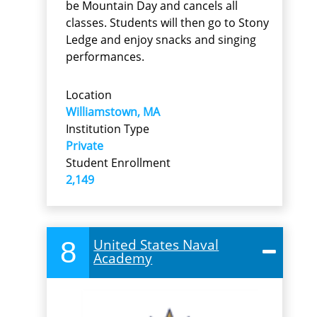
be Mountain Day and cancels all
classes. Students will then go to Stony
Ledge and enjoy snacks and singing
performances.
Location
Williamstown, MA
Institution Type
Private
Student Enrollment
2,149
8
United States Naval
Academy