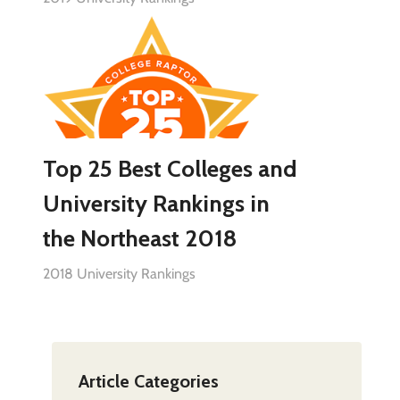
Top 25 Best Colleges and
University Rankings in
the Northeast 2018
2018 University Rankings
Article Categories