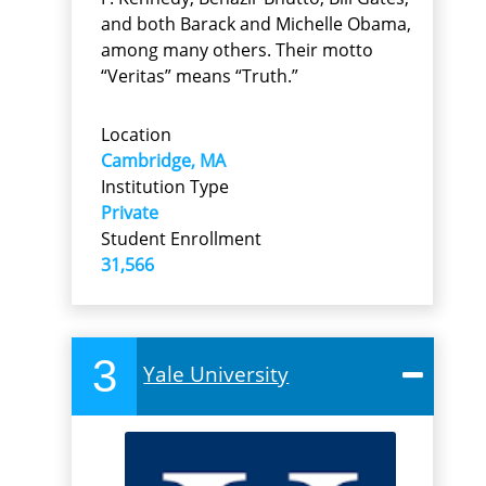
and both Barack and Michelle Obama,
among many others. Their motto
“Veritas” means “Truth.”
Location
Cambridge, MA
Institution Type
Private
Student Enrollment
31,566
3
Yale University