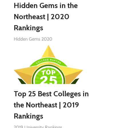
Hidden Gems in the
Northeast | 2020
Rankings
Hidden Gems 2020
Top 25 Best Colleges in
the Northeast | 2019
Rankings
2019 University Rankings