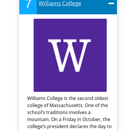
7
Williams College
Williams College is the second oldest
college of Massachusetts. One of the
school’s traditions involves a
mountain. On a Friday in October, the
college’s president declares the day to