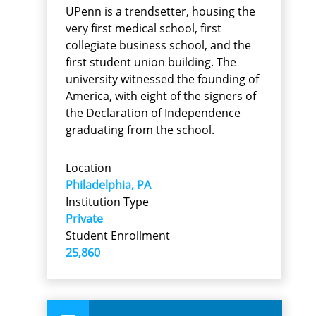
UPenn is a trendsetter, housing the
very first medical school, first
collegiate business school, and the
first student union building. The
university witnessed the founding of
America, with eight of the signers of
the Declaration of Independence
graduating from the school.
Location
Philadelphia, PA
Institution Type
Private
Student Enrollment
25,860