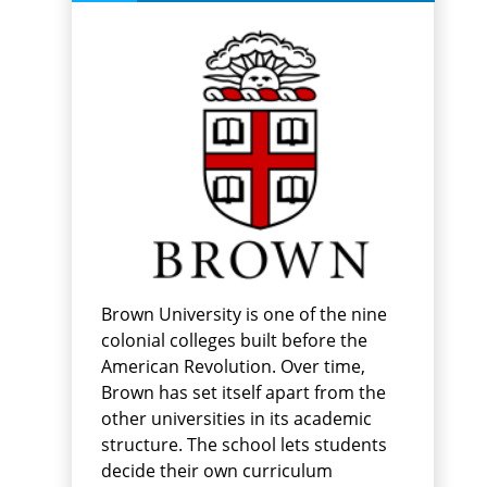
Brown University is one of the nine
colonial colleges built before the
American Revolution. Over time,
Brown has set itself apart from the
other universities in its academic
structure. The school lets students
decide their own curriculum