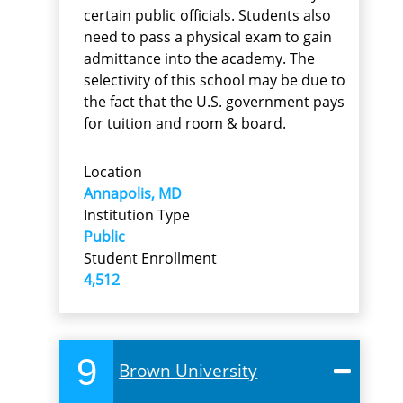
certain public officials. Students also
need to pass a physical exam to gain
admittance into the academy. The
selectivity of this school may be due to
the fact that the U.S. government pays
for tuition and room & board.
Location
Annapolis, MD
Institution Type
Public
Student Enrollment
4,512
9
Brown University