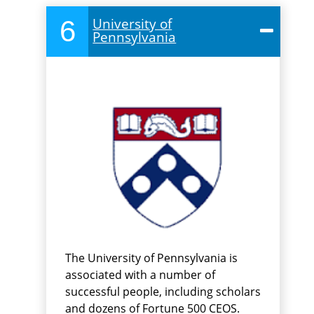
6
University of
Pennsylvania
The University of Pennsylvania is
associated with a number of
successful people, including scholars
and dozens of Fortune 500 CEOS.