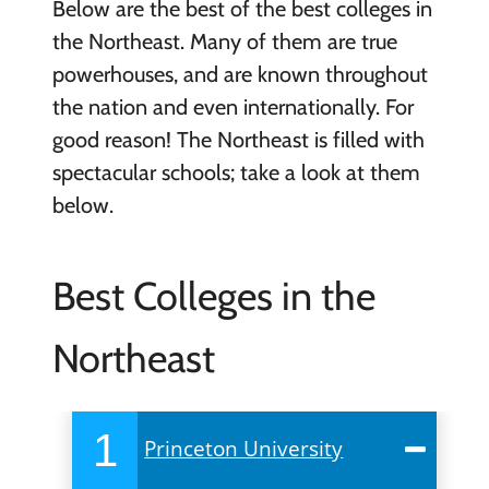
Below are the best of the best colleges in
the Northeast. Many of them are true
powerhouses, and are known throughout
the nation and even internationally. For
good reason! The Northeast is filled with
spectacular schools; take a look at them
below.
Best Colleges in the
Northeast
1
Princeton University