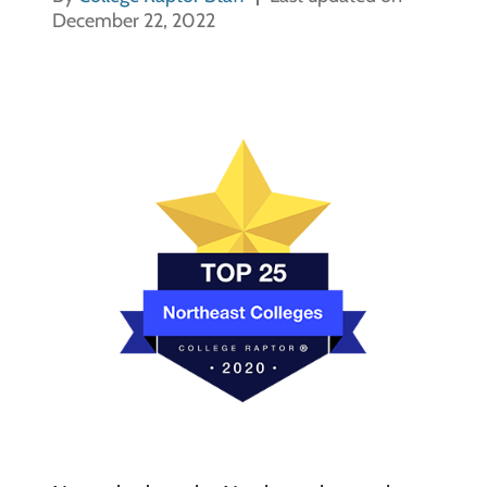
December 22, 2022