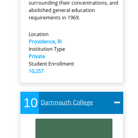
surrounding their concentrations, and
abolished general education
requirements in 1969.
Location
Providence, RI
Institution Type
Private
Student Enrollment
10,257
10
Dartmouth College