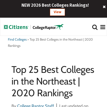
NEW 2026 Best Colleges Rankings!
View
Find Colleges
>
Top 25 Best Colleges in the Northeast | 2020
Rankings
Top 25 Best Colleges
in the Northeast |
2020 Rankings
By
College Raptor Staff
Last updated on