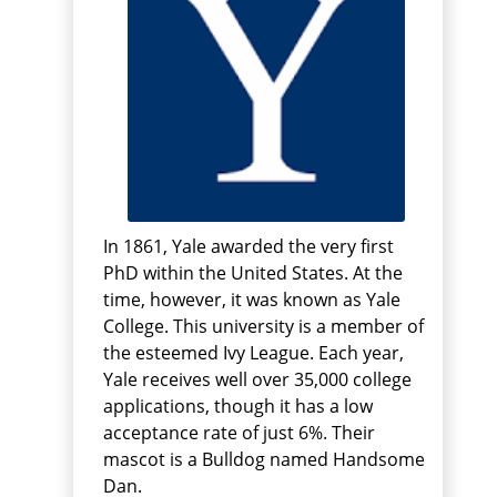
In 1861, Yale awarded the very first
PhD within the United States. At the
time, however, it was known as Yale
College. This university is a member of
the esteemed Ivy League. Each year,
Yale receives well over 35,000 college
applications, though it has a low
acceptance rate of just 6%. Their
mascot is a Bulldog named Handsome
Dan.