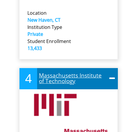
Location
New Haven, CT
Institution Type
Private
Student Enrollment
13,433
4
Massachusetts Institute
of Technology