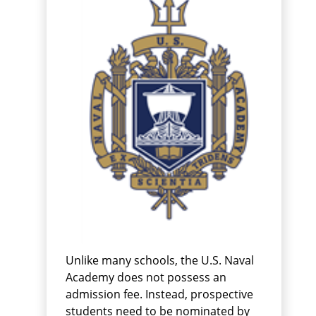
Unlike many schools, the U.S. Naval
Academy does not possess an
admission fee. Instead, prospective
students need to be nominated by