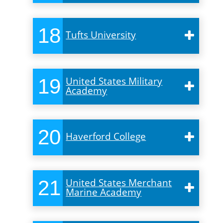
18
Tufts University
19
United States Military
Academy
20
Haverford College
21
United States Merchant
Marine Academy