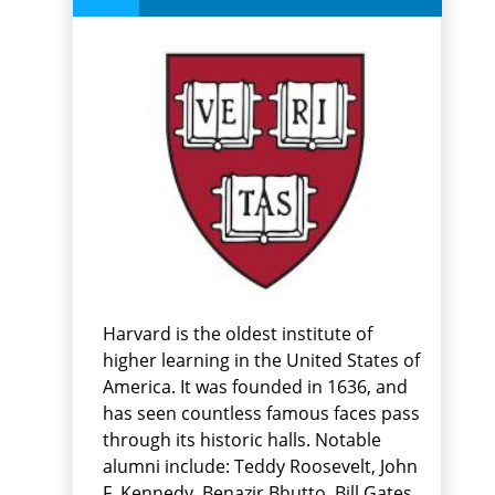
Harvard is the oldest institute of
higher learning in the United States of
America. It was founded in 1636, and
has seen countless famous faces pass
through its historic halls. Notable
alumni include: Teddy Roosevelt, John
F. Kennedy, Benazir Bhutto, Bill Gates,