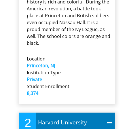
history is rich and colorful. During the
American revolution, a battle took
place at Princeton and British soldiers
even occupied Nassau Hall. It is a
proud member of the Ivy League, as
well. The school colors are orange and
black.
Location
Princeton, NJ
Institution Type
Private
Student Enrollment
8,374
2
Harvard University