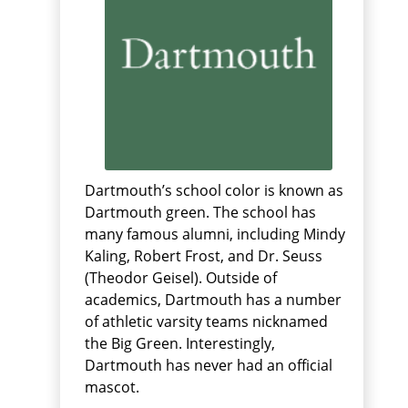
Dartmouth’s school color is known as
Dartmouth green. The school has
many famous alumni, including Mindy
Kaling, Robert Frost, and Dr. Seuss
(Theodor Geisel). Outside of
academics, Dartmouth has a number
of athletic varsity teams nicknamed
the Big Green. Interestingly,
Dartmouth has never had an official
mascot.