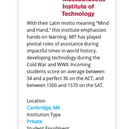
With their Latin motto meaning “Mind
and Hand,” this institute emphasizes
hands-on learning. MIT has played
pivotal roles of assistance during
impactful times in world history,
developing technology during the
Cold War and WWII. Incoming
students score on average between
34 and a perfect 36 on the ACT, and
between 1500 and 1570 on the SAT.
Location
Cambridge, MA
Institution Type
Private
Student Enrollment