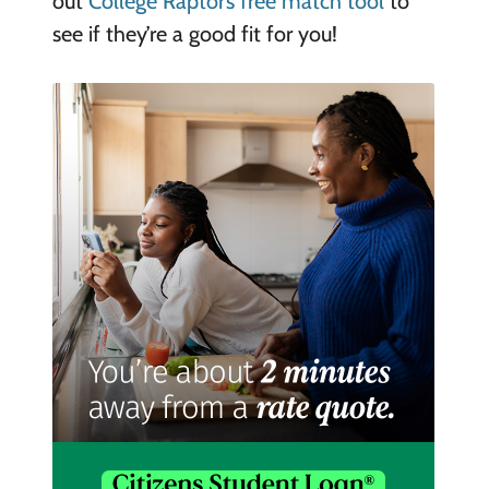
out
College Raptor’s free match tool
to
see if they’re a good fit for you!