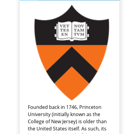
Founded back in 1746, Princeton
University (initially known as the
College of New Jersey) is older than
the United States itself. As such, its