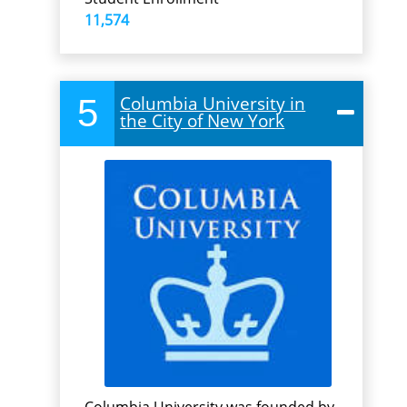
11,574
5
Columbia University in
the City of New York
Columbia University was founded by