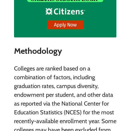
Methodology
Colleges are ranked based on a
combination of factors, including
graduation rates, campus diversity,
endowment per student, and other data
as reported via the National Center for
Education Statistics (NCES) for the most
recently-available enrollment year. Some
colleges may have been excluded from