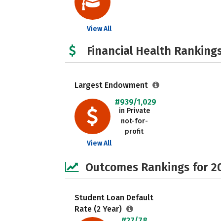
View All
Financial Health Rankings
Largest Endowment
#939/1,029
in Private
not-for-
profit
View All
Outcomes Rankings for 2
Student Loan Default
Rate (2 Year)
#27/78