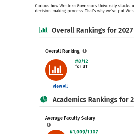
Curious how Western Governors University stacks up
decision-making process. That’s why we’ve put West
Overall Rankings for 2027
Overall Ranking
#8/12
for UT
View All
Academics Rankings for 
Average Faculty Salary
#1,009/1,107