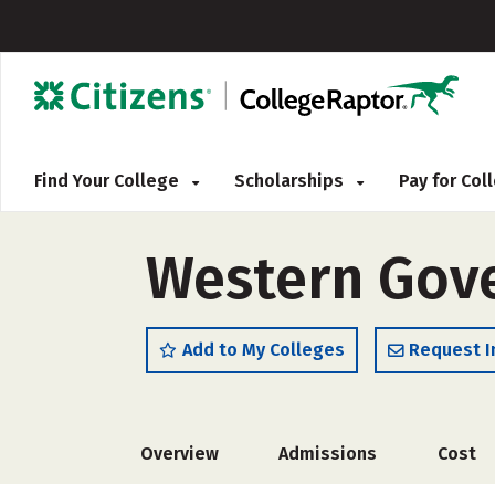
Find Your College
Scholarships
Pay for Co
Western Gove
Add to My Colleges
Request I
Overview
Admissions
Cost