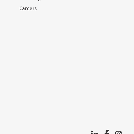
Careers