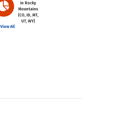
in Rocky
Mountains
(CO, ID, MT,
UT, WY)
View All