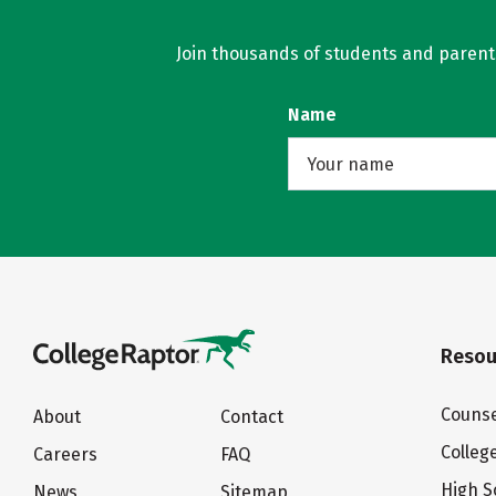
Join thousands of students and parents 
Name
Resou
Counse
About
Contact
Colleg
Careers
FAQ
High S
News
Sitemap