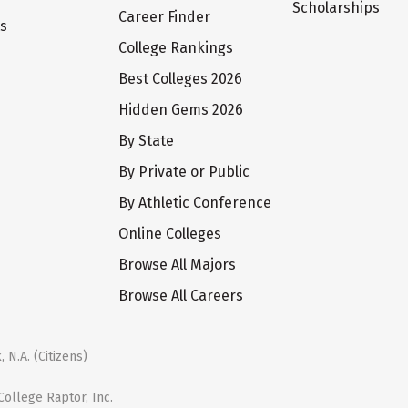
Scholarships
Career Finder
ts
College Rankings
Best Colleges 2026
Hidden Gems 2026
By State
By Private or Public
By Athletic Conference
Online Colleges
Browse All Majors
Browse All Careers
 N.A. (Citizens)
ollege Raptor, Inc.