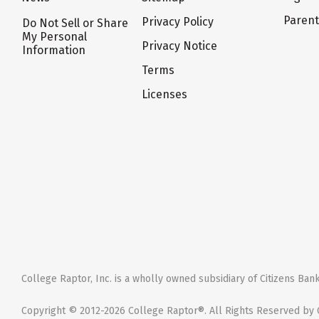
Paren
Privacy Policy
Do Not Sell or Share
My Personal
Privacy Notice
Information
Terms
Licenses
College Raptor, Inc. is a wholly owned subsidiary of Citizens Bank,
Copyright © 2012-2026 College Raptor®. All Rights Reserved by C