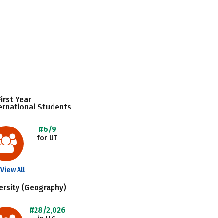
irst Year
ernational Students
#6/9
for UT
View All
ersity (Geography)
#28/2,026