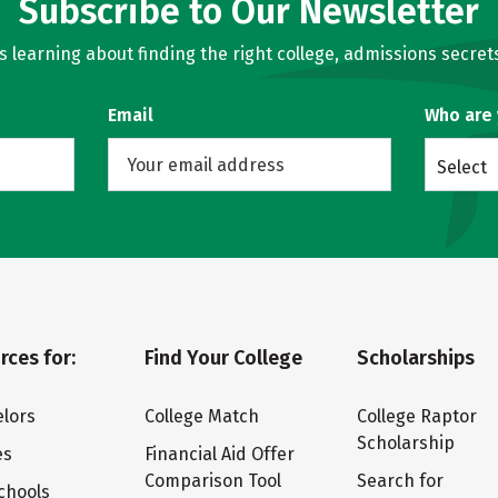
Subscribe to Our Newsletter
learning about finding the right college, admissions secrets
Email
Who are
Select
rces for:
Find Your College
Scholarships
lors
College Match
College Raptor
Scholarship
es
Financial Aid Offer
Comparison Tool
Search for
chools