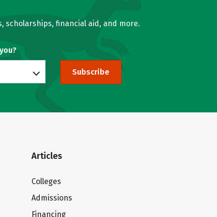
, scholarships, financial aid, and more.
 you?
Subscribe
Articles
Colleges
Admissions
Financing