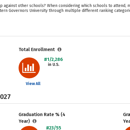
 against other schools? When considering which schools to attend, ma
ern Governors University through multiple different ranking categori
Total Enrollment
#1/2,286
in U.S.
View All
2027
Graduation Rate % (4
Gr
Year)
Ye
#23/55