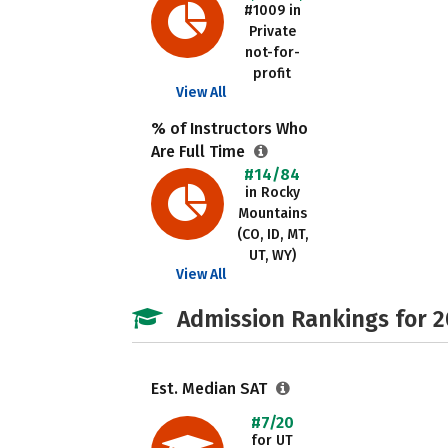
#1009 in
Private
not-for-
profit
View All
% of Instructors Who
Are Full Time
#14/84
in Rocky
Mountains
(CO, ID, MT,
UT, WY)
View All
Admission Rankings for 
Est. Median SAT
#7/20
for UT