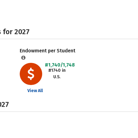
 for 2027
Endowment per Student
#1,740/1,748
#1740 in
U.S.
View All
027