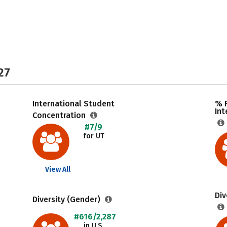
27
International Student
% F
Int
Concentration
#7/9
for UT
View All
Div
Diversity (Gender)
#616/2,287
in U.S.