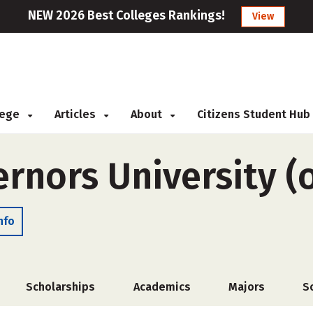
NEW 2026 Best Colleges Rankings!
View
llege
Articles
About
Citizens Student Hub
rnors University (
nfo
Scholarships
Academics
Majors
S