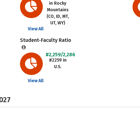
in Rocky
Mountains
(CO, ID, MT,
UT, WY)
View All
Student-Faculty Ratio
#2,259/2,286
#2259 in
U.S.
View All
2027