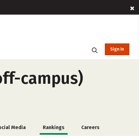
Sign In
off-campus)
ocial Media
Rankings
Careers