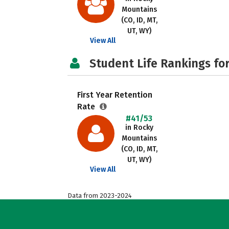
Mountains
(CO, ID, MT,
UT, WY)
View All
Student Life Rankings fo
First Year Retention
Rate
#41/53
in Rocky
Mountains
(CO, ID, MT,
UT, WY)
View All
Data from 2023-2024