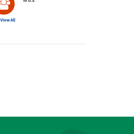
in U.S.
View All