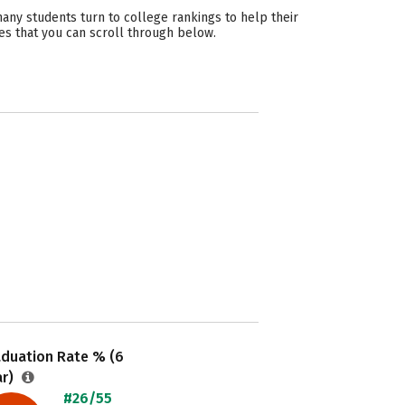
ny students turn to college rankings to help their
es that you can scroll through below.
aduation Rate % (6
ar)
#26/55