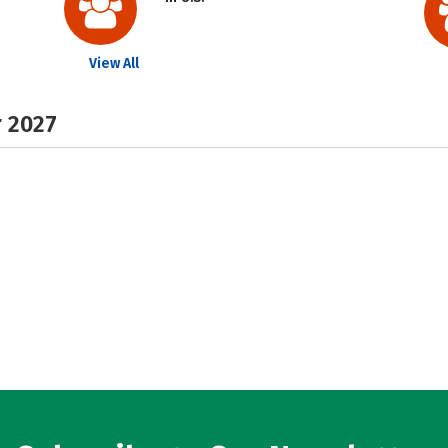
View All
r 2027