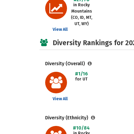
in Rocky
Mountains
(CO, ID, MT,
UT, WY)
View All
Diversity Rankings for 20
Diversity (Overall)
#1/16
for UT
View All
Diversity (Ethnicity)
#10/84
in Rocky