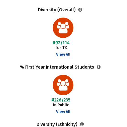
Diversity (Overall)
#92/114
for TX
View All
% First Year International Students
#226/235
in Public
View All
Diversity (Ethnicity)