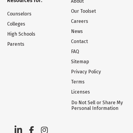
Resources for:
About
Our Toolset
Counselors
Careers
Colleges
News
High Schools
Contact
Parents
FAQ
Sitemap
Privacy Policy
Terms
Licenses
Do Not Sell or Share My
Personal Information