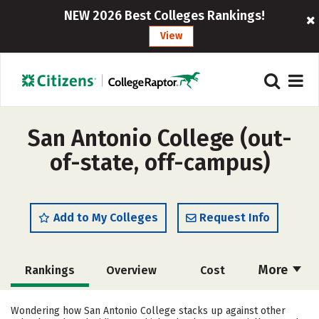
NEW 2026 Best Colleges Rankings!
View
San Antonio College (out-
of-state, off-campus)
Add to My Colleges
Request Info
More
Rankings
Overview
Cost
Academics
Majors
Social Media
Wondering how San Antonio College stacks up against other