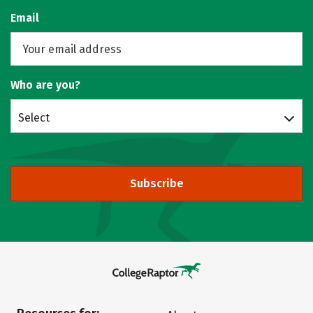
Email
Who are you?
Select
Subscribe