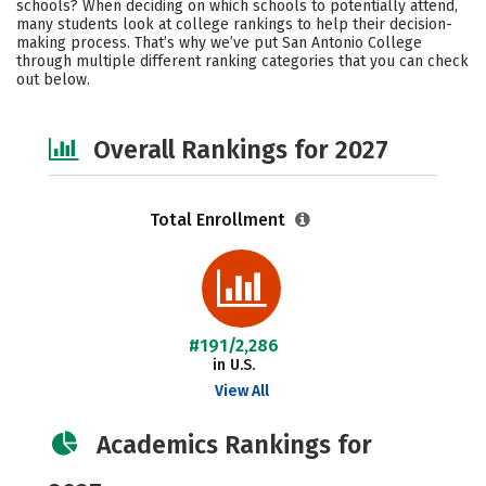
schools? When deciding on which schools to potentially attend,
Safety
Careers
many students look at college rankings to help their decision-
making process. That’s why we’ve put San Antonio College
through multiple different ranking categories that you can check
out below.
Overall Rankings for 2027
Total Enrollment
#191/2,286
in U.S.
View All
Academics Rankings for