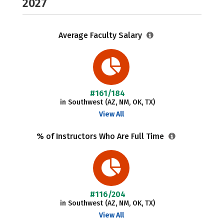
2027
Average Faculty Salary
#161/184
in Southwest (AZ, NM, OK, TX)
View All
% of Instructors Who Are Full Time
#116/204
in Southwest (AZ, NM, OK, TX)
View All