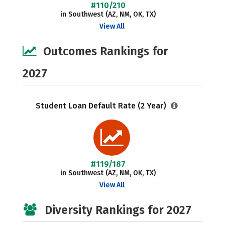
#110/210
in Southwest (AZ, NM, OK, TX)
View All
Outcomes Rankings for
2027
Student Loan Default Rate (2 Year)
#119/187
in Southwest (AZ, NM, OK, TX)
View All
Diversity Rankings for 2027