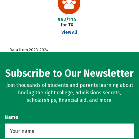
#82/114
for TX
View All
Data from 2023-2024
Subscribe to Our Newsletter
Join thousands of students and parents learning about
finding the right college, admissions secrets,
scholarships, financial aid, and more.
Name