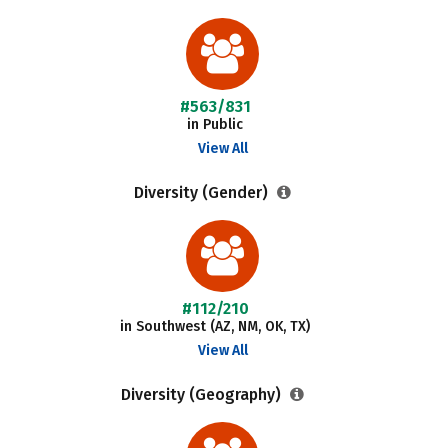
#563/831
in Public
View All
Diversity (Gender)
#112/210
in Southwest (AZ, NM, OK, TX)
View All
Diversity (Geography)