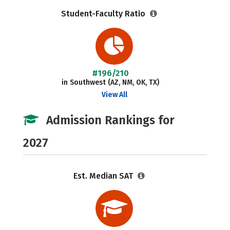
Student-Faculty Ratio
#196/210
in Southwest (AZ, NM, OK, TX)
View All
Admission Rankings for
2027
Est. Median SAT