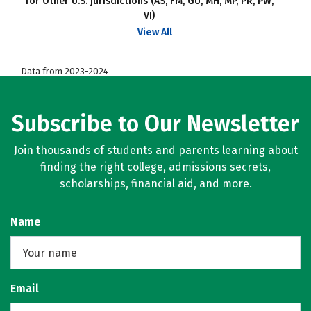
for Other U.S. jurisdictions (AS, FM, GU, MH, MP, PR, PW,
VI)
View All
Data from 2023-2024
Subscribe to Our Newsletter
Join thousands of students and parents learning about
finding the right college, admissions secrets,
scholarships, financial aid, and more.
Name
Email