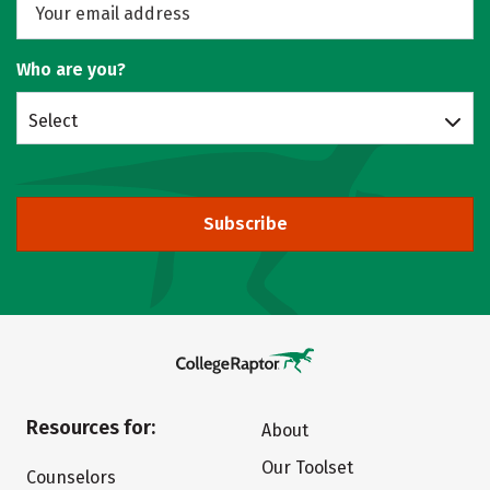
Who are you?
Select
Subscribe
Resources for:
About
Our Toolset
Counselors