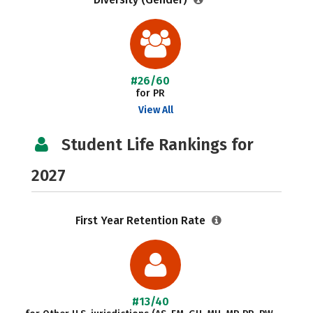
#26/60
for PR
View All
Student Life Rankings for
2027
First Year Retention Rate
#13/40