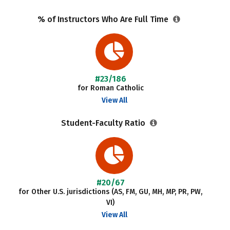
% of Instructors Who Are Full Time
#23/186
for Roman Catholic
View All
Student-Faculty Ratio
#20/67
for Other U.S. jurisdictions (AS, FM, GU, MH, MP, PR, PW,
VI)
View All