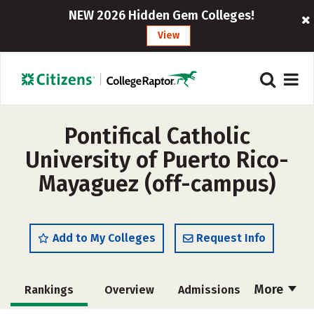
NEW 2026 Hidden Gem Colleges!
View
Pontifical Catholic
University of Puerto Rico-
Mayaguez (off-campus)
Add to My Colleges
Request Info
More
Rankings
Overview
Admissions