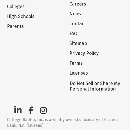
Careers
Colleges
News
High Schools
Contact
Parents
FAQ
Sitemap
Privacy Policy
Terms
Licenses
Do Not Sell or Share My
Personal Information
College Raptor, Inc. is a wholly owned subsidiary of Citizens
Bank, N.A. (Citizens)