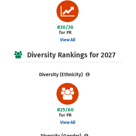
#30/36
for PR
View All
Diversity Rankings for 2027
Diversity (Ethnicity)
#25/60
for PR
View All
Diversity (Gender)