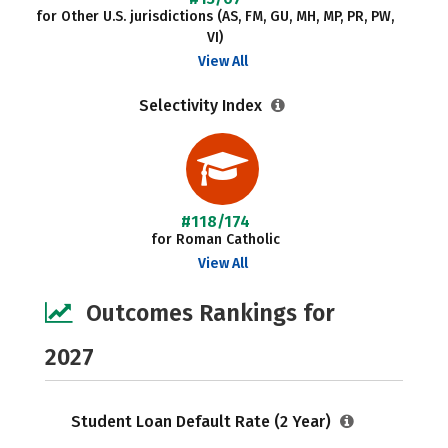
for Other U.S. jurisdictions (AS, FM, GU, MH, MP, PR, PW,
VI)
View All
Selectivity Index
#118/174
for Roman Catholic
View All
Outcomes Rankings for
2027
Student Loan Default Rate (2 Year)