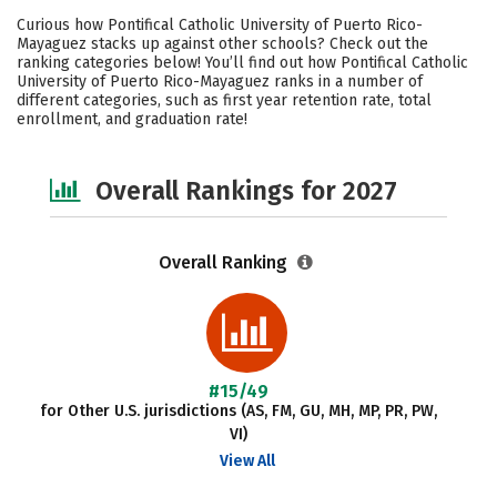
Cost
Academics
Majors
Curious how Pontifical Catholic University of Puerto Rico-
Mayaguez stacks up against other schools? Check out the
Campus Life
Social Media
ranking categories below! You’ll find out how Pontifical Catholic
University of Puerto Rico-Mayaguez ranks in a number of
different categories, such as first year retention rate, total
Safety
Careers
enrollment, and graduation rate!
Overall Rankings for 2027
Overall Ranking
#15/49
for Other U.S. jurisdictions (AS, FM, GU, MH, MP, PR, PW,
VI)
View All