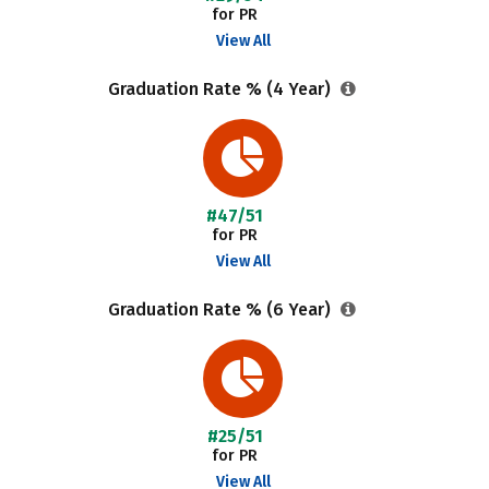
for PR
View All
Graduation Rate % (4 Year)
#47/51
for PR
View All
Graduation Rate % (6 Year)
#25/51
for PR
View All