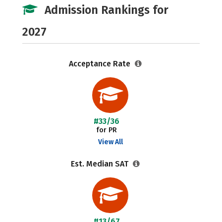
Admission Rankings for
2027
Acceptance Rate
#33/36
for PR
View All
Est. Median SAT
#13/67