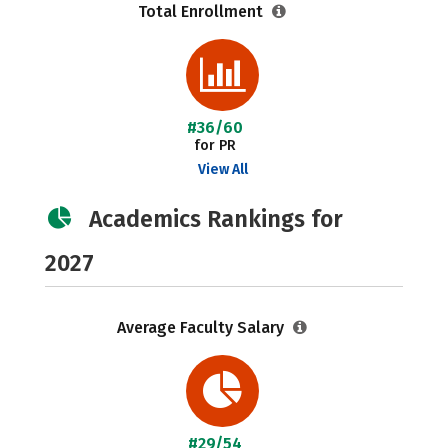
Total Enrollment
#36/60
for PR
View All
Academics Rankings for
2027
Average Faculty Salary
#29/54