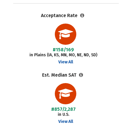
Acceptance Rate
#158/169
in Plains (IA, KS, MN, MO, NE, ND, SD)
View All
Est. Median SAT
#857/2,287
in U.S.
View All