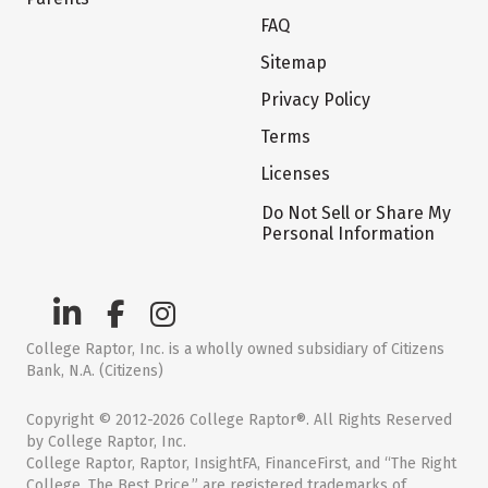
FAQ
Sitemap
Privacy Policy
Terms
Licenses
Do Not Sell or Share My
Personal Information
College Raptor, Inc. is a wholly owned subsidiary of Citizens
Bank, N.A. (Citizens)
Copyright © 2012-2026 College Raptor®. All Rights Reserved
by College Raptor, Inc.
College Raptor, Raptor, InsightFA, FinanceFirst, and “The Right
College. The Best Price.” are registered trademarks of