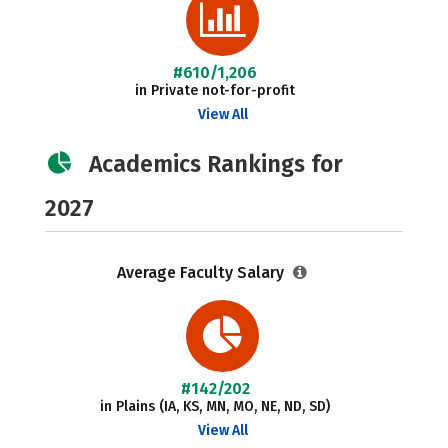
#610/1,206
in Private not-for-profit
View All
Academics Rankings for
2027
Average Faculty Salary
#142/202
in Plains (IA, KS, MN, MO, NE, ND, SD)
View All