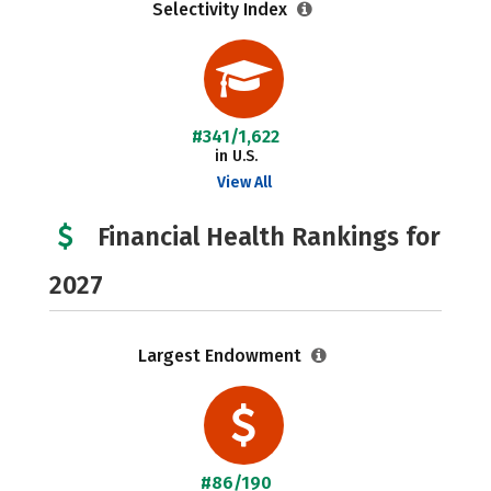
Selectivity Index
#341/1,622
in U.S.
View All
Financial Health Rankings for
2027
Largest Endowment
#86/190