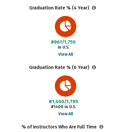
Graduation Rate % (4 Year)
#961/1,750
in U.S.
View All
Graduation Rate % (6 Year)
#1,400/1,795
#1400 in U.S.
View All
% of Instructors Who Are Full Time