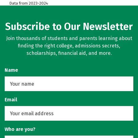
Data from 2023-2024
Subscribe to Our Newsletter
Join thousands of students and parents learning about
finding the right college, admissions secrets,
scholarships, financial aid, and more.
Name
Email
Who are you?