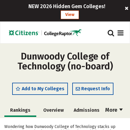
NEW 2026 Hidden Gem Colleges!
View
Dunwoody College of
Technology (no-board)
Add to My Colleges
Request Info
More
Rankings
Overview
Admissions
Cost
Academics
Majors
Wondering how Dunwoody College of Technology stacks up