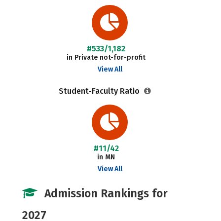
#533/1,182
in Private not-for-profit
View All
Student-Faculty Ratio
#11/42
in MN
View All
Admission Rankings for
2027