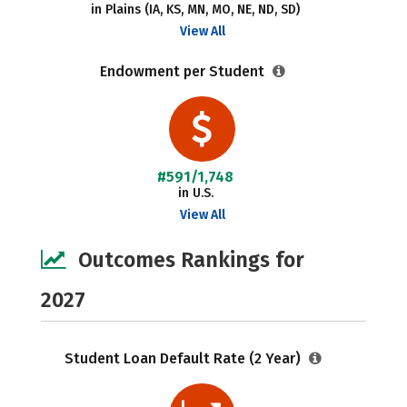
in Plains (IA, KS, MN, MO, NE, ND, SD)
View All
Endowment per Student
#591/1,748
in U.S.
View All
Outcomes Rankings for
2027
Student Loan Default Rate (2 Year)