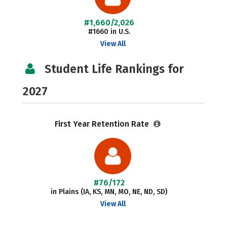
#1,660/2,026
#1660 in U.S.
View All
Student Life Rankings for
2027
First Year Retention Rate
#76/172
in Plains (IA, KS, MN, MO, NE, ND, SD)
View All