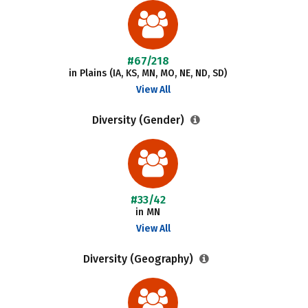
#67/218
in Plains (IA, KS, MN, MO, NE, ND, SD)
View All
Diversity (Gender)
#33/42
in MN
View All
Diversity (Geography)