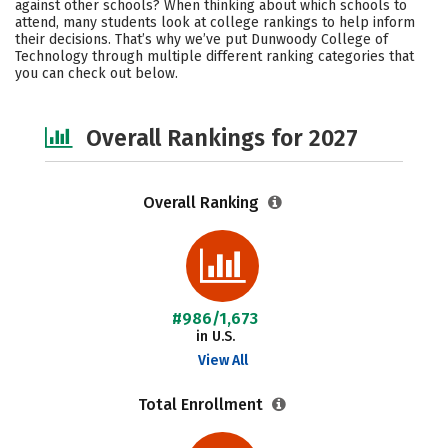
against other schools? When thinking about which schools to
Campus Life
Social Media
attend, many students look at college rankings to help inform
their decisions. That’s why we’ve put Dunwoody College of
Technology through multiple different ranking categories that
Safety
Careers
you can check out below.
Overall Rankings for 2027
Overall Ranking
#986/1,673
in U.S.
View All
Total Enrollment