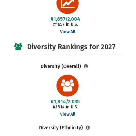
#1,657/2,004
#1657 in U.S.
View All
Diversity Rankings for 2027
Diversity (Overall)
#1,814/2,035
#1814 in U.S.
View All
Diversity (Ethnicity)