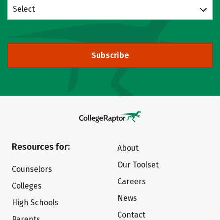
Select
Subscribe
Resources for:
About
Our Toolset
Counselors
Careers
Colleges
News
High Schools
Contact
Parents