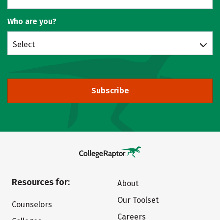
Who are you?
Select
Subscribe
Resources for:
About
Our Toolset
Counselors
Careers