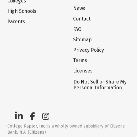
Colleges
News
High Schools
Contact
Parents
FAQ
Sitemap
Privacy Policy
Terms
Licenses
Do Not Sell or Share My
Personal Information
College Raptor, Inc. is a wholly owned subsidiary of Citizens
Bank, N.A. (Citizens)