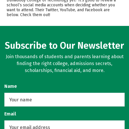
Dunwoody College of Technology yet? It’s good to review a
school’s social media accounts when deciding whether you
Academics
Majors
want to attend. Their Twitter, YouTube, and Facebook are
below. Check them out!
Campus Life
Safety
Rankings
Subscribe to Our Newsletter
Join thousands of students and parents learning about
finding the right college, admissions secrets,
scholarships, financial aid, and more.
Name
Email