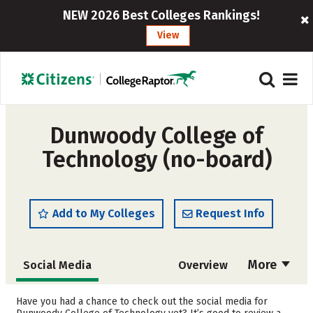
NEW 2026 Best Colleges Rankings!
View
Dunwoody College of
Technology (no-board)
Add to My Colleges
Request Info
More
Social Media
Overview
Admissions
Cost
Have you had a chance to check out the social media for