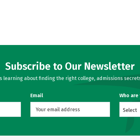
Subscribe to Our Newsletter
learning about finding the right college, admissions secrets
Email
Who are
Select