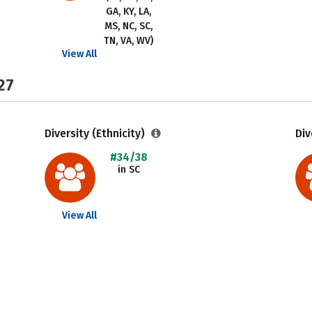
GA, KY, LA,
MS, NC, SC,
TN, VA, WV)
View All
27
Diversity (Ethnicity)
Div
#34/38
in SC
View All