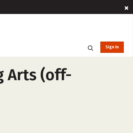
Sign In
 Arts (off-