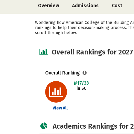
Overview
Admissions
Cost
Wondering how American College of the Building Art
rankings to help their decision-making process. Th
scroll through below.
Overall Rankings for 2027
Overall Ranking
#17/33
in SC
View All
Academics Rankings for 