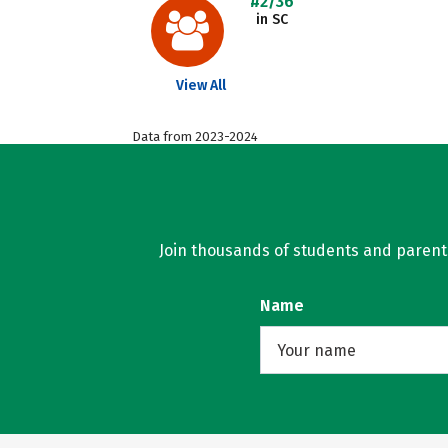
#2/36
in SC
View All
Data from 2023-2024
Join thousands of students and parents 
Name