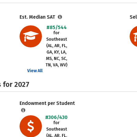
Est. Median SAT
Sel
#85/544
for
Southeast
(AL, AR, FL,
GA, KY, LA,
MS, NC, SC,
TN, VA, WV)
View All
 for 2027
Endowment per Student
#306/430
for
Southeast
(AL, AR, FL,