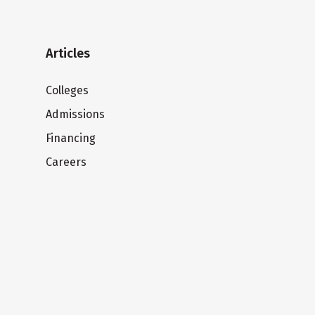
Articles
Colleges
Admissions
Financing
Careers