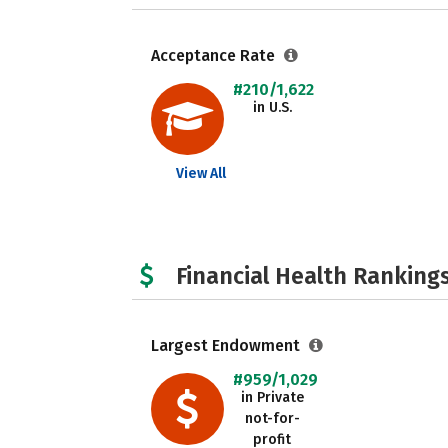
Acceptance Rate
#210/1,622
in U.S.
View All
Financial Health Rankings
Largest Endowment
#959/1,029
in Private
not-for-
profit