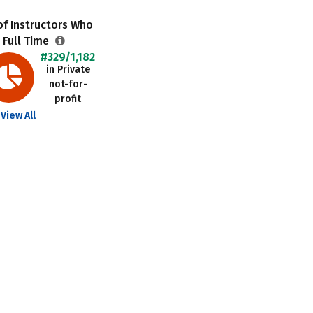
f Instructors Who
 Full Time
#329/1,182
in Private
not-for-
profit
View All