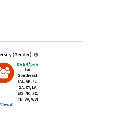
ersity (Gender)
#469/544
for
Southeast
(AL, AR, FL,
GA, KY, LA,
MS, NC, SC,
TN, VA, WV)
View All