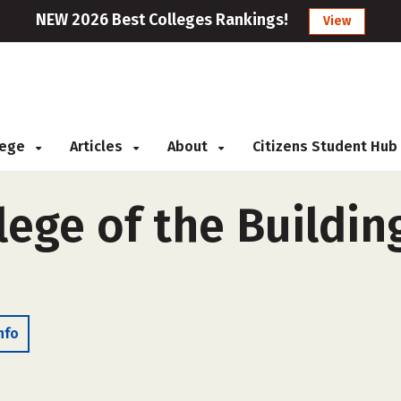
NEW 2026 Best Colleges Rankings!
View
llege
Articles
About
Citizens Student Hub
ege of the Building
nfo