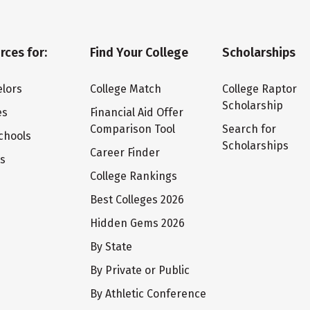
rces for:
Find Your College
Scholarships
lors
College Match
College Raptor
Scholarship
es
Financial Aid Offer
Comparison Tool
Search for
chools
Scholarships
Career Finder
ts
College Rankings
Best Colleges 2026
Hidden Gems 2026
By State
By Private or Public
By Athletic Conference