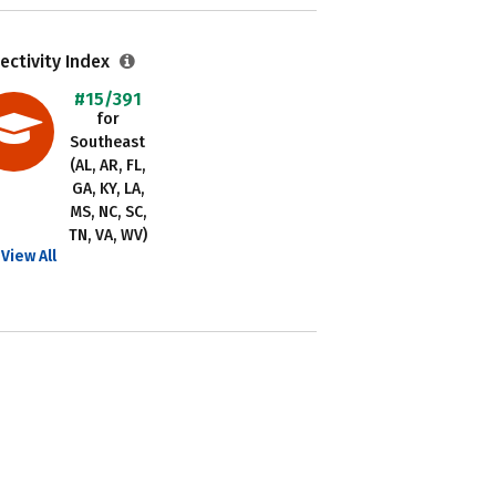
ectivity Index
#15/391
for
Southeast
(AL, AR, FL,
GA, KY, LA,
MS, NC, SC,
TN, VA, WV)
View All