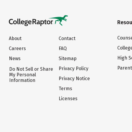
Resou
Counse
About
Contact
Colleg
Careers
FAQ
High S
News
Sitemap
Paren
Privacy Policy
Do Not Sell or Share
My Personal
Privacy Notice
Information
Terms
Licenses