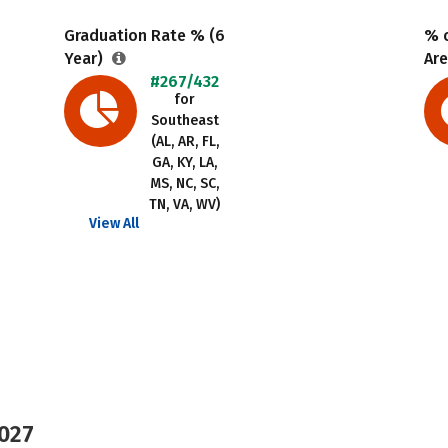
Graduation Rate % (6
% o
Year)
Are
#267/432
for
Southeast
(AL, AR, FL,
GA, KY, LA,
MS, NC, SC,
TN, VA, WV)
View All
2027