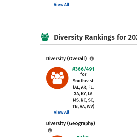
View All
Diversity Rankings for 20
Diversity (Overall)
#366/491
for
Southeast
(AL, AR, FL,
GA, KY, LA,
MS, NC, SC,
TN, VA, WV)
View All
Diversity (Geography)