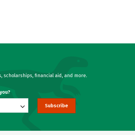
, scholarships, financial aid, and more.
 you?
Subscribe