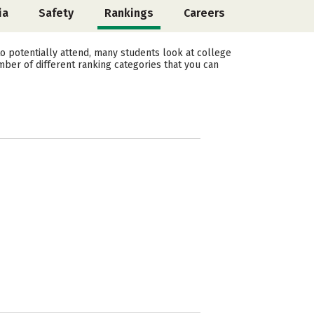
ia
Safety
Rankings
Careers
 potentially attend, many students look at college
mber of different ranking categories that you can