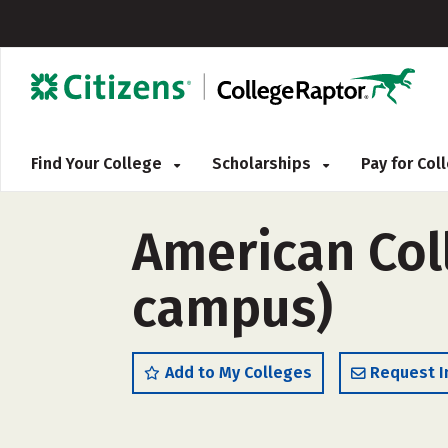
Find Your College
Scholarships
Pay for Co
American Coll
campus)
Add to My Colleges
Request I