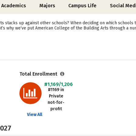
Academics
Majors
Campus Life
Social Med
s stacks up against other schools? When deciding on which schools to
at’s why we’ve put American College of the Building Arts through a nu
Total Enrollment
#1,169/1,206
#1169 in
Private
not-for-
profit
View All
2027