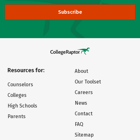
Subscribe
Resources for:
About
Our Toolset
Counselors
Careers
Colleges
News
High Schools
Contact
Parents
FAQ
Sitemap