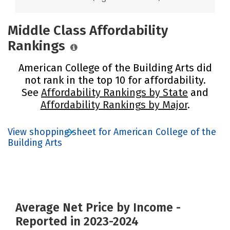
Middle Class Affordability
Rankings
American College of the Building Arts did
not rank in the top 10 for affordability.
See
Affordability Rankings by State
and
Affordability Rankings by Major
.
View shopping sheet for American College of the
Building Arts
Average Net Price by Income -
Reported in 2023-2024