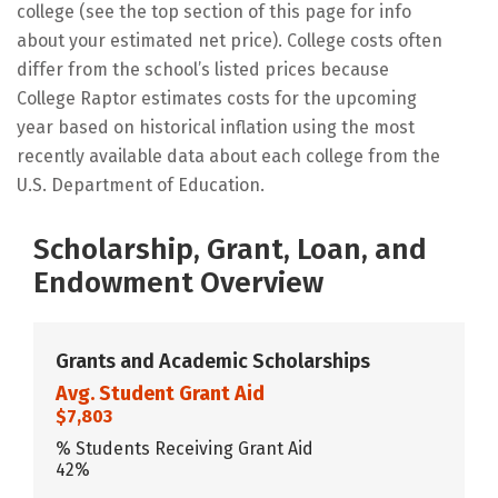
college (see the top section of this page for info
about your estimated net price). College costs often
differ from the school’s listed prices because
College Raptor estimates costs for the upcoming
year based on historical inflation using the most
recently available data about each college from the
U.S. Department of Education.
Scholarship, Grant, Loan, and
Endowment Overview
Grants and Academic Scholarships
Avg. Student Grant Aid
$7,803
% Students Receiving Grant Aid
42%