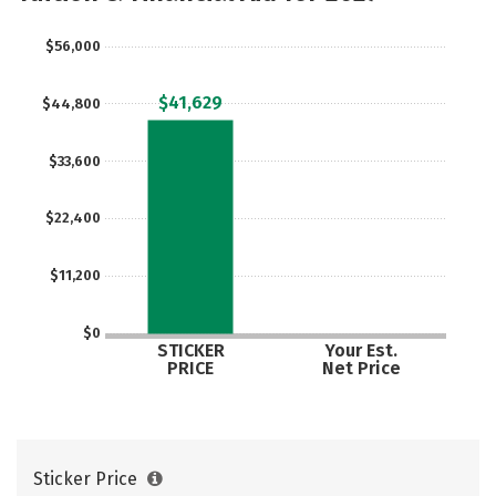
Social Media
Safety
Rankings
$56,000
Careers
$41,629
$44,800
$33,600
$22,400
$11,200
$0
STICKER
Your Est.
PRICE
Net Price
Sticker Price