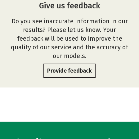
Give us feedback
Do you see inaccurate information in our
results? Please let us know. Your
feedback will be used to improve the
quality of our service and the accuracy of
our models.
Provide feedback