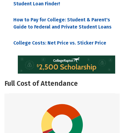
Student Loan Finder!
How to Pay for College: Student & Parent's
Guide to Federal and Private Student Loans
College Costs: Net Price vs. Sticker Price
Full Cost of Attendance