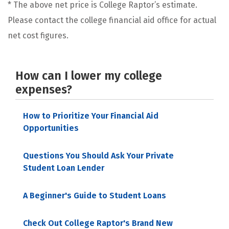
* The above net price is College Raptor’s estimate.
Please contact the college financial aid office for actual
net cost figures.
How can I lower my college
expenses?
How to Prioritize Your Financial Aid
Opportunities
Questions You Should Ask Your Private
Student Loan Lender
A Beginner's Guide to Student Loans
Check Out College Raptor's Brand New