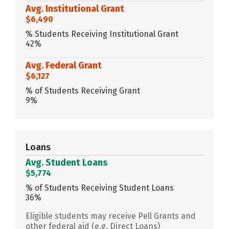
Avg. Institutional Grant
$6,490
% Students Receiving Institutional Grant
42%
Avg. Federal Grant
$6,127
% of Students Receiving Grant
9%
Loans
Avg. Student Loans
$5,774
% of Students Receiving Student Loans
36%
Eligible students may receive Pell Grants and
other federal aid (e.g. Direct Loans)