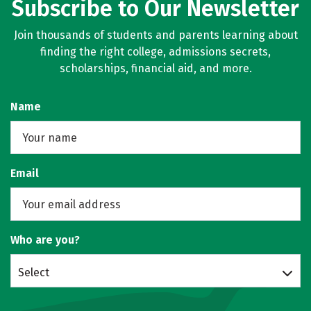
Subscribe to Our Newsletter
Join thousands of students and parents learning about
finding the right college, admissions secrets,
scholarships, financial aid, and more.
Name
Email
Who are you?
Select