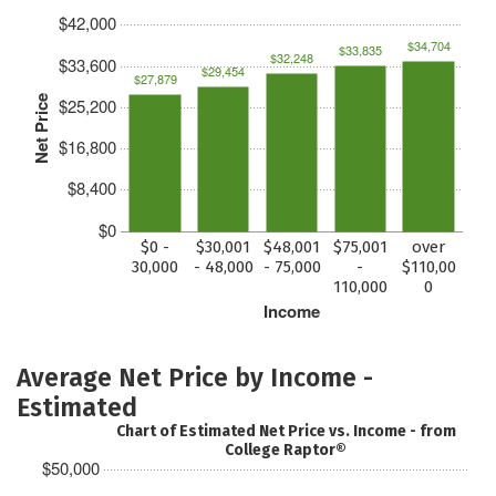
$42,000
$34,704
$33,835
$32,248
$33,600
$29,454
$27,879
Net Price
$25,200
$16,800
$8,400
$0
$0 -
$30,001
$48,001
$75,001
over
30,000
- 48,000
- 75,000
-
$110,00
110,000
0
Income
Average Net Price by Income -
Estimated
Chart of Estimated Net Price vs. Income - from
College Raptor®
$50,000