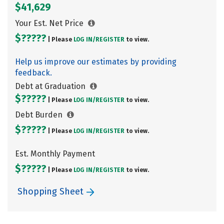
$41,629
Your Est. Net Price
$?????
| Please
LOG IN/
REGISTER
to view.
Help us improve our estimates by providing
feedback.
Debt at Graduation
$?????
| Please
LOG IN/
REGISTER
to view.
Debt Burden
$?????
| Please
LOG IN/
REGISTER
to view.
Est. Monthly Payment
$?????
| Please
LOG IN/
REGISTER
to view.
Shopping Sheet