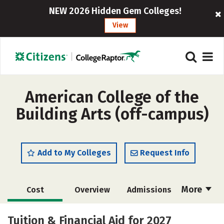
NEW 2026 Hidden Gem Colleges!
View
American College of the
Building Arts (off-campus)
Add to My Colleges
Request Info
More
Cost
Overview
Admissions
Academics
Majors
Campus Life
Tuition & Financial Aid for 2027