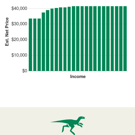
$40,000
Est. Net Price
$30,000
$20,000
$10,000
$0
Income