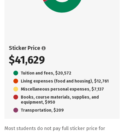
Sticker Price
$41,629
Tuition and fees, $20,572
Living expenses (food and housing), $12,761
Miscellaneous personal expenses, $7,137
Books, course materials, supplies, and
equipment, $950
Transportation, $209
Most students do not pay full sticker price for