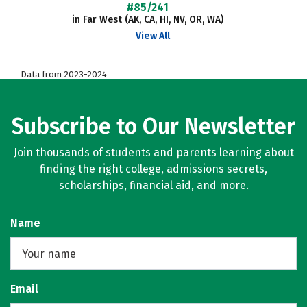
#85/241
in Far West (AK, CA, HI, NV, OR, WA)
View All
Data from 2023-2024
Subscribe to Our Newsletter
Join thousands of students and parents learning about
finding the right college, admissions secrets,
scholarships, financial aid, and more.
Name
Email