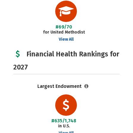
#69/70
for United Methodist
View All
Financial Health Rankings for
2027
Largest Endowment
#635/1,748
in U.S.