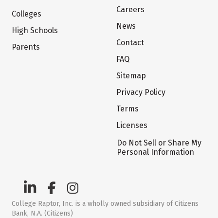
Careers
Colleges
News
High Schools
Contact
Parents
FAQ
Sitemap
Privacy Policy
Terms
Licenses
Do Not Sell or Share My
Personal Information
College Raptor, Inc. is a wholly owned subsidiary of Citizens
Bank, N.A. (Citizens)