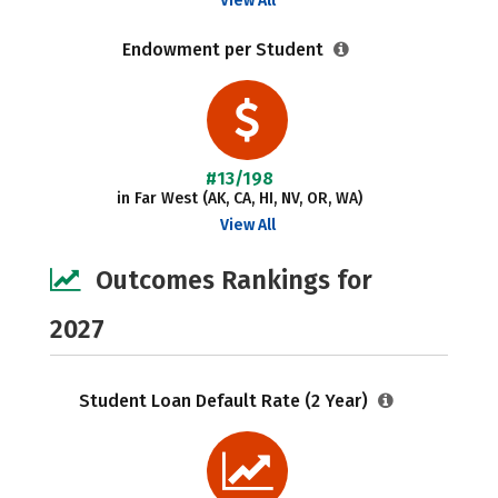
View All
Endowment per Student
#13/198
in Far West (AK, CA, HI, NV, OR, WA)
View All
Outcomes Rankings for
2027
Student Loan Default Rate (2 Year)