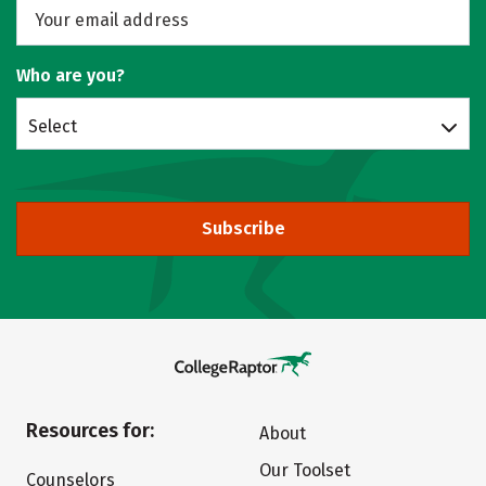
Who are you?
Select
Subscribe
Resources for:
About
Our Toolset
Counselors