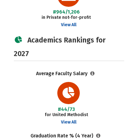
#964/1,206
in Private not-for-profit
View All
Academics Rankings for
2027
Average Faculty Salary
#44/73
for United Methodist
View All
Graduation Rate % (4 Year)