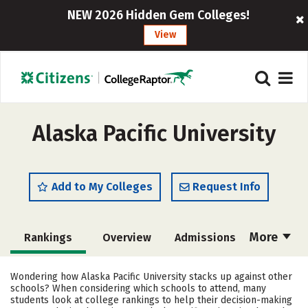
NEW 2026 Hidden Gem Colleges!
View
Alaska Pacific University
Add to My Colleges
Request Info
More
Rankings
Overview
Admissions
Cost
Scholarships
Wondering how Alaska Pacific University stacks up against other
schools? When considering which schools to attend, many
Academics
Majors
Campus Life
students look at college rankings to help their decision-making