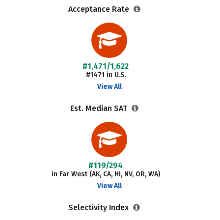
Acceptance Rate
#1,471/1,622
#1471 in U.S.
View All
Est. Median SAT
#119/294
in Far West (AK, CA, HI, NV, OR, WA)
View All
Selectivity Index