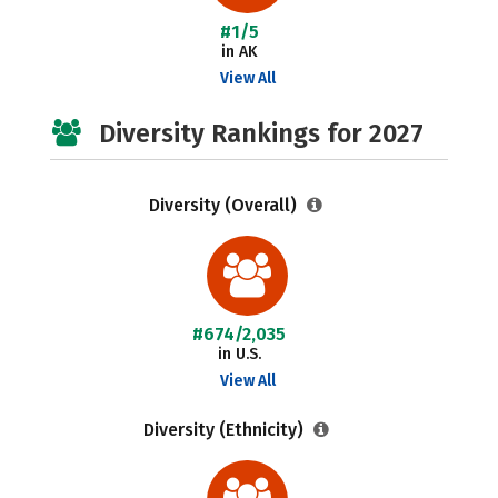
#1/5
in AK
View All
Diversity Rankings for 2027
Diversity (Overall)
#674/2,035
in U.S.
View All
Diversity (Ethnicity)