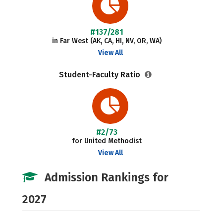
#137/281
in Far West (AK, CA, HI, NV, OR, WA)
View All
Student-Faculty Ratio
#2/73
for United Methodist
View All
Admission Rankings for
2027