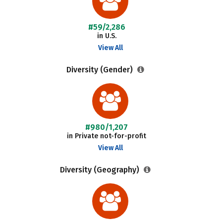
#59/2,286
in U.S.
View All
Diversity (Gender)
#980/1,207
in Private not-for-profit
View All
Diversity (Geography)