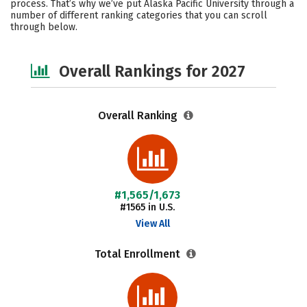
process. That’s why we’ve put Alaska Pacific University through a
number of different ranking categories that you can scroll
Social Media
Safety
Careers
through below.
Overall Rankings for 2027
Overall Ranking
#1,565/1,673
#1565 in U.S.
View All
Total Enrollment