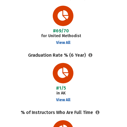
#69/70
for United Methodist
View All
Graduation Rate % (6 Year)
#1/5
in AK
View All
% of Instructors Who Are Full Time