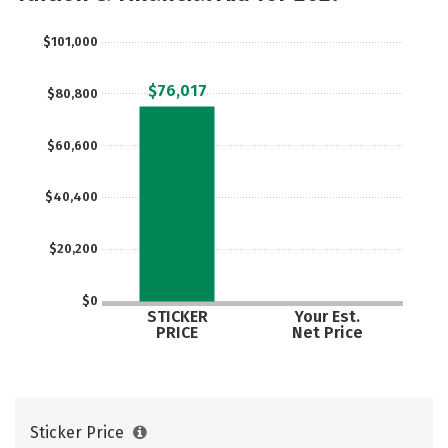
Majors
Campus Life
$101,000
Social Media
Safety
Rankings
$76,017
$80,800
$60,600
$40,400
$20,200
$0
STICKER
Your Est.
PRICE
Net Price
Sticker Price