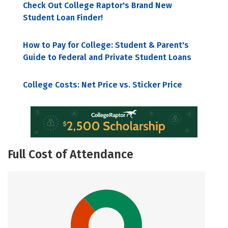
Check Out College Raptor's Brand New
Student Loan Finder!
How to Pay for College: Student & Parent's
Guide to Federal and Private Student Loans
College Costs: Net Price vs. Sticker Price
Full Cost of Attendance