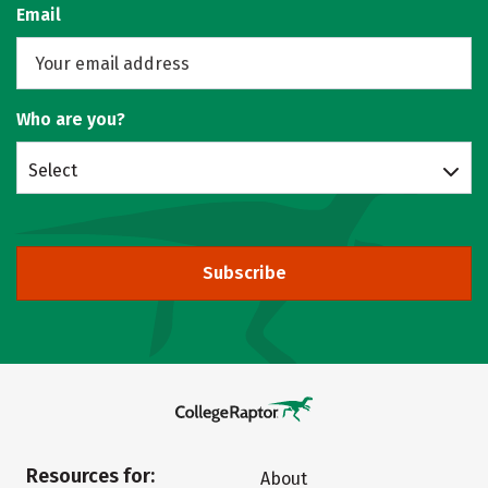
Email
Who are you?
Select
Subscribe
Resources for:
About