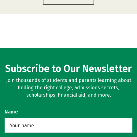
Subscribe to Our Newsletter
Join thousands of students and parents learning about
finding the right college, admissions secrets,
scholarships, financial aid, and more.
Name