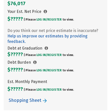
$76,017
Your Est. Net Price
$?????
| Please
LOG IN/
REGISTER
to view.
Do you think our net price estimate is inaccurate?
Help us improve our estimates by providing
feedback.
Debt at Graduation
$?????
| Please
LOG IN/
REGISTER
to view.
Debt Burden
$?????
| Please
LOG IN/
REGISTER
to view.
Est. Monthly Payment
$?????
| Please
LOG IN/
REGISTER
to view.
Shopping Sheet