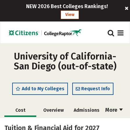
NEW 2026 Best Colleges Rankings!
View
University of California-
San Diego (out-of-state)
Add to My Colleges
Request Info
More
Cost
Overview
Admissions
Scholarships
Academics
Tuition & Financial Aid for 2027