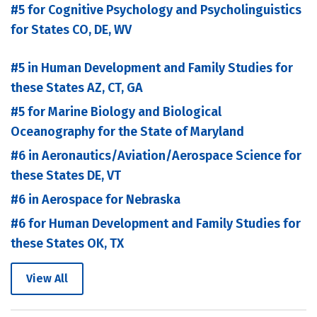
#5 for Cognitive Psychology and Psycholinguistics
for States CO, DE, WV
#5 in Human Development and Family Studies for
these States AZ, CT, GA
#5 for Marine Biology and Biological
Oceanography for the State of Maryland
#6 in Aeronautics/Aviation/Aerospace Science for
these States DE, VT
#6 in Aerospace for Nebraska
#6 for Human Development and Family Studies for
these States OK, TX
View All