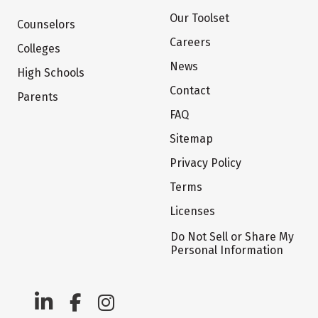
Our Toolset
Counselors
Careers
Colleges
News
High Schools
Contact
Parents
FAQ
Sitemap
Privacy Policy
Terms
Licenses
Do Not Sell or Share My
Personal Information