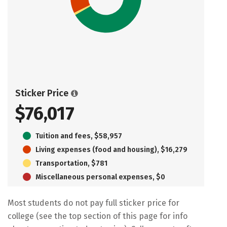
Sticker Price
$76,017
Tuition and fees, $58,957
Living expenses (food and housing), $16,279
Transportation, $781
Miscellaneous personal expenses, $0
Most students do not pay full sticker price for
college (see the top section of this page for info