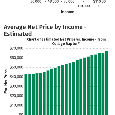
30,000
- 48,000
- 75,000
-
$110,00
110,000
0
Income
Average Net Price by Income -
Estimated
Chart of Estimated Net Price vs. Income - from
College Raptor®
$70,000
$60,000
$50,000
Est. Net Price
$40,000
$30,000
$20,000
$10,000
$0