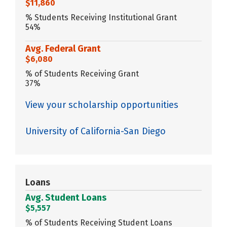
$11,860
% Students Receiving Institutional Grant
54%
Avg. Federal Grant
$6,080
% of Students Receiving Grant
37%
View your scholarship opportunities
University of California-San Diego
Loans
Avg. Student Loans
$5,557
% of Students Receiving Student Loans