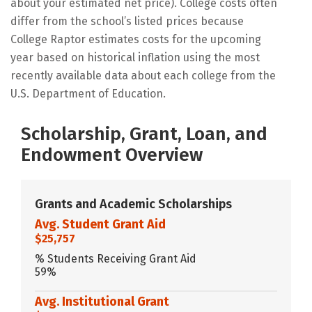
about your estimated net price). College costs often
differ from the school’s listed prices because
College Raptor estimates costs for the upcoming
year based on historical inflation using the most
recently available data about each college from the
U.S. Department of Education.
Scholarship, Grant, Loan, and
Endowment Overview
Grants and Academic Scholarships
Avg. Student Grant Aid
$25,757
% Students Receiving Grant Aid
59%
Avg. Institutional Grant