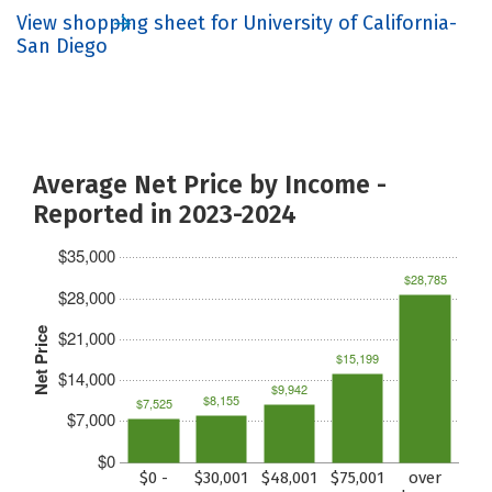
View shopping sheet for University of California-
San Diego
Average Net Price by Income -
Reported in 2023-2024
$35,000
$28,785
$28,000
Net Price
$21,000
$15,199
$14,000
$9,942
$8,155
$7,525
$7,000
$0
$0 -
$30,001
$48,001
$75,001
over