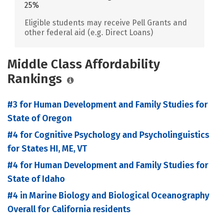
25%
Eligible students may receive Pell Grants and
other federal aid (e.g. Direct Loans)
Middle Class Affordability
Rankings
#3 for Human Development and Family Studies for
State of Oregon
#4 for Cognitive Psychology and Psycholinguistics
for States HI, ME, VT
#4 for Human Development and Family Studies for
State of Idaho
#4 in Marine Biology and Biological Oceanography
Overall for California residents