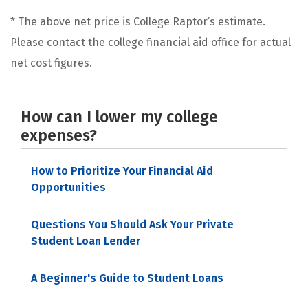
* The above net price is College Raptor’s estimate.
Please contact the college financial aid office for actual
net cost figures.
How can I lower my college
expenses?
How to Prioritize Your Financial Aid
Opportunities
Questions You Should Ask Your Private
Student Loan Lender
A Beginner's Guide to Student Loans