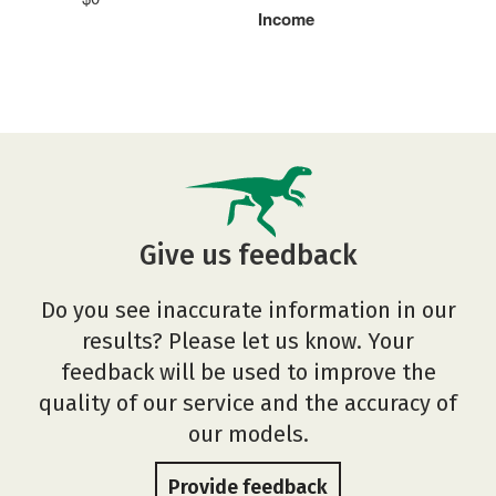
Income
Give us feedback
Do you see inaccurate information in our
results? Please let us know. Your
feedback will be used to improve the
quality of our service and the accuracy of
our models.
Provide feedback