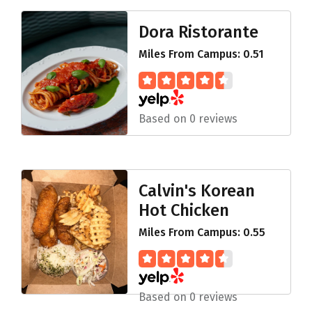
Dora Ristorante
Miles From Campus: 0.51
Based on 0 reviews
Calvin's Korean
Hot Chicken
Miles From Campus: 0.55
Based on 0 reviews