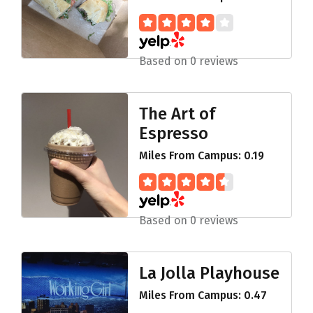
Based on 0 reviews
The Art of
Espresso
Miles From Campus: 0.19
Based on 0 reviews
La Jolla Playhouse
Miles From Campus: 0.47