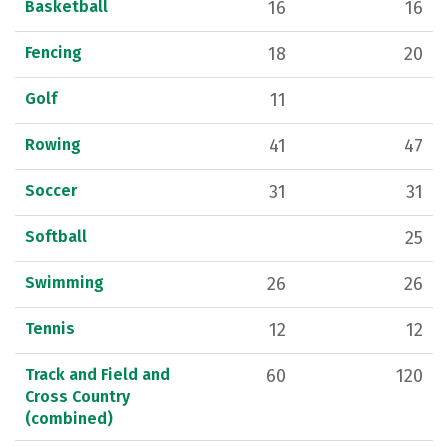
Basketball
16
16
Fencing
18
20
Golf
11
Rowing
41
47
Soccer
31
31
Softball
25
Swimming
26
26
Tennis
12
12
Track and Field and
60
120
Cross Country
(combined)