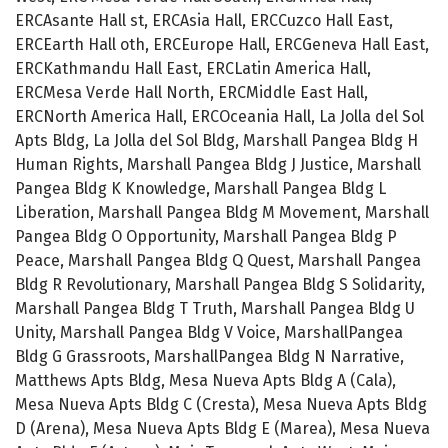
ERCAsante Hall st, ERCAsia Hall, ERCCuzco Hall East,
ERCEarth Hall oth, ERCEurope Hall, ERCGeneva Hall East,
ERCKathmandu Hall East, ERCLatin America Hall,
ERCMesa Verde Hall North, ERCMiddle East Hall,
ERCNorth America Hall, ERCOceania Hall, La Jolla del Sol
Apts Bldg, La Jolla del Sol Bldg, Marshall Pangea Bldg H
Human Rights, Marshall Pangea Bldg J Justice, Marshall
Pangea Bldg K Knowledge, Marshall Pangea Bldg L
Liberation, Marshall Pangea Bldg M Movement, Marshall
Pangea Bldg O Opportunity, Marshall Pangea Bldg P
Peace, Marshall Pangea Bldg Q Quest, Marshall Pangea
Bldg R Revolutionary, Marshall Pangea Bldg S Solidarity,
Marshall Pangea Bldg T Truth, Marshall Pangea Bldg U
Unity, Marshall Pangea Bldg V Voice, MarshallPangea
Bldg G Grassroots, MarshallPangea Bldg N Narrative,
Matthews Apts Bldg, Mesa Nueva Apts Bldg A (Cala),
Mesa Nueva Apts Bldg C (Cresta), Mesa Nueva Apts Bldg
D (Arena), Mesa Nueva Apts Bldg E (Marea), Mesa Nueva