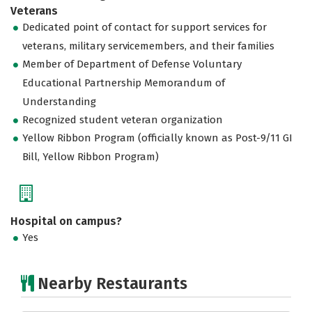
Veterans
Dedicated point of contact for support services for
veterans, military servicemembers, and their families
Member of Department of Defense Voluntary
Educational Partnership Memorandum of
Understanding
Recognized student veteran organization
Yellow Ribbon Program (officially known as Post-9/11 GI
Bill, Yellow Ribbon Program)
Hospital on campus?
Yes
Nearby Restaurants