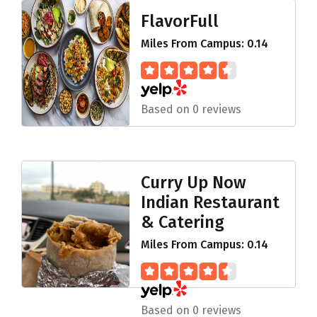
FlavorFull
Miles From Campus: 0.14
Based on 0 reviews
Curry Up Now
Indian Restaurant
& Catering
Miles From Campus: 0.14
Based on 0 reviews