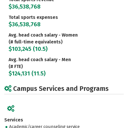
$36,538,768
Total sports expenses
$36,538,768
Avg. head coach salary - Women
(# full-time equivalents)
$103,245 (10.5)
Avg. head coach salary - Men
(# FTE)
$124,131 (11.5)
Campus Services and Programs
Services
Academic/career counseling service