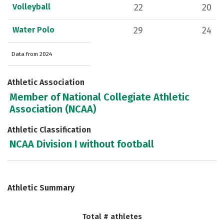
Volleyball
22
20
Water Polo
29
24
Data from 2024
Athletic Association
Member of National Collegiate Athletic
Association (NCAA)
Athletic Classification
NCAA Division I without football
Athletic Summary
Total # athletes