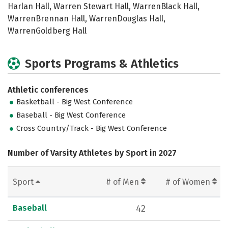
Harlan Hall, Warren Stewart Hall, WarrenBlack Hall,
WarrenBrennan Hall, WarrenDouglas Hall,
WarrenGoldberg Hall
Sports Programs & Athletics
Athletic conferences
Basketball - Big West Conference
Baseball - Big West Conference
Cross Country/Track - Big West Conference
Number of Varsity Athletes by Sport in 2027
Sport
# of Men
# of Women
Baseball
42