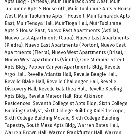
Apts Bldg F (Artesa), Muir Tamarack Apts West, Muir
Tuolumne Apts S House oth, Muir Tuolumne Apts S House
West, Muir Tuolumne Apts T House t, MuirTamarack Apts
East, MuirTenaya Hall, MuirTioga Hall, MuirTuolumne
Apts S House East, Nuevo East Apartments (Astilla),
Nuevo East Apartments (Capa), Nuevo East Apartments
(Piedra), Nuevo East Apartments (Porton), Nuevo East
Apartments (Tierra), Nuevo West Apartments (Brisa),
Nuevo West Apartments (Viento), One Miramar Street
Apts Bldg, Pepper Canyon Apartments Bldg, Revelle
Argo Hall, Revelle Atlantis Hall, Revelle Beagle Hall,
Revelle Blake Hall, Revelle Challenger Hall, Revelle
Discovery Hall, Revelle Galathea Hall, Revelle Keeling
Apts Bldg, Revelle Meteor Hall, Rita Atkinson
Residences, Seventh College st Apts Bldg, Sixth College
Building Catalyst, Sixth College Building Kaleidoscope,
Sixth College Building Mosaic, Sixth College Building
Tapestry, South Mesa Apts Bldg, Warren Bates Hall,
Warren Brown Hall, Warren Frankfurter Hall, Warren