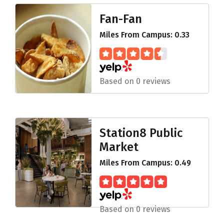
Fan-Fan
Miles From Campus: 0.33
Based on 0 reviews
Station8 Public
Market
Miles From Campus: 0.49
Based on 0 reviews