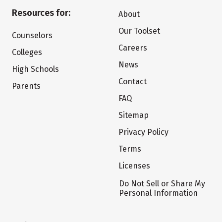
Resources for:
About
Our Toolset
Counselors
Careers
Colleges
News
High Schools
Contact
Parents
FAQ
Sitemap
Privacy Policy
Terms
Licenses
Do Not Sell or Share My
Personal Information