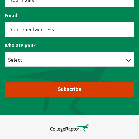
Email
Who are you?
Select
Subscribe