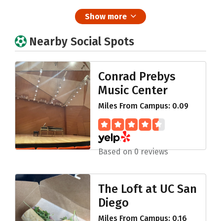
Show more
Nearby Social Spots
Conrad Prebys
Music Center
Miles From Campus: 0.09
Based on 0 reviews
The Loft at UC San
Diego
Miles From Campus: 0.16