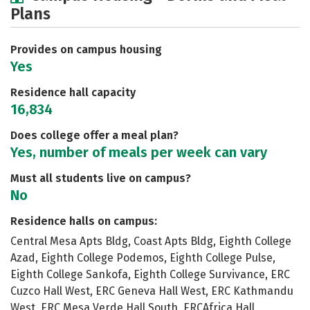
Plans
Academics
Majors
Social Media
Safety
Rankings
Careers
Provides on campus housing
Yes
Residence hall capacity
16,834
Does college offer a meal plan?
Yes, number of meals per week can vary
Must all students live on campus?
No
Residence halls on campus:
Central Mesa Apts Bldg, Coast Apts Bldg, Eighth College
Azad, Eighth College Podemos, Eighth College Pulse,
Eighth College Sankofa, Eighth College Survivance, ERC
Cuzco Hall West, ERC Geneva Hall West, ERC Kathmandu
West, ERC Mesa Verde Hall South, ERCAfrica Hall,