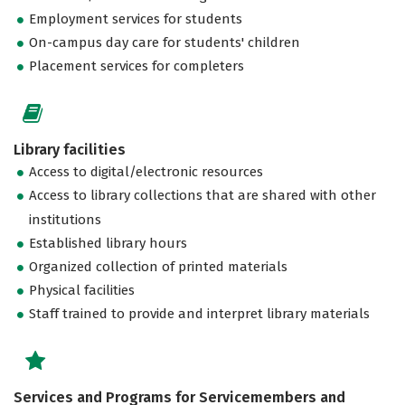
Employment services for students
On-campus day care for students' children
Placement services for completers
Library facilities
Access to digital/electronic resources
Access to library collections that are shared with other
institutions
Established library hours
Organized collection of printed materials
Physical facilities
Staff trained to provide and interpret library materials
Services and Programs for Servicemembers and