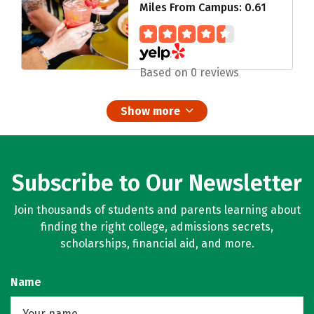
Miles From Campus: 0.61
Based on 0 reviews
Show more
Subscribe to Our Newsletter
Join thousands of students and parents learning about
finding the right college, admissions secrets,
scholarships, financial aid, and more.
Name