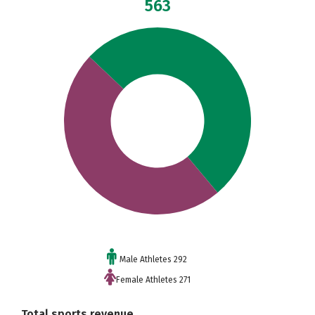
563
Male Athletes 292
Female Athletes 271
Total sports revenue