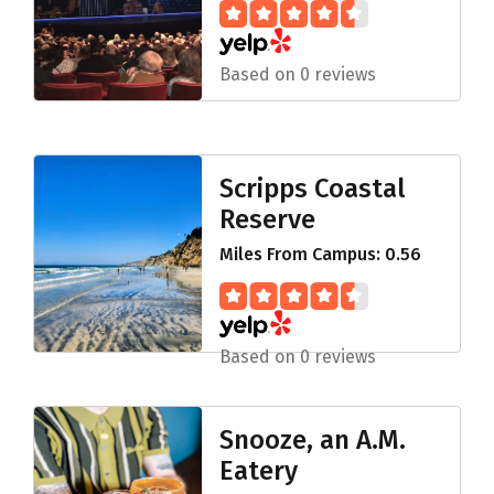
Based on 0 reviews
Scripps Coastal
Reserve
Miles From Campus: 0.56
Based on 0 reviews
Snooze, an A.M.
Eatery