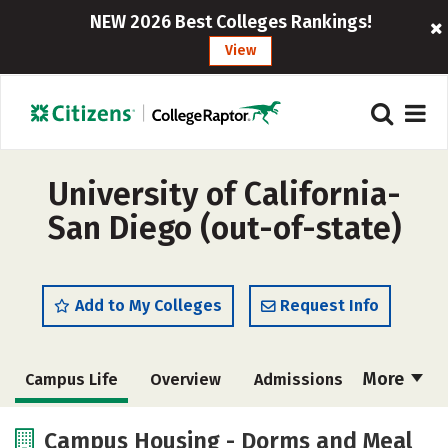
NEW 2026 Best Colleges Rankings!
View
University of California-
San Diego (out-of-state)
Add to My Colleges
Request Info
More
Campus Life
Overview
Admissions
Cost
Scholarships
Campus Housing - Dorms and Meal