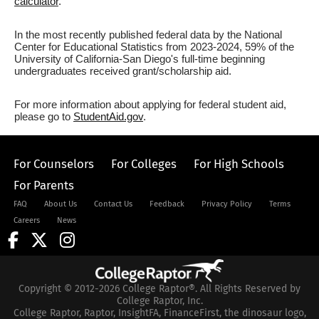
calculator
.
In the most recently published federal data by the National
Center for Educational Statistics from 2023-2024, 59% of the
University of California-San Diego's full-time beginning
undergraduates received grant/scholarship aid.
For more information about applying for federal student aid,
please go to
StudentAid.gov
.
For Counselors
For Colleges
For High Schools
For Parents
FAQ
About Us
Contact Us
Feedback
Privacy Policy
Terms
Careers
News
Copyright © 2012-2026 College Raptor®. All Rights Reserved by
College Raptor, Inc.
College Raptor, Raptor, InsightFA, FinanceFirst, the dinosaur logo,