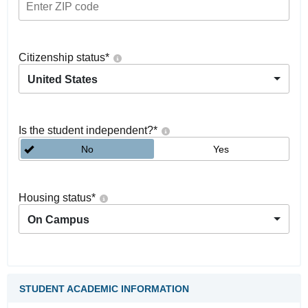
Citizenship status
*
United States
Is the student independent?
*
No
Yes
Housing status
*
On Campus
STUDENT ACADEMIC INFORMATION