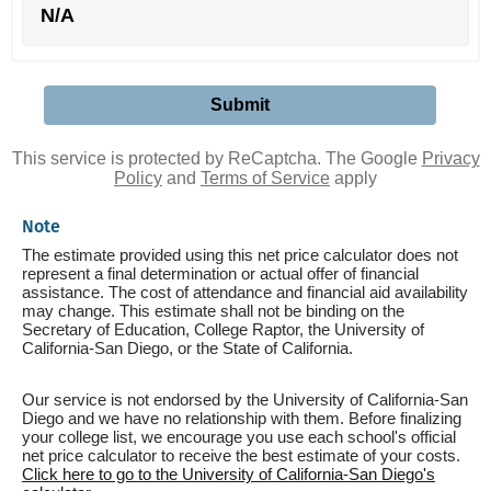
N/A
This service is protected by ReCaptcha. The Google
Privacy
Policy
and
Terms of Service
apply
Note
The estimate provided using this net price calculator does not
represent a final determination or actual offer of financial
assistance. The cost of attendance and financial aid availability
may change. This estimate shall not be binding on the
Secretary of Education, College Raptor, the University of
California-San Diego, or the State of California.
Our service is not endorsed by the University of California-San
Diego and we have no relationship with them. Before finalizing
your college list, we encourage you use each school's official
net price calculator to receive the best estimate of your costs.
Click here to go to the University of California-San Diego's