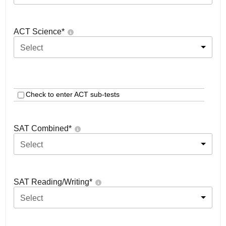
ACT Science
*
Select
Check to enter ACT sub-tests
SAT Combined
*
Select
SAT Reading/Writing
*
Select