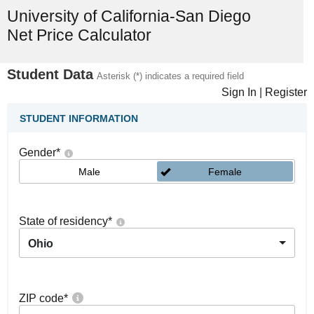
University of California-San Diego
Net Price Calculator
Student Data
Asterisk (*) indicates a required field
Sign In
|
Register
STUDENT INFORMATION
Gender
*
Male
Female
State of residency
*
Ohio
ZIP code
*