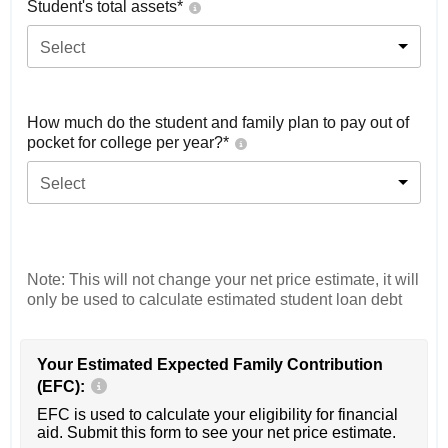
Student's total assets*
Select
How much do the student and family plan to pay out of
pocket for college per year?*
Select
Note: This will not change your net price estimate, it will
only be used to calculate estimated student loan debt
Your Estimated Expected Family Contribution
(EFC):
EFC is used to calculate your eligibility for financial
aid. Submit this form to see your net price estimate.