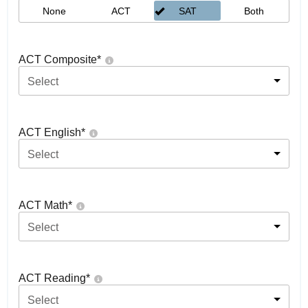
None
ACT
SAT
Both
ACT Composite
*
Select
ACT English
*
Select
ACT Math
*
Select
ACT Reading
*
Select