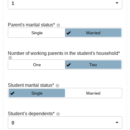
1
Parent's marital status
*
Single
Married
Number of working parents in the student's household
*
One
Two
Student marital status
*
Single
Married
Student’s dependents
*
0