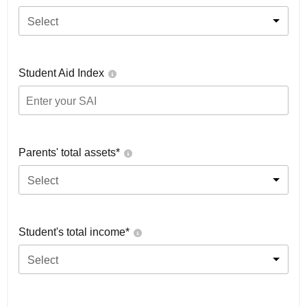
Select
Student Aid Index
Parents' total assets*
Select
Student's total income*
Select