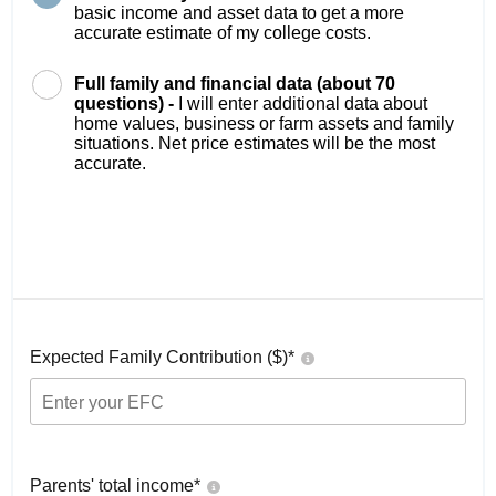
basic income and asset data to get a more
accurate estimate of my college costs.
Full family and financial data (about 70
questions) -
I will enter additional data about
home values, business or farm assets and family
situations. Net price estimates will be the most
accurate.
Expected Family Contribution ($)*
Parents' total income*