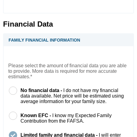
Financial Data
FAMILY FINANCIAL INFORMATION
Please select the amount of financial data you are able
to provide. More data is required for more accurate
estimates.*
No financial data -
I do not have my financial
data available. Net price will be estimated using
average information for your family size.
Known EFC -
I know my Expected Family
Contribution from the FAFSA.
Limited family and financial data -
I will enter