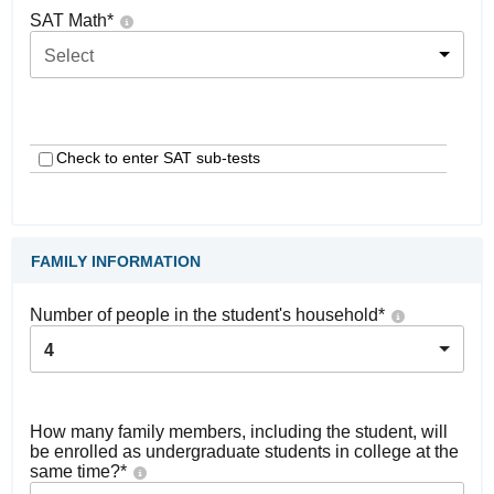
SAT Math
*
Select
Check to enter SAT sub-tests
FAMILY INFORMATION
Number of people in the student's household
*
4
How many family members, including the student, will
be enrolled as undergraduate students in college at the
same time?
*