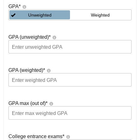
GPA
*
Unweighted
Weighted
GPA (unweighted)
*
GPA (weighted)
*
GPA max (out of)
*
College entrance exams
*