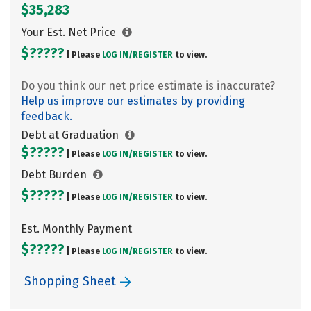
$35,283
Your Est. Net Price
$?????
| Please
LOG IN/
REGISTER
to view.
Do you think our net price estimate is inaccurate?
Help us improve our estimates by providing
feedback.
Debt at Graduation
$?????
| Please
LOG IN/
REGISTER
to view.
Debt Burden
$?????
| Please
LOG IN/
REGISTER
to view.
Est. Monthly Payment
$?????
| Please
LOG IN/
REGISTER
to view.
Shopping Sheet