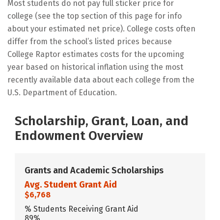
Most students do not pay full sticker price for
college (see the top section of this page for info
about your estimated net price). College costs often
differ from the school’s listed prices because
College Raptor estimates costs for the upcoming
year based on historical inflation using the most
recently available data about each college from the
U.S. Department of Education.
Scholarship, Grant, Loan, and
Endowment Overview
Grants and Academic Scholarships
Avg. Student Grant Aid
$6,768
% Students Receiving Grant Aid
89%