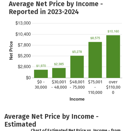
Average Net Price by Income -
Reported in 2023-2024
$13,000
$10,160
$10,400
$8,575
Net Price
$7,800
$5,278
$5,200
$2,385
$2,600
$1,970
$0
$0 -
$30,001
$48,001
$75,001
over
30,000
- 48,000
- 75,000
-
$110,00
110,000
0
Income
Average Net Price by Income -
Estimated
Chart of Estimated Net Price vs. Income - from