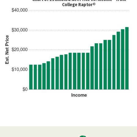
College Raptor®
$40,000
$30,000
Est. Net Price
$20,000
$10,000
$0
Income