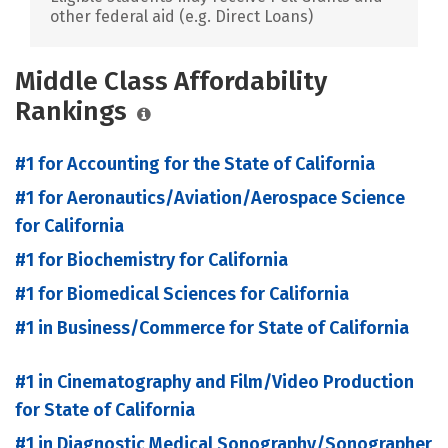
other federal aid (e.g. Direct Loans)
Middle Class Affordability
Rankings
#1 for Accounting for the State of California
#1 for Aeronautics/Aviation/Aerospace Science
for California
#1 for Biochemistry for California
#1 for Biomedical Sciences for California
#1 in Business/Commerce for State of California
#1 in Cinematography and Film/Video Production
for State of California
#1 in Diagnostic Medical Sonography/Sonographer