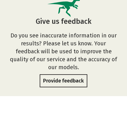
Give us feedback
Do you see inaccurate information in our
results? Please let us know. Your
feedback will be used to improve the
quality of our service and the accuracy of
our models.
Provide feedback