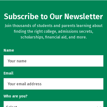
Subscribe to Our Newsletter
Join thousands of students and parents learning about
finding the right college, admissions secrets,
scholarships, financial aid, and more.
Name
Email
Who are you?