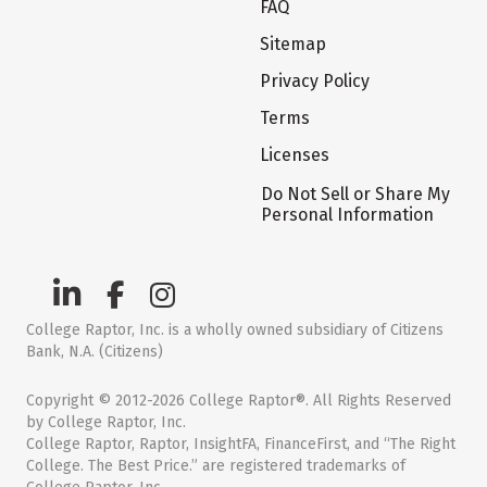
FAQ
Sitemap
Privacy Policy
Terms
Licenses
Do Not Sell or Share My
Personal Information
College Raptor, Inc. is a wholly owned subsidiary of Citizens
Bank, N.A. (Citizens)
Copyright © 2012-2026 College Raptor®. All Rights Reserved
by College Raptor, Inc.
College Raptor, Raptor, InsightFA, FinanceFirst, and “The Right
College. The Best Price.” are registered trademarks of