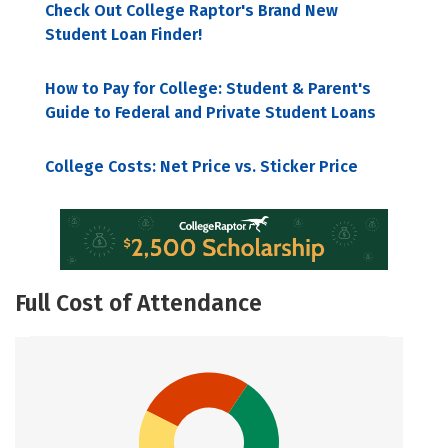
Check Out College Raptor's Brand New
Student Loan Finder!
How to Pay for College: Student & Parent's
Guide to Federal and Private Student Loans
College Costs: Net Price vs. Sticker Price
Full Cost of Attendance