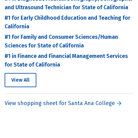
and Ultrasound Technician for State of California
#1 for Early Childhood Education and Teaching for
California
#1 for Family and Consumer Sciences/Human
Sciences for State of California
#1 in Finance and Financial Management Services
for State of California
View All
View shopping sheet for Santa Ana College