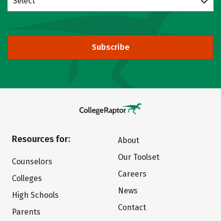
Select
Subscribe
Resources for:
About
Our Toolset
Counselors
Careers
Colleges
News
High Schools
Contact
Parents