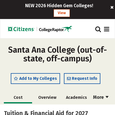
NEW 2026 Hidden Gem Colleges!
View
Santa Ana College (out-of-
state, off-campus)
Add to My Colleges
Request Info
More
Cost
Overview
Academics
Majors
Social Media
Safety
Tuition & Financial Aid for 2027