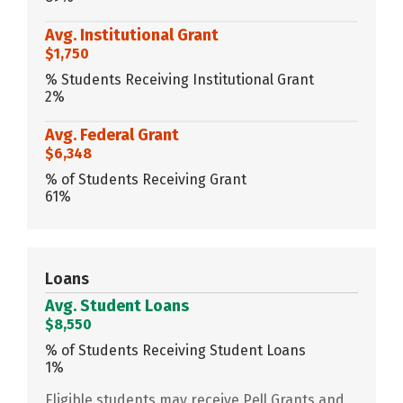
Avg. Institutional Grant
$1,750
% Students Receiving Institutional Grant
2%
Avg. Federal Grant
$6,348
% of Students Receiving Grant
61%
Loans
Avg. Student Loans
$8,550
% of Students Receiving Student Loans
1%
Eligible students may receive Pell Grants and