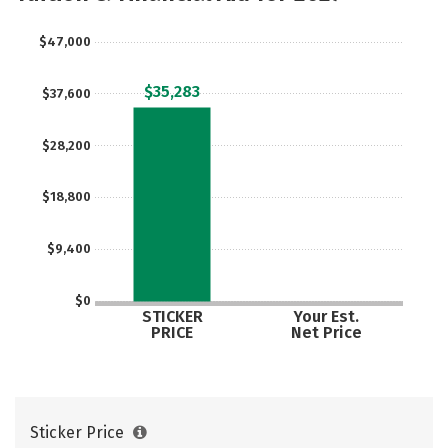
Rankings
Careers
$47,000
$35,283
$37,600
$28,200
$18,800
$9,400
$0
STICKER
Your Est.
PRICE
Net Price
Sticker Price