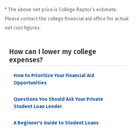
* The above net price is College Raptor’s estimate.
Please contact the college financial aid office for actual
net cost figures.
How can I lower my college
expenses?
How to Prioritize Your Financial Aid
Opportunities
Questions You Should Ask Your Private
Student Loan Lender
A Beginner's Guide to Student Loans