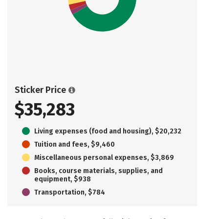
Sticker Price
$35,283
Living expenses (food and housing), $20,232
Tuition and fees, $9,460
Miscellaneous personal expenses, $3,869
Books, course materials, supplies, and
equipment, $938
Transportation, $784