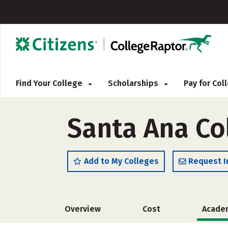
Find Your College
Scholarships
Pay for Co
Santa Ana Col
Add to My Colleges
Request I
Overview
Cost
Acade