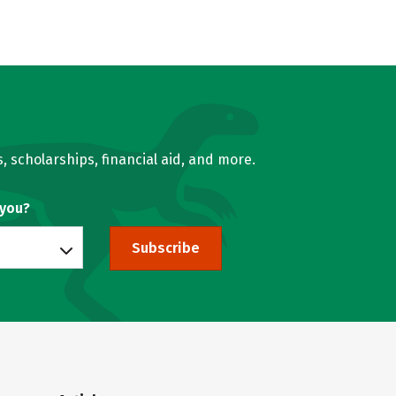
, scholarships, financial aid, and more.
 you?
Subscribe