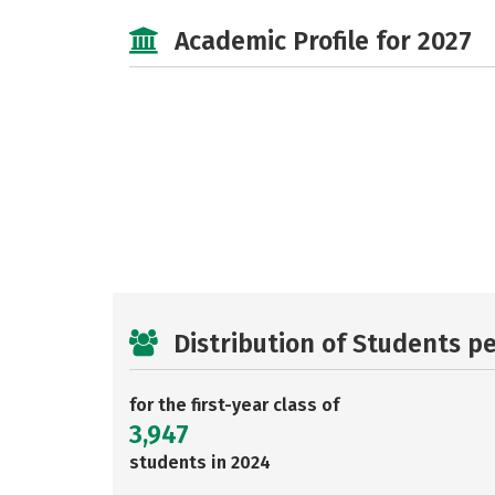
Academic Profile for 2027
Distribution of Students p
for the first-year class of
3,947
students in 2024