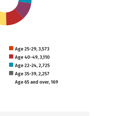
Age 25-29, 3,573
Age 40-49, 3,110
Age 22-24, 2,725
Age 35-39, 2,257
Age 65 and over, 169