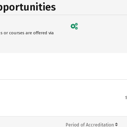
pportunities
 or courses are offered via
Period of Accreditation