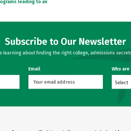
rograms leading to an
Subscribe to Our Newsletter
learning about finding the right college, admissions secrets
Email
Who are
Select