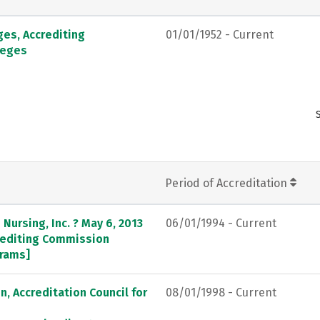
ges, Accrediting
01/01/1952 - Current
leges
Period of Accreditation
Nursing, Inc. ? May 6, 2013
06/01/1994 - Current
crediting Commission
grams]
, Accreditation Council for
08/01/1998 - Current