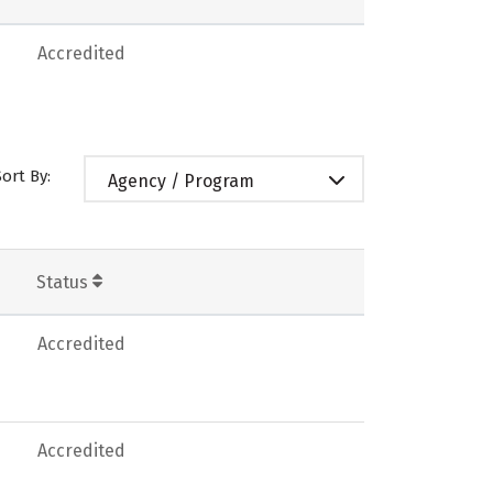
Accredited
Sort By:
Agency / Program
Status
Accredited
Accredited