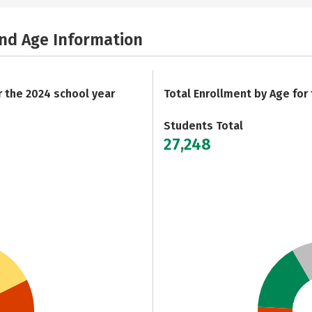
and Age Information
r the 2024 school year
Total Enrollment by Age for
Students Total
27,248