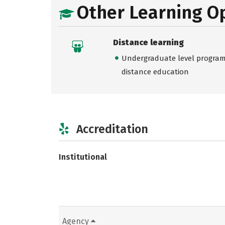
Other Learning O
Distance learning
Undergraduate level programs
distance education
Accreditation
Institutional
Agency