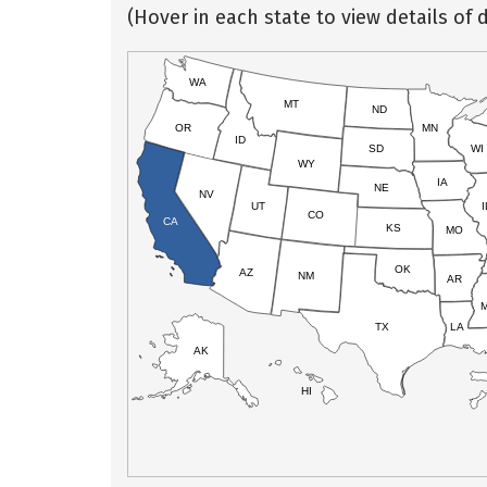
(Hover in each state to view details of d
WA
MT
ND
OR
MN
ID
SD
WI
WY
IA
NE
NV
UT
I
CO
CA
KS
MO
OK
AZ
NM
AR
TX
LA
AK
HI