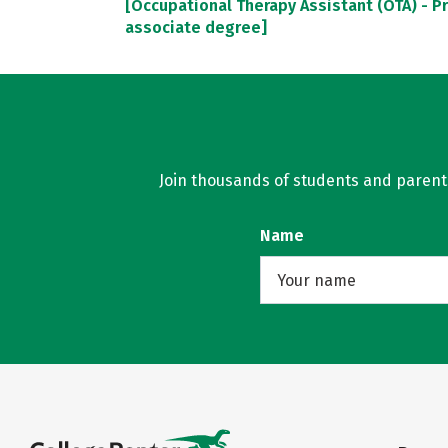
[Occupational Therapy Assistant (OTA) - P
associate degree]
Join thousands of students and parents 
Name