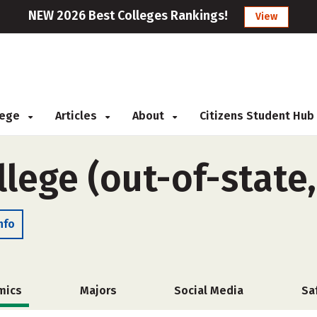
NEW 2026 Best Colleges Rankings!
View
llege
Articles
About
Citizens Student Hub
lege (out-of-state
nfo
mics
Majors
Social Media
Sa