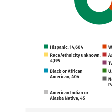
Hispanic, 14,604
W
Race/ethnicity unknown,
A
4,195
T
Black or African
U
American, 404
N
Pa
American Indian or
Alaska Native, 45