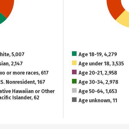
hite, 5,007
Age 18-19, 4,279
sian, 2,147
Age under 18, 3,535
wo or more races, 617
Age 20-21, 2,958
.S. Nonresident, 167
Age 30-34, 2,978
ative Hawaiian or Other
Age 50-64, 1,653
cific Islander, 62
Age unknown, 11