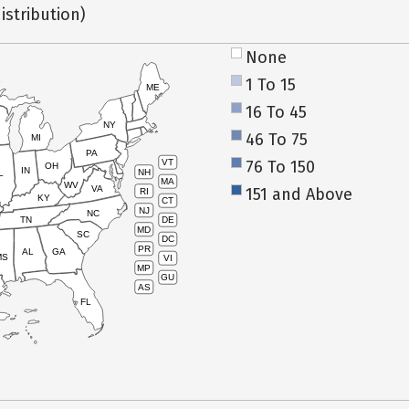
istribution)
None
1 To 15
ME
16 To 45
NY
46 To 75
MI
PA
76 To 150
VT
OH
IN
NH
L
MA
WV
VA
151 and Above
RI
KY
CT
NJ
NC
TN
DE
MD
SC
DC
PR
AL
GA
MS
VI
MP
GU
AS
FL