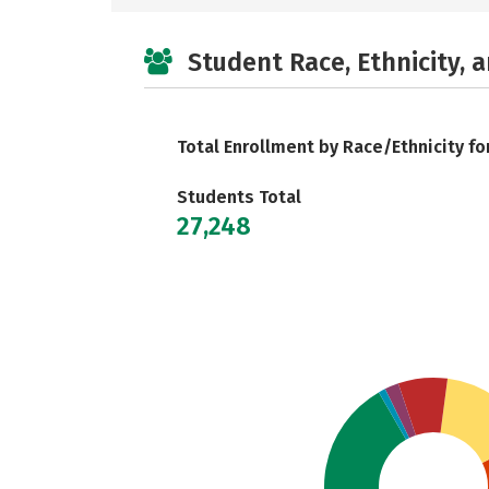
Student Race, Ethnicity, 
Total Enrollment by Race/Ethnicity fo
Students Total
27,248