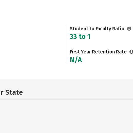
Student to Faculty Ratio
33 to 1
First Year Retention Rate
N/A
er State