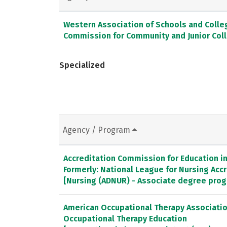
Western Association of Schools and Colle
Commission for Community and Junior Col
Specialized
Agency / Program
Accreditation Commission for Education in 
Formerly: National League for Nursing Ac
[Nursing (ADNUR) - Associate degree pro
American Occupational Therapy Association
Occupational Therapy Education