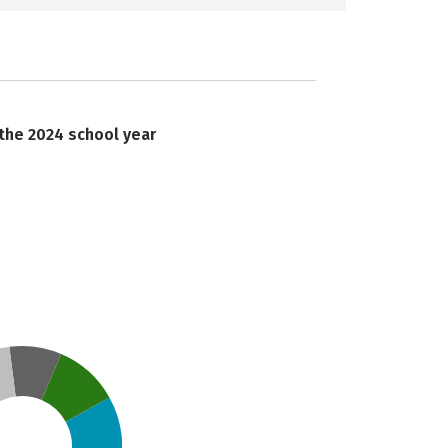
 the 2024 school year