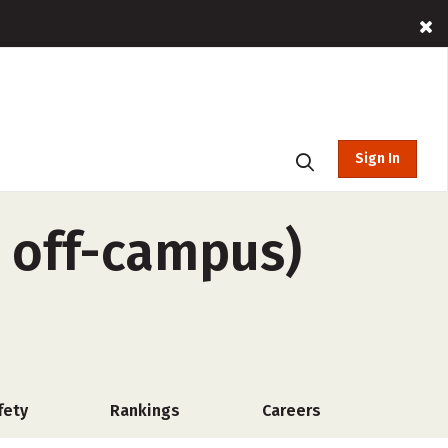
Sign In
, off-campus)
fety
Rankings
Careers