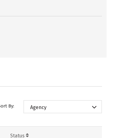
Sort By:
Agency
Status