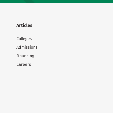
Articles
Colleges
Admissions
Financing
Careers