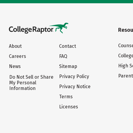
Resou
Counse
About
Contact
Colleg
Careers
FAQ
High S
News
Sitemap
Paren
Privacy Policy
Do Not Sell or Share
My Personal
Privacy Notice
Information
Terms
Licenses