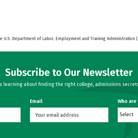
e U.S. Department of Labor, Employment and Training Administration (
Subscribe to Our Newsletter
learning about finding the right college, admissions secrets
Email
Who are
Select