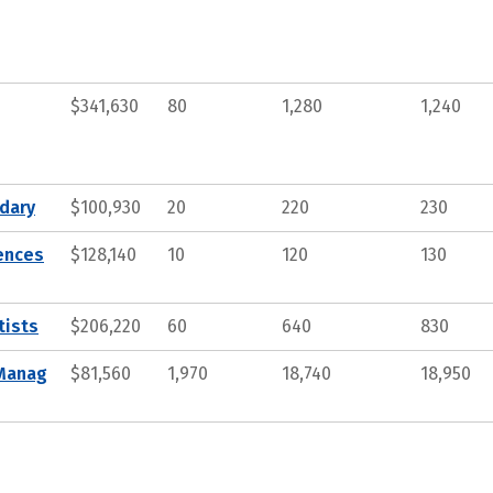
$341,630
80
1,280
1,240
ndary
$100,930
20
220
230
iences
$128,140
10
120
130
tists
$206,220
60
640
830
 Manag
$81,560
1,970
18,740
18,950