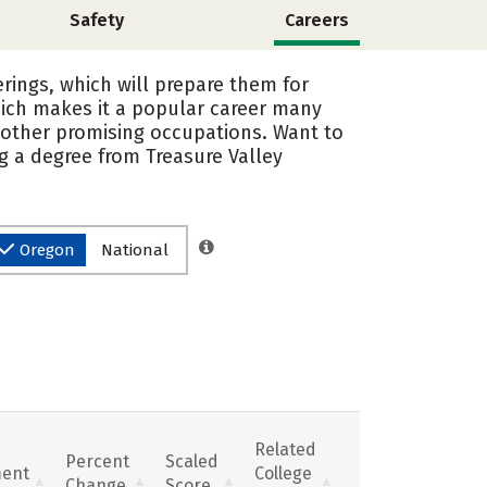
Safety
Careers
rings, which will prepare them for
hich makes it a popular career many
 other promising occupations. Want to
ng a degree from Treasure Valley
Oregon
National
Related
Percent
Scaled
ent
College
Change
Score