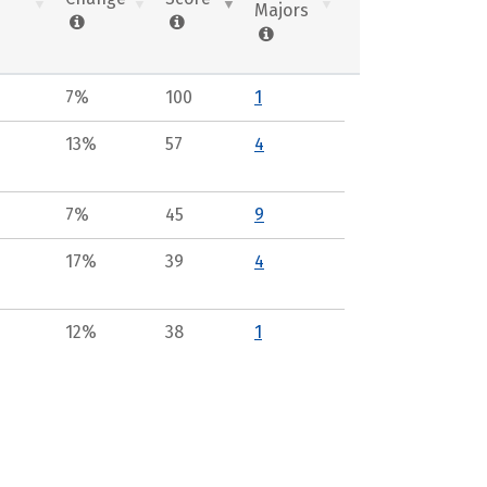
Majors
7%
100
1
13%
57
4
7%
45
9
17%
39
4
12%
38
1