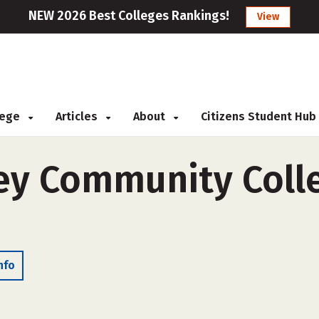
NEW 2026 Best Colleges Rankings!
View
llege
Articles
About
Citizens Student Hub
ley Community Colle
nfo