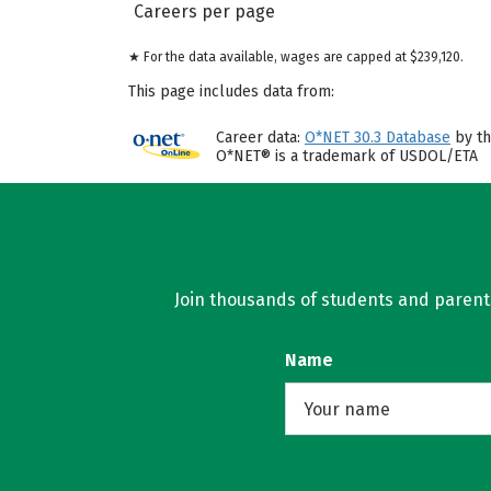
Careers per page
★ For the data available, wages are capped at $239,120.
This page includes data from:
Career data:
O*NET 30.3 Database
by th
O*NET® is a trademark of USDOL/ETA
Join thousands of students and parents 
Name