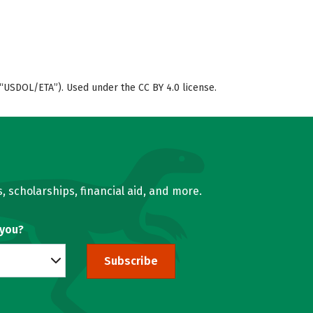
“USDOL/ETA”). Used under the CC BY 4.0 license.
, scholarships, financial aid, and more.
 you?
Subscribe