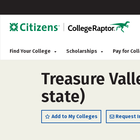
Find Your College
Scholarships
Pay for Co
Treasure Val
state)
Add to My Colleges
Request I