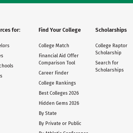
rces for:
Find Your College
Scholarships
lors
College Match
College Raptor
Scholarship
es
Financial Aid Offer
Comparison Tool
Search for
chools
Scholarships
Career Finder
ts
College Rankings
Best Colleges 2026
Hidden Gems 2026
By State
By Private or Public