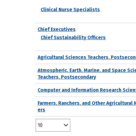
Clinical Nurse Specialists
Chief Executives
Chief Sustainability Officers
Agricultural Sciences Teachers, Postseco
Atmospheric, Earth, Marine, and Space Sc
Teachers, Postsecondary
Computer and Information Research Scien
Farmers, Ranchers, and Other Agricultural
ers
10