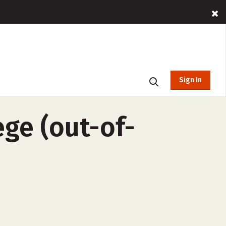
Sign In
ge (out-of-