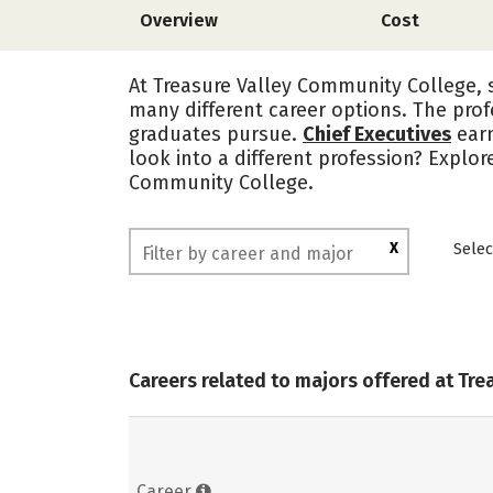
Overview
Cost
At Treasure Valley Community College, s
many different career options. The prof
graduates pursue.
Chief Executives
ear
look into a different profession? Explor
Community College.
X
Selec
Careers related to majors offered at Tr
Career