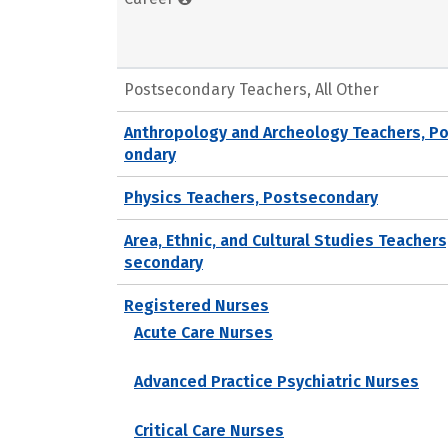
Postsecondary Teachers, All Other
Anthropology and Archeology Teachers, P
ondary
Physics Teachers, Postsecondary
Area, Ethnic, and Cultural Studies Teachers
secondary
Registered Nurses
Acute Care Nurses
Advanced Practice Psychiatric Nurses
Critical Care Nurses