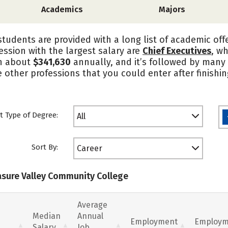
Academics
Majors
tudents are provided with a long list of academic offe
ession with the largest salary are
Chief Executives
, w
n about
$341,630
annually, and it’s followed by many
e other professions that you could enter after finishi
t Type of Degree:
All
Sort By:
Career
easure Valley Community College
Average
Median
Annual
Employment
Employm
Salary
Job