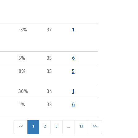
-3%
37
1
5%
35
6
8%
35
5
30%
34
1
1%
33
6
<<
1
2
3
…
13
>>