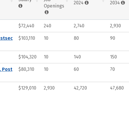
2024
2034
Openings
$72,440
240
2,740
2,930
ostsec
$103,110
10
80
90
$104,320
10
140
150
, Post
$80,310
10
60
70
$129,010
2,930
42,720
47,680