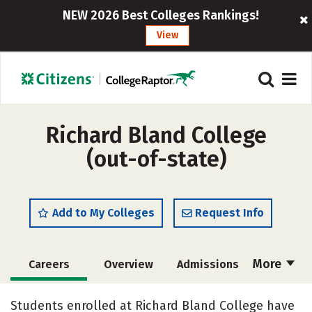
NEW 2026 Best Colleges Rankings!
View
Richard Bland College
(out-of-state)
Add to My Colleges
Request Info
More
Careers
Overview
Admissions
Cost
Scholarships
Students enrolled at Richard Bland College have