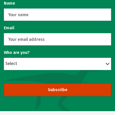
Name
Email
Who are you?
Select
Subscribe