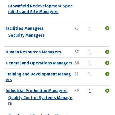
Brownfield Redevelopment Spec
ialists and Site Managers
Facilities Managers
73
1
Security Managers
Human Resources Managers
67
1
General and Operations Managers
66
1
Training and Development Manag
61
1
ers
Industrial Production Managers
59
1
Quality Control Systems Manage
rs