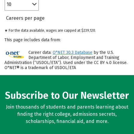
10
Careers per page
★ For the data available, wages are capped at $239,120.
This page includes data from:
Career data:
O*NET 30.3 Database
by the U.S.
Department of Labor, Employment and Training
Administration (“USDOL/ETA”). Used under the CC BY 4.0 license.
O*NET® is a trademark of USDOL/ETA
Subscribe to Our Newsletter
Join thousands of students and parents learning about
finding the right college, admissions secrets,
scholarships, financial aid, and more.