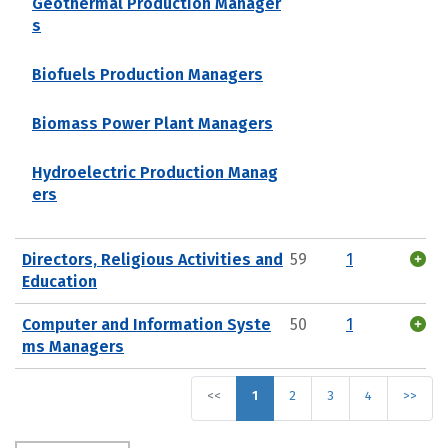
Geothermal Production Manager
s
Biofuels Production Managers
Biomass Power Plant Managers
Hydroelectric Production Manag
ers
Directors, Religious Activities and
59
1
Education
Computer and Information Syste
50
1
ms Managers
<<
1
2
3
4
>>