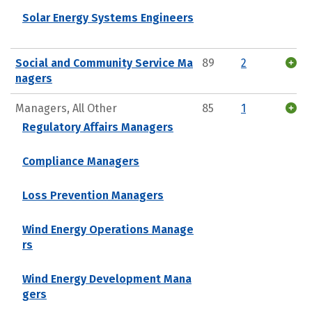
Solar Energy Systems Engineers
Social and Community Service Ma
89
2
nagers
Managers, All Other
85
1
Regulatory Affairs Managers
Compliance Managers
Loss Prevention Managers
Wind Energy Operations Manage
rs
Wind Energy Development Mana
gers