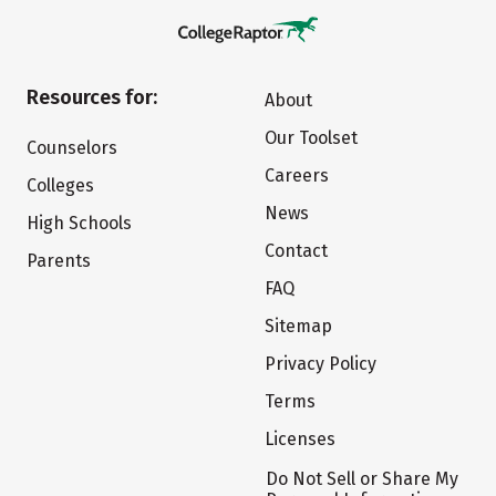
Resources for:
About
Our Toolset
Counselors
Careers
Colleges
News
High Schools
Contact
Parents
FAQ
Sitemap
Privacy Policy
Terms
Licenses
Do Not Sell or Share My