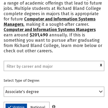
a range of academic offerings that lead to future
Academics
Majors
Campus Life
jobs. Multiple students at Richard Bland College
complete degrees in majors that is appropriate
Safety
for future
Computer and Information Systems
Managers
, making it a sought-after career.
Computer and Information Systems Managers
earn around
$201,490
annually. If this is
something you want to pursue after graduating
from Richard Bland College, learn more below or
check out other careers.
X
Select Type of Degree:
Associate's degree
Virginia
National