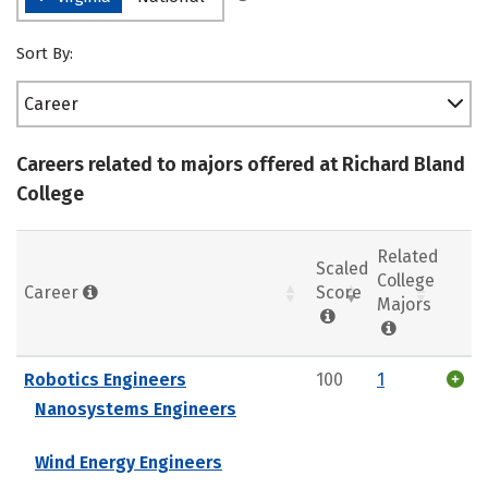
Sort By:
Career
Careers related to majors offered at Richard Bland
College
Related
Scaled
College
Career
Score
Majors
Robotics Engineers
100
1
Nanosystems Engineers
Wind Energy Engineers