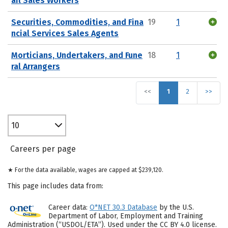
ail Sales Workers
Securities, Commodities, and Fina
19
1
ncial Services Sales Agents
Morticians, Undertakers, and Fune
18
1
ral Arrangers
<<
1
2
>>
10
Careers per page
★ For the data available, wages are capped at $239,120.
This page includes data from:
Career data:
O*NET 30.3 Database
by the U.S.
Department of Labor, Employment and Training
Administration (“USDOL/ETA”). Used under the CC BY 4.0 license.