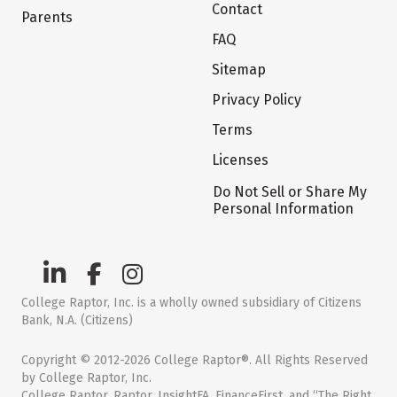
Contact
Parents
FAQ
Sitemap
Privacy Policy
Terms
Licenses
Do Not Sell or Share My
Personal Information
College Raptor, Inc. is a wholly owned subsidiary of Citizens
Bank, N.A. (Citizens)
Copyright © 2012-2026 College Raptor®. All Rights Reserved
by College Raptor, Inc.
College Raptor, Raptor, InsightFA, FinanceFirst, and “The Right