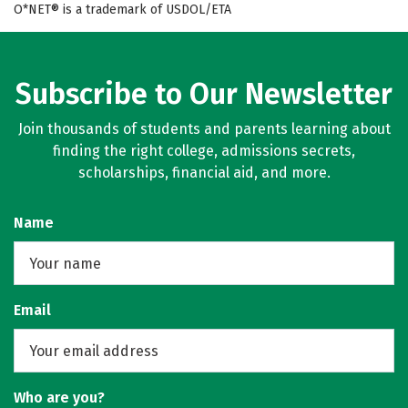
O*NET® is a trademark of USDOL/ETA
Subscribe to Our Newsletter
Join thousands of students and parents learning about
finding the right college, admissions secrets,
scholarships, financial aid, and more.
Name
Email
Who are you?