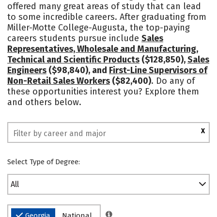
offered many great areas of study that can lead
to some incredible careers. After graduating from
Miller-Motte College-Augusta, the top-paying
careers students pursue include
Sales
Representatives, Wholesale and Manufacturing,
Technical and Scientific Products
($128,850),
Sales
Engineers
($98,840), and
First-Line Supervisors of
Non-Retail Sales Workers
($82,400)
. Do any of
these opportunities interest you? Explore them
and others below.
X
Select Type of Degree:
All
Georgia
National