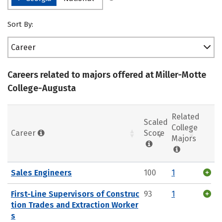
Sort By:
Career
Careers related to majors offered at Miller-Motte
College-Augusta
Related
Scaled
College
Career
Score
Majors
Sales Engineers
100
1
First-Line Supervisors of Construc
93
1
tion Trades and Extraction Worker
s