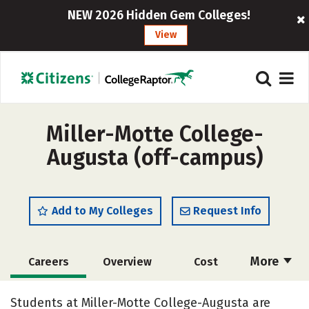
NEW 2026 Hidden Gem Colleges!
View
Miller-Motte College-
Augusta (off-campus)
Add to My Colleges
Request Info
More
Careers
Overview
Cost
Academics
Majors
Safety
Students at Miller-Motte College-Augusta are