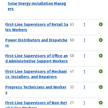
Solar Energy Installation Manag
ers
First-Line Supervisors of Retail Sa
63
1
les Workers
Power Distributors and Dispatche
60
1
rs
First-Line Supervisors of Office an
58
1
d Administrative Support Workers
First-Line Supervisors of Mechani
41
1
cs, Installers, and Repairers
Prepress Technicians and Worker
33
1
s
First-Line Supervisors of Non-Ret
21
1