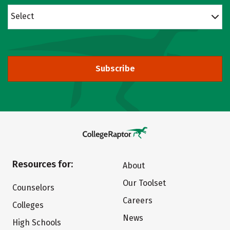
Select
Subscribe
Resources for:
About
Our Toolset
Counselors
Careers
Colleges
News
High Schools