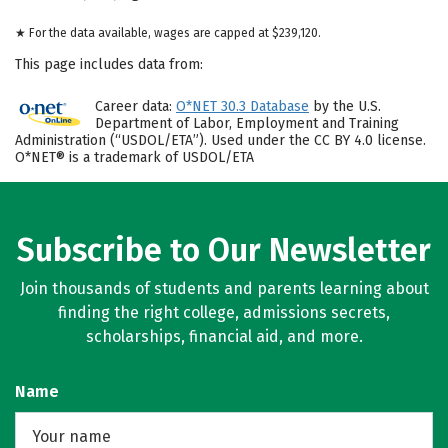
★ For the data available, wages are capped at $239,120.
This page includes data from:
Career data:
O*NET 30.3 Database
by the U.S.
Department of Labor, Employment and Training
Administration (“USDOL/ETA”). Used under the CC BY 4.0 license.
O*NET® is a trademark of USDOL/ETA
Subscribe to Our Newsletter
Join thousands of students and parents learning about
finding the right college, admissions secrets,
scholarships, financial aid, and more.
Name