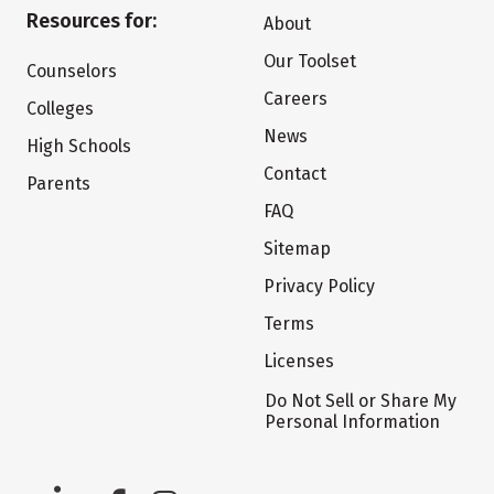
Resources for:
About
Our Toolset
Counselors
Careers
Colleges
News
High Schools
Contact
Parents
FAQ
Sitemap
Privacy Policy
Terms
Licenses
Do Not Sell or Share My
Personal Information