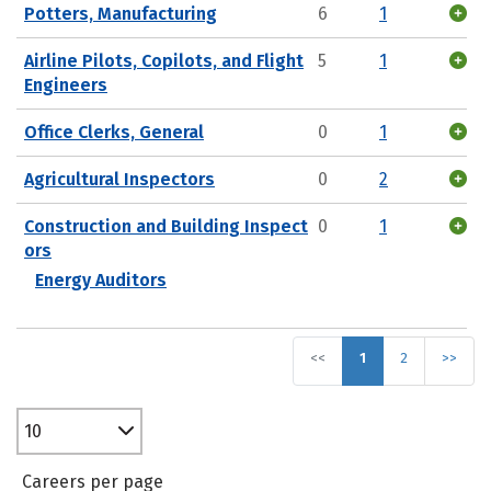
Potters, Manufacturing
6
1
Airline Pilots, Copilots, and Flight
5
1
Engineers
Office Clerks, General
0
1
Agricultural Inspectors
0
2
Construction and Building Inspect
0
1
ors
Energy Auditors
<<
1
2
>>
10
Careers per page