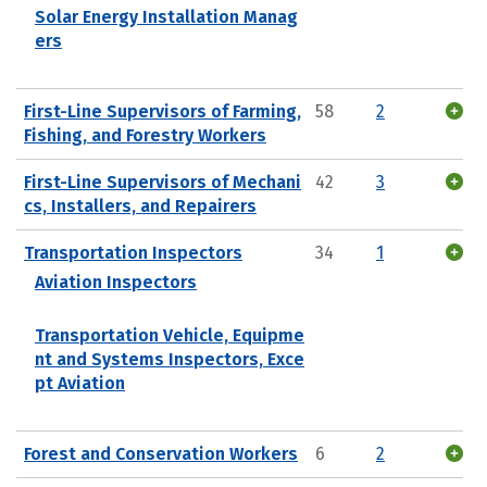
Solar Energy Installation Manag
ers
First-Line Supervisors of Farming,
58
2
Fishing, and Forestry Workers
First-Line Supervisors of Mechani
42
3
cs, Installers, and Repairers
Transportation Inspectors
34
1
Aviation Inspectors
Transportation Vehicle, Equipme
nt and Systems Inspectors, Exce
pt Aviation
Forest and Conservation Workers
6
2