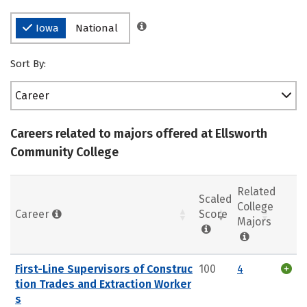
Iowa
National
Sort By:
Career
Careers related to majors offered at Ellsworth
Community College
Related
Scaled
College
Career
Score
Majors
First-Line Supervisors of Construc
100
4
tion Trades and Extraction Worker
s