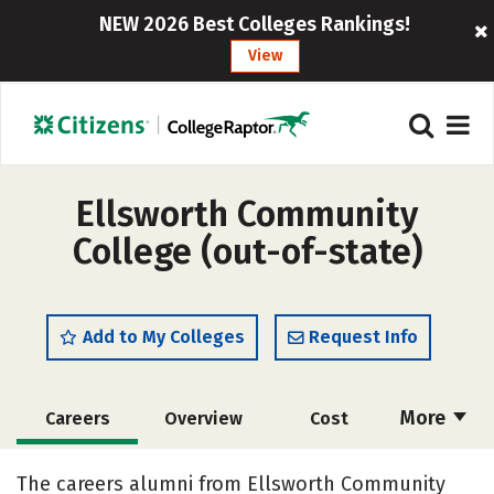
NEW 2026 Best Colleges Rankings!
View
Ellsworth Community
College (out-of-state)
Add to My Colleges
Request Info
More
Careers
Overview
Cost
Academics
Majors
Safety
The careers alumni from Ellsworth Community