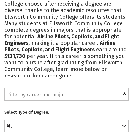
College choose after receiving a degree are
diverse, thanks to the academic resources that
Ellsworth Community College offers its students.
Many students at Ellsworth Community College
complete degrees in majors that is appropriate
for potential
Airline Pilots, Copilots, and Flight
Engineers
, making it a popular career.
Airline
Pilots, Copilots, and Flight Engineers
earn around
$131,730
per year. If this career is something you
want to pursue after graduating from Ellsworth
Community College, learn more below or
research other career goals.
X
Select Type of Degree:
All