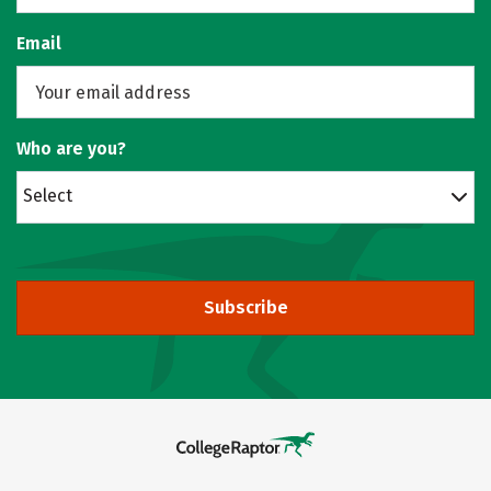
Email
Who are you?
Select
Subscribe