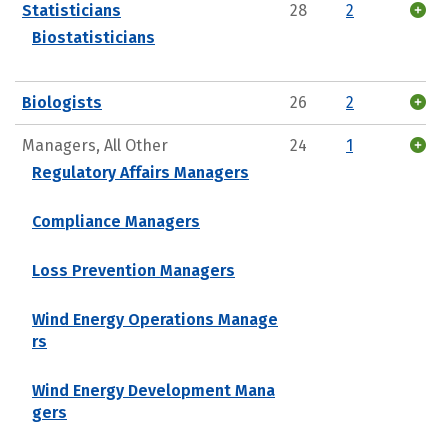
Statisticians
28
2
Biostatisticians
Biologists
26
2
Managers, All Other
24
1
Regulatory Affairs Managers
Compliance Managers
Loss Prevention Managers
Wind Energy Operations Manage
rs
Wind Energy Development Mana
gers