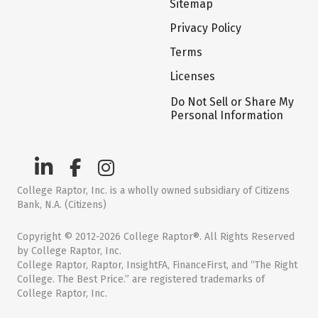
Sitemap
Privacy Policy
Terms
Licenses
Do Not Sell or Share My
Personal Information
College Raptor, Inc. is a wholly owned subsidiary of Citizens
Bank, N.A. (Citizens)
Copyright © 2012-2026 College Raptor®. All Rights Reserved
by College Raptor, Inc.
College Raptor, Raptor, InsightFA, FinanceFirst, and “The Right
College. The Best Price.” are registered trademarks of
College Raptor, Inc.