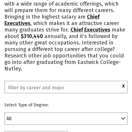
with a wide range of academic offerings, which
Safety
will prepare them for many different careers.
Bringing in the highest salary are
Chief
Executives
, which makes it an attractive career
many graduates strive for.
Chief Executives
make
about
$310,440
annually, and it’s followed by
many other great occupations. Interested in
pursuing a different top career after college?
Research other job opportunities that you could
go into after graduating from Eastwick College-
Nutley.
X
Select Type of Degree:
All