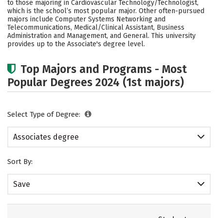
to those majoring in Cardiovascular Technology/Technologist,
Careers
which is the school’s most popular major. Other often-pursued
majors include Computer Systems Networking and
Telecommunications, Medical/Clinical Assistant, Business
Administration and Management, and General. This university
provides up to the Associate's degree level.
Top Majors and Programs - Most
Popular Degrees 2024 (1st majors)
Select Type of Degree:
Associates degree
Sort By:
Save