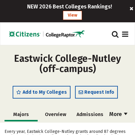
NEW 2026 Best Colleges Rankings!
View
Eastwick College-Nutley
(off-campus)
Add to My Colleges
Request Info
More
Majors
Overview
Admissions
Cost
Academics
Safety
Every year, Eastwick College-Nutley grants around 87 degrees