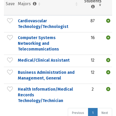
Students
Save
Majors
Cardiovascular
87
Technology/Technologist
Computer Systems
16
Networking and
Telecommunications
Medical/Clinical Assistant
12
Business Administration and
12
Management, General
Health Information/Medical
2
Records
Technology/Technician
Previous
1
Next