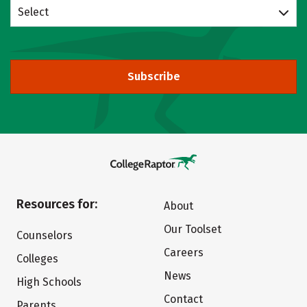
Select
Subscribe
Resources for:
About
Our Toolset
Counselors
Careers
Colleges
News
High Schools
Contact
Parents