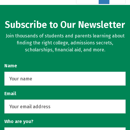
Subscribe to Our Newsletter
Join thousands of students and parents learning about
finding the right college, admissions secrets,
scholarships, financial aid, and more.
Name
Email
Who are you?