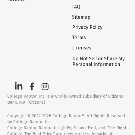
FAQ
Sitemap
Privacy Policy
Terms
Licenses
Do Not Sell or Share My
Personal Information
College Raptor, Inc. is a wholly owned subsidiary of Citizens
Bank, N.A. (Citizens)
Copyright © 2012-2026 College Raptor®. All Rights Reserved
by College Raptor, Inc.
College Raptor, Raptor, InsightFA, FinanceFirst, and “The Right
College. The Best Price.” are registered trademarks of