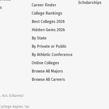
Scholarships
Career Finder
ts
College Rankings
Best Colleges 2026
Hidden Gems 2026
By State
By Private or Public
By Athletic Conference
Online Colleges
Browse All Majors
Browse All Careers
 N.A. (Citizens)
ollege Raptor, Inc.