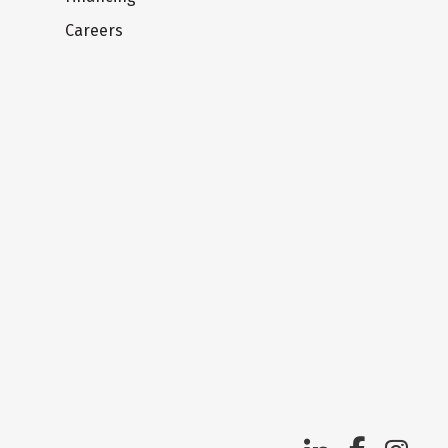
Careers