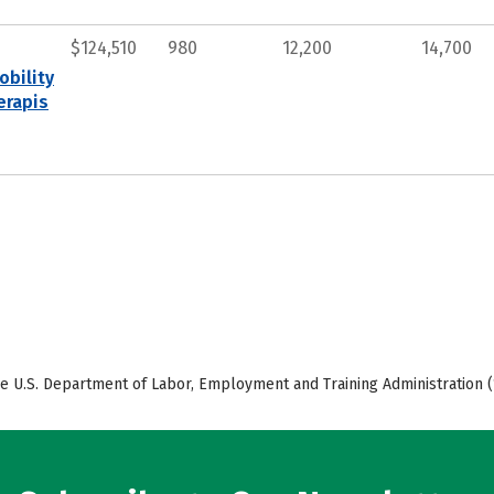
$124,510
980
12,200
14,700
obility
erapis
e U.S. Department of Labor, Employment and Training Administration (