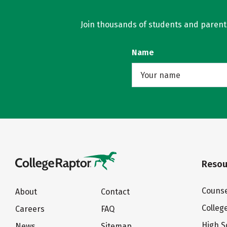
Join thousands of students and parents 
Name
Resou
Counse
About
Contact
Colleg
Careers
FAQ
High S
News
Sitemap