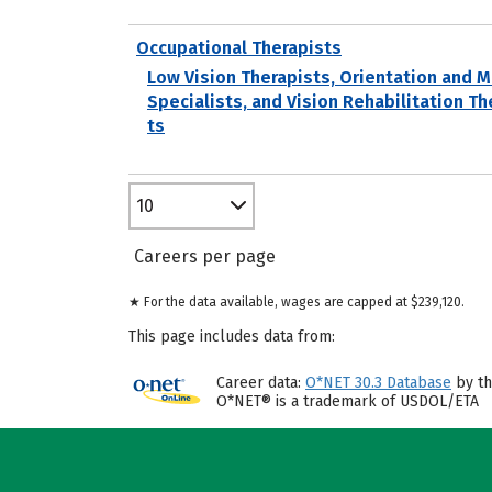
Occupational Therapists
Low Vision Therapists, Orientation and M
Specialists, and Vision Rehabilitation Th
ts
10
Careers per page
★ For the data available, wages are capped at $239,120.
This page includes data from:
Career data:
O*NET 30.3 Database
by th
O*NET® is a trademark of USDOL/ETA