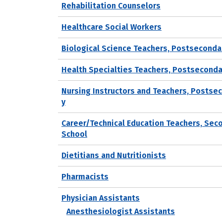
Rehabilitation Counselors
Healthcare Social Workers
Biological Science Teachers, Postseconda
Health Specialties Teachers, Postseconda
Nursing Instructors and Teachers, Postse
y
Career/Technical Education Teachers, Sec
School
Dietitians and Nutritionists
Pharmacists
Physician Assistants
Anesthesiologist Assistants