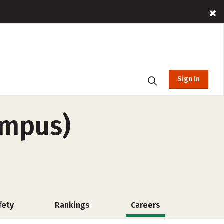
Sign In
ampus)
fety
Rankings
Careers