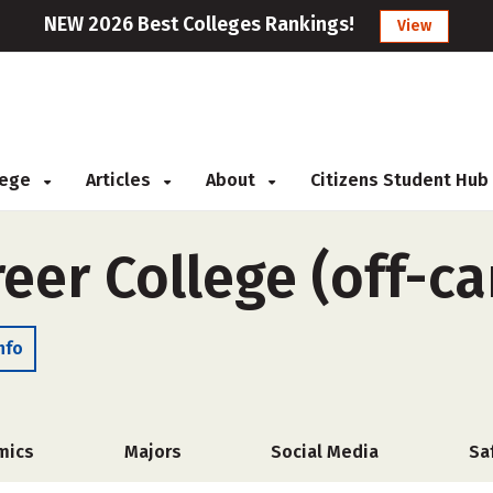
NEW 2026 Best Colleges Rankings!
View
llege
Articles
About
Citizens Student Hub
reer College (off-c
nfo
mics
Majors
Social Media
Sa