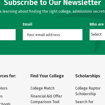
Subscribe to Our Newsletter
learning about finding the right college, admissions secrets
Email
Who are
Select
rces for:
Find Your College
Scholarships
lors
College Match
College Raptor
Scholarship
es
Financial Aid Offer
Comparison Tool
Search for
chools