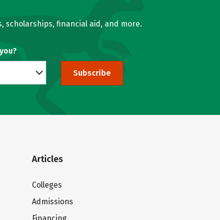
, scholarships, financial aid, and more.
 you?
Subscribe
Articles
Colleges
Admissions
Financing