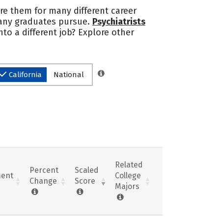
are them for many different career
many graduates pursue.
Psychiatrists
nto a different job? Explore other
California
National
Related
Percent
Scaled
ent
College
Change
Score
Majors