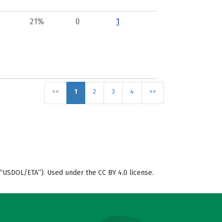
21%
0
1
<<
1
2
3
4
>>
“USDOL/ETA”). Used under the CC BY 4.0 license.