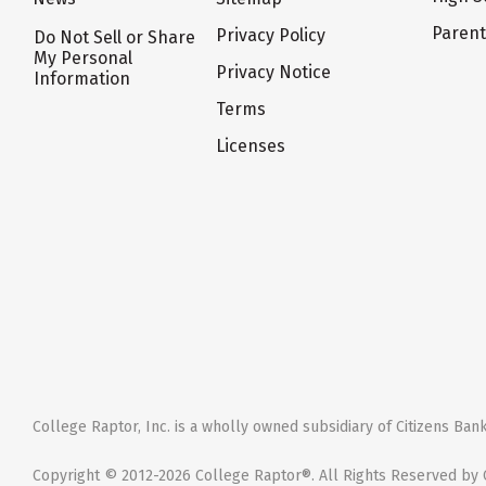
Paren
Privacy Policy
Do Not Sell or Share
My Personal
Privacy Notice
Information
Terms
Licenses
College Raptor, Inc. is a wholly owned subsidiary of Citizens Bank,
Copyright © 2012-2026 College Raptor®. All Rights Reserved by C