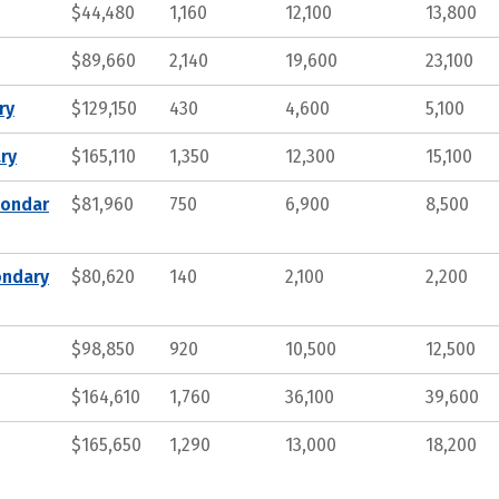
$44,480
1,160
12,100
13,800
$89,660
2,140
19,600
23,100
ry
$129,150
430
4,600
5,100
ry
$165,110
1,350
12,300
15,100
condar
$81,960
750
6,900
8,500
ondary
$80,620
140
2,100
2,200
$98,850
920
10,500
12,500
$164,610
1,760
36,100
39,600
$165,650
1,290
13,000
18,200