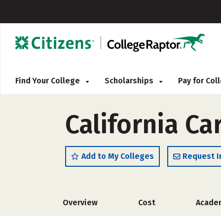
Find Your College
Scholarships
Pay for Co
California Ca
Add to My Colleges
Request I
Overview
Cost
Acade