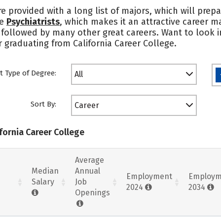
re provided with a long list of majors, which will prep
re
Psychiatrists
, which makes it an attractive career 
s followed by many other great careers. Want to look i
r graduating from California Career College.
t Type of Degree:
All
Sort By:
Career
ifornia Career College
Average
Median
Annual
Employment
Employm
Salary
Job
2024
2034
Openings