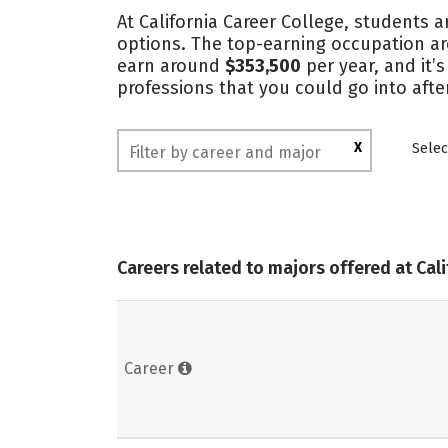
At California Career College, students a
options. The top-earning occupation a
earn around
$353,500
per year, and it’
professions that you could go into afte
X
Selec
Careers related to majors offered at Cal
Career