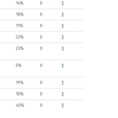
14%
0
1
18%
0
1
11%
0
1
23%
0
1
23%
0
1
5%
0
1
19%
0
1
10%
0
1
40%
0
1