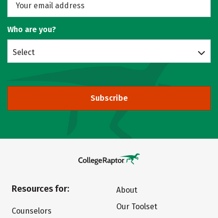
Who are you?
Select
Subscribe
Resources for:
About
Our Toolset
Counselors