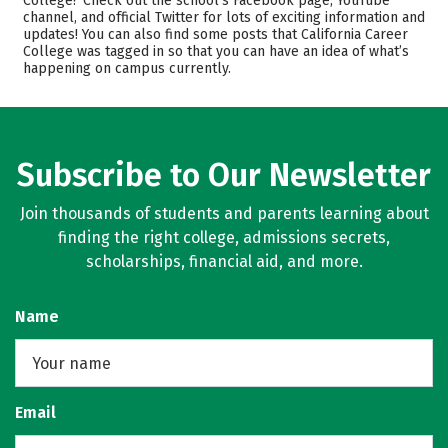
College? Check out the school’s Facebook page, YouTube
channel, and official Twitter for lots of exciting information and
Majors
Safety
updates! You can also find some posts that California Career
College was tagged in so that you can have an idea of what’s
Rankings
Careers
happening on campus currently.
Subscribe to Our Newsletter
Join thousands of students and parents learning about
finding the right college, admissions secrets,
scholarships, financial aid, and more.
Name
Email