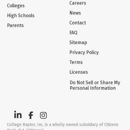
Careers
Colleges
News
High Schools
Contact
Parents
FAQ
Sitemap
Privacy Policy
Terms
Licenses
Do Not Sell or Share My
Personal Information
College Raptor, Inc. is a wholly owned subsidiary of Citizens