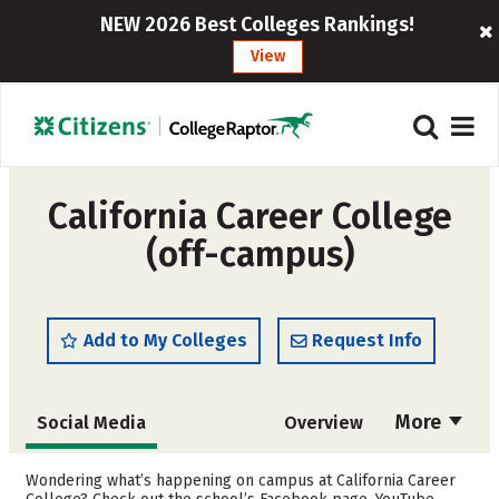
NEW 2026 Best Colleges Rankings!
View
California Career College
(off-campus)
Add to My Colleges
Request Info
More
Social Media
Overview
Cost
Academics
Wondering what’s happening on campus at California Career