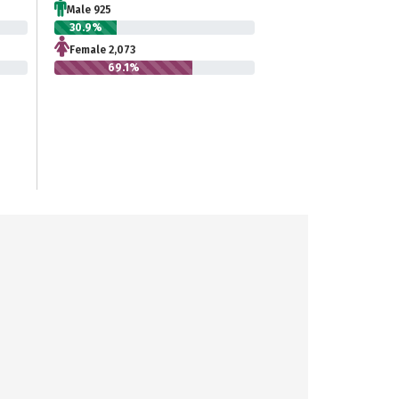
Male 925
30.9%
Female 2,073
69.1%