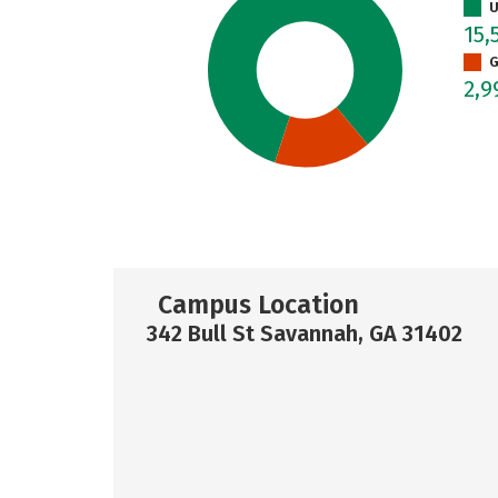
U
15,
G
2,
Campus Location
342 Bull St Savannah, GA 31402