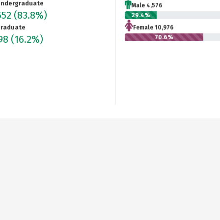
ndergraduate
Male 4,576
552
(83.8%)
29.4%
raduate
Female 10,976
998
(16.2%)
70.6%