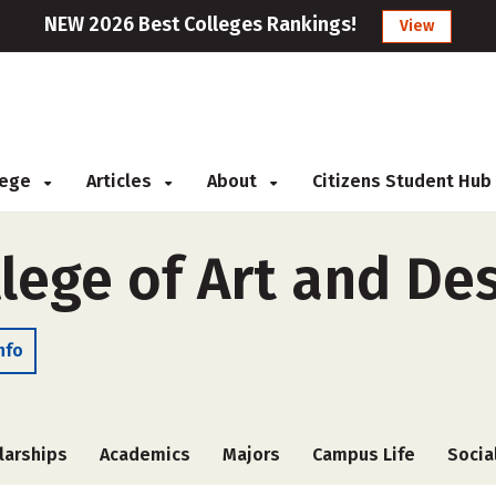
NEW 2026 Best Colleges Rankings!
View
llege
Articles
About
Citizens Student Hub
lege of Art and De
nfo
larships
Academics
Majors
Campus Life
Socia