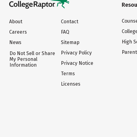
Resou
Counse
About
Contact
Colleg
Careers
FAQ
High S
News
Sitemap
Paren
Privacy Policy
Do Not Sell or Share
My Personal
Privacy Notice
Information
Terms
Licenses