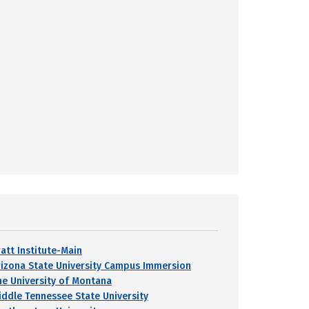
ratt Institute-Main
rizona State University Campus Immersion
he University of Montana
iddle Tennessee State University