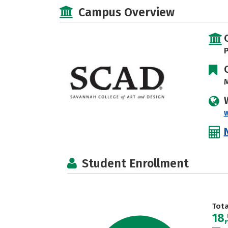
Campus Overview
P
M
Student Enrollment
Tot
18