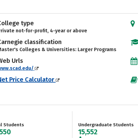
College type
rivate not-for-profit, 4-year or above
Carnegie classification
aster's Colleges & Universities: Larger Programs
Web Urls
www.scad.edu/
Net Price Calculator
al Students
Undergraduate Students
,550
15,552