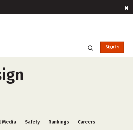
Sign In
sign
l Media
Safety
Rankings
Careers