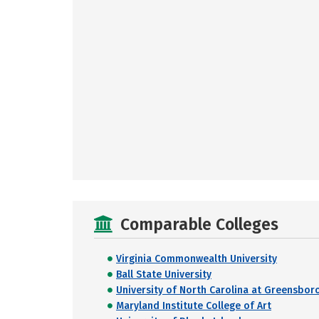
Comparable Colleges
Virginia Commonwealth University
Ball State University
University of North Carolina at Greensbor
Maryland Institute College of Art