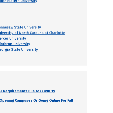
outheastern University
ennesaw State University
niversity of North Carolina at Charlotte
ercer University
inthrop University
eorgia State University
SAT Requirements Due to COVID-19
s Opening Campuses Or Going Online For Fall