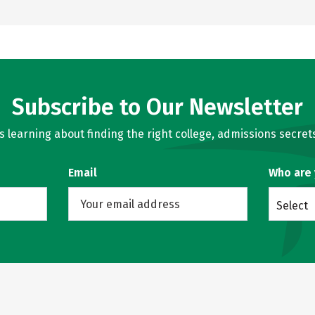
Subscribe to Our Newsletter
learning about finding the right college, admissions secrets
Email
Who are
Select