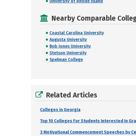
University of Rhode Island
Nearby Comparable College
Coastal Carolina University
Augusta University
Bob Jones University
Stetson University
Spelman College
Related Articles
Colleges in Georgia
Top 10 Colleges For Students Interested In Gr
3 Motivational Commencement Speeches by Cele