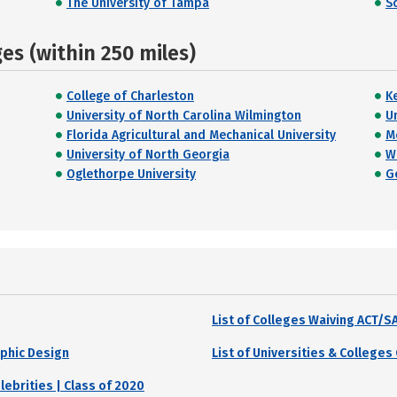
The University of Tampa
S
s (within 250 miles)
College of Charleston
K
University of North Carolina Wilmington
U
Florida Agricultural and Mechanical University
M
University of North Georgia
W
Oglethorpe University
G
List of Colleges Waiving ACT/
aphic Design
List of Universities & College
brities | Class of 2020