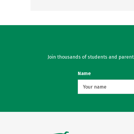
Join thousands of students and parents 
Name