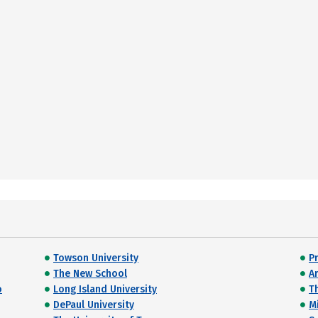
Towson University
P
The New School
A
o
Long Island University
T
DePaul University
M