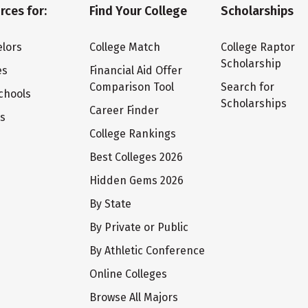
rces for:
Find Your College
Scholarships
lors
College Match
College Raptor
Scholarship
es
Financial Aid Offer
Comparison Tool
Search for
chools
Scholarships
Career Finder
ts
College Rankings
Best Colleges 2026
Hidden Gems 2026
By State
By Private or Public
By Athletic Conference
Online Colleges
Browse All Majors