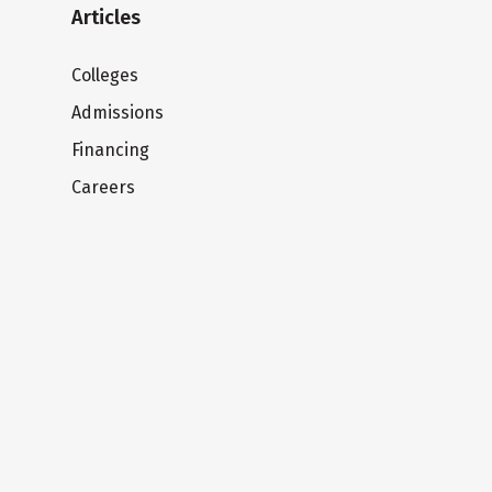
Articles
Colleges
Admissions
Financing
Careers