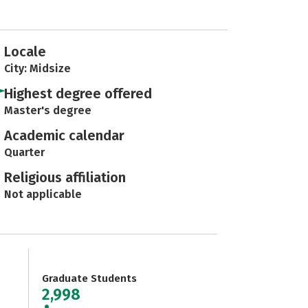
Locale
City: Midsize
Highest degree offered
Master's degree
Academic calendar
Quarter
Religious affiliation
Not applicable
Graduate Students
2,998