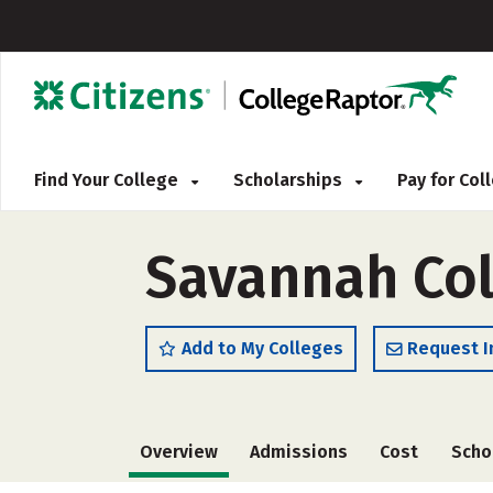
Find Your College
Scholarships
Pay for Co
Savannah Col
Add to My Colleges
Request I
Overview
Admissions
Cost
Scho