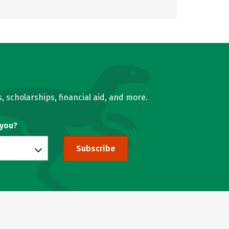
, scholarships, financial aid, and more.
 you?
Subscribe