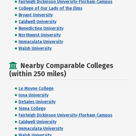
Fairleigh Dickinson University-Florham Campus
College of Our Lady of the Elms
Bryant University
Caldwell University
Benedictine University
Northwest University
Immaculata University
Walsh University
Nearby Comparable Colleges
(within 250 miles)
Le Moyne College
Iona University
DeSales University
Siena College
Fairleigh Dickinson University-Florham Campus
Caldwell University
Immaculata University
Walsh University