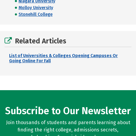
Niagara University
Molloy University
Stonehill College
Related Articles
List of Universities & Colleges Opening Campuses Or
Going Online For Fall
Subscribe to Our Newsletter
Join thousands of students and parents learning about
finding the right college, admissions secrets,