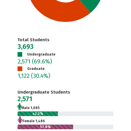
Total Students
3,693
Undergraduate
2,571
(69.6%)
Graduate
1,122
(30.4%)
Undergraduate Students
2,571
Male 1,085
42.2%
Female 1,486
57.8%