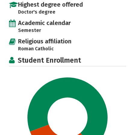
Highest degree offered
Doctor's degree
Academic calendar
Semester
Religious affiliation
Roman Catholic
Student Enrollment