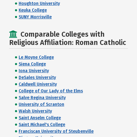
Houghton University
Keuka College
SUNY Morrisville
Comparable Colleges with
Religious Affiliation: Roman Catholic
Le Moyne College
Siena College
Iona University
DeSales University
Caldwell University
College of Our Lady of the Elms
Salve Regina University
University of Scranton
Walsh University
Saint Anselm College
Saint Michael's College
Franciscan University of Steubenville