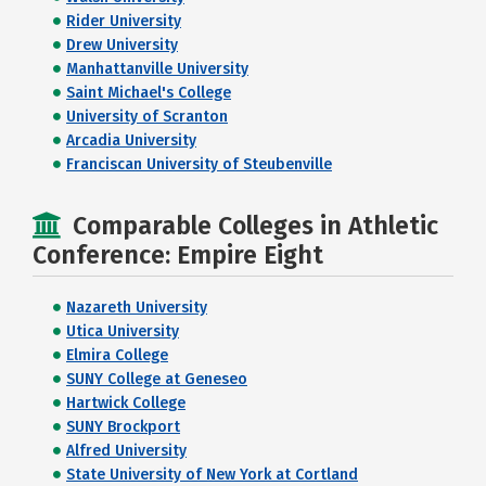
Rider University
Drew University
Manhattanville University
Saint Michael's College
University of Scranton
Arcadia University
Franciscan University of Steubenville
Comparable Colleges in Athletic
Conference: Empire Eight
Nazareth University
Utica University
Elmira College
SUNY College at Geneseo
Hartwick College
SUNY Brockport
Alfred University
State University of New York at Cortland