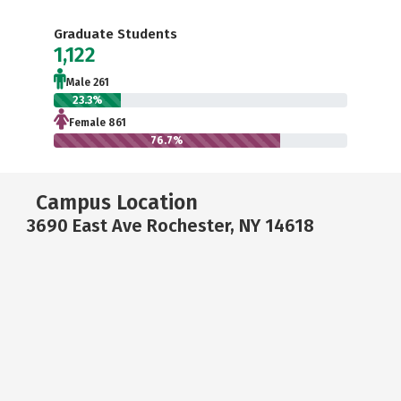
Graduate Students
1,122
Male 261
23.3%
Female 861
76.7%
Campus Location
3690 East Ave Rochester, NY 14618