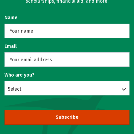
scholarships, financial aid, and more.
Name
Email
Who are you?
Select
Subscribe