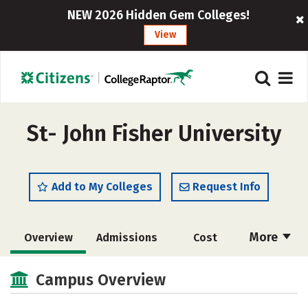
NEW 2026 Hidden Gem Colleges!
View
St- John Fisher University
Add to My Colleges
Request Info
More
Overview
Admissions
Cost
Academics
Majors
Campus Life
Campus Overview
Social Media
Safety
Rankings