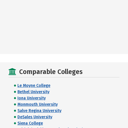
Comparable Colleges
Le Moyne College
Bethel University
Iona University
Monmouth University
Salve Regina University
DeSales University
Siena College