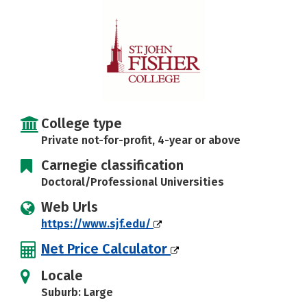
Careers
College type
Private not-for-profit, 4-year or above
Carnegie classification
Doctoral/Professional Universities
Web Urls
https://www.sjf.edu/
Net Price Calculator
Locale
Suburb: Large