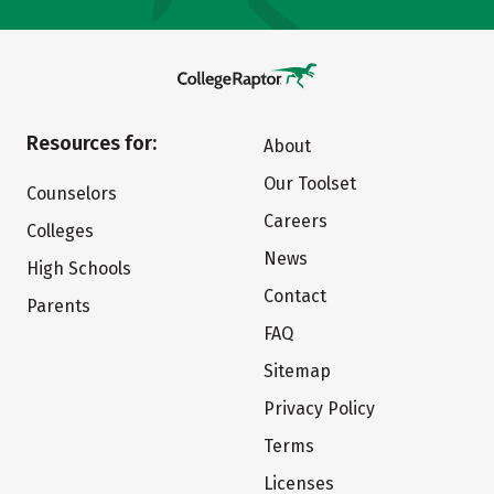
Resources for:
About
Our Toolset
Counselors
Careers
Colleges
News
High Schools
Contact
Parents
FAQ
Sitemap
Privacy Policy
Terms
Licenses