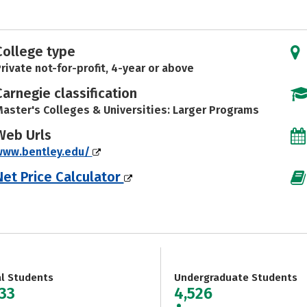
College type
rivate not-for-profit, 4-year or above
Carnegie classification
aster's Colleges & Universities: Larger Programs
Web Urls
www.bentley.edu/
Net Price Calculator
al Students
Undergraduate Students
333
4,526