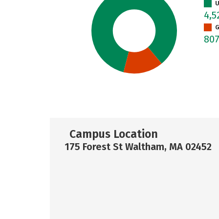
U
4,
G
80
Campus Location
175 Forest St Waltham, MA 02452