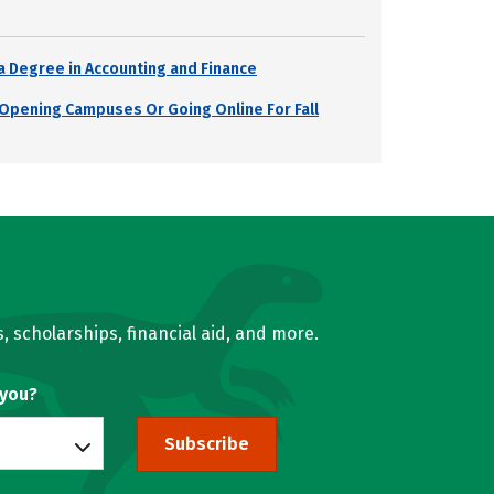
a Degree in Accounting and Finance
s Opening Campuses Or Going Online For Fall
, scholarships, financial aid, and more.
 you?
Subscribe