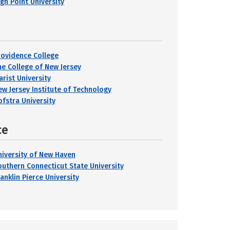
igh Point University
rovidence College
he College of New Jersey
arist University
ew Jersey Institute of Technology
ofstra University
ce
niversity of New Haven
outhern Connecticut State University
anklin Pierce University