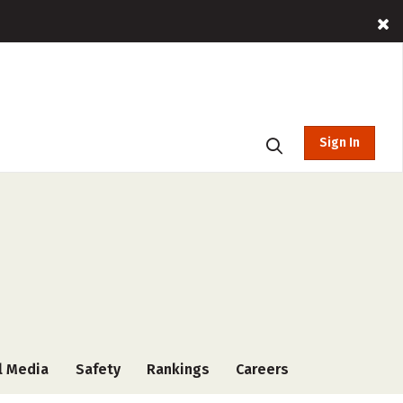
Sign In
l Media
Safety
Rankings
Careers