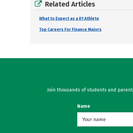
Related Articles
What to Expect as a D1 Athlete
Top Careers For Finance Majors
Join thousands of students and parents 
Name