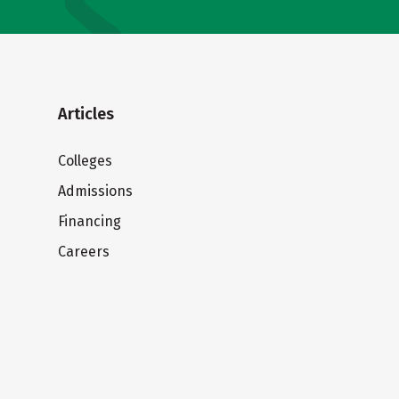
Articles
Colleges
Admissions
Financing
Careers