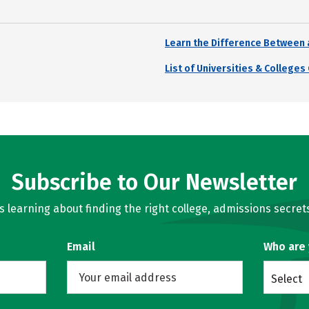
Learn the Difference Between 
List of Universities & College
Subscribe to Our Newsletter
learning about finding the right college, admissions secrets
Email
Who are
Select