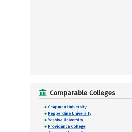
Comparable Colleges
Chapman University
Pepperdine University
Yeshiva University
Providence College