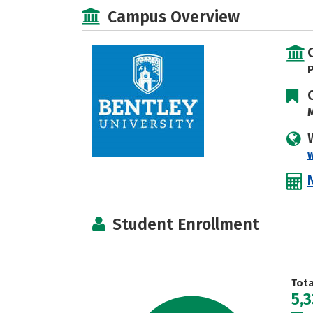
Campus Overview
P
M
Student Enrollment
Tot
5,