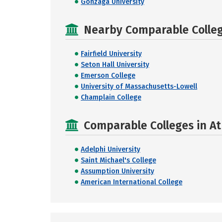
Gonzaga University
Nearby Comparable College
Fairfield University
Seton Hall University
Emerson College
University of Massachusetts-Lowell
Champlain College
Comparable Colleges in At
Adelphi University
Saint Michael's College
Assumption University
American International College