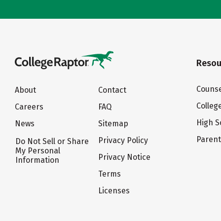
Resou
Counse
About
Contact
Colleg
Careers
FAQ
High S
News
Sitemap
Paren
Privacy Policy
Do Not Sell or Share
My Personal
Privacy Notice
Information
Terms
Licenses