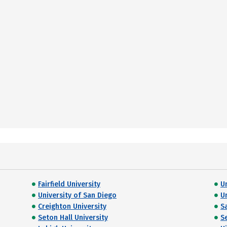
Fairfield University
U
University of San Diego
U
Creighton University
S
Seton Hall University
S