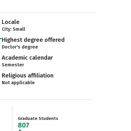
Locale
City: Small
Highest degree offered
Doctor's degree
Academic calendar
Semester
Religious affiliation
Not applicable
Graduate Students
807