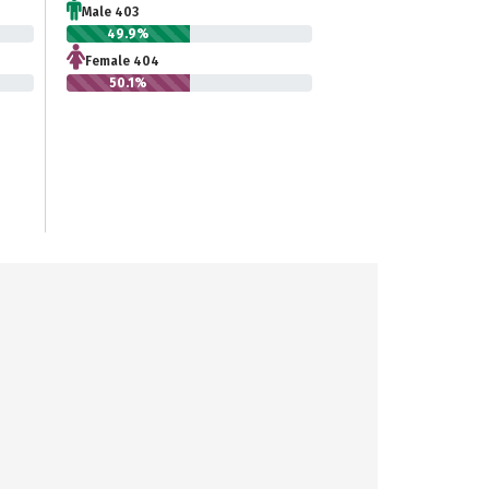
Male 403
49.9%
Female 404
50.1%