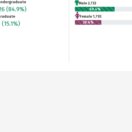
ndergraduate
Male 2,733
526
(84.9%)
60.4%
raduate
Female 1,793
7
(15.1%)
39.6%