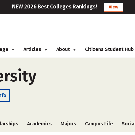
NEW 2026 Best Colleges Rankings!
View
llege
Articles
About
Citizens Student Hub
rsity
nfo
larships
Academics
Majors
Campus Life
Socia