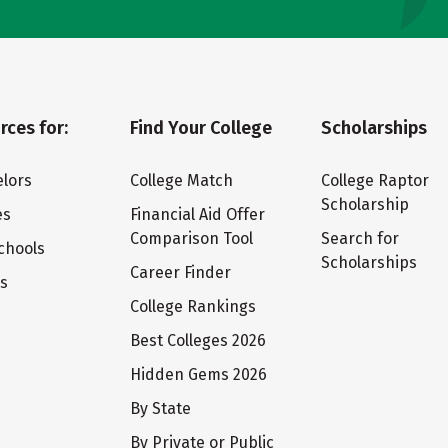
rces for:
Find Your College
Scholarships
lors
College Match
College Raptor
Scholarship
es
Financial Aid Offer
Comparison Tool
Search for
chools
Scholarships
Career Finder
ts
College Rankings
Best Colleges 2026
Hidden Gems 2026
By State
By Private or Public