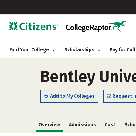
Find Your College
Scholarships
Pay for Co
Bentley Unive
Add to My Colleges
Request I
Overview
Admissions
Cost
Scho