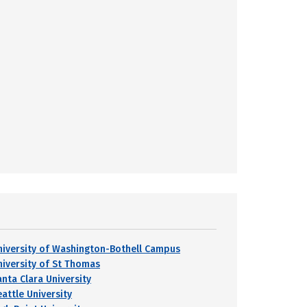
niversity of Washington-Bothell Campus
niversity of St Thomas
anta Clara University
eattle University