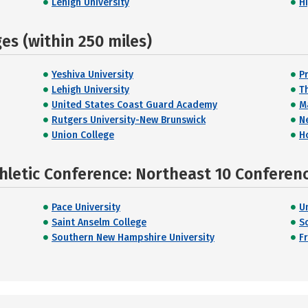
Lehigh University
H
s (within 250 miles)
Yeshiva University
P
Lehigh University
T
United States Coast Guard Academy
M
Rutgers University-New Brunswick
N
Union College
H
hletic Conference: Northeast 10 Conferen
Pace University
U
Saint Anselm College
S
Southern New Hampshire University
Fr