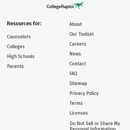
Resources for:
About
Our Toolset
Counselors
Careers
Colleges
News
High Schools
Contact
Parents
FAQ
Sitemap
Privacy Policy
Terms
Licenses
Do Not Sell or Share My
Personal Information