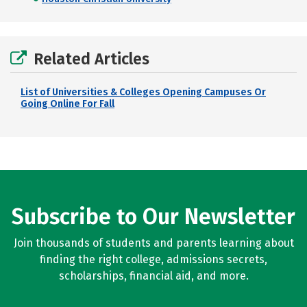
Related Articles
List of Universities & Colleges Opening Campuses Or
Going Online For Fall
Subscribe to Our Newsletter
Join thousands of students and parents learning about
finding the right college, admissions secrets,
scholarships, financial aid, and more.