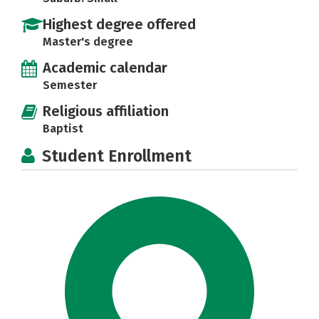
Highest degree offered
Master's degree
Academic calendar
Semester
Religious affiliation
Baptist
Student Enrollment