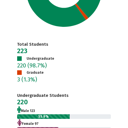
Total Students
223
Undergraduate
220
(98.7%)
Graduate
3
(1.3%)
Undergraduate Students
220
Male 123
55.9%
Female 97