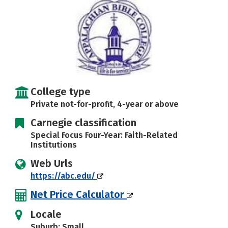
Careers
College type
Private not-for-profit, 4-year or above
Carnegie classification
Special Focus Four-Year: Faith-Related
Institutions
Web Urls
https://abc.edu/
Net Price Calculator
Locale
Suburb: Small