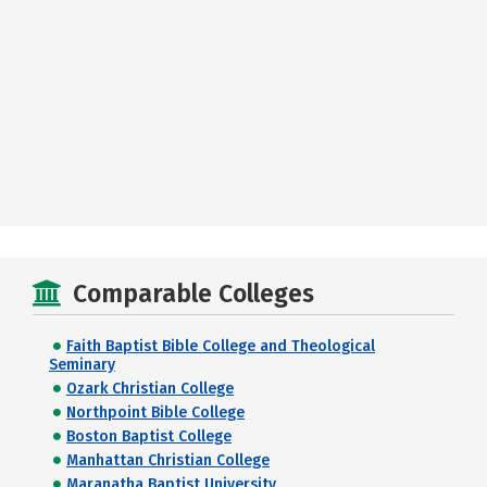
Comparable Colleges
Faith Baptist Bible College and Theological
Seminary
Ozark Christian College
Northpoint Bible College
Boston Baptist College
Manhattan Christian College
Maranatha Baptist University