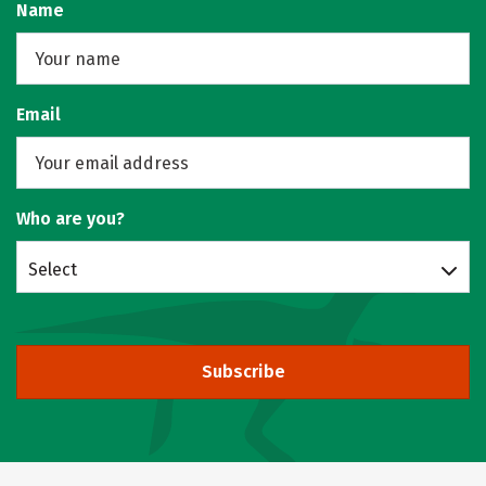
Name
Email
Who are you?
Select
Subscribe