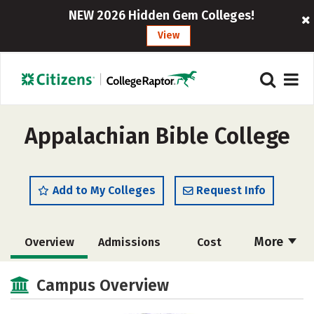
NEW 2026 Hidden Gem Colleges!
View
Appalachian Bible College
Add to My Colleges
Request Info
More
Overview
Admissions
Cost
Academics
Majors
Campus Life
Campus Overview
Social Media
Safety
Rankings