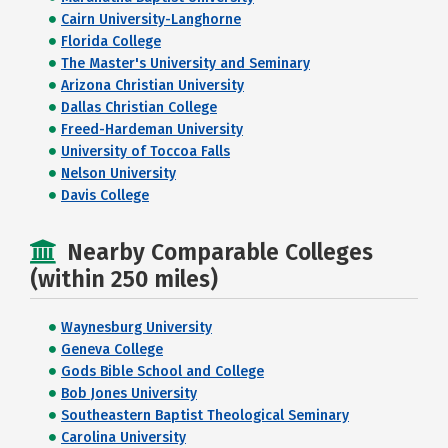
Cairn University-Langhorne
Florida College
The Master's University and Seminary
Arizona Christian University
Dallas Christian College
Freed-Hardeman University
University of Toccoa Falls
Nelson University
Davis College
Nearby Comparable Colleges
(within 250 miles)
Waynesburg University
Geneva College
Gods Bible School and College
Bob Jones University
Southeastern Baptist Theological Seminary
Carolina University