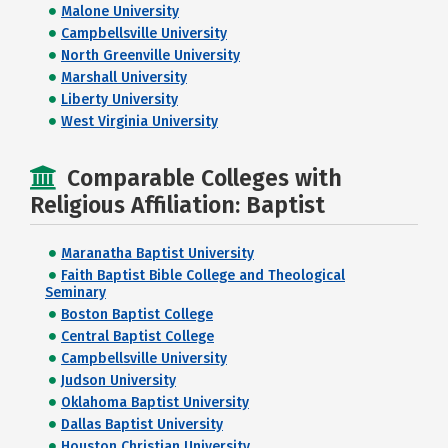
Malone University
Campbellsville University
North Greenville University
Marshall University
Liberty University
West Virginia University
Comparable Colleges with
Religious Affiliation: Baptist
Maranatha Baptist University
Faith Baptist Bible College and Theological
Seminary
Boston Baptist College
Central Baptist College
Campbellsville University
Judson University
Oklahoma Baptist University
Dallas Baptist University
Houston Christian University