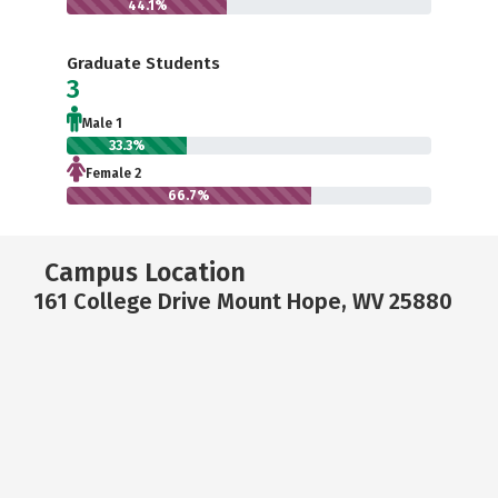
44.1%
Graduate Students
3
Male 1
33.3%
Female 2
66.7%
Campus Location
161 College Drive Mount Hope, WV 25880