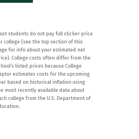
ost students do not pay full sticker price
or college (see the top section of this
age for info about your estimated net
rice). College costs often differ from the
chool’s listed prices because College
aptor estimates costs for the upcoming
ear based on historical inflation using
he most recently available data about
ach college from the U.S. Department of
ducation.