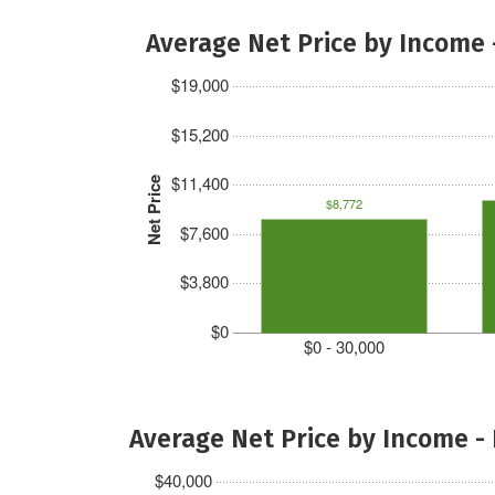
Average Net Price by Income 
$19,000
$15,200
$11,400
Net Price
$8,772
$7,600
$3,800
$0
$0 - 30,000
Average Net Price by Income -
$40,000