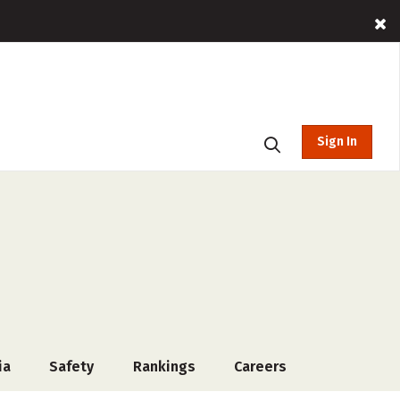
Sign In
ia
Safety
Rankings
Careers