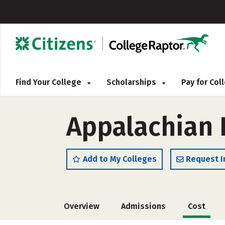
Find Your College
Scholarships
Pay for Co
Appalachian 
Add to My Colleges
Request I
Overview
Admissions
Cost