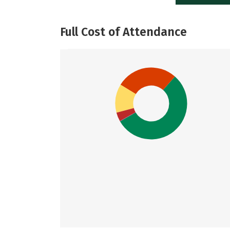
Full Cost of Attendance