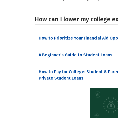
How can I lower my college e
How to Prioritize Your Financial Aid Op
A Beginner's Guide to Student Loans
How to Pay for College: Student & Pare
Private Student Loans