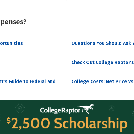
xpenses?
portunities
Questions You Should Ask Y
Check Out College Raptor's
nt's Guide to Federal and
College Costs: Net Price vs.