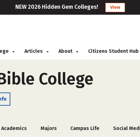
NEW 2026 Hidden Gem Colleges!
View
llege
Articles
About
Citizens Student Hub
Bible College
nfo
Academics
Majors
Campus Life
Social Med