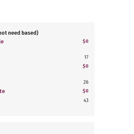
not need based)
le
$0
17
$0
26
te
$0
43