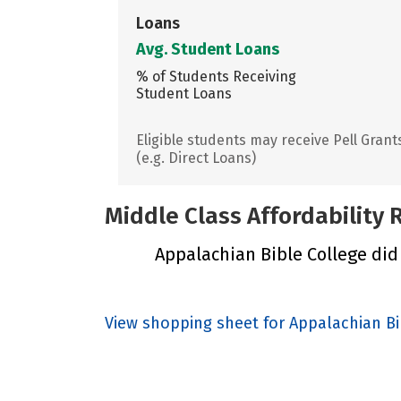
Loans
Avg. Student Loans
% of Students Receiving
Student Loans
Eligible students may receive Pell Grant
(e.g. Direct Loans)
Middle Class Affordability
Appalachian Bible College did 
View shopping sheet for Appalachian Bi