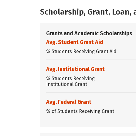
Scholarship, Grant, Loan
Grants and Academic Scholarships
Avg. Student Grant Aid
% Students Receiving Grant Aid
Avg. Institutional Grant
% Students Receiving
Institutional Grant
Avg. Federal Grant
% of Students Receiving Grant