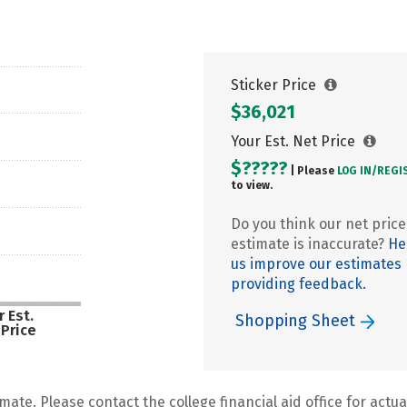
Sticker Price
$36,021
Your Est. Net Price
$?????
| Please
LOG IN/
REGI
to view.
Do you think our net price
estimate is inaccurate?
He
us improve our estimates
providing feedback.
 Est.
Shopping Sheet
 Price
mate. Please contact the college financial aid office for actual