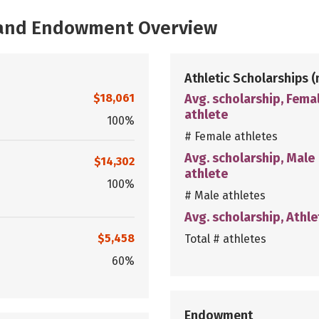
, and Endowment Overview
Athletic Scholarships
(
$18,061
Avg. scholarship, Fema
athlete
100%
# Female athletes
Avg. scholarship, Male
$14,302
athlete
100%
# Male athletes
Avg. scholarship, Athle
$5,458
Total # athletes
60%
Endowment