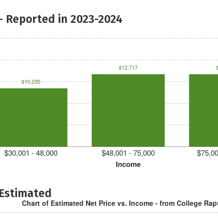
- Reported in 2023-2024
$12,717
$10,235
$30,001 - 48,000
$48,001 - 75,000
$75,00
Income
 Estimated
Chart of Estimated Net Price vs. Income - from College Rap