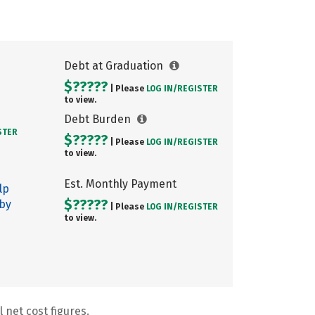
Debt at Graduation
$?????
| Please
LOG IN/
REGISTER
to view.
Debt Burden
STER
$?????
| Please
LOG IN/
REGISTER
to view.
Est. Monthly Payment
lp
$?????
 by
| Please
LOG IN/
REGISTER
to view.
 net cost figures.