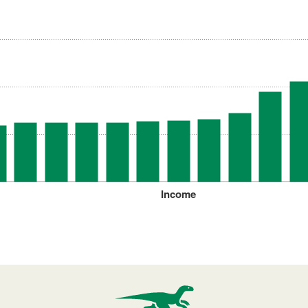
Income