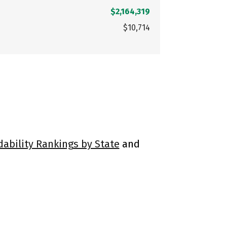
$2,164,319
$10,714
dability Rankings by State
and