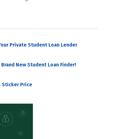
our Private Student Loan Lender
 Brand New Student Loan Finder!
 Sticker Price