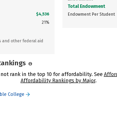
Total Endowment
$4,536
Endowment Per Student
21%
s and other federal aid
 Rankings
not rank in the top 10 for affordability. See
Affor
Affordability Rankings by Major
.
ble College