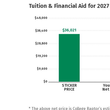
Tuition & Financial Aid for 2027
$48,000
$36,021
$38,400
$28,800
$19,200
$9,600
$0
STICKER
Your
PRICE
Net
* The above net price is College Raptor’s esti