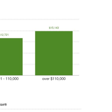
$15,143
$12,721
1 - 110,000
over $110,000
tor®