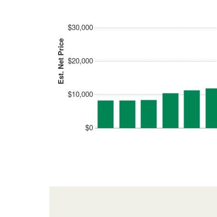
$30,000
Est. Net Price
$20,000
$10,000
$0