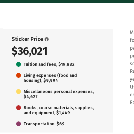
M
Sticker Price
f
$36,021
p
p
s
Tuition and fees, $19,882
R
Living expenses (food and
y
housing), $9,994
t
Miscellaneous personal expenses,
e
$4,627
E
Books, course materials, supplies,
and equipment, $1,449
Transportation, $69