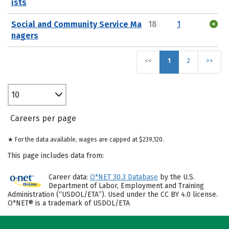
ists
Social and Community Service Ma
18
1
nagers
<<
1
2
>>
10
Careers per page
★ For the data available, wages are capped at $239,120.
This page includes data from:
Career data:
O*NET 30.3 Database
by the U.S.
Department of Labor, Employment and Training
Administration (“USDOL/ETA”). Used under the CC BY 4.0 license.
O*NET® is a trademark of USDOL/ETA