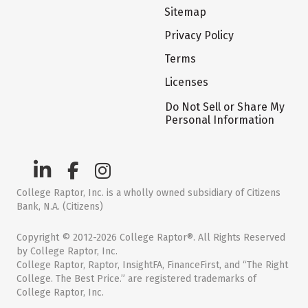
Sitemap
Privacy Policy
Terms
Licenses
Do Not Sell or Share My
Personal Information
College Raptor, Inc. is a wholly owned subsidiary of Citizens
Bank, N.A. (Citizens)
Copyright © 2012-2026 College Raptor®. All Rights Reserved
by College Raptor, Inc.
College Raptor, Raptor, InsightFA, FinanceFirst, and “The Right
College. The Best Price.” are registered trademarks of
College Raptor, Inc.