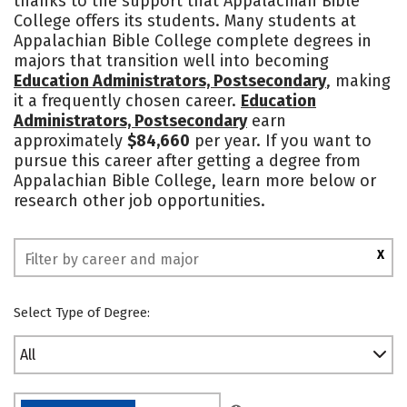
thanks to the support that Appalachian Bible
College offers its students. Many students at
Safety
Rankings
Appalachian Bible College complete degrees in
majors that transition well into becoming
Education Administrators, Postsecondary
, making
it a frequently chosen career.
Education
Administrators, Postsecondary
earn
approximately
$84,660
per year. If you want to
pursue this career after getting a degree from
Appalachian Bible College, learn more below or
research other job opportunities.
X
Select Type of Degree:
All