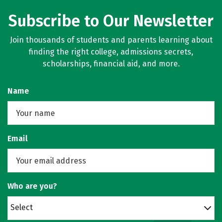
Subscribe to Our Newsletter
Join thousands of students and parents learning about
finding the right college, admissions secrets,
scholarships, financial aid, and more.
Name
Email
Who are you?
Select