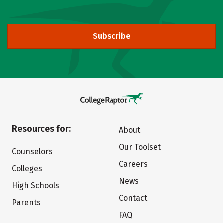
Subscribe
Resources for:
About
Our Toolset
Counselors
Careers
Colleges
News
High Schools
Contact
Parents
FAQ