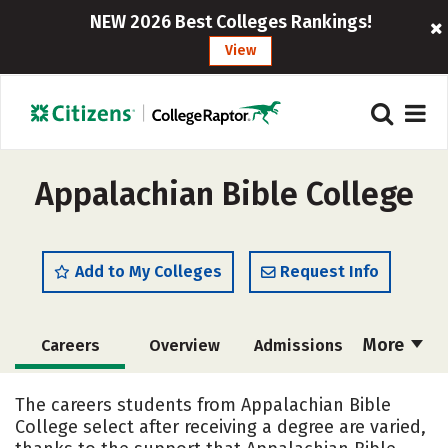
NEW 2026 Best Colleges Rankings!
View
Appalachian Bible College
Add to My Colleges
Request Info
More
Careers
Overview
Admissions
Cost
Academics
Majors
The careers students from Appalachian Bible
College select after receiving a degree are varied,
Campus Life
Social Media