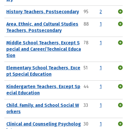
History Teachers, Postsecondary
95
2
Area, Ethnic, and Cultural Studies
88
1
Teachers, Postsecondary
Middle School Teachers, Except S
78
1
pecial and Career/Technical Educa
tion
Elementary School Teachers, Exce
51
1
pt Special Education
Kindergarten Teachers, Except Sp
44
1
ecial Education
Child, Family, and School Social W
33
1
orkers
Clinical and Counseling Psycholog
30
1