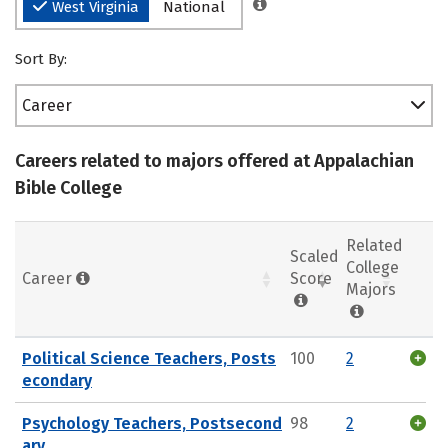
West Virginia
National
Sort By:
Career
Careers related to majors offered at Appalachian
Bible College
Related
Scaled
College
Career
Score
Majors
Political Science Teachers, Posts
100
2
econdary
Psychology Teachers, Postsecond
98
2
ary