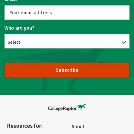
Who are you?
Select
Subscribe
Resources for:
About