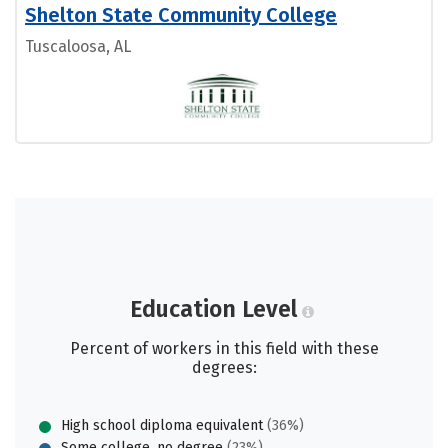
Shelton State Community College
Tuscaloosa, AL
Education Level
Percent of workers in this field with these
degrees:
High school diploma equivalent
(36%)
Some college, no degree
(23%)