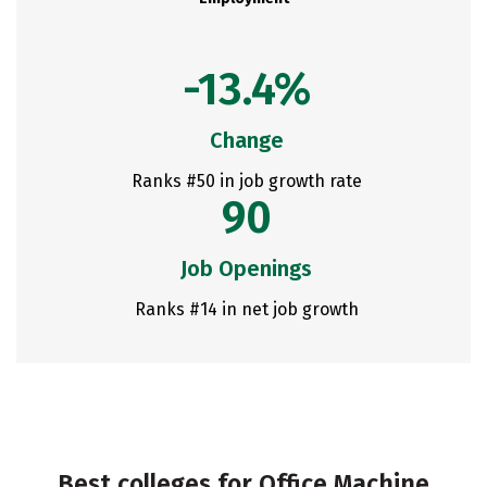
-13.4%
Change
Ranks #50 in job growth rate
90
Job Openings
Ranks #14 in net job growth
Best colleges for Office Machine