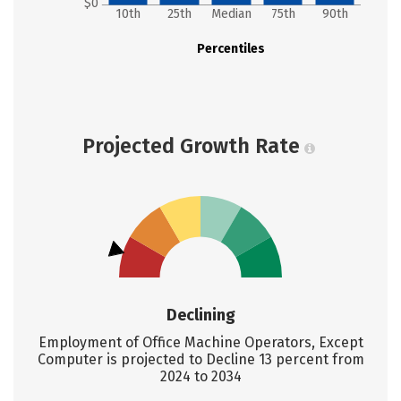
$0
10th
25th
Median
75th
90th
Percentiles
Projected Growth Rate
Declining
Employment of Office Machine Operators, Except
Computer is projected to Decline 13 percent from
2024 to 2034