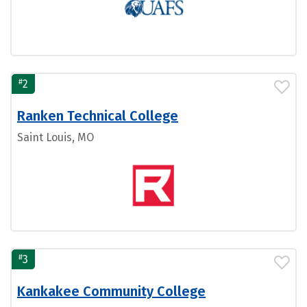
#
2
Ranken Technical College
Saint Louis, MO
#
3
Kankakee Community College