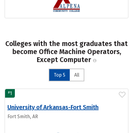
Colleges with the most graduates that
become Office Machine Operators,
Except Computer
Top 5
All
#
1
University of Arkansas-Fort Smith
Fort Smith, AR