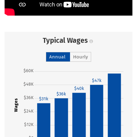
Typical Wages
Annual
Hourly
$60K
$57k
$47k
$48K
$40k
$36k
$36K
$31k
Wages
$24K
$12K