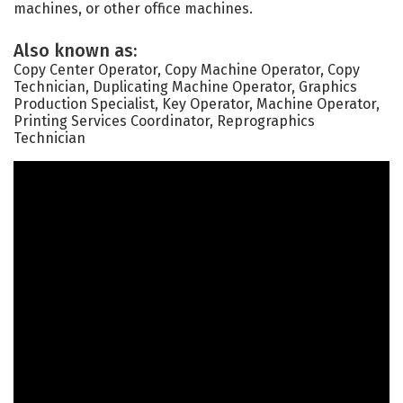
machines, or other office machines.
Also known as:
Copy Center Operator, Copy Machine Operator, Copy
Technician, Duplicating Machine Operator, Graphics
Production Specialist, Key Operator, Machine Operator,
Printing Services Coordinator, Reprographics
Technician