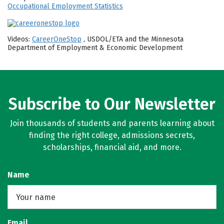
Occupational Employment Statistics
Videos:
CareerOneStop
, USDOL/ETA and the Minnesota
Department of Employment & Economic Development
Subscribe to Our Newsletter
Join thousands of students and parents learning about
finding the right college, admissions secrets,
scholarships, financial aid, and more.
Name
Email