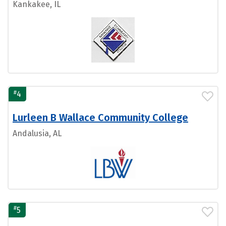
Kankakee, IL
#
4
Lurleen B Wallace Community College
Andalusia, AL
#
5