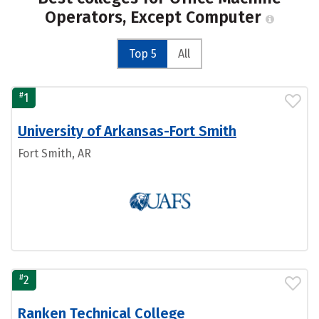
Operators, Except Computer
Top 5
All
#
1
University of Arkansas-Fort Smith
Fort Smith, AR
#
2
Ranken Technical College