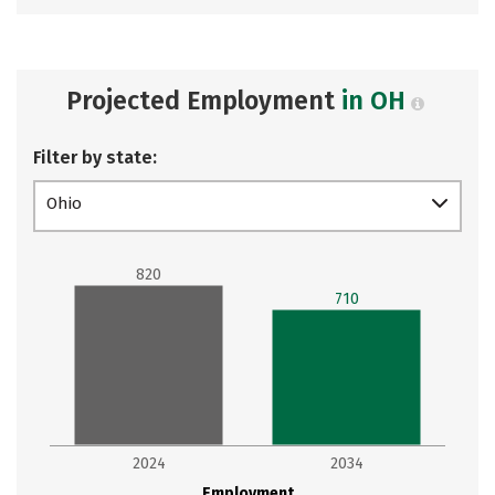
Projected Employment
in OH
Filter by state:
Ohio
820
710
2024
2034
Employment