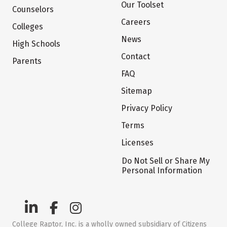
Our Toolset
Counselors
Careers
Colleges
News
High Schools
Contact
Parents
FAQ
Sitemap
Privacy Policy
Terms
Licenses
Do Not Sell or Share My
Personal Information
College Raptor, Inc. is a wholly owned subsidiary of Citizens