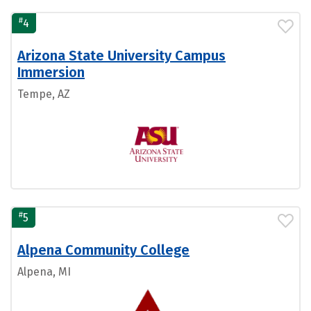
#
4
Arizona State University Campus
Immersion
Tempe, AZ
#
5
Alpena Community College
Alpena, MI