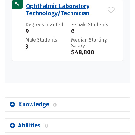
#
4
Ophthalmic Laboratory
Technology/Technician
Degrees Granted
Female Students
9
6
Male Students
Median Starting
3
Salary
$48,800
Knowledge
Abilities