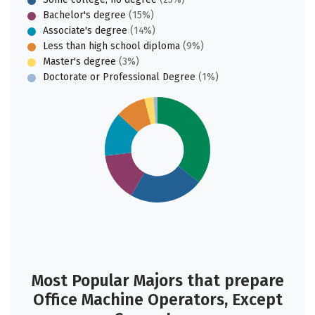
Bachelor's degree
(15%)
Associate's degree
(14%)
Less than high school diploma
(9%)
Master's degree
(3%)
Doctorate or Professional Degree
(1%)
Most Popular Majors that prepare
Office Machine Operators, Except