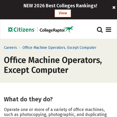
NEW 2026 Best Colleges Rankings!
View
>
Careers
Office Machine Operators, Except Computer
Office Machine Operators,
Except Computer
What do they do?
Operate one or more of a variety of office machines,
such as photocopying, photographic, and duplicating