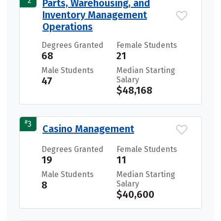
2
Parts, Warehousing, and
Inventory Management
Operations
Degrees Granted
Female Students
68
21
Male Students
Median Starting
47
Salary
$48,168
#
3
Casino Management
Degrees Granted
Female Students
19
11
Male Students
Median Starting
8
Salary
$40,600