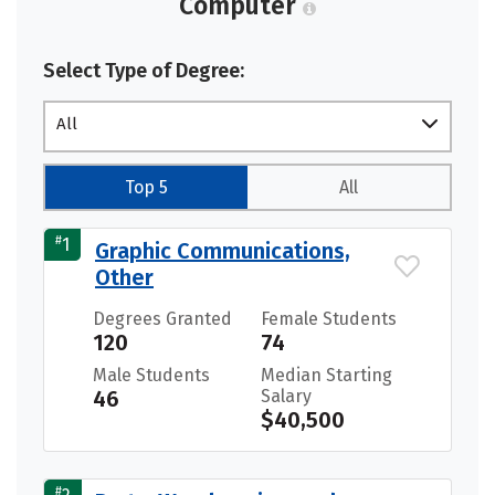
Computer
Select Type of Degree:
All
Top 5
All
#
1
Graphic Communications,
Other
Degrees Granted
Female Students
120
74
Male Students
Median Starting
46
Salary
$40,500
#