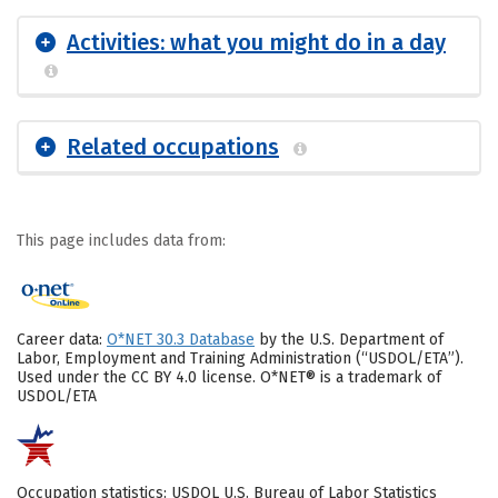
Activities: what you might do in a day
Related occupations
This page includes data from:
Career data:
O*NET 30.3 Database
by the U.S. Department of
Labor, Employment and Training Administration (“USDOL/ETA”).
Used under the CC BY 4.0 license. O*NET® is a trademark of
USDOL/ETA
Occupation statistics: USDOL U.S. Bureau of Labor Statistics