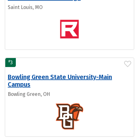
Saint Louis, MO
#
3
Bowling Green State University-Main
Campus
Bowling Green, OH