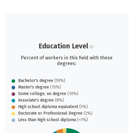
Education Level
Percent of workers in this field with these
degrees:
Bachelor's degree
(59%)
Master's degree
(15%)
Some college, no degree
(10%)
Associate's degree
(8%)
High school diploma equivalent
(5%)
Doctorate or Professional Degree
(2%)
Less than high school diploma
(<1%)