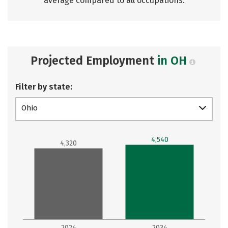
average compared to all occupations.
Projected Employment
in OH
Filter by state:
Ohio
4,540
4,320
2024
2034