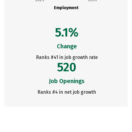
Employment
5.1%
Change
Ranks #41 in job growth rate
520
Job Openings
Ranks #4 in net job growth