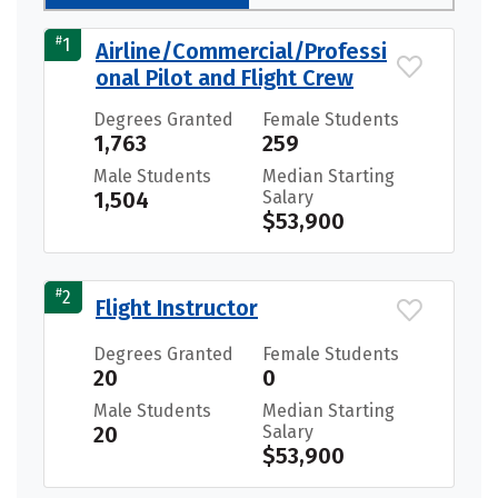
#
1
Airline/Commercial/Professi
onal Pilot and Flight Crew
Degrees Granted
Female Students
1,763
259
Male Students
Median Starting
1,504
Salary
$53,900
#
2
Flight Instructor
Degrees Granted
Female Students
20
0
Male Students
Median Starting
20
Salary
$53,900