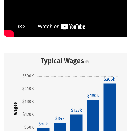
Typical Wages
$300K
$266k
$240K
$190k
$180K
Wages
$123k
$120K
$84k
$58k
$60K