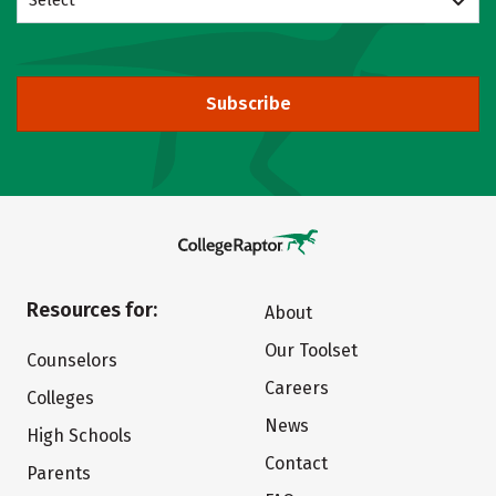
Select
Subscribe
Resources for:
About
Our Toolset
Counselors
Careers
Colleges
News
High Schools
Contact
Parents