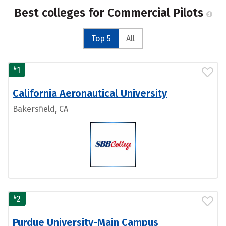
Best colleges for Commercial Pilots
Top 5
All
#
1
California Aeronautical University
Bakersfield, CA
#
2
Purdue University-Main Campus