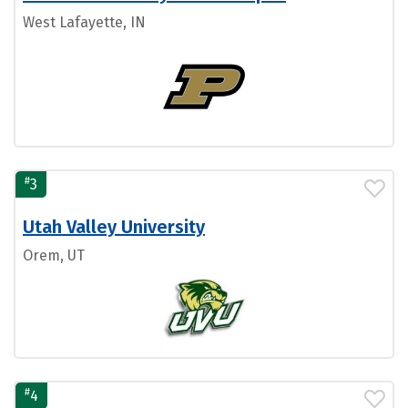
West Lafayette, IN
#
3
Utah Valley University
Orem, UT
#
4