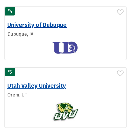
#
4
University of Dubuque
Dubuque, IA
#
5
Utah Valley University
Orem, UT