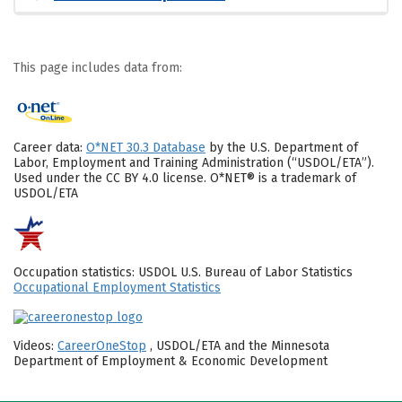
This page includes data from:
Career data:
O*NET 30.3 Database
by the U.S. Department of
Labor, Employment and Training Administration (“USDOL/ETA”).
Used under the CC BY 4.0 license. O*NET® is a trademark of
USDOL/ETA
Occupation statistics: USDOL U.S. Bureau of Labor Statistics
Occupational Employment Statistics
Videos:
CareerOneStop
, USDOL/ETA and the Minnesota
Department of Employment & Economic Development