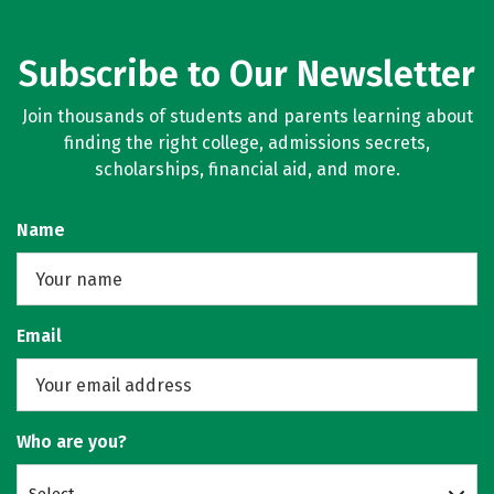
Subscribe to Our Newsletter
Join thousands of students and parents learning about
finding the right college, admissions secrets,
scholarships, financial aid, and more.
Name
Email
Who are you?