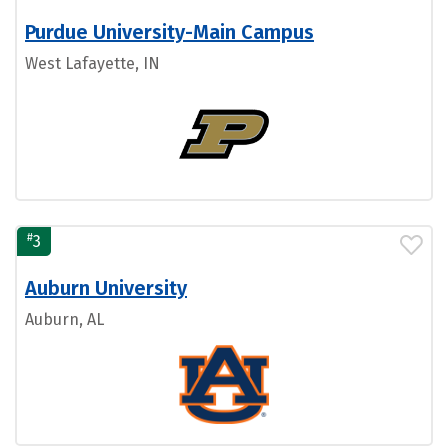
Purdue University-Main Campus
West Lafayette, IN
#
3
Auburn University
Auburn, AL