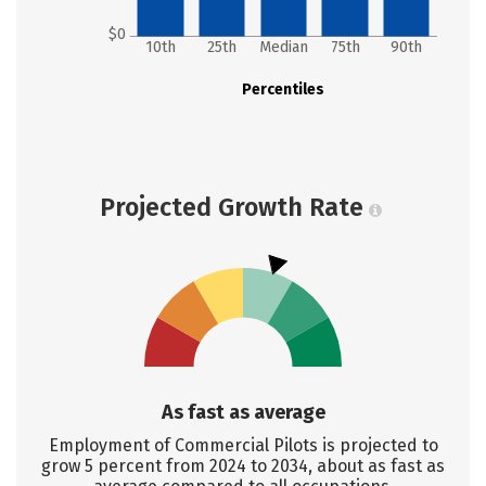
$0
10th
25th
Median
75th
90th
Percentiles
Projected Growth Rate
As fast as average
Employment of Commercial Pilots is projected to
grow 5 percent from 2024 to 2034, about as fast as