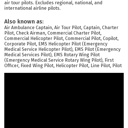
air tour pilots. Excludes regional, national, and
international airline pilots.
Also known as:
Air Ambulance Captain, Air Tour Pilot, Captain, Charter
Pilot, Check Airman, Commercial Charter Pilot,
Commercial Helicopter Pilot, Commercial Pilot, Copilot,
Corporate Pilot, EMS Helicopter Pilot (Emergency
Medical Service Helicopter Pilot), EMS Pilot (Emergency
Medical Services Pilot), EMS Rotary Wing Pilot
(Emergency Medical Service Rotary Wing Pilot), First
Officer, Fixed Wing Pilot, Helicopter Pilot, Line Pilot, Pilot