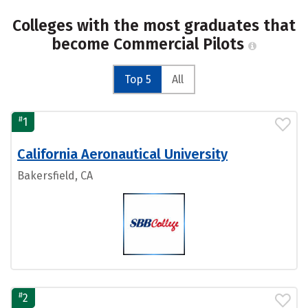
Colleges with the most graduates that
become Commercial Pilots
Top 5
All
#
1
California Aeronautical University
Bakersfield, CA
#
2