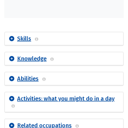
Skills
Knowledge
Abilities
Activities: what you might do in a day
Related occupations