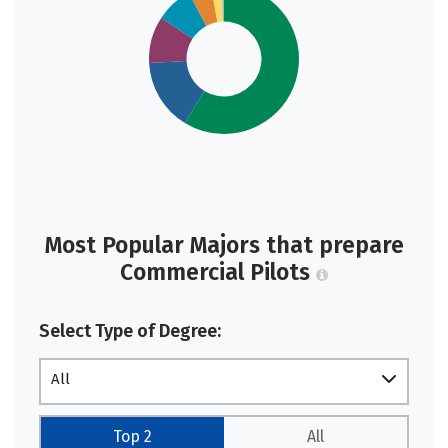
Most Popular Majors that prepare
Commercial Pilots
Select Type of Degree:
All
Top 2
All