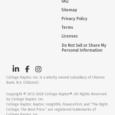
FAQ
Sitemap
Privacy Policy
Terms
Licenses
Do Not Sell or Share My
Personal Information
College Raptor, Inc. is a wholly owned subsidiary of Citizens
Bank, N.A. (Citizens)
Copyright © 2012-2026 College Raptor®. All Rights Reserved
by College Raptor, Inc.
College Raptor, Raptor, InsightFA, FinanceFirst, and “The Right
College. The Best Price.” are registered trademarks of
College Raptor, Inc.