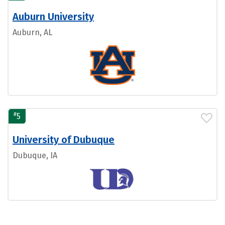
Auburn University
Auburn, AL
#
5
University of Dubuque
Dubuque, IA