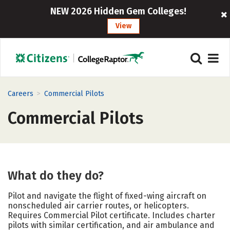
NEW 2026 Hidden Gem Colleges!
View
>
Careers
Commercial Pilots
Commercial Pilots
What do they do?
Pilot and navigate the flight of fixed-wing aircraft on
nonscheduled air carrier routes, or helicopters.
Requires Commercial Pilot certificate. Includes charter
pilots with similar certification, and air ambulance and