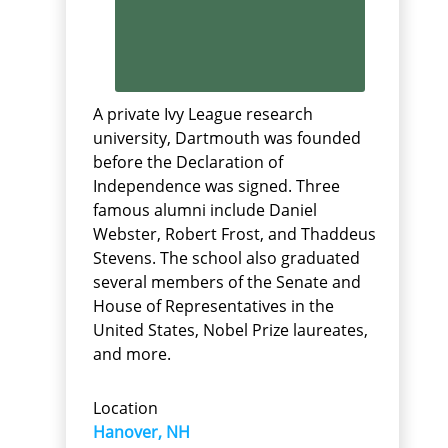
A private Ivy League research
university, Dartmouth was founded
before the Declaration of
Independence was signed. Three
famous alumni include Daniel
Webster, Robert Frost, and Thaddeus
Stevens. The school also graduated
several members of the Senate and
House of Representatives in the
United States, Nobel Prize laureates,
and more.
Location
Hanover, NH