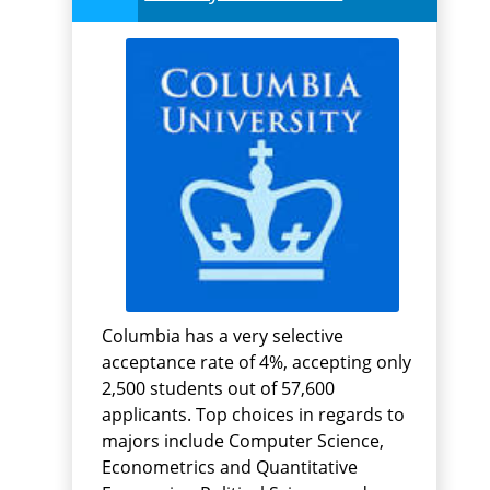
Columbia has a very selective
acceptance rate of 4%, accepting only
2,500 students out of 57,600
applicants. Top choices in regards to
majors include Computer Science,
Econometrics and Quantitative