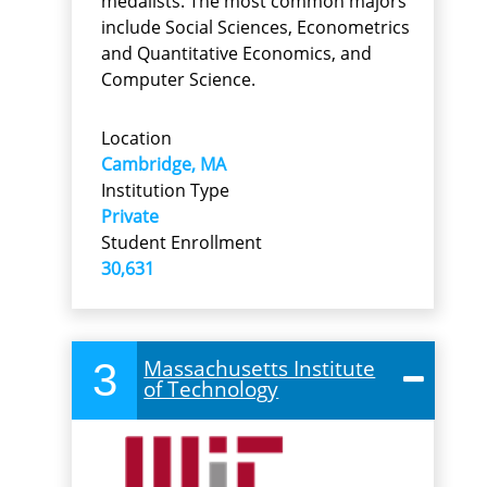
medalists. The most common majors
include Social Sciences, Econometrics
and Quantitative Economics, and
Computer Science.
Location
Cambridge, MA
Institution Type
Private
Student Enrollment
30,631
3
Massachusetts Institute
of Technology