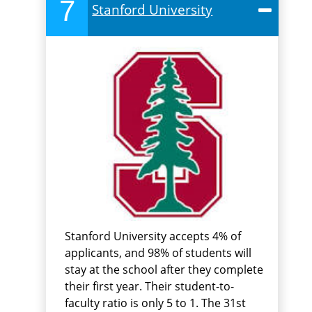
7
Stanford University
Stanford University accepts 4% of
applicants, and 98% of students will
stay at the school after they complete
their first year. Their student-to-
faculty ratio is only 5 to 1. The 31st