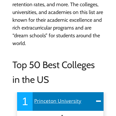
retention rates, and more. The colleges,
universities, and academies on this list are
known for their academic excellence and
rich extracurricular programs and are
“dream schools” for students around the
world.
Top 50 Best Colleges
in the US
1
Princeton University