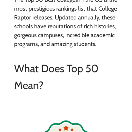
most prestigious rankings list that College
Raptor releases. Updated annually, these
schools have reputations of rich histories,
gorgeous campuses, incredible academic
programs, and amazing students.
What Does Top 50
Mean?