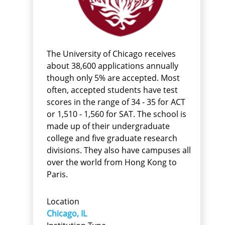
The University of Chicago receives
about 38,600 applications annually
though only 5% are accepted. Most
often, accepted students have test
scores in the range of 34 - 35 for ACT
or 1,510 - 1,560 for SAT. The school is
made up of their undergraduate
college and five graduate research
divisions. They also have campuses all
over the world from Hong Kong to
Paris.
Location
Chicago, IL