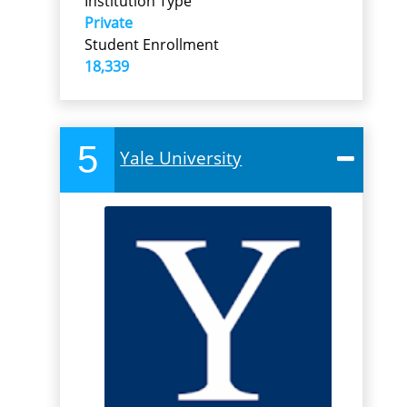
Institution Type
Private
Student Enrollment
18,339
5
Yale University