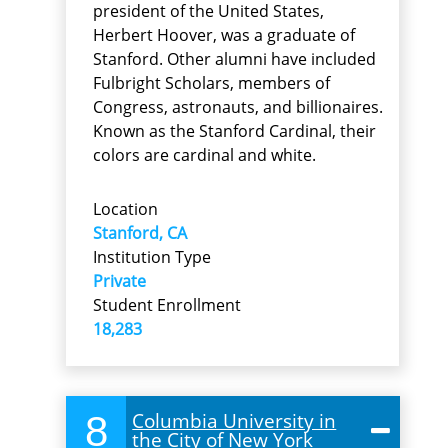
president of the United States,
Herbert Hoover, was a graduate of
Stanford. Other alumni have included
Fulbright Scholars, members of
Congress, astronauts, and billionaires.
Known as the Stanford Cardinal, their
colors are cardinal and white.
Location
Stanford, CA
Institution Type
Private
Student Enrollment
18,283
8
Columbia University in
the City of New York