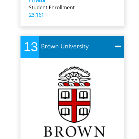
Student Enrollment
23,161
13
Brown University