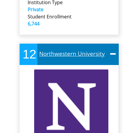
Institution Type
Private
Student Enrollment
6,744
12
Northwestern University