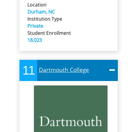
Location
Durham, NC
Institution Type
Private
Student Enrollment
18,023
11
Dartmouth College