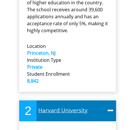
of higher education in the country.
The school receives around 39,600
applications annually and has an
acceptance rate of only 5%, making it
highly competitive.
Location
Princeton, NJ
Institution Type
Private
Student Enrollment
8,842
2
Harvard University