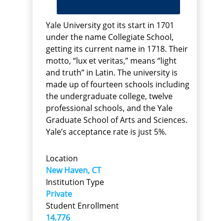
Yale University got its start in 1701
under the name Collegiate School,
getting its current name in 1718. Their
motto, “lux et veritas,” means “light
and truth” in Latin. The university is
made up of fourteen schools including
the undergraduate college, twelve
professional schools, and the Yale
Graduate School of Arts and Sciences.
Yale’s acceptance rate is just 5%.
Location
New Haven, CT
Institution Type
Private
Student Enrollment
14,776