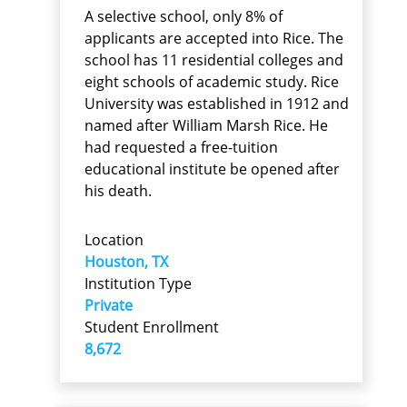
A selective school, only 8% of
applicants are accepted into Rice. The
school has 11 residential colleges and
eight schools of academic study. Rice
University was established in 1912 and
named after William Marsh Rice. He
had requested a free-tuition
educational institute be opened after
his death.
Location
Houston, TX
Institution Type
Private
Student Enrollment
8,672