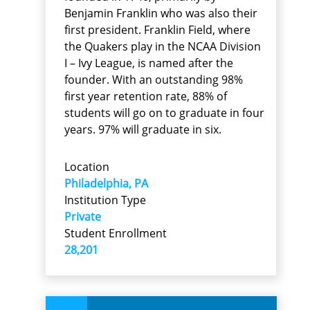
Benjamin Franklin who was also their
first president. Franklin Field, where
the Quakers play in the NCAA Division
I – Ivy League, is named after the
founder. With an outstanding 98%
first year retention rate, 88% of
students will go on to graduate in four
years. 97% will graduate in six.
Location
Philadelphia, PA
Institution Type
Private
Student Enrollment
28,201