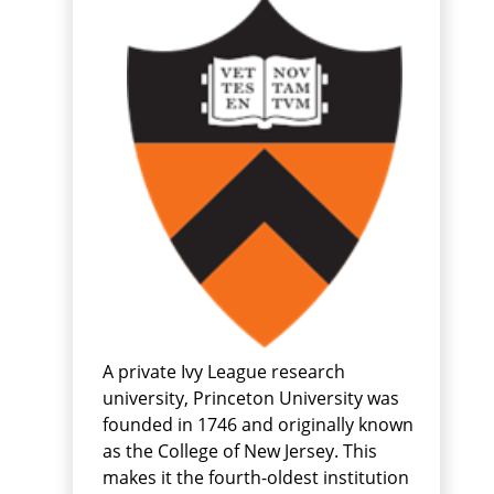
A private Ivy League research
university, Princeton University was
founded in 1746 and originally known
as the College of New Jersey. This
makes it the fourth-oldest institution