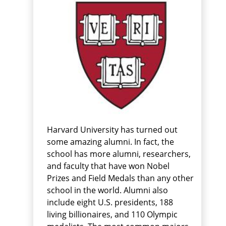
Harvard University has turned out
some amazing alumni. In fact, the
school has more alumni, researchers,
and faculty that have won Nobel
Prizes and Field Medals than any other
school in the world. Alumni also
include eight U.S. presidents, 188
living billionaires, and 110 Olympic