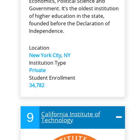
Economics, Political Science and
Government. It’s the oldest institution
of higher education in the state,
founded before the Declaration of
Independence.
Location
New York City, NY
Institution Type
Private
Student Enrollment
34,782
9
California Institute of
Technology