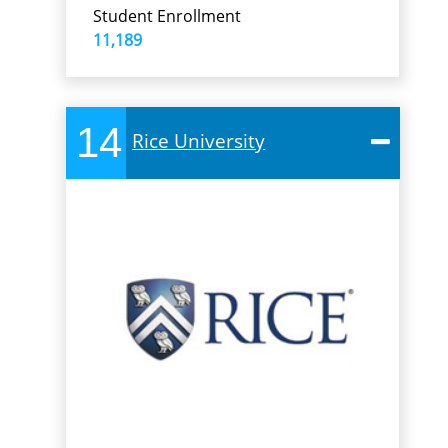
Student Enrollment
11,189
14
Rice University