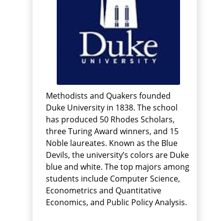
Methodists and Quakers founded
Duke University in 1838. The school
has produced 50 Rhodes Scholars,
three Turing Award winners, and 15
Noble laureates. Known as the Blue
Devils, the university’s colors are Duke
blue and white. The top majors among
students include Computer Science,
Econometrics and Quantitative
Economics, and Public Policy Analysis.