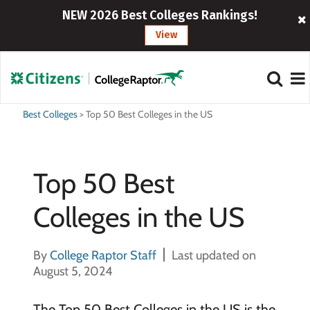
NEW 2026 Best Colleges Rankings!
View
Best Colleges
>
Top 50 Best Colleges in the US
Top 50 Best
Colleges in the US
By
College Raptor Staff
Last updated on
August 5, 2024
The Top 50 Best Colleges in the US is the