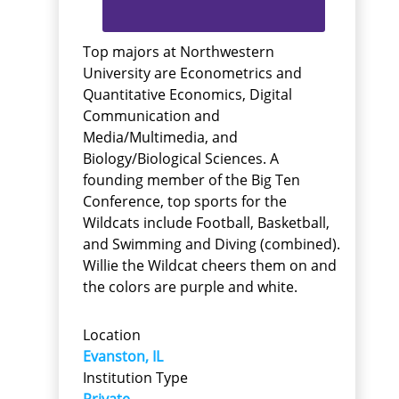
Top majors at Northwestern
University are Econometrics and
Quantitative Economics, Digital
Communication and
Media/Multimedia, and
Biology/Biological Sciences. A
founding member of the Big Ten
Conference, top sports for the
Wildcats include Football, Basketball,
and Swimming and Diving (combined).
Willie the Wildcat cheers them on and
the colors are purple and white.
Location
Evanston, IL
Institution Type
Private