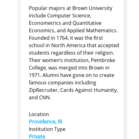
Popular majors at Brown University
include Computer Science,
Econometrics and Quantitative
Economics, and Applied Mathematics.
Founded in 1764, it was the first
school in North America that accepted
students regardless of their religion.
Their women’s institution, Pembroke
College, was merged into Brown in
1971. Alumni have gone on to create
famous companies including
ZipRecruiter, Cards Against Humanity,
and CNN.
Location
Providence, RI
Institution Type
Private