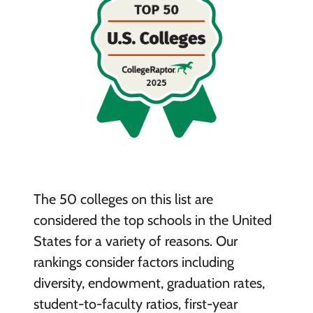
The 50 colleges on this list are
considered the top schools in the United
States for a variety of reasons. Our
rankings consider factors including
diversity, endowment, graduation rates,
student-to-faculty ratios, first-year