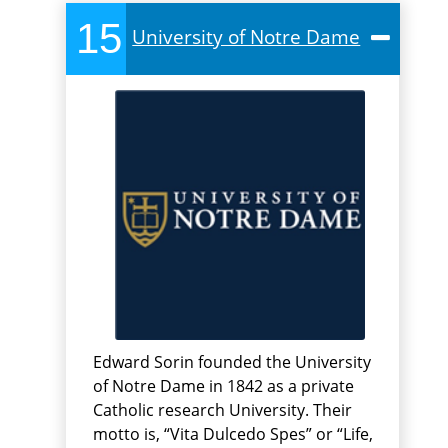
15
University of Notre Dame
Edward Sorin founded the University
of Notre Dame in 1842 as a private
Catholic research University. Their
motto is, “Vita Dulcedo Spes” or “Life,