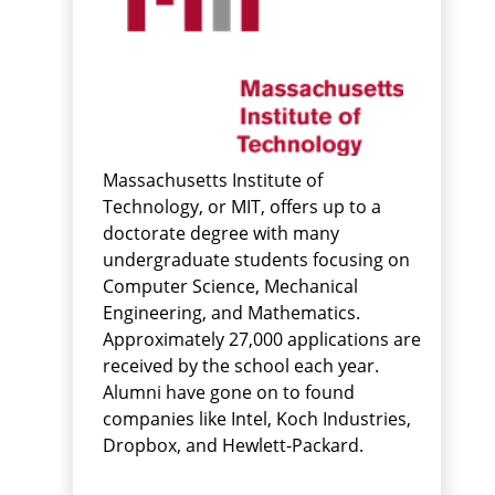
Massachusetts Institute of
Technology, or MIT, offers up to a
doctorate degree with many
undergraduate students focusing on
Computer Science, Mechanical
Engineering, and Mathematics.
Approximately 27,000 applications are
received by the school each year.
Alumni have gone on to found
companies like Intel, Koch Industries,
Dropbox, and Hewlett-Packard.