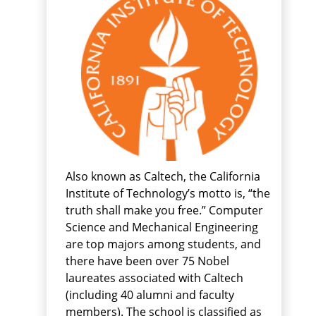
Also known as Caltech, the California
Institute of Technology’s motto is, “the
truth shall make you free.” Computer
Science and Mechanical Engineering
are top majors among students, and
there have been over 75 Nobel
laureates associated with Caltech
(including 40 alumni and faculty
members). The school is classified as