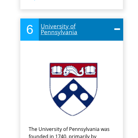
6
University of
Pennsylvania
The University of Pennsylvania was
founded in 1740, primarily by