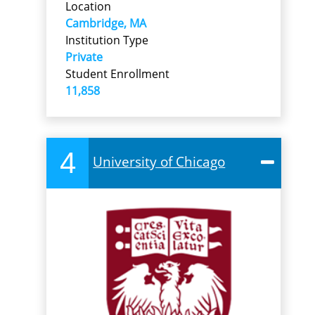
Location
Cambridge, MA
Institution Type
Private
Student Enrollment
11,858
4
University of Chicago