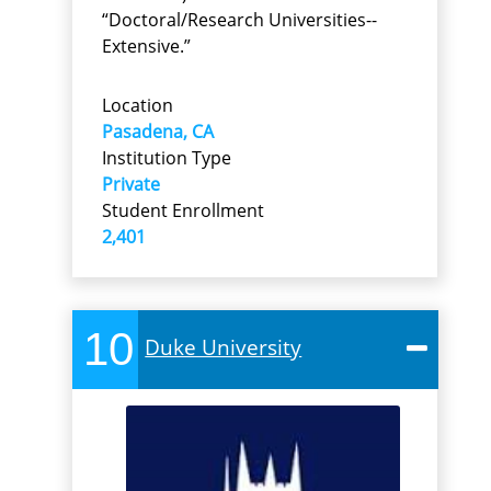
“Doctoral/Research Universities--
Extensive.”
Location
Pasadena, CA
Institution Type
Private
Student Enrollment
2,401
10
Duke University