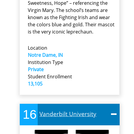
Sweetness, Hope” – referencing the
Virgin Mary. The school’s teams are
known as the Fighting Irish and wear
the colors blue and gold. Their mascot
is the very iconic leprechaun.
Location
Notre Dame, IN
Institution Type
Private
Student Enrollment
13,105
16
Vanderbilt University