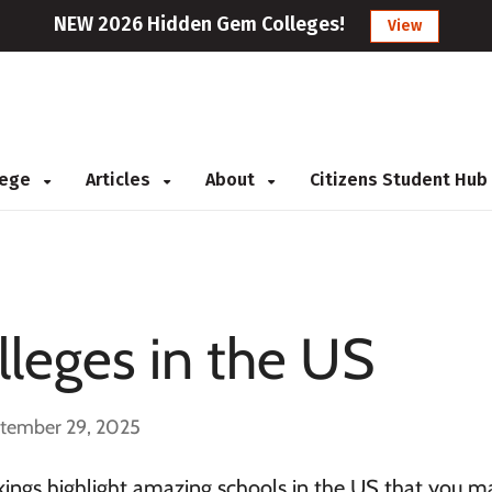
NEW 2026 Hidden Gem Colleges!
View
llege
Articles
About
Citizens Student Hub
leges in the US
ptember 29, 2025
ings highlight amazing schools in the US that you m