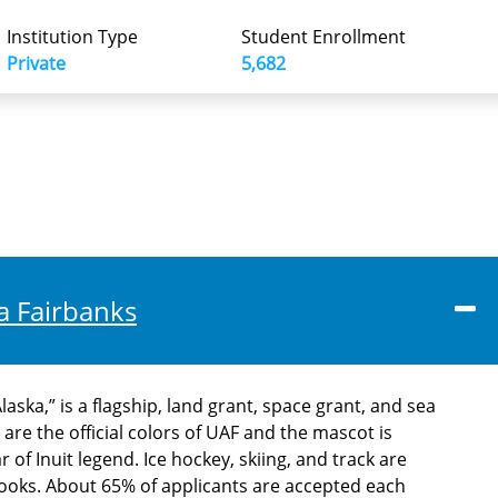
Institution Type
Student Enrollment
Private
5,682
ka Fairbanks
aska,” is a flagship, land grant, space grant, and sea
 are the official colors of UAF and the mascot is
of Inuit legend. Ice hockey, skiing, and track are
ooks. About 65% of applicants are accepted each