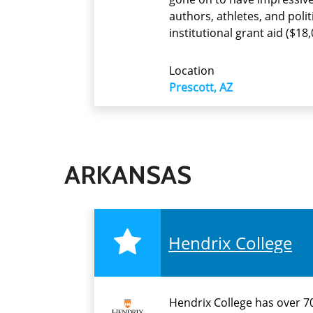
authors, athletes, and poli
institutional grant aid ($18
Location
Prescott, AZ
ARKANSAS
Hendrix College
Hendrix College has over 70