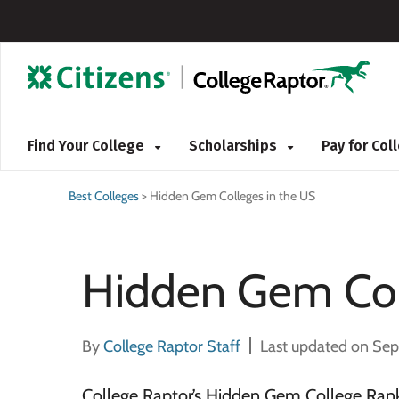
Find Your College
Scholarships
Pay for Co
Best Colleges
>
Hidden Gem Colleges in the US
Hidden Gem Col
By
College Raptor Staff
Last updated on Se
College Raptor’s Hidden Gem College Rank