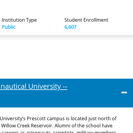
Institution Type
Student Enrollment
Public
6,607
autical University --
niversity’s Prescott campus is located just north of
e Willow Creek Reservoir. Alumni of the school have
careers as astronauts, scientists, military members,