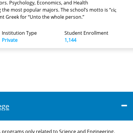
ors. Psychology, Economics, and Health
g the most popular majors. The school’s motto is “εἰς
ient Greek for “Unto the whole person.”
Institution Type
Student Enrollment
Private
1,144
ege
 programs only related to Science and Engineering.