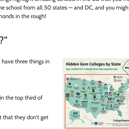
ne school from all 50 states — and DC, and you might
onds in the rough!
?”
have three things in
n the top third of
 that they don’t get