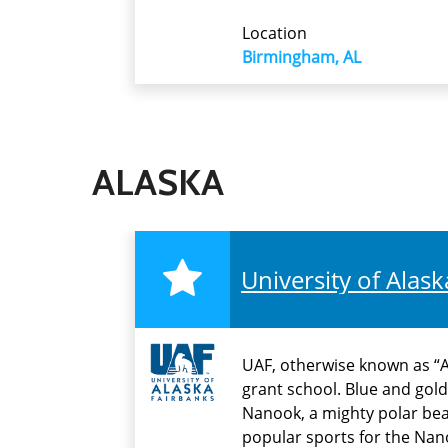
Location
Birmingham, AL
ALASKA
University of Alas
UAF, otherwise known as “Al
grant school. Blue and gold
Nanook, a mighty polar bear 
popular sports for the Nan