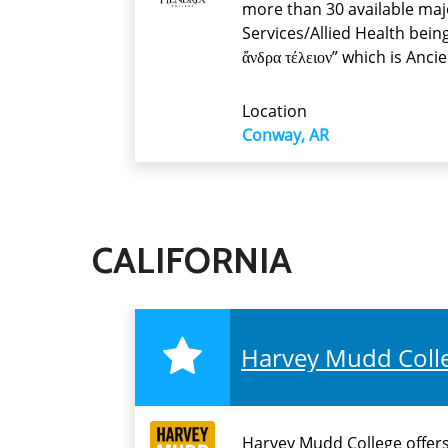
more than 30 available maj
Services/Allied Health bein
ἄνδρα τέλειον” which is Anc
Location
Conway, AR
CALIFORNIA
Harvey Mudd Coll
Harvey Mudd College offers