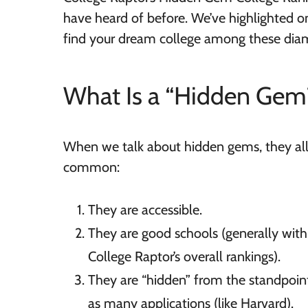
have heard of before. We’ve highlighted o
find your dream college among these diam
What Is a “Hidden Gem
When we talk about hidden gems, they all 
common:
They are accessible.
They are good schools (generally withi
College Raptor’s overall rankings).
They are “hidden” from the standpoint
as many applications (like Harvard).