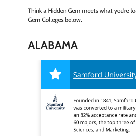
Think a Hidden Gem meets what you’re look
Gem Colleges below.
ALABAMA
Samford Universit
Founded in 1841, Samford U
was converted to a military
an 82% acceptance rate and 
60 majors, the top three o
Sciences, and Marketing.