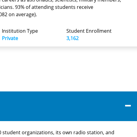
ticians. 93% of attending students receive
,082 on average).
Institution Type
Student Enrollment
Private
3,162
 student organizations, its own radio station, and