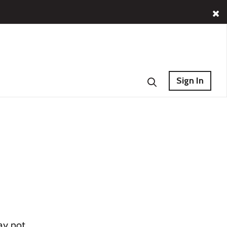
Sign In
ay not