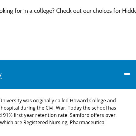
ing for in a college? Check out our choices for Hidd
y
niversity was originally called Howard College and
 hospital during the Civil War. Today the school has
91% first year retention rate. Samford offers over
f which are Registered Nursing, Pharmaceutical