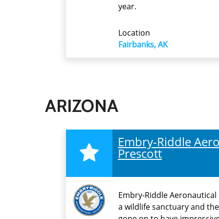
year.
Location
Fairbanks, AK
ARIZONA
Embry-Riddle Aeron
Prescott
Embry-Riddle Aeronautical U
a wildlife sanctuary and th
gone on to have impressive 