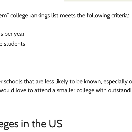
em” college rankings list meets the following criteria:
s per year
e students
r
 schools that are less likely to be known, especially 
o would love to attend a smaller college with outstand
ges in the US