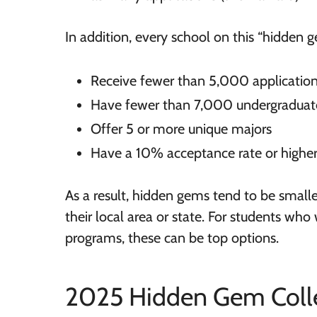
In addition, every school on this “hidden g
Receive fewer than 5,000 application
Have fewer than 7,000 undergraduat
Offer 5 or more unique majors
Have a 10% acceptance rate or highe
As a result, hidden gems tend to be smaller
their local area or state. For students wh
programs, these can be top options.
2025 Hidden Gem Colle