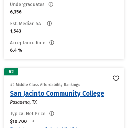
Undergraduates
6,356
Est. Median SAT
1,543
Acceptance Rate
6.4 %
#2
#2 Middle Class Affordability Rankings
San Jacinto Community College
Pasadena, TX
Typical Net Price
•
$10,700