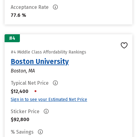
Acceptance Rate
77.6 %
#4
#4 Middle Class Affordability Rankings
Boston University
Boston, MA
Typical Net Price
•
$12,400
Sign in to see your Estimated Net Price
Sticker Price
$92,800
% Savings