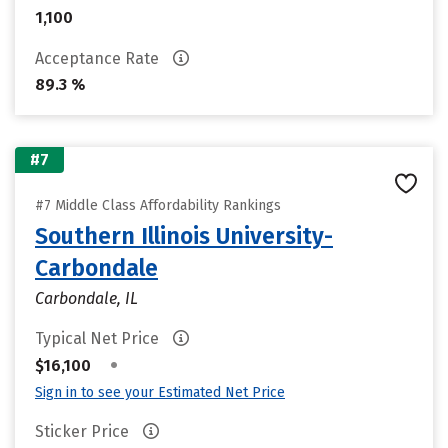
1,100
Acceptance Rate
89.3 %
#7
#7 Middle Class Affordability Rankings
Southern Illinois University-
Carbondale
Carbondale, IL
Typical Net Price
•
$16,100
Sign in to see your Estimated Net Price
Sticker Price