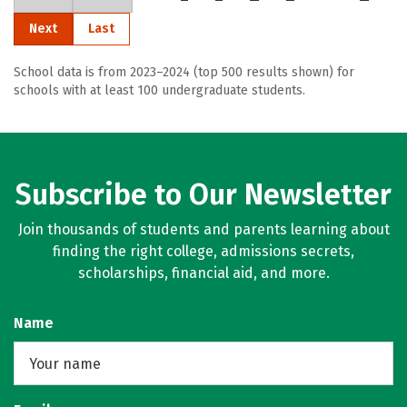
Next
Last
School data is from 2023–2024 (top 500 results shown) for
schools with at least 100 undergraduate students.
Subscribe to Our Newsletter
Join thousands of students and parents learning about
finding the right college, admissions secrets,
scholarships, financial aid, and more.
Name