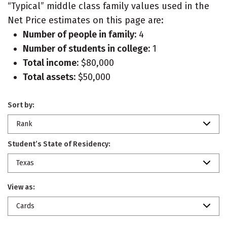
“Typical” middle class family values used in the
Net Price estimates on this page are:
Number of people in family:
4
Number of students in college:
1
Total income:
$80,000
Total assets:
$50,000
Sort by:
Rank
Student’s State of Residency:
Texas
View as:
Cards