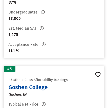
87%
Undergraduates
18,805
Est. Median SAT
1,475
Acceptance Rate
11.1 %
#5
#5 Middle Class Affordability Rankings
Goshen College
Goshen, IN
Typical Net Price