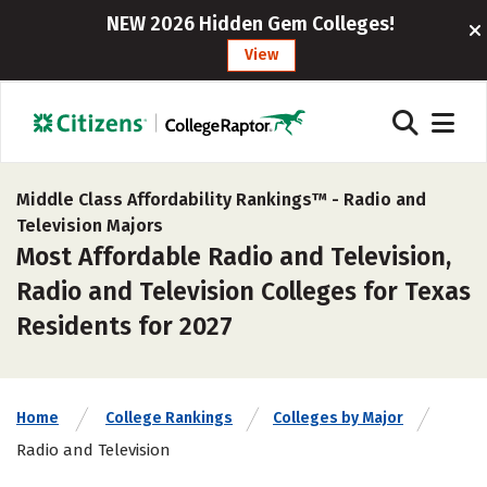
NEW 2026 Hidden Gem Colleges!
View
Middle Class Affordability Rankings™ -
Radio and
Television Majors
Most Affordable Radio and Television,
Radio and Television Colleges for Texas
Residents for 2027
Home
College Rankings
Colleges by Major
Radio and Television