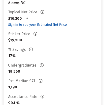
Boone, NC
Typical Net Price
•
$16,200
Sign in to see your Estimated Net Price
Sticker Price
$19,500
% Savings
17%
Undergraduates
19,560
Est. Median SAT
1,190
Acceptance Rate
90.1 %