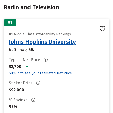
Radio and Television
#1
#1 Middle Class Affordability Rankings
Johns Hopkins University
Baltimore, MD
Typical Net Price
•
$2,700
Sign in to see your Estimated Net Price
Sticker Price
$92,000
% Savings
97%