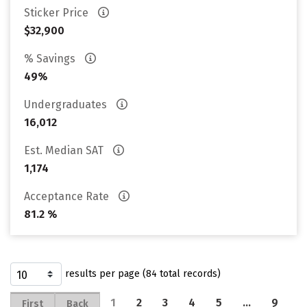
Sticker Price
$32,900
% Savings
49%
Undergraduates
16,012
Est. Median SAT
1,174
Acceptance Rate
81.2 %
results per page (84 total records)
1
2
3
4
5
…
9
First
Back