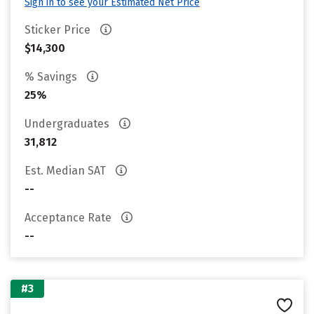
Sign in to see your Estimated Net Price
Sticker Price
$14,300
% Savings
25%
Undergraduates
31,812
Est. Median SAT
--
Acceptance Rate
--
#3