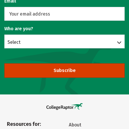
Email
Who are you?
Select
Subscribe
Resources for:
About