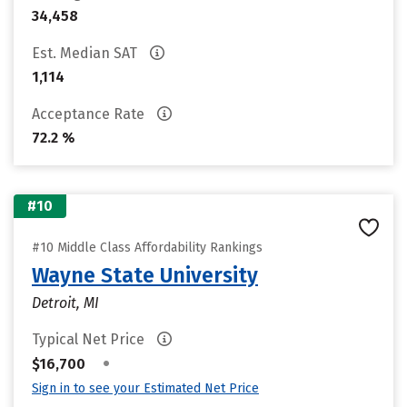
34,458
Est. Median SAT
1,114
Acceptance Rate
72.2 %
#10
#10 Middle Class Affordability Rankings
Wayne State University
Detroit, MI
Typical Net Price
•
$16,700
Sign in to see your Estimated Net Price