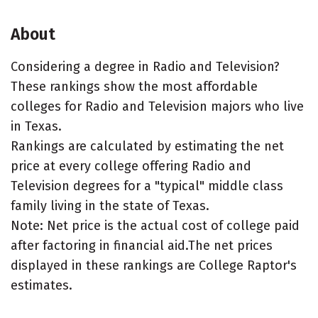
About
Considering a degree in Radio and Television?
These rankings show the most affordable
colleges for Radio and Television majors who live
in Texas.
Rankings are calculated by estimating the net
price at every college offering Radio and
Television degrees for a "typical" middle class
family living in the state of Texas.
Note: Net price is the actual cost of college paid
after factoring in financial aid.The net prices
displayed in these rankings are College Raptor's
estimates.