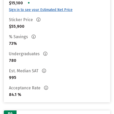
•
$15,100
Sign in to see your Estimated Net Price
Sticker Price
$55,900
% Savings
73%
Undergraduates
780
Est. Median SAT
995
Acceptance Rate
84.1 %
#6