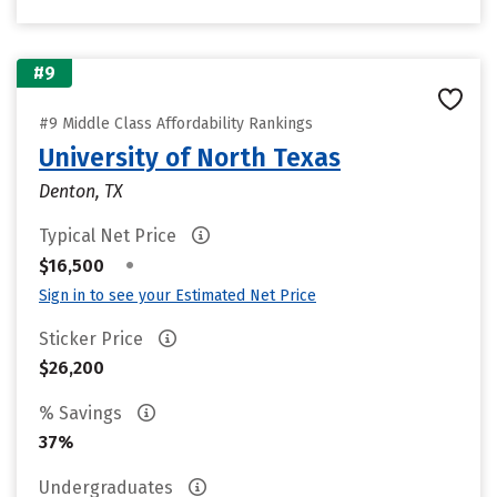
#9
#9 Middle Class Affordability Rankings
University of North Texas
Denton, TX
Typical Net Price
•
$16,500
Sign in to see your Estimated Net Price
Sticker Price
$26,200
% Savings
37%
Undergraduates