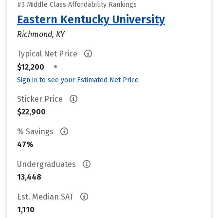
#3 Middle Class Affordability Rankings
Eastern Kentucky University
Richmond, KY
Typical Net Price
•
$12,200
Sign in to see your Estimated Net Price
Sticker Price
$22,900
% Savings
47%
Undergraduates
13,448
Est. Median SAT
1,110