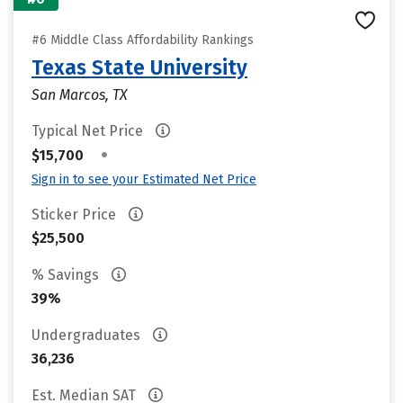
#6 Middle Class Affordability Rankings
Texas State University
San Marcos, TX
Typical Net Price
•
$15,700
Sign in to see your Estimated Net Price
Sticker Price
$25,500
% Savings
39%
Undergraduates
36,236
Est. Median SAT