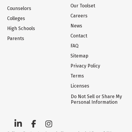
Our Toolset
Counselors
Careers
Colleges
News
High Schools
Contact
Parents
FAQ
Sitemap
Privacy Policy
Terms
Licenses
Do Not Sell or Share My
Personal Information