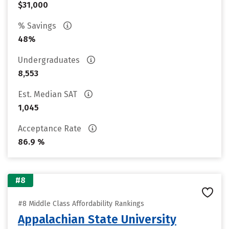
$31,000
% Savings
48%
Undergraduates
8,553
Est. Median SAT
1,045
Acceptance Rate
86.9 %
#8
#8 Middle Class Affordability Rankings
Appalachian State University