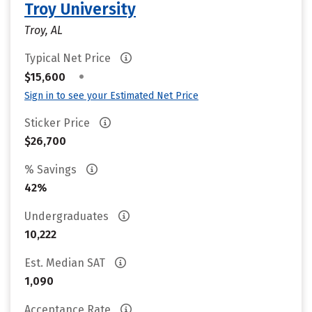
Troy University
Troy, AL
Typical Net Price
•
$15,600
Sign in to see your Estimated Net Price
Sticker Price
$26,700
% Savings
42%
Undergraduates
10,222
Est. Median SAT
1,090
Acceptance Rate