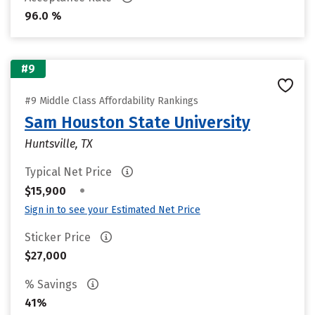
96.0 %
#9
#9 Middle Class Affordability Rankings
Sam Houston State University
Huntsville, TX
Typical Net Price
•
$15,900
Sign in to see your Estimated Net Price
Sticker Price
$27,000
% Savings
41%