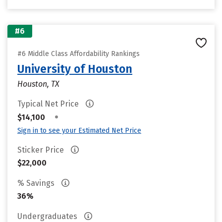
#6
#6 Middle Class Affordability Rankings
University of Houston
Houston, TX
Typical Net Price
•
$14,100
Sign in to see your Estimated Net Price
Sticker Price
$22,000
% Savings
36%
Undergraduates