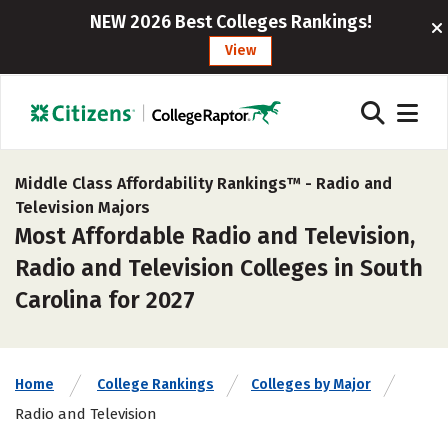
NEW 2026 Best Colleges Rankings!
View
Middle Class Affordability Rankings™ -
Radio and
Television Majors
Most Affordable Radio and Television,
Radio and Television Colleges in South
Carolina for 2027
Home
College Rankings
Colleges by Major
Radio and Television