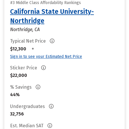
#3 Middle Class Affordability Rankings
California State University-
Northridge
Northridge, CA
Typical Net Price
•
$12,300
Sign in to see your Estimated Net Price
Sticker Price
$22,000
% Savings
44%
Undergraduates
32,756
Est. Median SAT