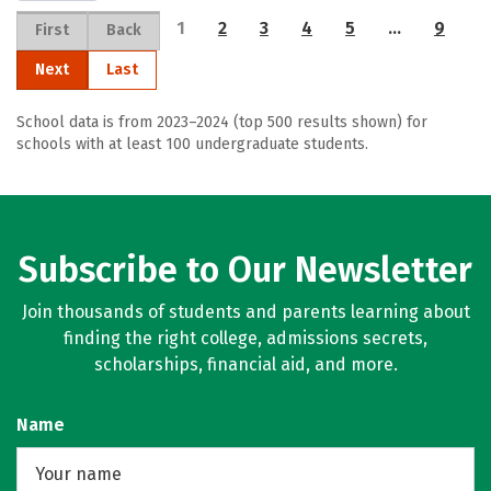
1
2
3
4
5
…
9
First
Back
Next
Last
School data is from 2023–2024 (top 500 results shown) for
schools with at least 100 undergraduate students.
Subscribe to Our Newsletter
Join thousands of students and parents learning about
finding the right college, admissions secrets,
scholarships, financial aid, and more.
Name