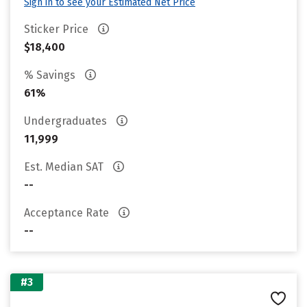
Sign in to see your Estimated Net Price
Sticker Price
$18,400
% Savings
61%
Undergraduates
11,999
Est. Median SAT
--
Acceptance Rate
--
#3