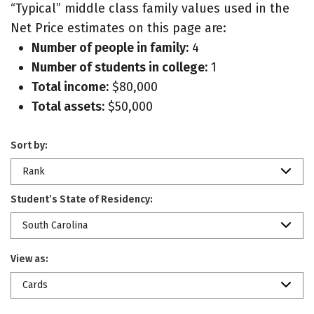
“Typical” middle class family values used in the
Net Price estimates on this page are:
Number of people in family:
4
Number of students in college:
1
Total income:
$80,000
Total assets:
$50,000
Sort by:
Rank
Student’s State of Residency:
South Carolina
View as:
Cards