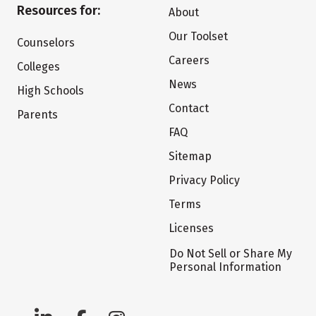
Resources for:
About
Our Toolset
Counselors
Careers
Colleges
News
High Schools
Contact
Parents
FAQ
Sitemap
Privacy Policy
Terms
Licenses
Do Not Sell or Share My
Personal Information