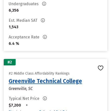
Undergraduates
6,356
Est. Median SAT
1,543
Acceptance Rate
6.4 %
#2
#2 Middle Class Affordability Rankings
Greenville Technical College
Greenville, SC
Typical Net Price
•
$7,200