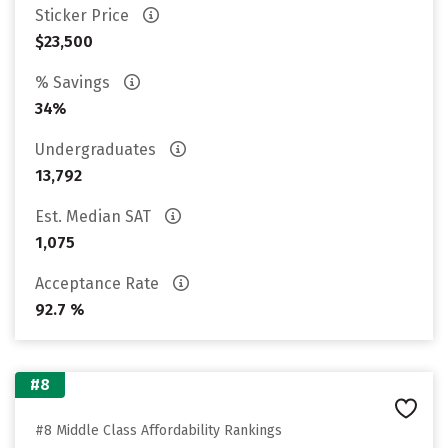
Sticker Price
$23,500
% Savings
34%
Undergraduates
13,792
Est. Median SAT
1,075
Acceptance Rate
92.7 %
#8
#8 Middle Class Affordability Rankings