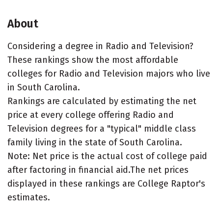
About
Considering a degree in Radio and Television?
These rankings show the most affordable
colleges for Radio and Television majors who live
in South Carolina.
Rankings are calculated by estimating the net
price at every college offering Radio and
Television degrees for a "typical" middle class
family living in the state of South Carolina.
Note: Net price is the actual cost of college paid
after factoring in financial aid.The net prices
displayed in these rankings are College Raptor's
estimates.