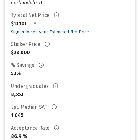
Carbondale, IL
Typical Net Price
•
$13,100
Sign in to see your Estimated Net Price
Sticker Price
$28,000
% Savings
53%
Undergraduates
8,553
Est. Median SAT
1,045
Acceptance Rate
86.9 %