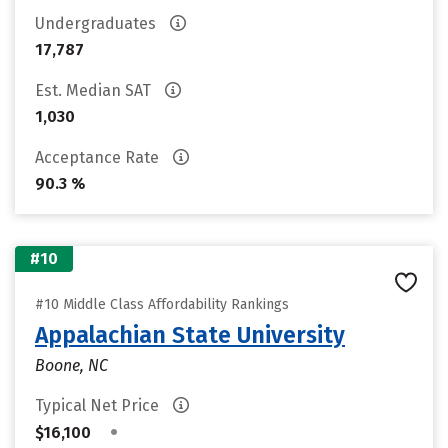
Undergraduates
17,787
Est. Median SAT
1,030
Acceptance Rate
90.3 %
#10
#10 Middle Class Affordability Rankings
Appalachian State University
Boone, NC
Typical Net Price
•
$16,100