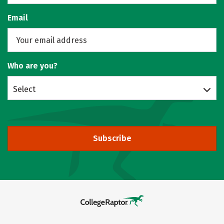
Email
Who are you?
Select
Subscribe