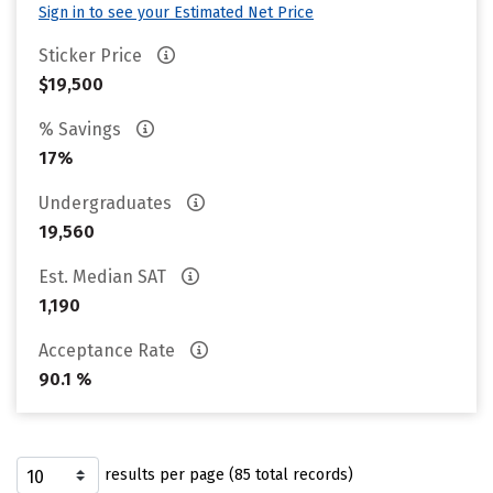
Sign in to see your Estimated Net Price
Sticker Price
$19,500
% Savings
17%
Undergraduates
19,560
Est. Median SAT
1,190
Acceptance Rate
90.1 %
results per page (85 total records)