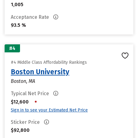
1,005
Acceptance Rate
93.5 %
#4
#4 Middle Class Affordability Rankings
Boston University
Boston, MA
Typical Net Price
•
$12,600
Sign in to see your Estimated Net Price
Sticker Price
$92,800