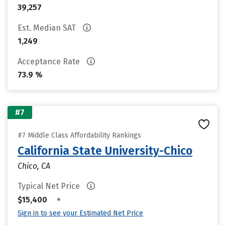
39,257
Est. Median SAT
1,249
Acceptance Rate
73.9 %
#7
#7 Middle Class Affordability Rankings
California State University-Chico
Chico, CA
Typical Net Price
•
$15,400
Sign in to see your Estimated Net Price