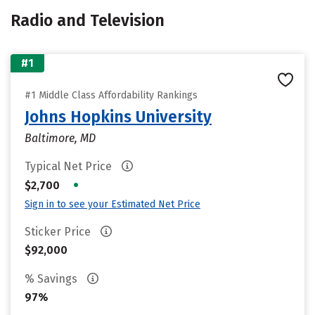
Radio and Television
#1
#1 Middle Class Affordability Rankings
Johns Hopkins University
Baltimore, MD
Typical Net Price
•
$2,700
Sign in to see your Estimated Net Price
Sticker Price
$92,000
% Savings
97%