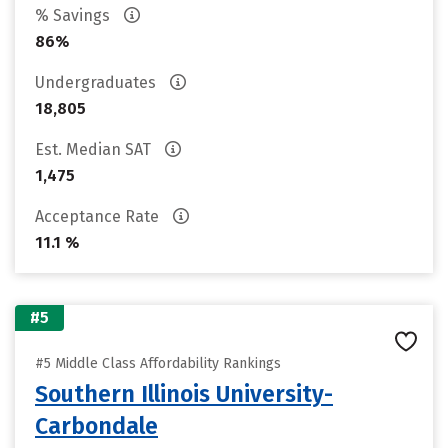
% Savings
86%
Undergraduates
18,805
Est. Median SAT
1,475
Acceptance Rate
11.1 %
#5
#5 Middle Class Affordability Rankings
Southern Illinois University-
Carbondale