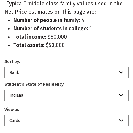
“Typical” middle class family values used in the
Net Price estimates on this page are:
Number of people in family:
4
Number of students in college:
1
Total income:
$80,000
Total assets:
$50,000
Sort by:
Rank
Student’s State of Residency:
Indiana
View as:
Cards