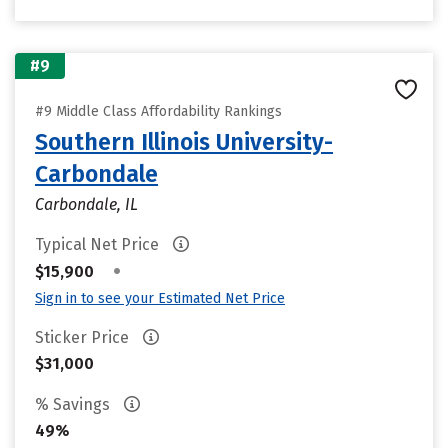
#9
#9 Middle Class Affordability Rankings
Southern Illinois University-
Carbondale
Carbondale, IL
Typical Net Price
•
$15,900
Sign in to see your Estimated Net Price
Sticker Price
$31,000
% Savings
49%