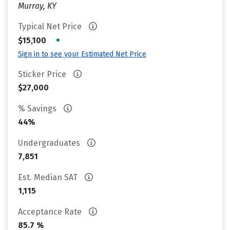
Murray, KY
Typical Net Price
•
$15,100
Sign in to see your Estimated Net Price
Sticker Price
$27,000
% Savings
44%
Undergraduates
7,851
Est. Median SAT
1,115
Acceptance Rate
85.7 %