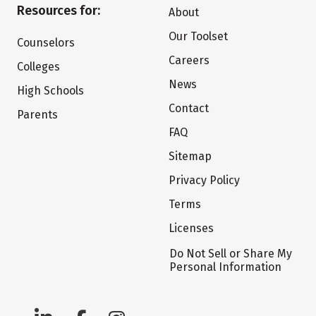
Resources for:
About
Our Toolset
Counselors
Careers
Colleges
News
High Schools
Contact
Parents
FAQ
Sitemap
Privacy Policy
Terms
Licenses
Do Not Sell or Share My
Personal Information