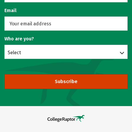
Email
Who are you?
Select
Subscribe