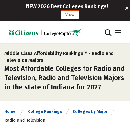
NEW 2026 Best Colleges Rankings!
View
Middle Class Affordability Rankings™ -
Radio and
Television Majors
Most Affordable Colleges for Radio and
Television, Radio and Television Majors
in the state of Indiana for 2027
Home
College Rankings
Colleges by Major
Radio and Television