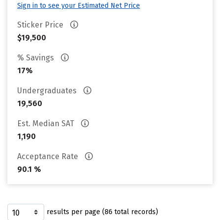
Sign in to see your Estimated Net Price
Sticker Price
$19,500
% Savings
17%
Undergraduates
19,560
Est. Median SAT
1,190
Acceptance Rate
90.1 %
results per page (86 total records)