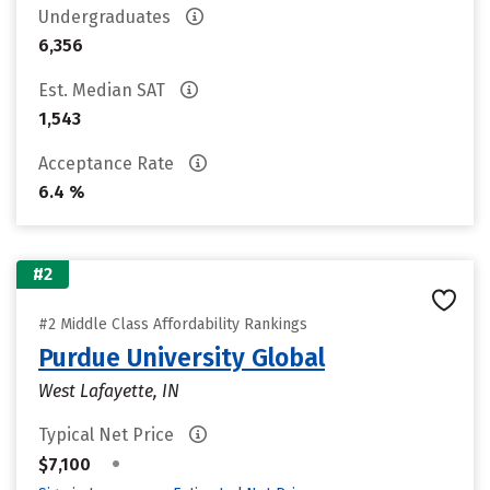
Undergraduates
6,356
Est. Median SAT
1,543
Acceptance Rate
6.4 %
#2
#2 Middle Class Affordability Rankings
Purdue University Global
West Lafayette, IN
Typical Net Price
•
$7,100