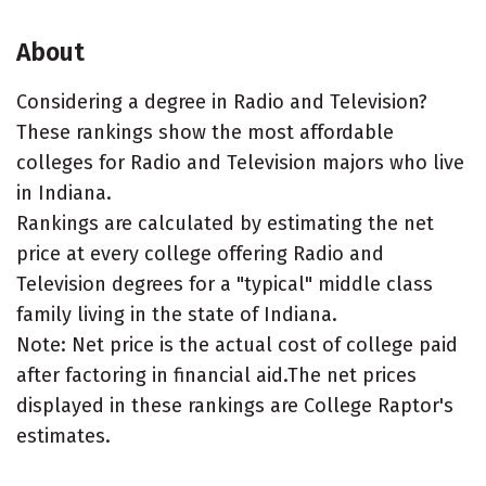
About
Considering a degree in Radio and Television?
These rankings show the most affordable
colleges for Radio and Television majors who live
in Indiana.
Rankings are calculated by estimating the net
price at every college offering Radio and
Television degrees for a "typical" middle class
family living in the state of Indiana.
Note: Net price is the actual cost of college paid
after factoring in financial aid.The net prices
displayed in these rankings are College Raptor's
estimates.