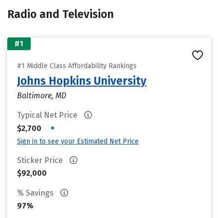
Radio and Television
#1
#1 Middle Class Affordability Rankings
Johns Hopkins University
Baltimore, MD
Typical Net Price
•
$2,700
Sign in to see your Estimated Net Price
Sticker Price
$92,000
% Savings
97%