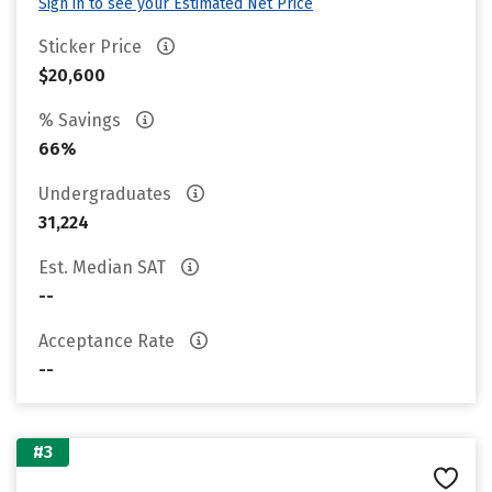
Sign in to see your Estimated Net Price
Sticker Price
$20,600
% Savings
66%
Undergraduates
31,224
Est. Median SAT
--
Acceptance Rate
--
#3