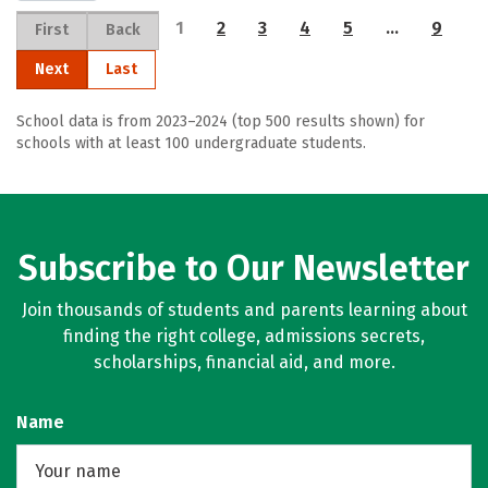
1
2
3
4
5
…
9
First
Back
Next
Last
School data is from 2023–2024 (top 500 results shown) for
schools with at least 100 undergraduate students.
Subscribe to Our Newsletter
Join thousands of students and parents learning about
finding the right college, admissions secrets,
scholarships, financial aid, and more.
Name