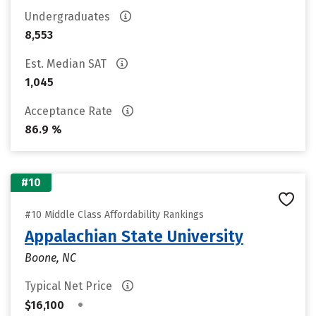
Undergraduates
8,553
Est. Median SAT
1,045
Acceptance Rate
86.9 %
#10
#10 Middle Class Affordability Rankings
Appalachian State University
Boone, NC
Typical Net Price
•
$16,100