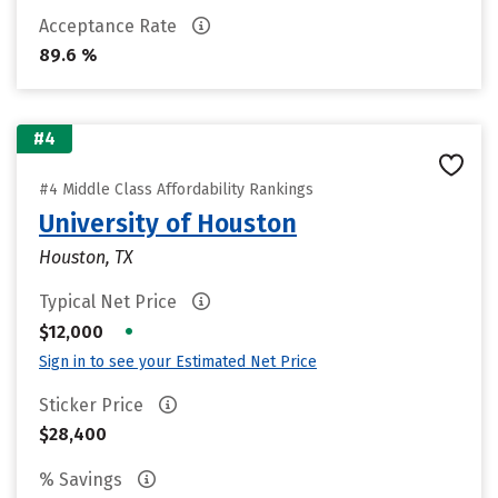
Acceptance Rate
89.6 %
#4
#4 Middle Class Affordability Rankings
University of Houston
Houston, TX
Typical Net Price
•
$12,000
Sign in to see your Estimated Net Price
Sticker Price
$28,400
% Savings