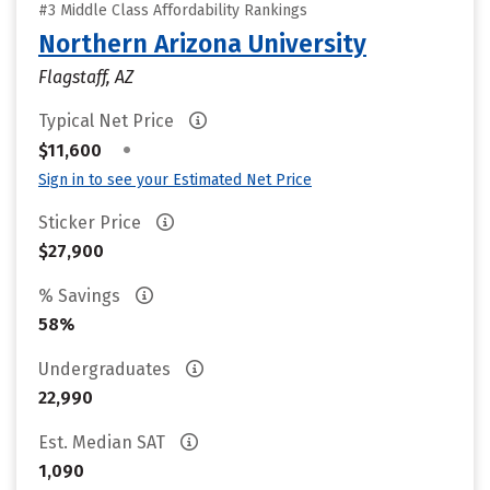
#3 Middle Class Affordability Rankings
Northern Arizona University
Flagstaff, AZ
Typical Net Price
•
$11,600
Sign in to see your Estimated Net Price
Sticker Price
$27,900
% Savings
58%
Undergraduates
22,990
Est. Median SAT
1,090