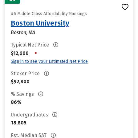
#6 Middle Class Affordability Rankings
Boston University
Boston, MA
Typical Net Price
•
$12,600
Sign in to see your Estimated Net Price
Sticker Price
$92,800
% Savings
86%
Undergraduates
18,805
Est. Median SAT