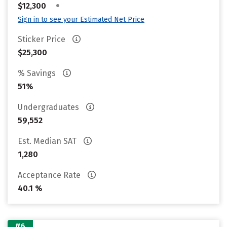
•
$12,300
Sign in to see your Estimated Net Price
Sticker Price
$25,300
% Savings
51%
Undergraduates
59,552
Est. Median SAT
1,280
Acceptance Rate
40.1 %
#6