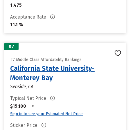
1,475
Acceptance Rate
11.1 %
#7
#7 Middle Class Affordability Rankings
California State University-
Monterey Bay
Seaside, CA
Typical Net Price
•
$15,100
Sign in to see your Estimated Net Price
Sticker Price