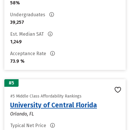
58%
Undergraduates
39,257
Est. Median SAT
1,249
Acceptance Rate
73.9 %
#5
#5 Middle Class Affordability Rankings
University of Central Florida
Orlando, FL
Typical Net Price