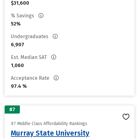
$31,600
% Savings
52%
Undergraduates
6,907
Est. Median SAT
1,060
Acceptance Rate
97.4 %
#7
#7 Middle Class Affordability Rankings
Murray State University