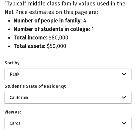
“Typical” middle class family values used in the
Net Price estimates on this page are:
Number of people in family:
4
Number of students in college:
1
Total income:
$80,000
Total assets:
$50,000
Sort by:
Rank
Student’s State of Residency:
California
View as:
Cards