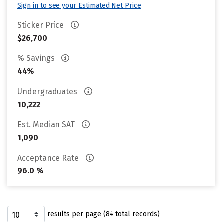
Sign in to see your Estimated Net Price
Sticker Price
$26,700
% Savings
44%
Undergraduates
10,222
Est. Median SAT
1,090
Acceptance Rate
96.0 %
results per page (84 total records)