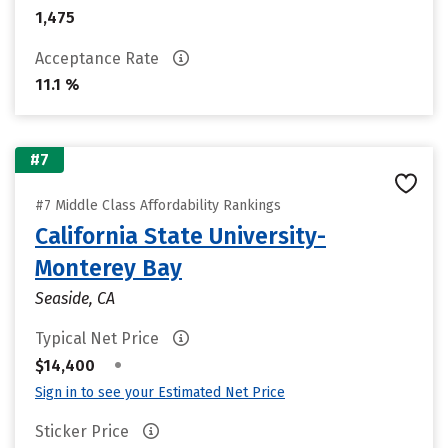
1,475
Acceptance Rate
11.1 %
#7
#7 Middle Class Affordability Rankings
California State University-
Monterey Bay
Seaside, CA
Typical Net Price
•
$14,400
Sign in to see your Estimated Net Price
Sticker Price