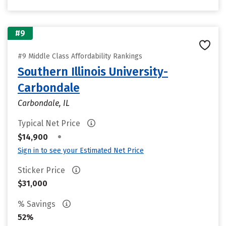
#9
#9 Middle Class Affordability Rankings
Southern Illinois University-
Carbondale
Carbondale, IL
Typical Net Price
•
$14,900
Sign in to see your Estimated Net Price
Sticker Price
$31,000
% Savings
52%