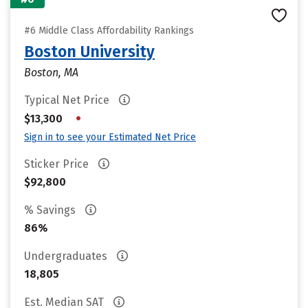
#6 Middle Class Affordability Rankings
Boston University
Boston, MA
Typical Net Price
•
$13,300
Sign in to see your Estimated Net Price
Sticker Price
$92,800
% Savings
86%
Undergraduates
18,805
Est. Median SAT