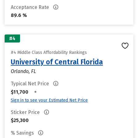
Acceptance Rate
89.6 %
#4
#4 Middle Class Affordability Rankings
University of Central Florida
Orlando, FL
Typical Net Price
•
$11,700
Sign in to see your Estimated Net Price
Sticker Price
$25,300
% Savings