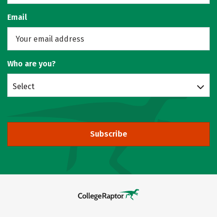
Email
Who are you?
Select
Subscribe