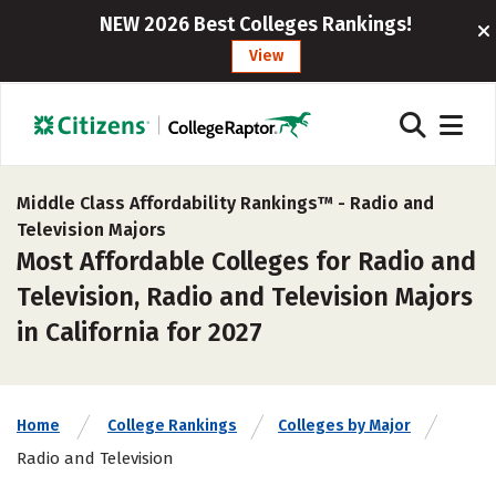
NEW 2026 Best Colleges Rankings!
View
Middle Class Affordability Rankings™ -
Radio and
Television Majors
Most Affordable Colleges for Radio and
Television, Radio and Television Majors
in California for 2027
Home
College Rankings
Colleges by Major
Radio and Television