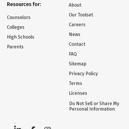
Resources for:
About
Our Toolset
Counselors
Careers
Colleges
News
High Schools
Contact
Parents
FAQ
Sitemap
Privacy Policy
Terms
Licenses
Do Not Sell or Share My
Personal Information