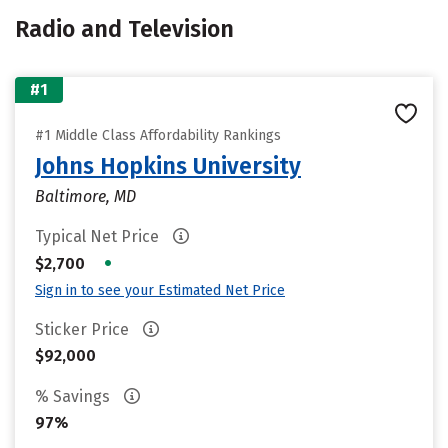
Radio and Television
#1
#1 Middle Class Affordability Rankings
Johns Hopkins University
Baltimore, MD
Typical Net Price
•
$2,700
Sign in to see your Estimated Net Price
Sticker Price
$92,000
% Savings
97%