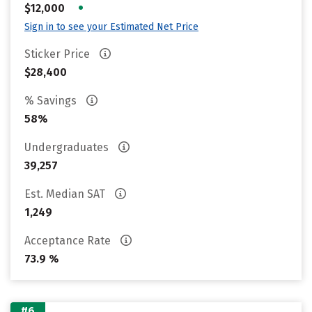
•
$12,000
Sign in to see your Estimated Net Price
Sticker Price
$28,400
% Savings
58%
Undergraduates
39,257
Est. Median SAT
1,249
Acceptance Rate
73.9 %
#6