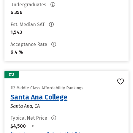
Undergraduates
6,356
Est. Median SAT
1,543
Acceptance Rate
6.4 %
#2
#2 Middle Class Affordability Rankings
Santa Ana College
Santa Ana, CA
Typical Net Price
•
$4,500