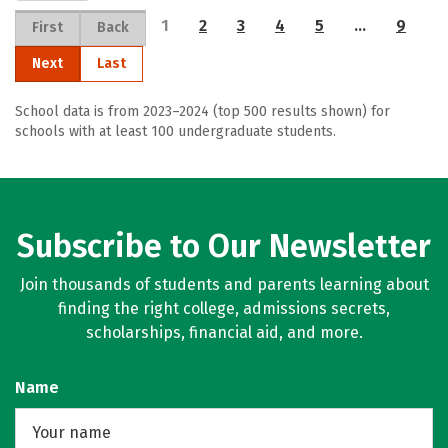
1
2
3
4
5
…
9
First
Back
Next
Last
School data is from 2023–2024 (top 500 results shown) for
schools with at least 100 undergraduate students.
Subscribe to Our Newsletter
Join thousands of students and parents learning about
finding the right college, admissions secrets,
scholarships, financial aid, and more.
Name