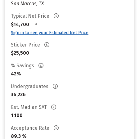
San Marcos, TX
Typical Net Price
•
$14,700
Sign in to see your Estimated Net Price
Sticker Price
$25,500
% Savings
42%
Undergraduates
36,236
Est. Median SAT
1,100
Acceptance Rate
89.3 %