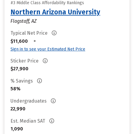
#3 Middle Class Affordability Rankings
Northern Arizona University
Flagstaff, AZ
Typical Net Price
•
$11,600
Sign in to see your Estimated Net Price
Sticker Price
$27,900
% Savings
58%
Undergraduates
22,990
Est. Median SAT
1,090