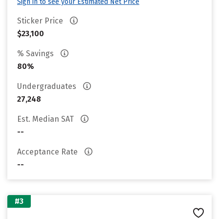
Sign in to see your Estimated Net Price
Sticker Price
$23,100
% Savings
80%
Undergraduates
27,248
Est. Median SAT
--
Acceptance Rate
--
#3