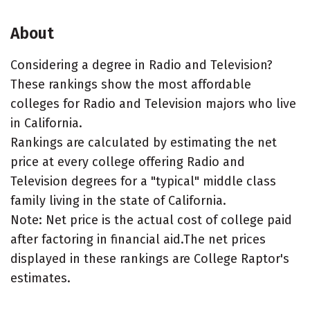
About
Considering a degree in Radio and Television?
These rankings show the most affordable
colleges for Radio and Television majors who live
in California.
Rankings are calculated by estimating the net
price at every college offering Radio and
Television degrees for a "typical" middle class
family living in the state of California.
Note: Net price is the actual cost of college paid
after factoring in financial aid.The net prices
displayed in these rankings are College Raptor's
estimates.