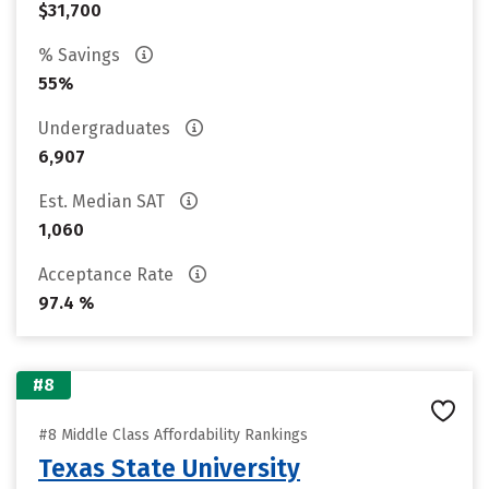
$31,700
% Savings
55%
Undergraduates
6,907
Est. Median SAT
1,060
Acceptance Rate
97.4 %
#8
#8 Middle Class Affordability Rankings
Texas State University