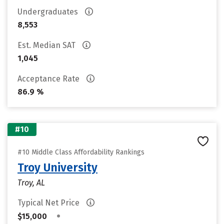
Undergraduates
8,553
Est. Median SAT
1,045
Acceptance Rate
86.9 %
#10
#10 Middle Class Affordability Rankings
Troy University
Troy, AL
Typical Net Price
•
$15,000