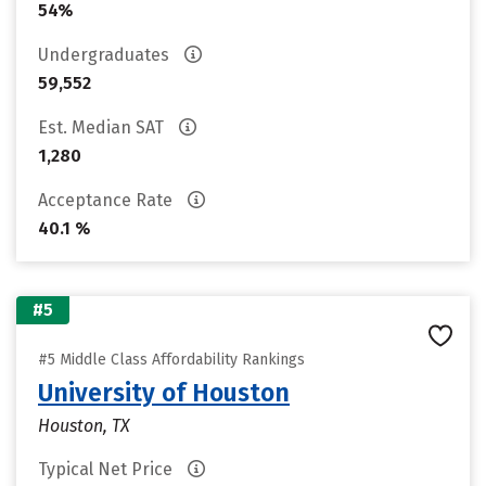
54%
Undergraduates
59,552
Est. Median SAT
1,280
Acceptance Rate
40.1 %
#5
#5 Middle Class Affordability Rankings
University of Houston
Houston, TX
Typical Net Price