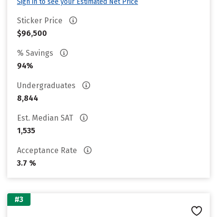
Sign in to see your Estimated Net Price
Sticker Price
$96,500
% Savings
94%
Undergraduates
8,844
Est. Median SAT
1,535
Acceptance Rate
3.7 %
#3