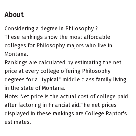
About
Considering a degree in Philosophy ?
These rankings show the most affordable
colleges for Philosophy majors who live in
Montana.
Rankings are calculated by estimating the net
price at every college offering Philosophy
degrees for a "typical" middle class family living
in the state of Montana.
Note: Net price is the actual cost of college paid
after factoring in financial aid.The net prices
displayed in these rankings are College Raptor's
estimates.