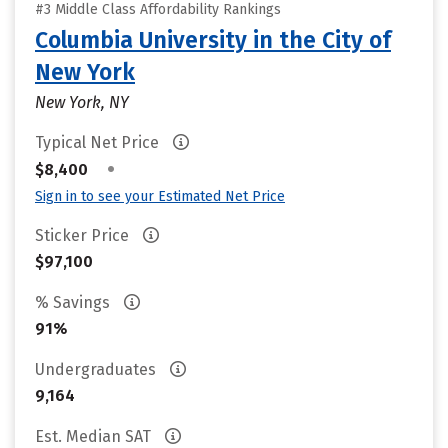
#3 Middle Class Affordability Rankings
Columbia University in the City of
New York
New York, NY
Typical Net Price
•
$8,400
Sign in to see your Estimated Net Price
Sticker Price
$97,100
% Savings
91%
Undergraduates
9,164
Est. Median SAT