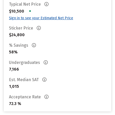
Typical Net Price
•
$10,500
Sign in to see your Estimated Net Price
Sticker Price
$24,800
% Savings
58%
Undergraduates
7,166
Est. Median SAT
1,015
Acceptance Rate
72.3 %