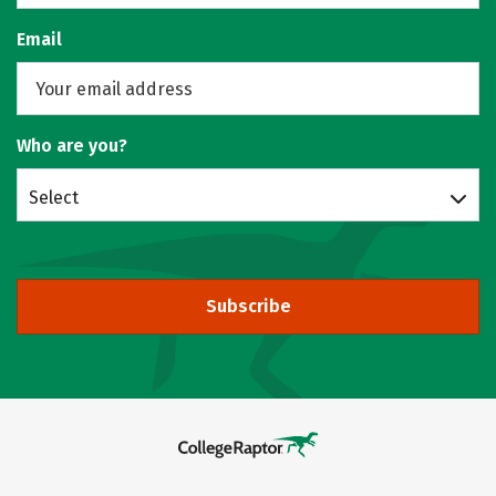
Email
Who are you?
Select
Subscribe