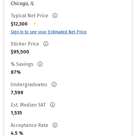
Chicago, IL
Typical Net Price
•
$12,300
Sign in to see your Estimated Net Price
Sticker Price
$95,500
% Savings
87%
Undergraduates
7,598
Est. Median SAT
1,535
Acceptance Rate
4.5 %