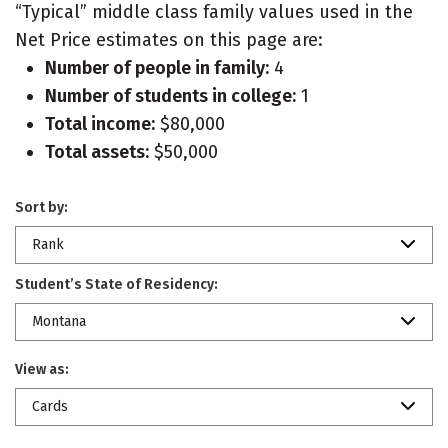
“Typical” middle class family values used in the
Net Price estimates on this page are:
Number of people in family:
4
Number of students in college:
1
Total income:
$80,000
Total assets:
$50,000
Sort by:
Rank
Student’s State of Residency:
Montana
View as:
Cards