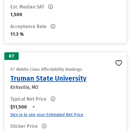
Est. Median SAT
1,500
Acceptance Rate
11.3 %
#7
#7 Middle Class Affordability Rankings
Truman State University
Kirksville, MO
Typical Net Price
•
$11,500
Sign in to see your Estimated Net Price
Sticker Price