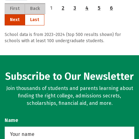
1
2
3
4
5
6
First
Back
Next
Last
School data is from 2023–2024 (top 500 results shown) for
schools with at least 100 undergraduate students.
Subscribe to Our Newsletter
Join thousands of students and parents learning about
finding the right college, admissions secrets,
scholarships, financial aid, and more.
Name