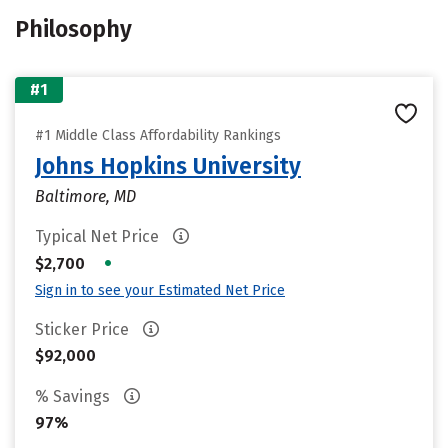
Philosophy
#1
#1 Middle Class Affordability Rankings
Johns Hopkins University
Baltimore, MD
Typical Net Price
•
$2,700
Sign in to see your Estimated Net Price
Sticker Price
$92,000
% Savings
97%