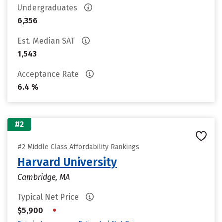
Undergraduates
6,356
Est. Median SAT
1,543
Acceptance Rate
6.4 %
#2
#2 Middle Class Affordability Rankings
Harvard University
Cambridge, MA
Typical Net Price
•
$5,900