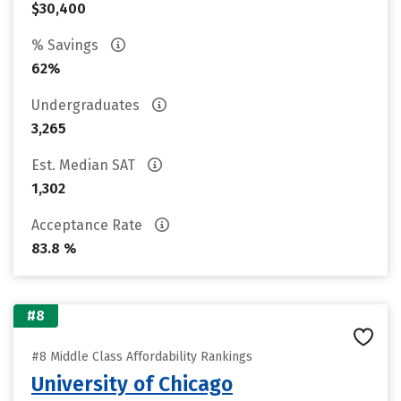
$30,400
% Savings
62%
Undergraduates
3,265
Est. Median SAT
1,302
Acceptance Rate
83.8 %
#8
#8 Middle Class Affordability Rankings
University of Chicago