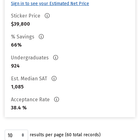
Sign in to see your Estimated Net Price
Sticker Price
$39,800
% Savings
66%
Undergraduates
924
Est. Median SAT
1,085
Acceptance Rate
38.4 %
results per page (60 total records)