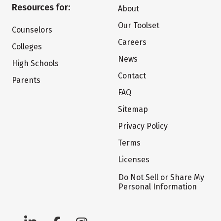
Resources for:
About
Our Toolset
Counselors
Careers
Colleges
News
High Schools
Contact
Parents
FAQ
Sitemap
Privacy Policy
Terms
Licenses
Do Not Sell or Share My
Personal Information