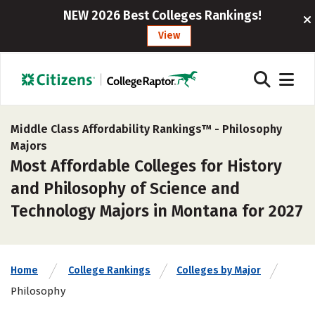
NEW 2026 Best Colleges Rankings!
View
Middle Class Affordability Rankings™ -
Philosophy
Majors
Most Affordable Colleges for History
and Philosophy of Science and
Technology Majors in Montana for 2027
Home
College Rankings
Colleges by Major
Philosophy