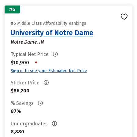
#6
#6 Middle Class Affordability Rankings
University of Notre Dame
Notre Dame, IN
Typical Net Price
•
$10,900
Sign in to see your Estimated Net Price
Sticker Price
$86,200
% Savings
87%
Undergraduates
8,880