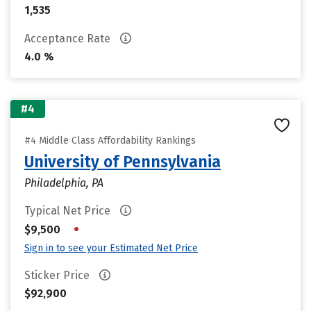
1,535
Acceptance Rate
4.0 %
#4
#4 Middle Class Affordability Rankings
University of Pennsylvania
Philadelphia, PA
Typical Net Price
•
$9,500
Sign in to see your Estimated Net Price
Sticker Price
$92,900