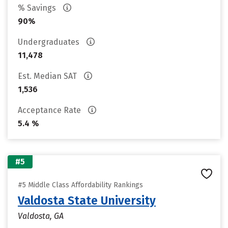
% Savings
90%
Undergraduates
11,478
Est. Median SAT
1,536
Acceptance Rate
5.4 %
#5
#5 Middle Class Affordability Rankings
Valdosta State University
Valdosta, GA