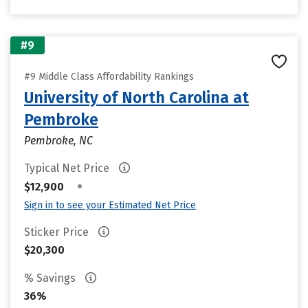
#9
#9 Middle Class Affordability Rankings
University of North Carolina at
Pembroke
Pembroke, NC
Typical Net Price
•
$12,900
Sign in to see your Estimated Net Price
Sticker Price
$20,300
% Savings
36%