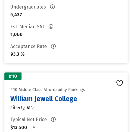
Undergraduates
5,437
Est. Median SAT
1,060
Acceptance Rate
93.3 %
#10
#10 Middle Class Affordability Rankings
William Jewell College
Liberty, MO
Typical Net Price
•
$13,500