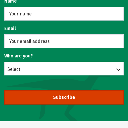
Name
Email
Who are you?
Select
Subscribe