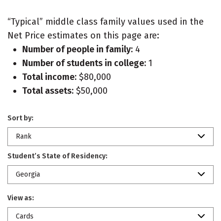
“Typical” middle class family values used in the
Net Price estimates on this page are:
Number of people in family:
4
Number of students in college:
1
Total income:
$80,000
Total assets:
$50,000
Sort by:
Rank
Student’s State of Residency:
Georgia
View as:
Cards