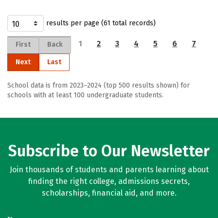
results per page (61 total records)
1
2
3
4
5
6
7
First
Back
Next
Last
School data is from 2023–2024 (top 500 results shown) for
schools with at least 100 undergraduate students.
Subscribe to Our Newsletter
Join thousands of students and parents learning about
finding the right college, admissions secrets,
scholarships, financial aid, and more.