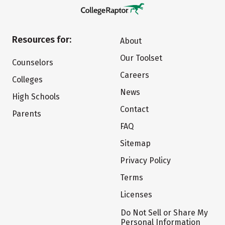
Resources for:
About
Our Toolset
Counselors
Careers
Colleges
News
High Schools
Contact
Parents
FAQ
Sitemap
Privacy Policy
Terms
Licenses
Do Not Sell or Share My
Personal Information