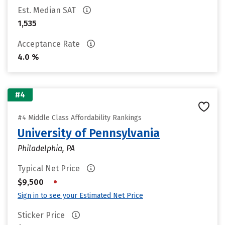
Est. Median SAT
1,535
Acceptance Rate
4.0 %
#4
#4 Middle Class Affordability Rankings
University of Pennsylvania
Philadelphia, PA
Typical Net Price
•
$9,500
Sign in to see your Estimated Net Price
Sticker Price