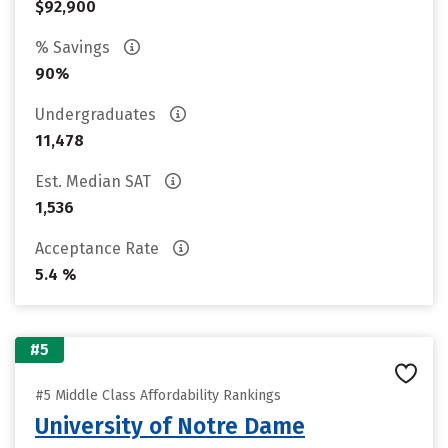
$92,900
% Savings
90%
Undergraduates
11,478
Est. Median SAT
1,536
Acceptance Rate
5.4 %
#5
#5 Middle Class Affordability Rankings
University of Notre Dame