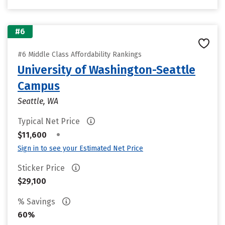
#6
#6 Middle Class Affordability Rankings
University of Washington-Seattle
Campus
Seattle, WA
Typical Net Price
•
$11,600
Sign in to see your Estimated Net Price
Sticker Price
$29,100
% Savings
60%