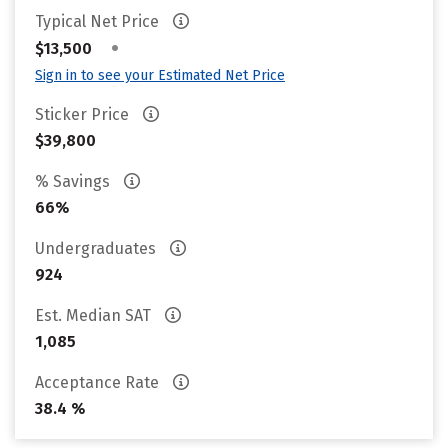
Typical Net Price
•
$13,500
Sign in to see your Estimated Net Price
Sticker Price
$39,800
% Savings
66%
Undergraduates
924
Est. Median SAT
1,085
Acceptance Rate
38.4 %