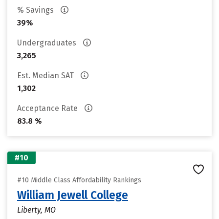
% Savings
39%
Undergraduates
3,265
Est. Median SAT
1,302
Acceptance Rate
83.8 %
#10
#10 Middle Class Affordability Rankings
William Jewell College
Liberty, MO