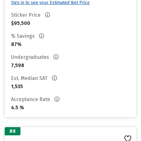
Sign in to see your Estimated Net Price
Sticker Price
$95,500
% Savings
87%
Undergraduates
7,598
Est. Median SAT
1,535
Acceptance Rate
4.5 %
#8