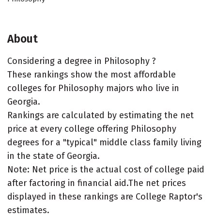
About
Considering a degree in Philosophy ?
These rankings show the most affordable
colleges for Philosophy majors who live in
Georgia.
Rankings are calculated by estimating the net
price at every college offering Philosophy
degrees for a "typical" middle class family living
in the state of Georgia.
Note: Net price is the actual cost of college paid
after factoring in financial aid.The net prices
displayed in these rankings are College Raptor's
estimates.