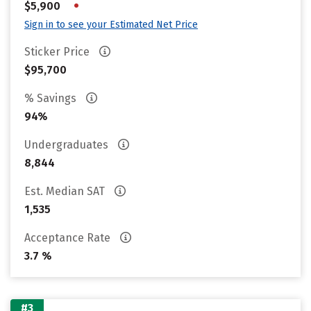
•
$5,900
Sign in to see your Estimated Net Price
Sticker Price
$95,700
% Savings
94%
Undergraduates
8,844
Est. Median SAT
1,535
Acceptance Rate
3.7 %
#3