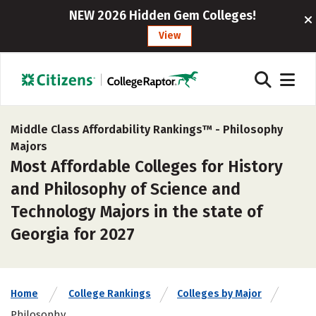
NEW 2026 Hidden Gem Colleges!
View
Middle Class Affordability Rankings™ -
Philosophy
Majors
Most Affordable Colleges for History
and Philosophy of Science and
Technology Majors in the state of
Georgia for 2027
Home
College Rankings
Colleges by Major
Philosophy