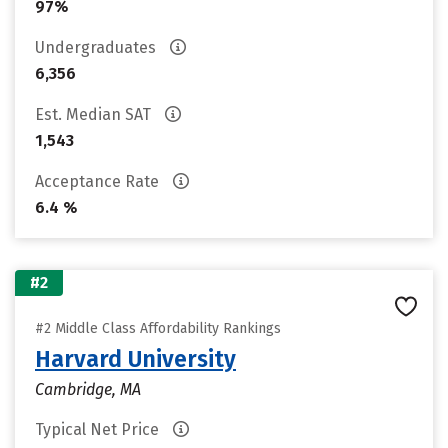
97%
Undergraduates
6,356
Est. Median SAT
1,543
Acceptance Rate
6.4 %
#2
#2 Middle Class Affordability Rankings
Harvard University
Cambridge, MA
Typical Net Price