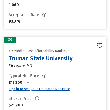
1,060
Acceptance Rate
93.3 %
#9
#9 Middle Class Affordability Rankings
Truman State University
Kirksville, MO
Typical Net Price
•
$13,200
Sign in to see your Estimated Net Price
Sticker Price
$21,700