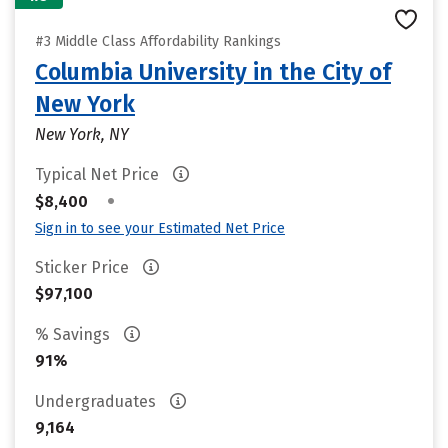
#3 Middle Class Affordability Rankings
Columbia University in the City of
New York
New York, NY
Typical Net Price
•
$8,400
Sign in to see your Estimated Net Price
Sticker Price
$97,100
% Savings
91%
Undergraduates
9,164