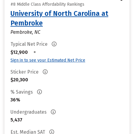
#8 Middle Class Affordability Rankings
University of North Carolina at
Pembroke
Pembroke, NC
Typical Net Price
•
$12,900
Sign in to see your Estimated Net Price
Sticker Price
$20,300
% Savings
36%
Undergraduates
5,437
Est. Median SAT