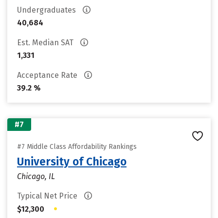
Undergraduates
40,684
Est. Median SAT
1,331
Acceptance Rate
39.2 %
#7
#7 Middle Class Affordability Rankings
University of Chicago
Chicago, IL
Typical Net Price
•
$12,300