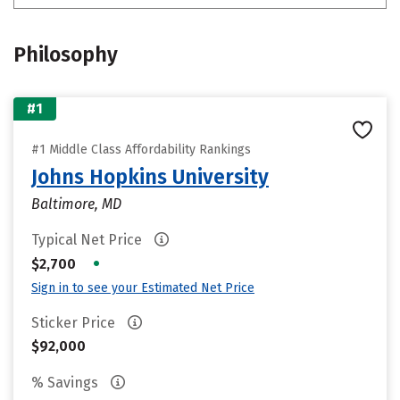
Philosophy
#1
#1 Middle Class Affordability Rankings
Johns Hopkins University
Baltimore, MD
Typical Net Price
•
$2,700
Sign in to see your Estimated Net Price
Sticker Price
$92,000
% Savings