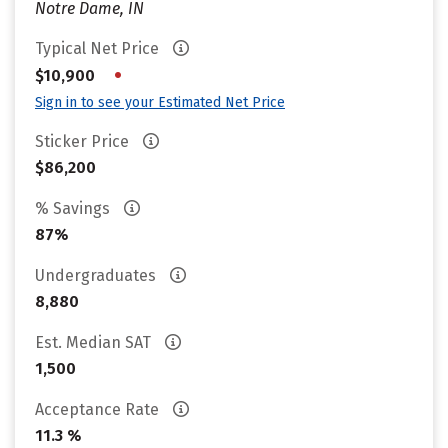
Notre Dame, IN
Typical Net Price
•
$10,900
Sign in to see your Estimated Net Price
Sticker Price
$86,200
% Savings
87%
Undergraduates
8,880
Est. Median SAT
1,500
Acceptance Rate
11.3 %