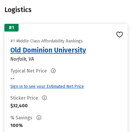
Logistics
#1
#1 Middle Class Affordability Rankings
Old Dominion University
Norfolk, VA
Typical Net Price
--
Sign in to see your Estimated Net Price
Sticker Price
$32,400
% Savings
100%