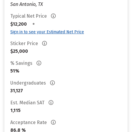
San Antonio, TX
Typical Net Price
•
$12,200
Sign in to see your Estimated Net Price
Sticker Price
$25,000
% Savings
51%
Undergraduates
31,127
Est. Median SAT
1,115
Acceptance Rate
86.8 %