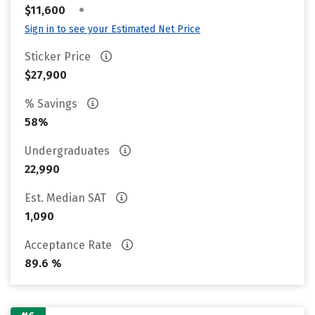
•
$11,600
Sign in to see your Estimated Net Price
Sticker Price
$27,900
% Savings
58%
Undergraduates
22,990
Est. Median SAT
1,090
Acceptance Rate
89.6 %