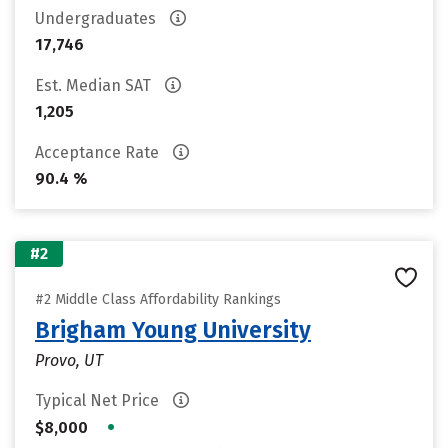
Undergraduates
17,746
Est. Median SAT
1,205
Acceptance Rate
90.4 %
#2
#2 Middle Class Affordability Rankings
Brigham Young University
Provo, UT
Typical Net Price
•
$8,000