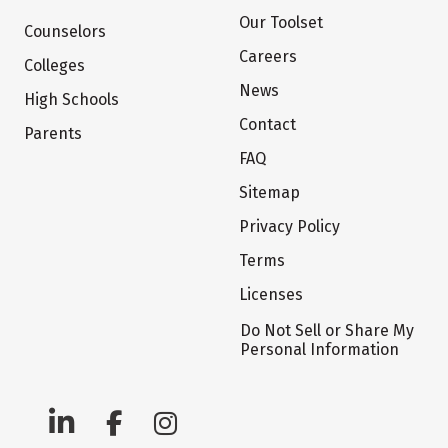
Our Toolset
Counselors
Careers
Colleges
News
High Schools
Contact
Parents
FAQ
Sitemap
Privacy Policy
Terms
Licenses
Do Not Sell or Share My
Personal Information