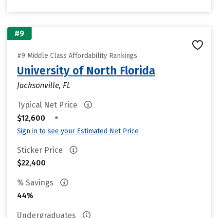
#9
#9 Middle Class Affordability Rankings
University of North Florida
Jacksonville, FL
Typical Net Price
•
$12,600
Sign in to see your Estimated Net Price
Sticker Price
$22,400
% Savings
44%
Undergraduates