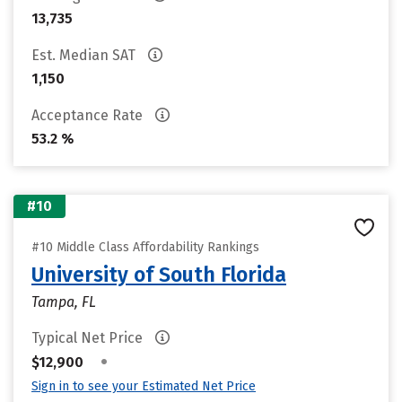
13,735
Est. Median SAT
1,150
Acceptance Rate
53.2 %
#10
#10 Middle Class Affordability Rankings
University of South Florida
Tampa, FL
Typical Net Price
•
$12,900
Sign in to see your Estimated Net Price