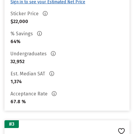
Sign in to see your Estimated Net Price
Sticker Price
$22,000
% Savings
64%
Undergraduates
32,952
Est. Median SAT
1,374
Acceptance Rate
67.8 %
#3