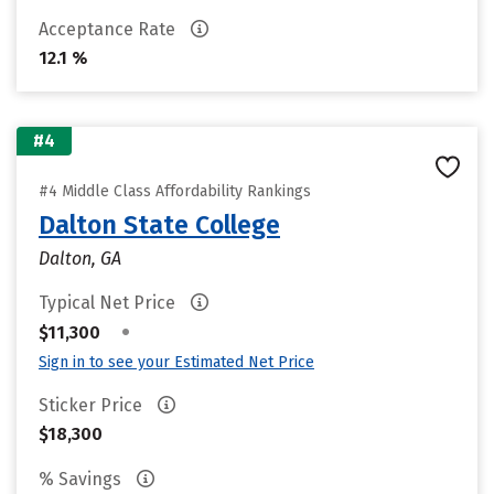
Acceptance Rate
12.1 %
#4
#4 Middle Class Affordability Rankings
Dalton State College
Dalton, GA
Typical Net Price
•
$11,300
Sign in to see your Estimated Net Price
Sticker Price
$18,300
% Savings