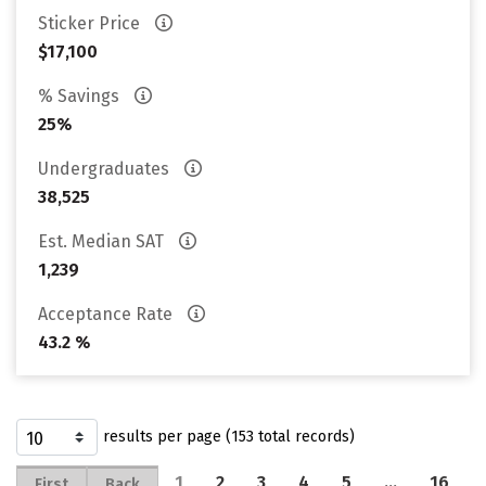
Sticker Price
$17,100
% Savings
25%
Undergraduates
38,525
Est. Median SAT
1,239
Acceptance Rate
43.2 %
results per page (153 total records)
1
2
3
4
5
…
16
First
Back