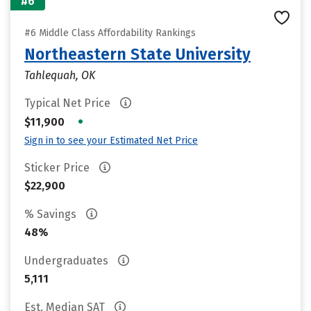
#6
#6 Middle Class Affordability Rankings
Northeastern State University
Tahlequah, OK
Typical Net Price
•
$11,900
Sign in to see your Estimated Net Price
Sticker Price
$22,900
% Savings
48%
Undergraduates
5,111
Est. Median SAT