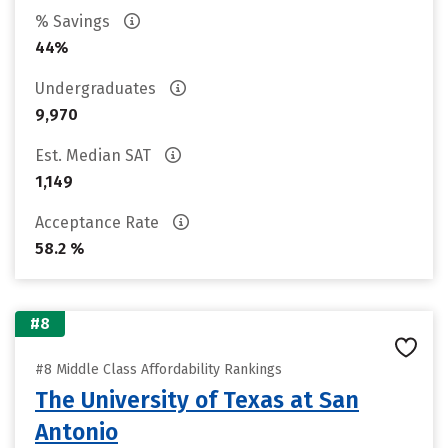
% Savings
44%
Undergraduates
9,970
Est. Median SAT
1,149
Acceptance Rate
58.2 %
#8
#8 Middle Class Affordability Rankings
The University of Texas at San
Antonio