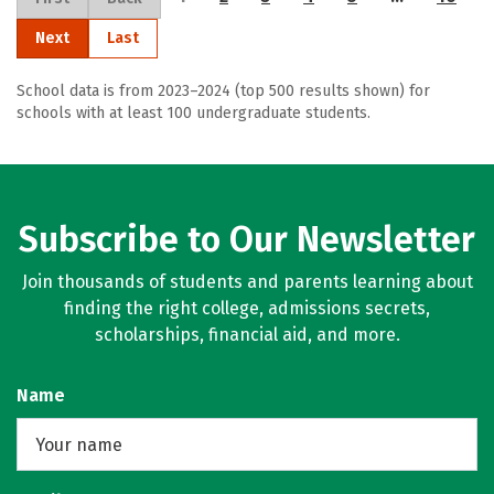
Next
Last
School data is from 2023–2024 (top 500 results shown) for
schools with at least 100 undergraduate students.
Subscribe to Our Newsletter
Join thousands of students and parents learning about
finding the right college, admissions secrets,
scholarships, financial aid, and more.
Name