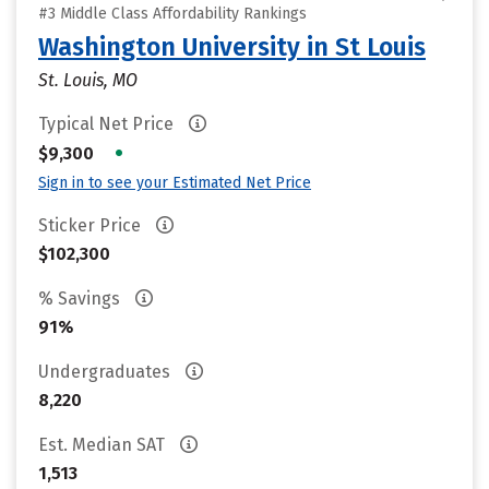
#3 Middle Class Affordability Rankings
Washington University in St Louis
St. Louis, MO
Typical Net Price
•
$9,300
Sign in to see your Estimated Net Price
Sticker Price
$102,300
% Savings
91%
Undergraduates
8,220
Est. Median SAT
1,513