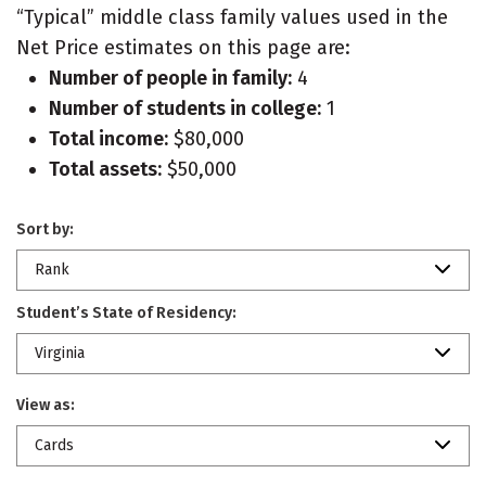
“Typical” middle class family values used in the
Net Price estimates on this page are:
Number of people in family:
4
Number of students in college:
1
Total income:
$80,000
Total assets:
$50,000
Sort by:
Rank
Student’s State of Residency:
Virginia
View as:
Cards