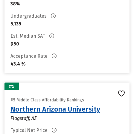
38%
Undergraduates
5,135
Est. Median SAT
950
Acceptance Rate
43.4 %
#5
#5 Middle Class Affordability Rankings
Northern Arizona University
Flagstaff, AZ
Typical Net Price