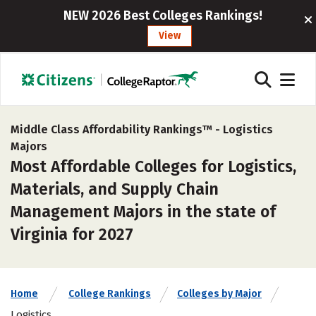
NEW 2026 Best Colleges Rankings!
View
Middle Class Affordability Rankings™ -
Logistics
Majors
Most Affordable Colleges for Logistics,
Materials, and Supply Chain
Management Majors in the state of
Virginia for 2027
Home
College Rankings
Colleges by Major
Logistics