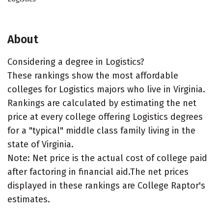
About
Considering a degree in Logistics?
These rankings show the most affordable
colleges for Logistics majors who live in Virginia.
Rankings are calculated by estimating the net
price at every college offering Logistics degrees
for a "typical" middle class family living in the
state of Virginia.
Note: Net price is the actual cost of college paid
after factoring in financial aid.The net prices
displayed in these rankings are College Raptor's
estimates.