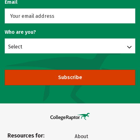
Email
Who are you?
Select
Subscribe
Resources for:
About