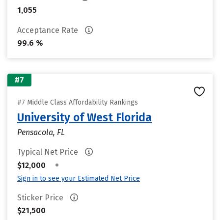
1,055
Acceptance Rate
99.6 %
#7
#7 Middle Class Affordability Rankings
University of West Florida
Pensacola, FL
Typical Net Price
•
$12,000
Sign in to see your Estimated Net Price
Sticker Price
$21,500