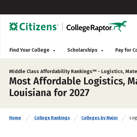
Find Your College
Scholarships
Pay for 
Middle Class Affordability Rankings™ -
Logistics, Mate
Most Affordable Logistics, 
Louisiana for 2027
Log
Home
College Rankings
Colleges by Major