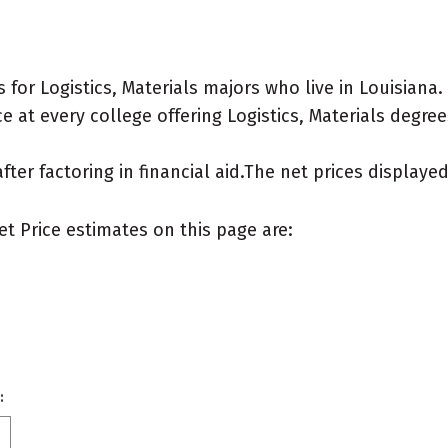
or Logistics, Materials majors who live in Louisiana.
 at every college offering Logistics, Materials degrees 
after factoring in financial aid.The net prices display
et Price estimates on this page are:
: