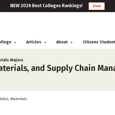
NEW 2026 Best Colleges Rankings!
View
College
Articles
About
Citizens Studen
rials Majors
Materials, and Supply Chain Ma
istics, Materials