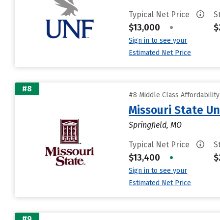
Typical Net Price
S
$13,000
•
$
Sign in to see your
Estimated Net Price
#8
#8 Middle Class Affordabilit
Missouri State Un
Springfield, MO
Typical Net Price
S
$13,400
•
$
Sign in to see your
Estimated Net Price
#9