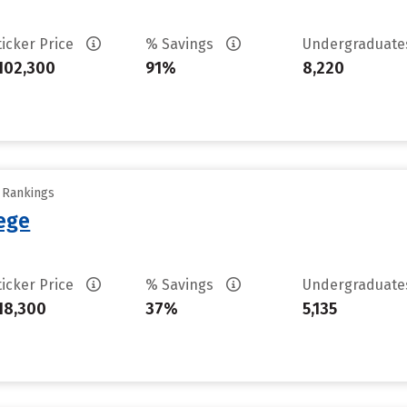
ticker Price
% Savings
Undergraduat
102,300
91%
8,220
y Rankings
lege
ticker Price
% Savings
Undergraduat
18,300
37%
5,135