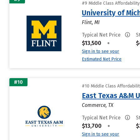
#9 Middle Class Affordabilit
University of Mic
Flint, MI
Typical Net Price
S
$13,500
•
$
Sign in to see your
Estimated Net Price
#10
#10 Middle Class Affordabili
East Texas A&M U
Commerce, TX
Typical Net Price
S
$13,700
•
$
Sign in to see your