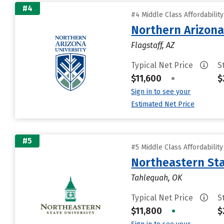
#4
#4 Middle Class Affordabilit
Northern Arizona
Flagstaff, AZ
Typical Net Price
S
$11,600
•
$
Sign in to see your
Estimated Net Price
#5
#5 Middle Class Affordabilit
Northeastern Sta
Tahlequah, OK
Typical Net Price
S
$11,800
•
$