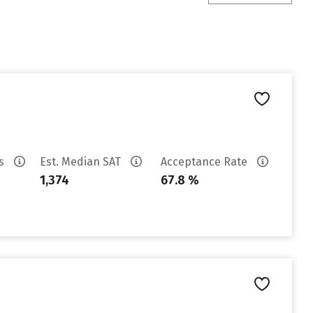
es
Est. Median SAT
Acceptance Rate
1,374
67.8 %