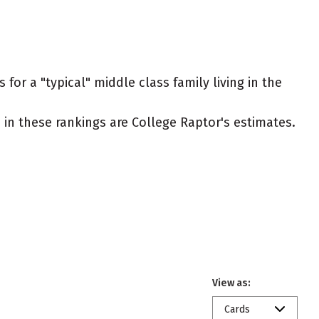
for a "typical" middle class family living in the
ed in these rankings are College Raptor's estimates.
View as:
Cards