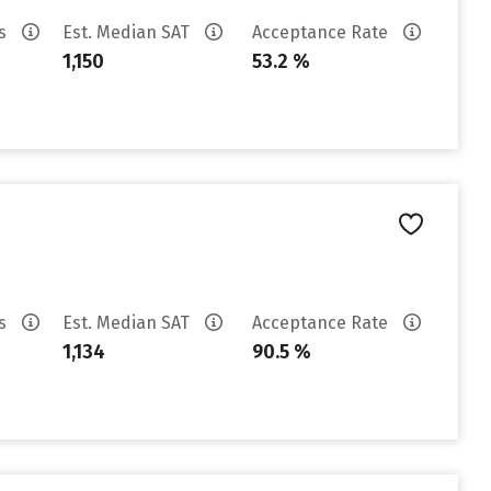
es
Est. Median SAT
Acceptance Rate
1,150
53.2 %
es
Est. Median SAT
Acceptance Rate
1,134
90.5 %