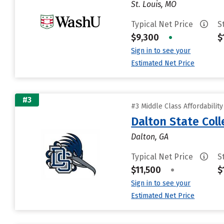
St. Louis, MO
Typical Net Price
S
$9,300
•
$
Sign in to see your
Estimated Net Price
#3
#3 Middle Class Affordabilit
Dalton State Col
Dalton, GA
Typical Net Price
S
$11,500
•
$
Sign in to see your
Estimated Net Price