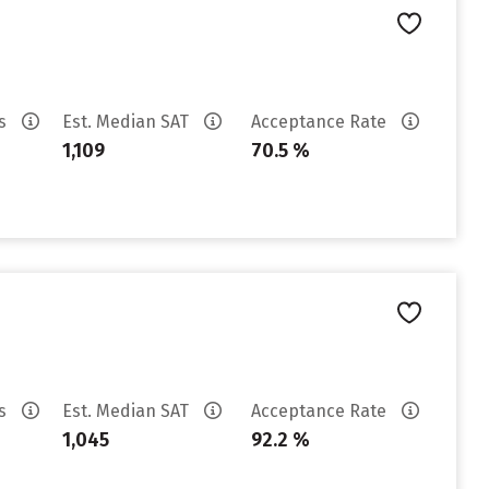
es
Est. Median SAT
Acceptance Rate
1,109
70.5 %
es
Est. Median SAT
Acceptance Rate
1,045
92.2 %