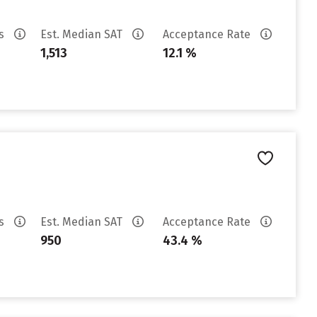
es
Est. Median SAT
Acceptance Rate
1,513
12.1 %
es
Est. Median SAT
Acceptance Rate
950
43.4 %