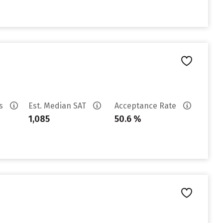
es
Est. Median SAT
Acceptance Rate
1,085
50.6 %