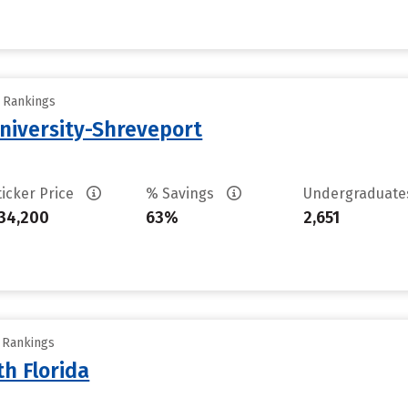
y Rankings
University-Shreveport
ticker Price
% Savings
Undergraduat
34,200
63%
2,651
y Rankings
th Florida