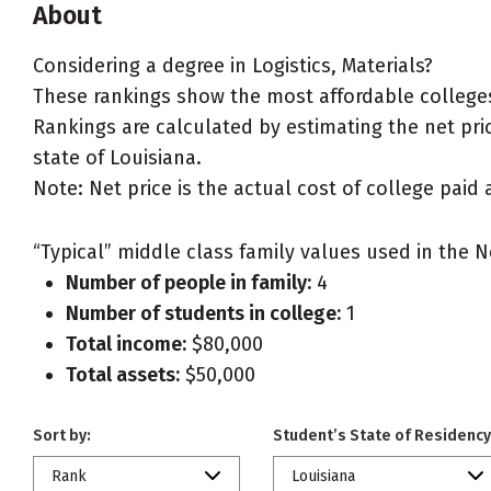
About
Considering a degree in Logistics, Materials?
These rankings show the most affordable colleges f
Rankings are calculated by estimating the net price
state of Louisiana.
Note: Net price is the actual cost of college paid 
“Typical” middle class family values used in the N
Number of people in family:
4
Number of students in college:
1
Total income:
$80,000
Total assets:
$50,000
Sort by:
Student’s State of Residency
Rank
Louisiana