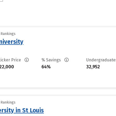
y Rankings
iversity
ticker Price
% Savings
Undergraduat
22,000
64%
32,952
y Rankings
sity in St Louis