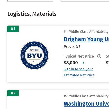
Logistics, Materials
#1
#1 Middle Class Affordabilit
Brigham Young Un
Provo, UT
Typical Net Price
S
$8,000
•
$
Sign in to see your
Estimated Net Price
#2
#2 Middle Class Affordabilit
Washington Univer