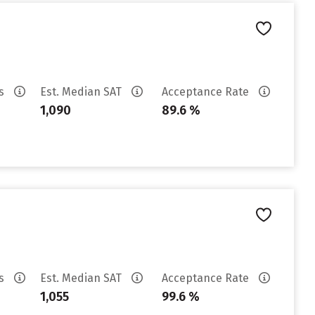
es
Est. Median SAT
Acceptance Rate
1,090
89.6 %
es
Est. Median SAT
Acceptance Rate
1,055
99.6 %