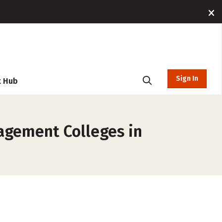
Sign In
t Hub
nagement Colleges in