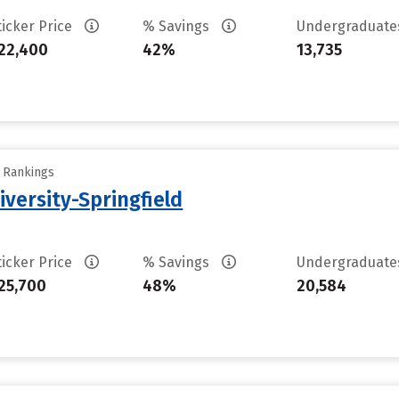
ticker Price
% Savings
Undergraduat
22,400
42%
13,735
y Rankings
iversity-Springfield
ticker Price
% Savings
Undergraduat
25,700
48%
20,584