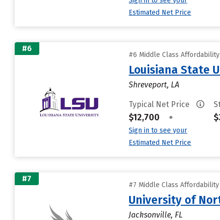
Sign in to see your
Estimated Net Price
#6
#6 Middle Class Affordabilit
Louisiana State 
Shreveport, LA
Typical Net Price
S
$12,700
•
$
Sign in to see your
Estimated Net Price
#7
#7 Middle Class Affordabilit
University of Nor
Jacksonville, FL