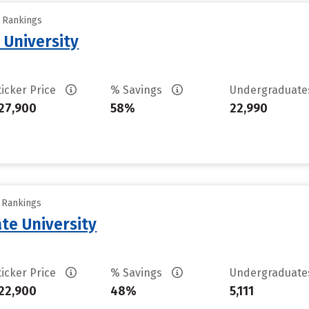
y Rankings
 University
ticker Price
% Savings
Undergraduat
27,900
58%
22,990
y Rankings
te University
ticker Price
% Savings
Undergraduat
22,900
48%
5,111