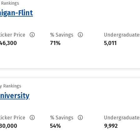
y Rankings
higan-Flint
ticker Price
% Savings
Undergraduat
46,300
71%
5,011
ty Rankings
niversity
ticker Price
% Savings
Undergraduat
30,000
54%
9,992