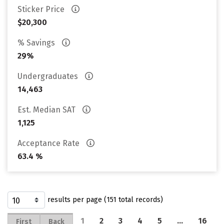
Sticker Price
$20,300
% Savings
29%
Undergraduates
14,463
Est. Median SAT
1,125
Acceptance Rate
63.4 %
results per page (151 total records)
1
2
3
4
5
…
16
First
Back