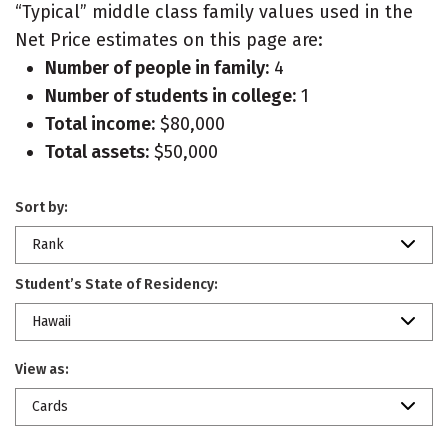
“Typical” middle class family values used in the
Net Price estimates on this page are:
Number of people in family:
4
Number of students in college:
1
Total income:
$80,000
Total assets:
$50,000
Sort by:
Rank
Student’s State of Residency:
Hawaii
View as:
Cards