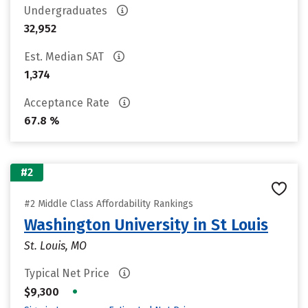
Undergraduates
32,952
Est. Median SAT
1,374
Acceptance Rate
67.8 %
#2
#2 Middle Class Affordability Rankings
Washington University in St Louis
St. Louis, MO
Typical Net Price
•
$9,300