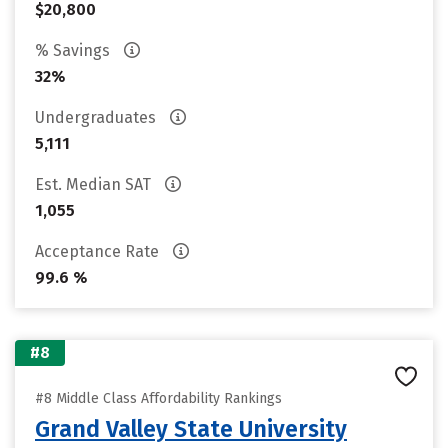
$20,800
% Savings
32%
Undergraduates
5,111
Est. Median SAT
1,055
Acceptance Rate
99.6 %
#8
#8 Middle Class Affordability Rankings
Grand Valley State University