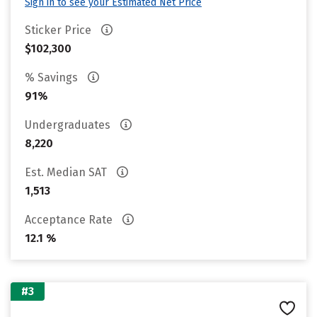
Sign in to see your Estimated Net Price
Sticker Price
$102,300
% Savings
91%
Undergraduates
8,220
Est. Median SAT
1,513
Acceptance Rate
12.1 %
#3