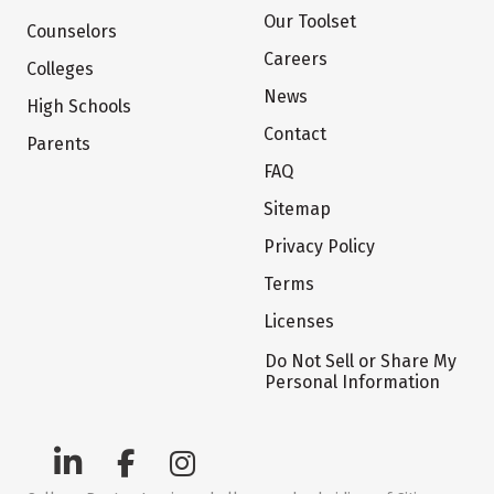
Our Toolset
Counselors
Careers
Colleges
News
High Schools
Contact
Parents
FAQ
Sitemap
Privacy Policy
Terms
Licenses
Do Not Sell or Share My
Personal Information