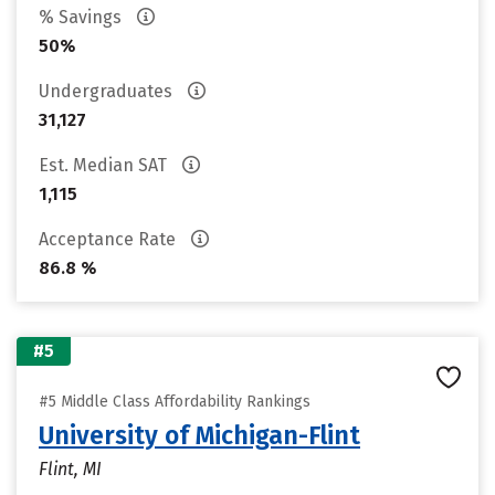
% Savings
50%
Undergraduates
31,127
Est. Median SAT
1,115
Acceptance Rate
86.8 %
#5
#5 Middle Class Affordability Rankings
University of Michigan-Flint
Flint, MI