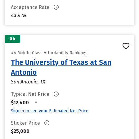
Acceptance Rate
43.4 %
#4
#4 Middle Class Affordability Rankings
The University of Texas at San
Antonio
San Antonio, TX
Typical Net Price
•
$12,400
Sign in to see your Estimated Net Price
Sticker Price
$25,000