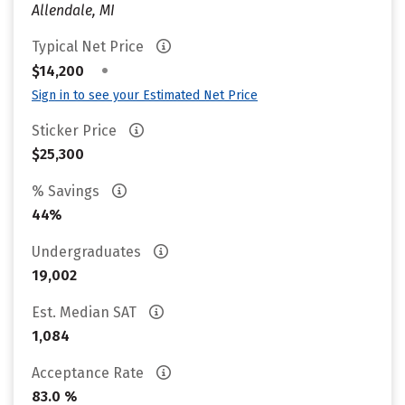
Allendale, MI
Typical Net Price
•
$14,200
Sign in to see your Estimated Net Price
Sticker Price
$25,300
% Savings
44%
Undergraduates
19,002
Est. Median SAT
1,084
Acceptance Rate
83.0 %