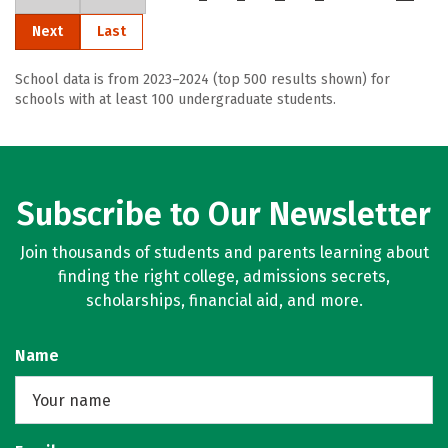
Next
Last
School data is from 2023–2024 (top 500 results shown) for
schools with at least 100 undergraduate students.
Subscribe to Our Newsletter
Join thousands of students and parents learning about
finding the right college, admissions secrets,
scholarships, financial aid, and more.
Name