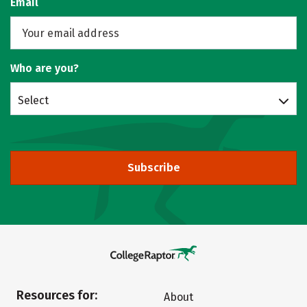
Email
Who are you?
Select
Subscribe
Resources for:
About