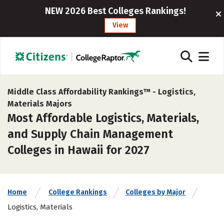
NEW 2026 Best Colleges Rankings!
View
Middle Class Affordability Rankings™ -
Logistics,
Materials Majors
Most Affordable Logistics, Materials,
and Supply Chain Management
Colleges in Hawaii for 2027
Home
College Rankings
Colleges by Major
Logistics, Materials