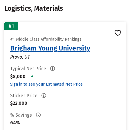
Logistics, Materials
#1
#1 Middle Class Affordability Rankings
Brigham Young University
Provo, UT
Typical Net Price
•
$8,000
Sign in to see your Estimated Net Price
Sticker Price
$22,000
% Savings
64%