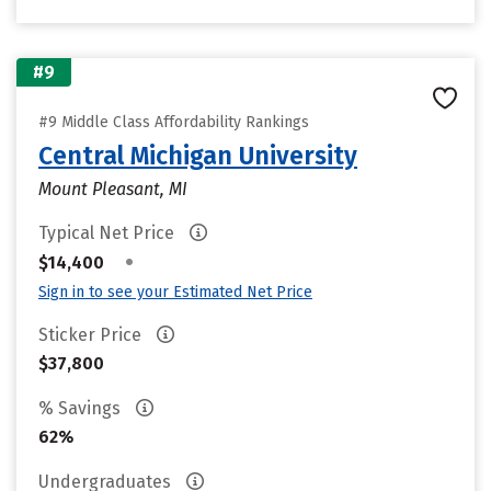
#9
#9 Middle Class Affordability Rankings
Central Michigan University
Mount Pleasant, MI
Typical Net Price
•
$14,400
Sign in to see your Estimated Net Price
Sticker Price
$37,800
% Savings
62%
Undergraduates