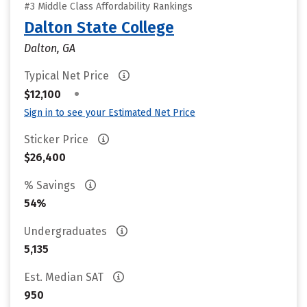
#3 Middle Class Affordability Rankings
Dalton State College
Dalton, GA
Typical Net Price
•
$12,100
Sign in to see your Estimated Net Price
Sticker Price
$26,400
% Savings
54%
Undergraduates
5,135
Est. Median SAT
950