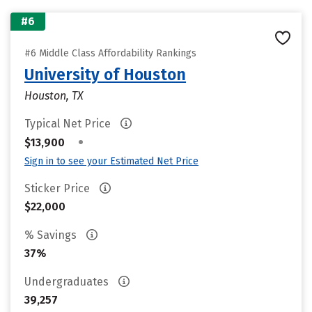
#6
#6 Middle Class Affordability Rankings
University of Houston
Houston, TX
Typical Net Price
•
$13,900
Sign in to see your Estimated Net Price
Sticker Price
$22,000
% Savings
37%
Undergraduates
39,257