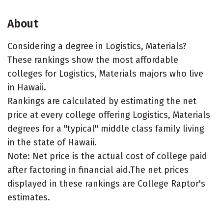
About
Considering a degree in Logistics, Materials?
These rankings show the most affordable
colleges for Logistics, Materials majors who live
in Hawaii.
Rankings are calculated by estimating the net
price at every college offering Logistics, Materials
degrees for a "typical" middle class family living
in the state of Hawaii.
Note: Net price is the actual cost of college paid
after factoring in financial aid.The net prices
displayed in these rankings are College Raptor's
estimates.