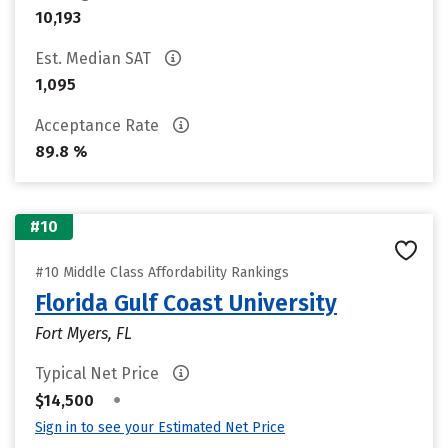
10,193
Est. Median SAT
1,095
Acceptance Rate
89.8 %
#10
#10 Middle Class Affordability Rankings
Florida Gulf Coast University
Fort Myers, FL
Typical Net Price
•
$14,500
Sign in to see your Estimated Net Price