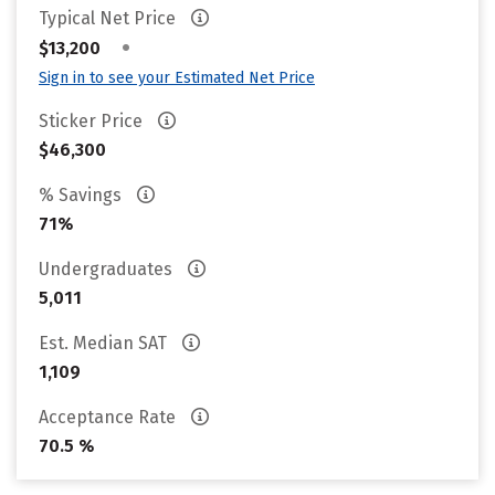
Typical Net Price
•
$13,200
Sign in to see your Estimated Net Price
Sticker Price
$46,300
% Savings
71%
Undergraduates
5,011
Est. Median SAT
1,109
Acceptance Rate
70.5 %