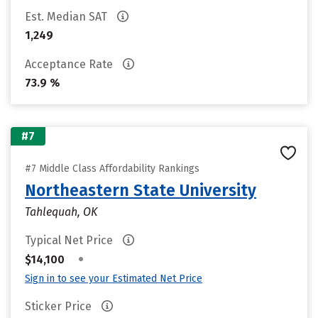
Est. Median SAT
1,249
Acceptance Rate
73.9 %
#7
#7 Middle Class Affordability Rankings
Northeastern State University
Tahlequah, OK
Typical Net Price
•
$14,100
Sign in to see your Estimated Net Price
Sticker Price