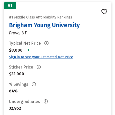
#1
#1 Middle Class Affordability Rankings
Brigham Young University
Provo, UT
Typical Net Price
•
$8,000
Sign in to see your Estimated Net Price
Sticker Price
$22,000
% Savings
64%
Undergraduates
32,952