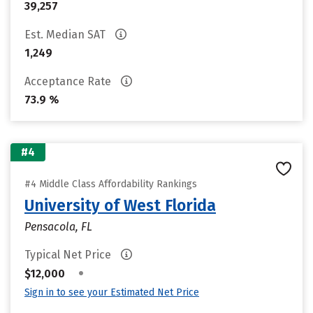
39,257
Est. Median SAT
1,249
Acceptance Rate
73.9 %
#4
#4 Middle Class Affordability Rankings
University of West Florida
Pensacola, FL
Typical Net Price
•
$12,000
Sign in to see your Estimated Net Price