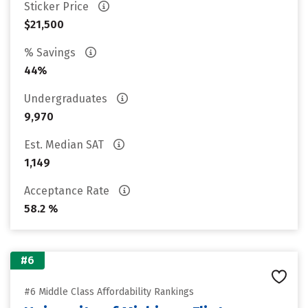
Sticker Price
$21,500
% Savings
44%
Undergraduates
9,970
Est. Median SAT
1,149
Acceptance Rate
58.2 %
#6
#6 Middle Class Affordability Rankings