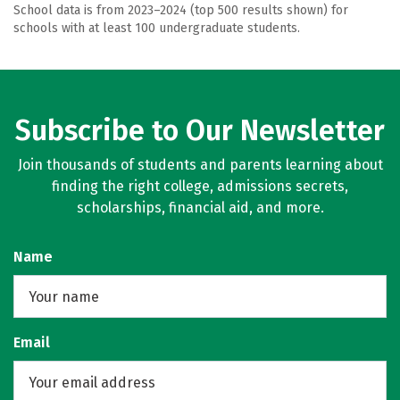
School data is from 2023–2024 (top 500 results shown) for
schools with at least 100 undergraduate students.
Subscribe to Our Newsletter
Join thousands of students and parents learning about
finding the right college, admissions secrets,
scholarships, financial aid, and more.
Name
Email