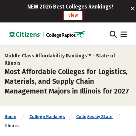
NEW 2026 Best Colleges Rankings!
View
Middle Class Affordability Rankings™ -
State of
Illinois
Most Affordable Colleges for Logistics,
Materials, and Supply Chain
Management Majors in Illinois for 2027
Home
College Rankings
Colleges by State
Illinois