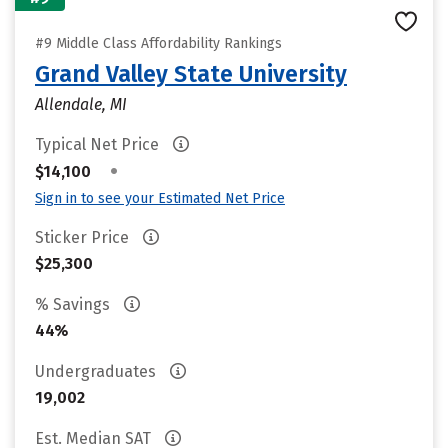
#9 Middle Class Affordability Rankings
Grand Valley State University
Allendale, MI
Typical Net Price
•
$14,100
Sign in to see your Estimated Net Price
Sticker Price
$25,300
% Savings
44%
Undergraduates
19,002
Est. Median SAT