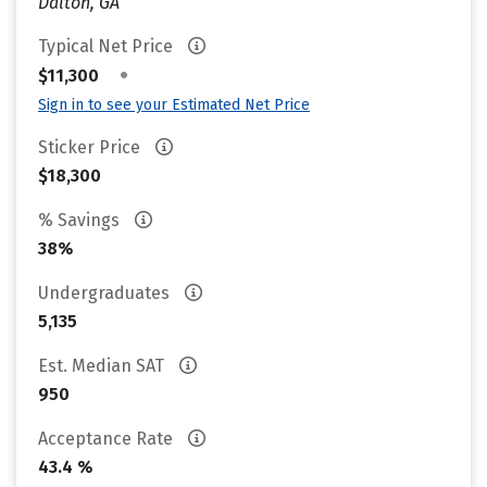
Dalton, GA
Typical Net Price
•
$11,300
Sign in to see your Estimated Net Price
Sticker Price
$18,300
% Savings
38%
Undergraduates
5,135
Est. Median SAT
950
Acceptance Rate
43.4 %