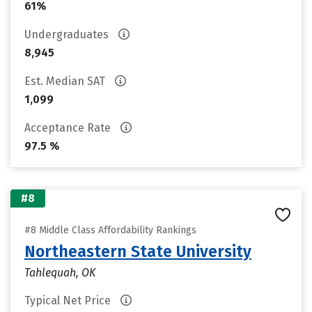
61%
Undergraduates
8,945
Est. Median SAT
1,099
Acceptance Rate
97.5 %
#8
#8 Middle Class Affordability Rankings
Northeastern State University
Tahlequah, OK
Typical Net Price