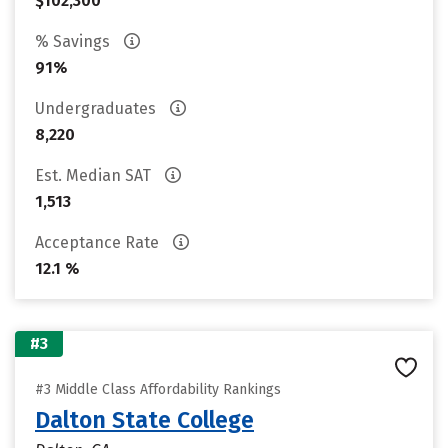
$102,300
% Savings
91%
Undergraduates
8,220
Est. Median SAT
1,513
Acceptance Rate
12.1 %
#3
#3 Middle Class Affordability Rankings
Dalton State College