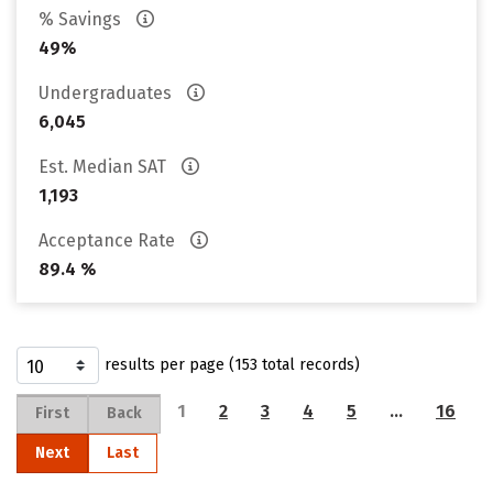
% Savings
49%
Undergraduates
6,045
Est. Median SAT
1,193
Acceptance Rate
89.4 %
results per page (153 total records)
1
2
3
4
5
…
16
First
Back
Next
Last