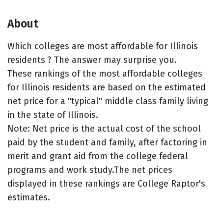
About
Which colleges are most affordable for Illinois
residents ? The answer may surprise you.
These rankings of the most affordable colleges
for Illinois residents are based on the estimated
net price for a "typical" middle class family living
in the state of Illinois.
Note: Net price is the actual cost of the school
paid by the student and family, after factoring in
merit and grant aid from the college federal
programs and work study.The net prices
displayed in these rankings are College Raptor's
estimates.