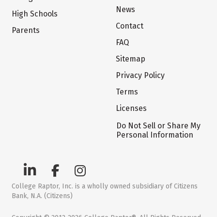
News
High Schools
Contact
Parents
FAQ
Sitemap
Privacy Policy
Terms
Licenses
Do Not Sell or Share My
Personal Information
College Raptor, Inc. is a wholly owned subsidiary of Citizens
Bank, N.A. (Citizens)