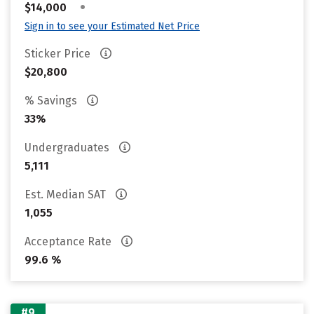
•
$14,000
Sign in to see your Estimated Net Price
Sticker Price
$20,800
% Savings
33%
Undergraduates
5,111
Est. Median SAT
1,055
Acceptance Rate
99.6 %
#9