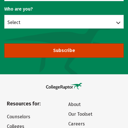
Who are you?
Select
Subscribe
Resources for:
About
Our Toolset
Counselors
Careers
Colleges