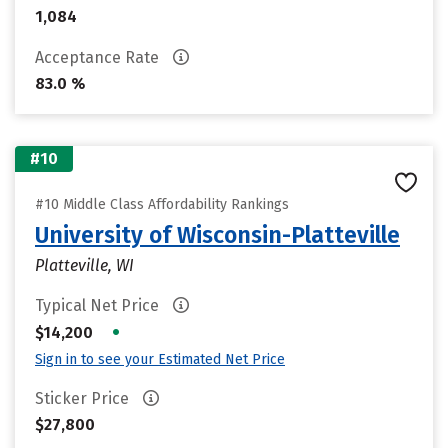
1,084
Acceptance Rate
83.0 %
#10
#10 Middle Class Affordability Rankings
University of Wisconsin-Platteville
Platteville, WI
Typical Net Price
•
$14,200
Sign in to see your Estimated Net Price
Sticker Price
$27,800