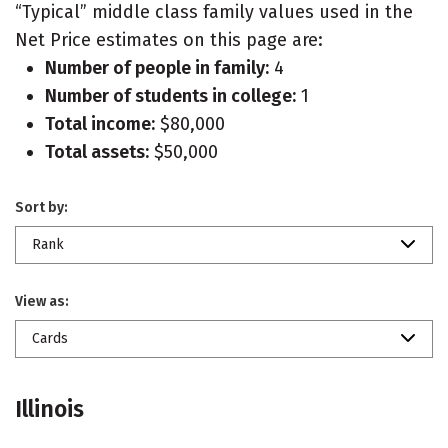
“Typical” middle class family values used in the
Net Price estimates on this page are:
Number of people in family:
4
Number of students in college:
1
Total income:
$80,000
Total assets:
$50,000
Sort by:
Rank
View as:
Cards
Illinois