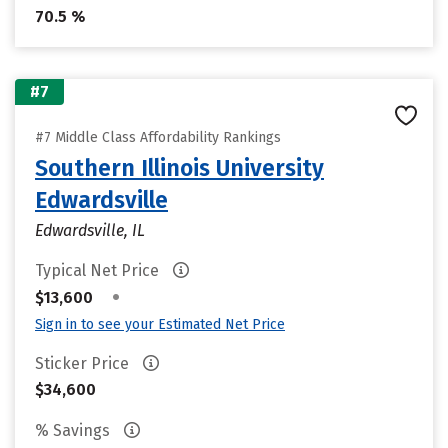
70.5 %
#7
#7 Middle Class Affordability Rankings
Southern Illinois University
Edwardsville
Edwardsville, IL
Typical Net Price
•
$13,600
Sign in to see your Estimated Net Price
Sticker Price
$34,600
% Savings