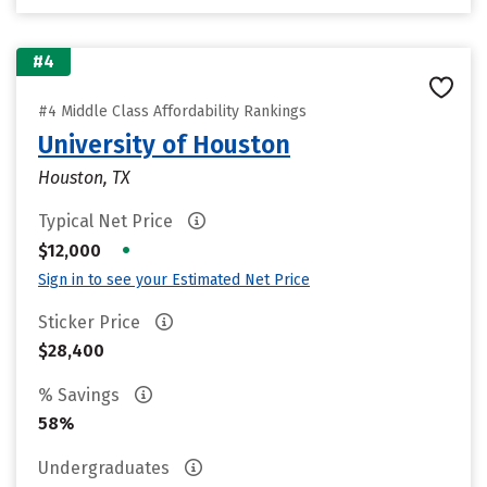
#4
#4 Middle Class Affordability Rankings
University of Houston
Houston, TX
Typical Net Price
•
$12,000
Sign in to see your Estimated Net Price
Sticker Price
$28,400
% Savings
58%
Undergraduates