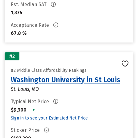
Est. Median SAT
1,374
Acceptance Rate
67.8 %
#2
#2 Middle Class Affordability Rankings
Washington University in St Louis
St. Louis, MO
Typical Net Price
•
$9,300
Sign in to see your Estimated Net Price
Sticker Price