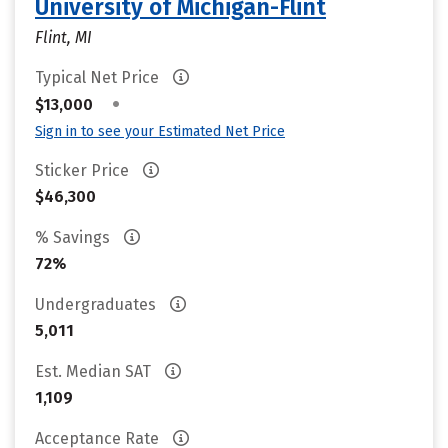
University of Michigan-Flint
Flint, MI
Typical Net Price
•
$13,000
Sign in to see your Estimated Net Price
Sticker Price
$46,300
% Savings
72%
Undergraduates
5,011
Est. Median SAT
1,109
Acceptance Rate