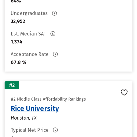
64%
Undergraduates
32,952
Est. Median SAT
1,374
Acceptance Rate
67.8 %
#2
#2 Middle Class Affordability Rankings
Rice University
Houston, TX
Typical Net Price