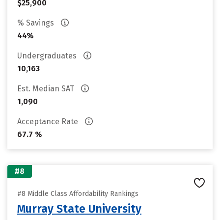
$25,900
% Savings
44%
Undergraduates
10,163
Est. Median SAT
1,090
Acceptance Rate
67.7 %
#8
#8 Middle Class Affordability Rankings
Murray State University