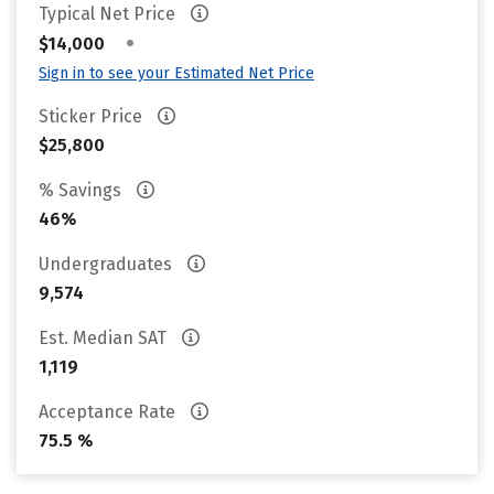
Typical Net Price
•
$14,000
Sign in to see your Estimated Net Price
Sticker Price
$25,800
% Savings
46%
Undergraduates
9,574
Est. Median SAT
1,119
Acceptance Rate
75.5 %