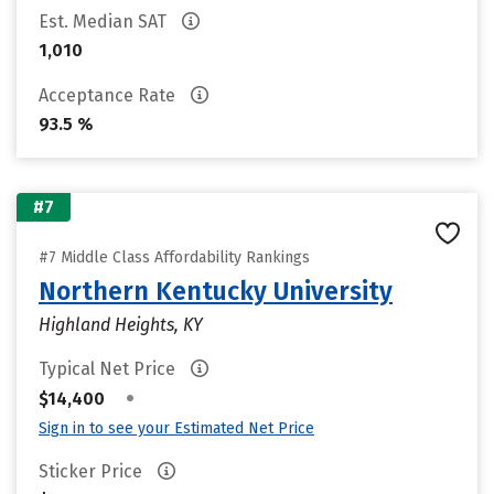
Est. Median SAT
1,010
Acceptance Rate
93.5 %
#7
#7 Middle Class Affordability Rankings
Northern Kentucky University
Highland Heights, KY
Typical Net Price
•
$14,400
Sign in to see your Estimated Net Price
Sticker Price