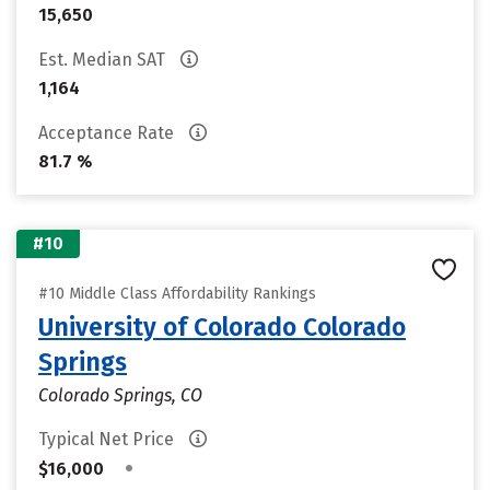
15,650
Est. Median SAT
1,164
Acceptance Rate
81.7 %
#10
#10 Middle Class Affordability Rankings
University of Colorado Colorado
Springs
Colorado Springs, CO
Typical Net Price
•
$16,000