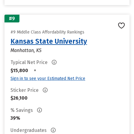
#9
#9 Middle Class Affordability Rankings
Kansas State University
Manhattan, KS
Typical Net Price
•
$15,800
Sign in to see your Estimated Net Price
Sticker Price
$26,100
% Savings
39%
Undergraduates