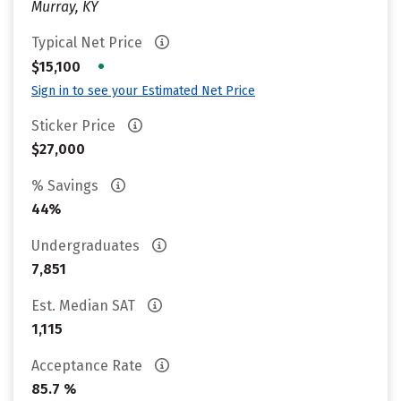
Murray, KY
Typical Net Price
•
$15,100
Sign in to see your Estimated Net Price
Sticker Price
$27,000
% Savings
44%
Undergraduates
7,851
Est. Median SAT
1,115
Acceptance Rate
85.7 %