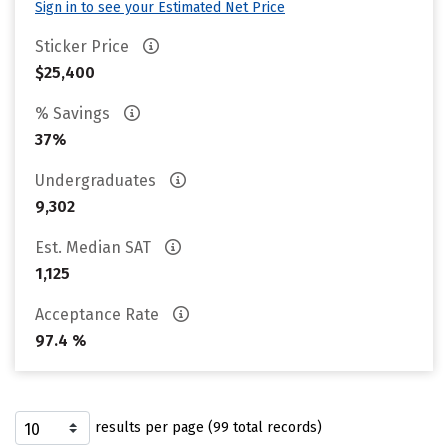
Sign in to see your Estimated Net Price
Sticker Price
$25,400
% Savings
37%
Undergraduates
9,302
Est. Median SAT
1,125
Acceptance Rate
97.4 %
results per page (99 total records)