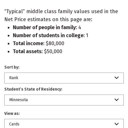
“Typical” middle class family values used in the
Net Price estimates on this page are:
Number of people in family:
4
Number of students in college:
1
Total income:
$80,000
Total assets:
$50,000
Sort by:
Rank
Student’s State of Residency:
Minnesota
View as:
Cards