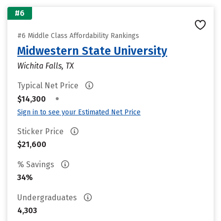
#6
#6 Middle Class Affordability Rankings
Midwestern State University
Wichita Falls, TX
Typical Net Price
•
$14,300
Sign in to see your Estimated Net Price
Sticker Price
$21,600
% Savings
34%
Undergraduates
4,303