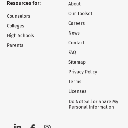
Resources for:
About
Our Toolset
Counselors
Careers
Colleges
News
High Schools
Contact
Parents
FAQ
Sitemap
Privacy Policy
Terms
Licenses
Do Not Sell or Share My
Personal Information