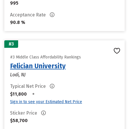
995
Acceptance Rate
90.8 %
#3
#3 Middle Class Affordability Rankings
Felician University
Lodi, NJ
Typical Net Price
•
$11,800
Sign in to see your Estimated Net Price
Sticker Price
$58,700