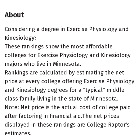
About
Considering a degree in Exercise Physiology and
Kinesiology?
These rankings show the most affordable
colleges for Exercise Physiology and Kinesiology
majors who live in Minnesota.
Rankings are calculated by estimating the net
price at every college offering Exercise Physiology
and Kinesiology degrees for a "typical" middle
class family living in the state of Minnesota.
Note: Net price is the actual cost of college paid
after factoring in financial aid.The net prices
displayed in these rankings are College Raptor's
estimates.