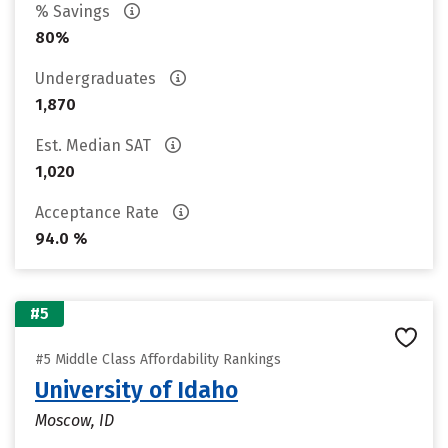
% Savings
80%
Undergraduates
1,870
Est. Median SAT
1,020
Acceptance Rate
94.0 %
#5
#5 Middle Class Affordability Rankings
University of Idaho
Moscow, ID