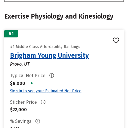
Exercise Physiology and Kinesiology
#1
#1 Middle Class Affordability Rankings
Brigham Young University
Provo, UT
Typical Net Price
•
$8,000
Sign in to see your Estimated Net Price
Sticker Price
$22,000
% Savings