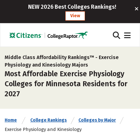
NEW 2026 Best Colleges Rankings!
View
Middle Class Affordability Rankings™ -
Exercise
Physiology and Kinesiology Majors
Most Affordable Exercise Physiology
Colleges for Minnesota Residents for
2027
Home
College Rankings
Colleges by Major
Exercise Physiology and Kinesiology