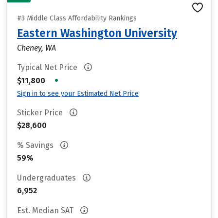
#3 Middle Class Affordability Rankings
Eastern Washington University
Cheney, WA
Typical Net Price
•
$11,800
Sign in to see your Estimated Net Price
Sticker Price
$28,600
% Savings
59%
Undergraduates
6,952
Est. Median SAT