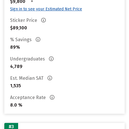
•
$9,800
Sign in to see your Estimated Net Price
Sticker Price
$89,100
% Savings
89%
Undergraduates
4,789
Est. Median SAT
1,535
Acceptance Rate
8.0 %
#3