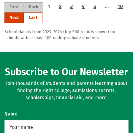
1
2
3
4
5
…
10
First
Back
Next
Last
School data is from 2023–2024 (top 500 results shown) for
schools with at least 100 undergraduate students.
Subscribe to Our Newsletter
Join thousands of students and parents learning about
finding the right college, admissions secrets,
scholarships, financial aid, and more.
Name