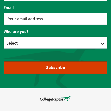
Email
Who are you?
Select
Subscribe