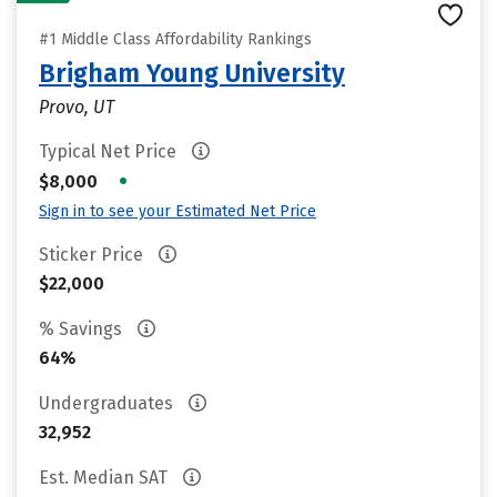
#1 Middle Class Affordability Rankings
Brigham Young University
Provo, UT
Typical Net Price
•
$8,000
Sign in to see your Estimated Net Price
Sticker Price
$22,000
% Savings
64%
Undergraduates
32,952
Est. Median SAT