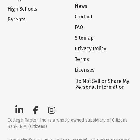
News
High Schools
Contact
Parents
FAQ
Sitemap
Privacy Policy
Terms
Licenses
Do Not Sell or Share My
Personal Information
College Raptor, Inc. is a wholly owned subsidiary of Citizens
Bank, N.A. (Citizens)