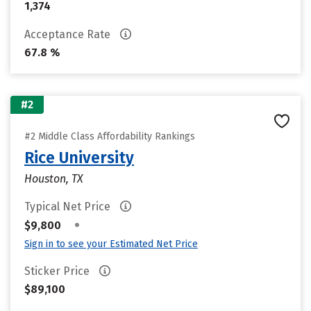
1,374
Acceptance Rate
67.8 %
#2
#2 Middle Class Affordability Rankings
Rice University
Houston, TX
Typical Net Price
•
$9,800
Sign in to see your Estimated Net Price
Sticker Price
$89,100