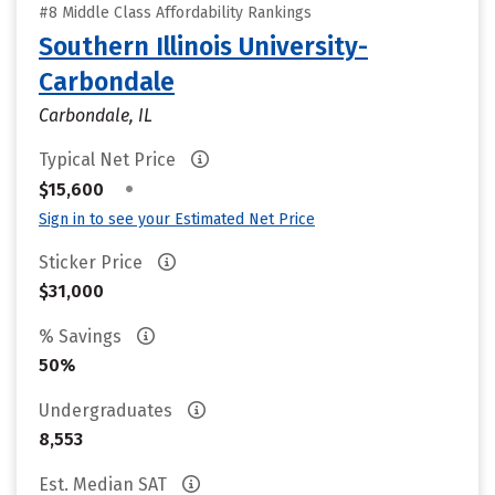
#8 Middle Class Affordability Rankings
Southern Illinois University-
Carbondale
Carbondale, IL
Typical Net Price
•
$15,600
Sign in to see your Estimated Net Price
Sticker Price
$31,000
% Savings
50%
Undergraduates
8,553
Est. Median SAT