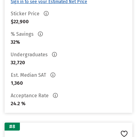
Sign in to see your Estimated Net Price
Sticker Price
$22,900
% Savings
32%
Undergraduates
32,720
Est. Median SAT
1,360
Acceptance Rate
24.2 %
#8