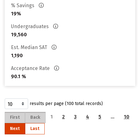
% Savings
19%
Undergraduates
19,560
Est. Median SAT
1,190
Acceptance Rate
90.1 %
results per page (100 total records)
1
2
3
4
5
…
10
First
Back
Next
Last