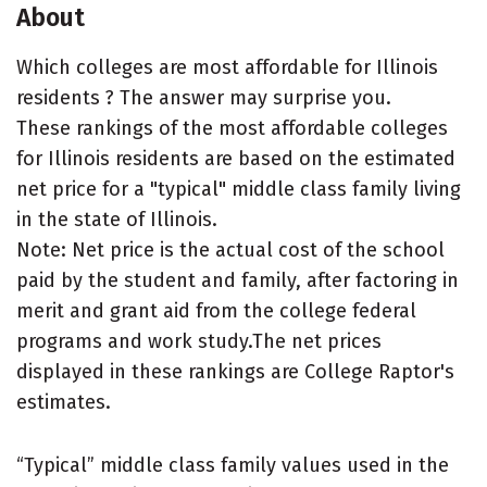
About
Which colleges are most affordable for Illinois
residents ? The answer may surprise you.
These rankings of the most affordable colleges
for Illinois residents are based on the estimated
net price for a "typical" middle class family living
in the state of Illinois.
Note: Net price is the actual cost of the school
paid by the student and family, after factoring in
merit and grant aid from the college federal
programs and work study.The net prices
displayed in these rankings are College Raptor's
estimates.
“Typical” middle class family values used in the