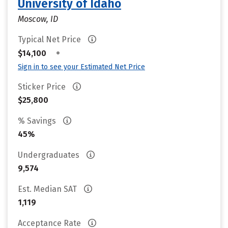
University of Idaho
Moscow, ID
Typical Net Price
•
$14,100
Sign in to see your Estimated Net Price
Sticker Price
$25,800
% Savings
45%
Undergraduates
9,574
Est. Median SAT
1,119
Acceptance Rate