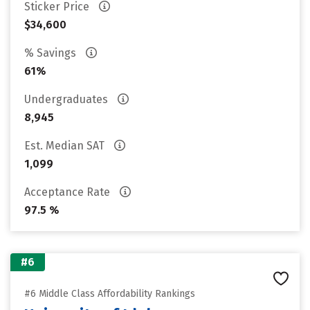
Sticker Price
$34,600
% Savings
61%
Undergraduates
8,945
Est. Median SAT
1,099
Acceptance Rate
97.5 %
#6
#6 Middle Class Affordability Rankings