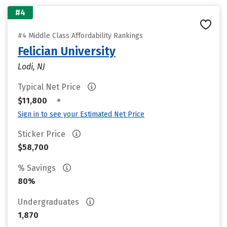
#4
#4 Middle Class Affordability Rankings
Felician University
Lodi, NJ
Typical Net Price
•
$11,800
Sign in to see your Estimated Net Price
Sticker Price
$58,700
% Savings
80%
Undergraduates
1,870