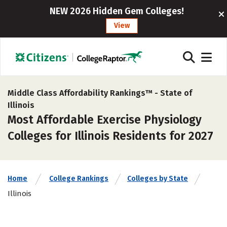
NEW 2026 Hidden Gem Colleges!
View
Middle Class Affordability Rankings™ -
State of
Illinois
Most Affordable Exercise Physiology
Colleges for Illinois Residents for 2027
Home
College Rankings
Colleges by State
Illinois