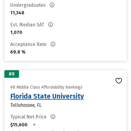
Undergraduates
11,348
Est. Median SAT
1,070
Acceptance Rate
69.8 %
#8
#8 Middle Class Affordability Rankings
Florida State University
Tallahassee, FL
Typical Net Price
•
$15,600