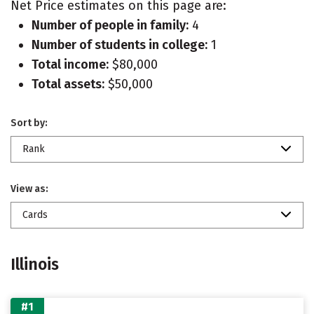
Net Price estimates on this page are:
Number of people in family:
4
Number of students in college:
1
Total income:
$80,000
Total assets:
$50,000
Sort by:
Rank
View as:
Cards
Illinois
#1