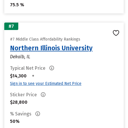
75.5 %
#7
#7 Middle Class Affordability Rankings
Northern Illinois University
Dekalb, IL
Typical Net Price
•
$14,300
Sign in to see your Estimated Net Price
Sticker Price
$28,800
% Savings
50%