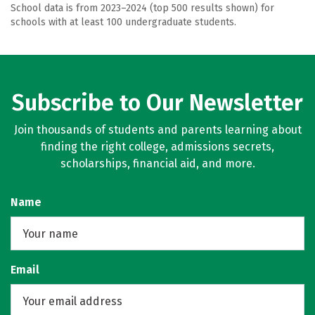
School data is from 2023–2024 (top 500 results shown) for
schools with at least 100 undergraduate students.
Subscribe to Our Newsletter
Join thousands of students and parents learning about
finding the right college, admissions secrets,
scholarships, financial aid, and more.
Name
Email