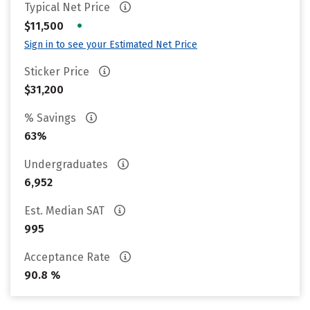
Typical Net Price
•
$11,500
Sign in to see your Estimated Net Price
Sticker Price
$31,200
% Savings
63%
Undergraduates
6,952
Est. Median SAT
995
Acceptance Rate
90.8 %