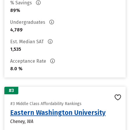
% Savings
89%
Undergraduates
4,789
Est. Median SAT
1,535
Acceptance Rate
8.0 %
#3
#3 Middle Class Affordability Rankings
Eastern Washington University
Cheney, WA