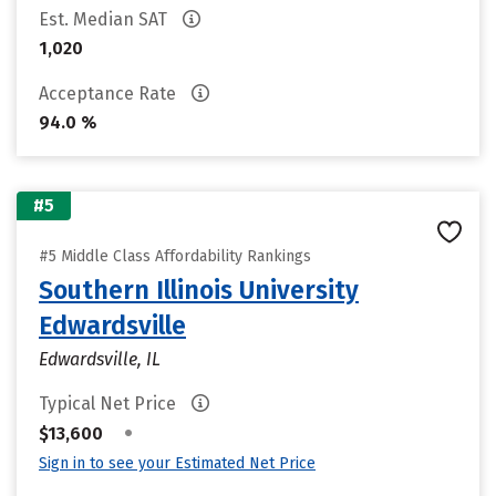
Est. Median SAT
1,020
Acceptance Rate
94.0 %
#5
#5 Middle Class Affordability Rankings
Southern Illinois University
Edwardsville
Edwardsville, IL
Typical Net Price
•
$13,600
Sign in to see your Estimated Net Price