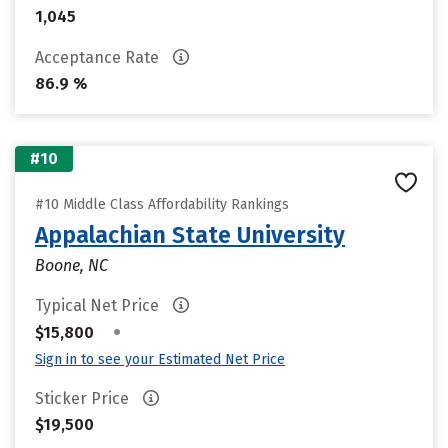
1,045
Acceptance Rate
86.9 %
#10
#10 Middle Class Affordability Rankings
Appalachian State University
Boone, NC
Typical Net Price
•
$15,800
Sign in to see your Estimated Net Price
Sticker Price
$19,500