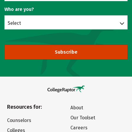
Who are you?
Select
Subscribe
Resources for:
About
Our Toolset
Counselors
Careers
Colleges