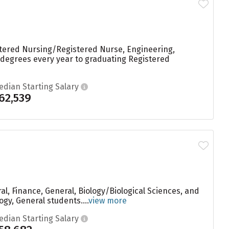
istered Nursing/Registered Nurse, Engineering,
66 degrees every year to graduating Registered
edian Starting Salary
62,539
l, Finance, General, Biology/Biological Sciences, and
gy, General students....
view more
edian Starting Salary