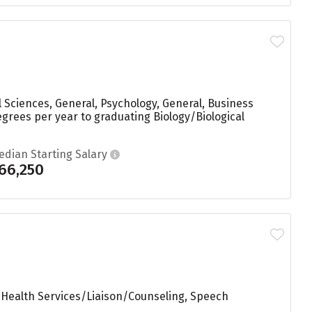
 Sciences, General, Psychology, General, Business
grees per year to graduating Biology/Biological
edian Starting Salary
66,250
 Health Services/Liaison/Counseling, Speech