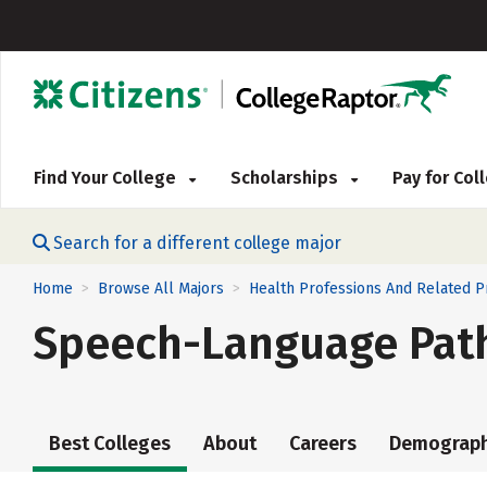
Find Your College
Scholarships
Pay for Co
Search for a different college major
Home
Browse All Majors
Health Professions And Related 
>
>
Speech-Language Pat
Best Colleges
About
Careers
Demograph