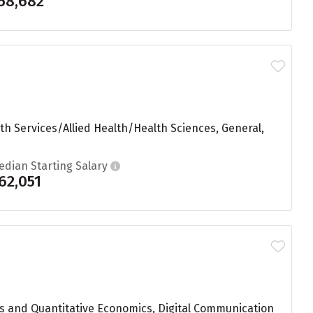
58,682
th Services/Allied Health/Health Sciences, General,
edian Starting Salary
62,051
s and Quantitative Economics, Digital Communication