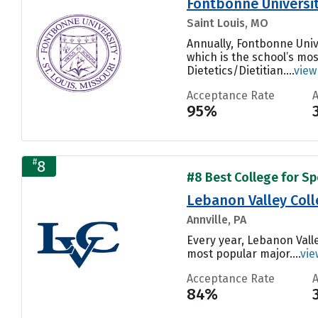
Fontbonne Universi
Saint Louis, MO
Annually, Fontbonne Uni
which is the school’s mo
Dietetics/Dietitian....
view
Acceptance Rate
95%
#
8
#8 Best College for S
Lebanon Valley Coll
Annville, PA
Every year, Lebanon Valle
most popular major....
vie
Acceptance Rate
84%