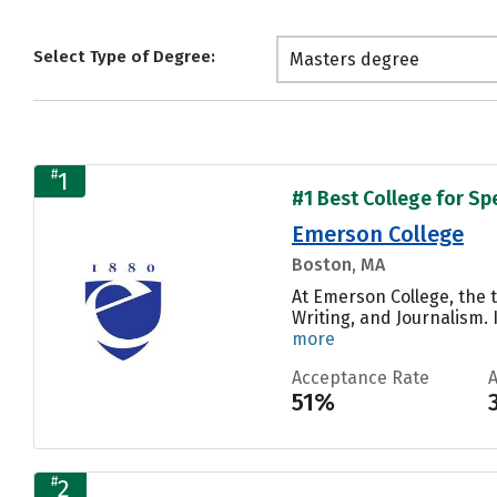
Select Type of Degree:
Masters degree
#
1
#1 Best College for S
Emerson College
Boston, MA
At Emerson College, the 
Writing, and Journalism.
more
Acceptance Rate
51%
#
2