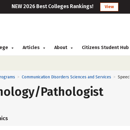
NEW 2026 Best Colleges Rankings!
View
llege
Articles
About
Citizens Student Hub
Programs
Communication Disorders Sciences and Services
Speec
>
>
hology/Pathologist
ics