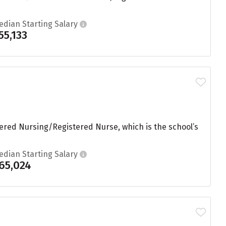
edian Starting Salary
55,133
tered Nursing/Registered Nurse, which is the school’s
edian Starting Salary
65,024