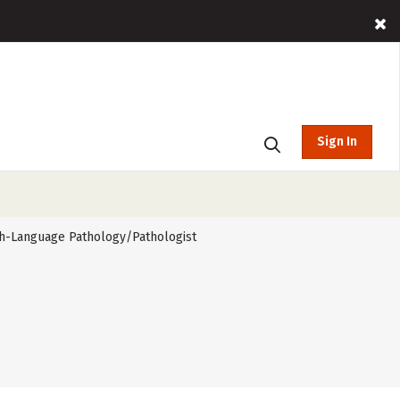
Sign In
h-Language Pathology/Pathologist