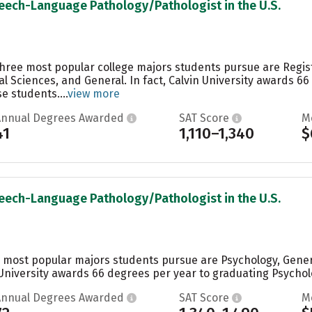
peech-Language Pathology/Pathologist in the U.S.
e three most popular college majors students pursue are Reg
al Sciences, and General. In fact, Calvin University awards 
 students....
view more
Annual Degrees Awarded
SAT Score
M
41
1,110–1,340
$
peech-Language Pathology/Pathologist in the U.S.
he most popular majors students pursue are Psychology, Genera
 University awards 66 degrees per year to graduating Psycholo
Annual Degrees Awarded
SAT Score
M