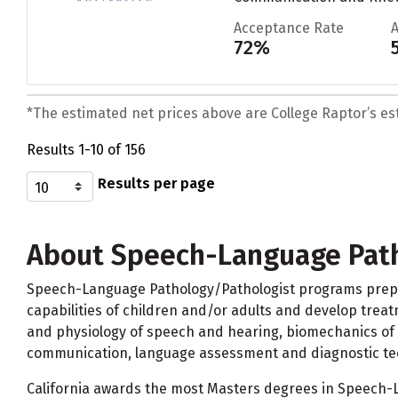
Acceptance Rate
72%
*The estimated net prices above are College Raptor’s esti
Results 1-10 of 156
Results per page
About Speech-Language Path
Speech-Language Pathology/Pathologist programs prepare
capabilities of children and/or adults and develop treat
and physiology of speech and hearing, biomechanics of s
communication, language assessment and diagnostic te
California awards the most Masters degrees in Speech-La