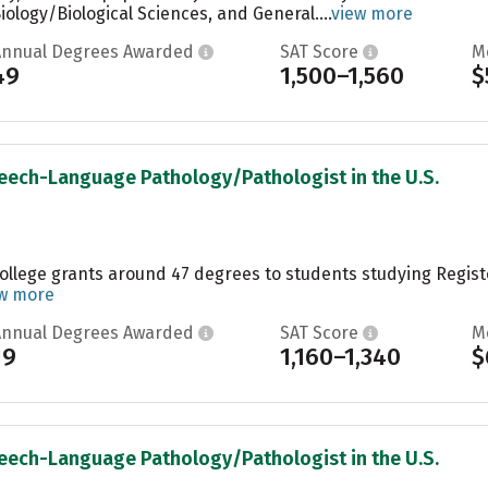
ology/Biological Sciences, and General....
view more
Annual Degrees Awarded
SAT Score
M
49
1,500–1,560
$
peech-Language Pathology/Pathologist in the U.S.
College grants around 47 degrees to students studying Regis
w more
Annual Degrees Awarded
SAT Score
M
19
1,160–1,340
$
peech-Language Pathology/Pathologist in the U.S.