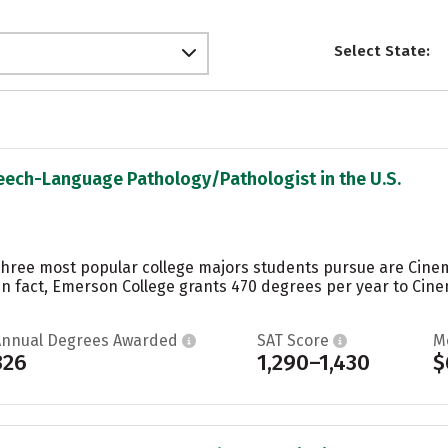
Select State:
peech-Language Pathology/Pathologist in the U.S.
three most popular college majors students pursue are Cine
 In fact, Emerson College grants 470 degrees per year to Cin
Annual Degrees Awarded
SAT Score
M
326
1,290–1,430
$