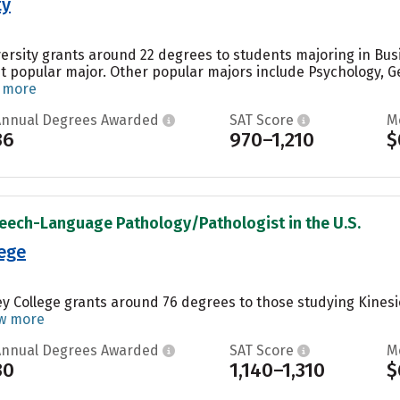
ty
versity grants around 22 degrees to students majoring in Bu
st popular major. Other popular majors include Psychology, Ge
 more
Annual Degrees Awarded
SAT Score
M
36
970–1,210
$
peech-Language Pathology/Pathologist in the U.S.
ege
y College grants around 76 degrees to those studying Kinesio
w more
Annual Degrees Awarded
SAT Score
M
30
1,140–1,310
$