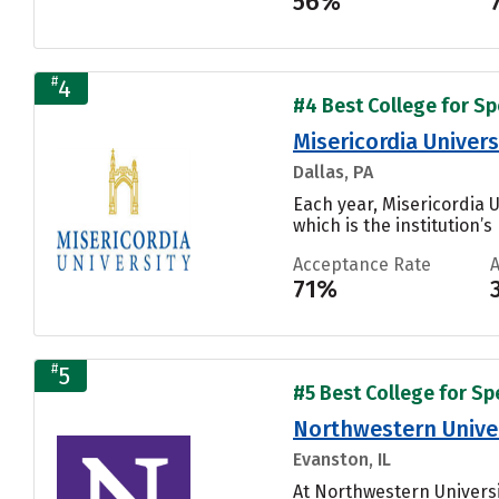
56%
#
4
#4 Best College for S
Misericordia Univers
Dallas, PA
Each year, Misericordia 
which is the institution’s
Acceptance Rate
71%
#
5
#5 Best College for S
Northwestern Unive
Evanston, IL
At Northwestern Universi