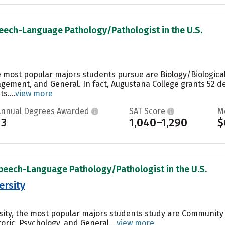
peech-Language Pathology/Pathologist in the U.S.
e most popular majors students pursue are Biology/Biological
ement, and General. In fact, Augustana College grants 52 de
s....
view more
Annual Degrees Awarded
SAT Score
M
13
1,040–1,290
$
Speech-Language Pathology/Pathologist in the U.S.
ersity
sity, the most popular majors students study are Community
ic, Psychology, and General....
view more