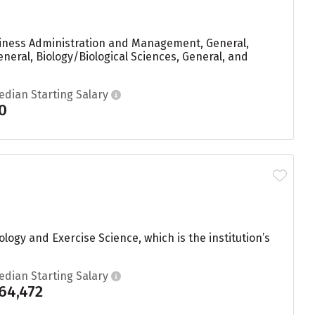
siness Administration and Management, General,
neral, Biology/Biological Sciences, General, and
edian Starting Salary
0
logy and Exercise Science, which is the institution’s
edian Starting Salary
64,472