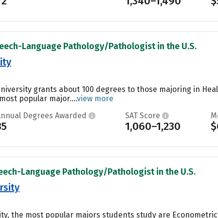
72
1,340–1,490
$
peech-Language Pathology/Pathologist in the U.S.
ity
University grants about 100 degrees to those majoring in Heal
 most popular major....
view more
Annual Degrees Awarded
SAT Score
M
35
1,060–1,230
$
peech-Language Pathology/Pathologist in the U.S.
rsity
ty, the most popular majors students study are Econometric