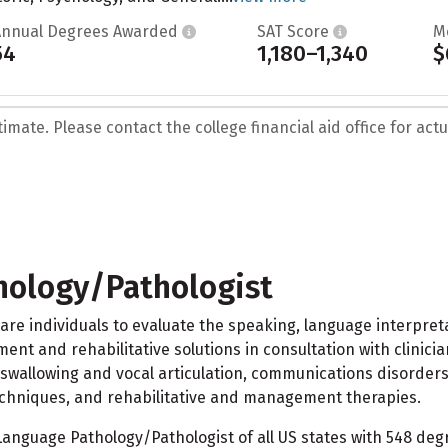
Annual Degrees Awarded
SAT Score
M
54
1,180–1,340
$
mate. Please contact the college financial aid office for actua
ology/Pathologist
 individuals to evaluate the speaking, language interpretat
ment and rehabilitative solutions in consultation with clinic
wallowing and vocal articulation, communications disorders,
chniques, and rehabilitative and management therapies.
nguage Pathology/Pathologist of all US states with 548 degr