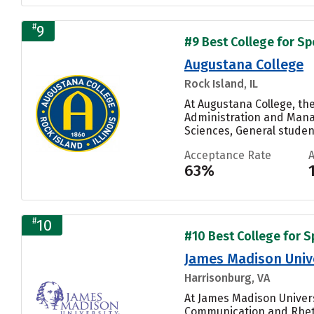
#
9
#9 Best College for S
Augustana College
Rock Island, IL
At Augustana College, th
Administration and Manag
Sciences, General student
Acceptance Rate
63%
#
10
#10 Best College for 
James Madison Univ
Harrisonburg, VA
At James Madison Univer
Communication and Rhetor