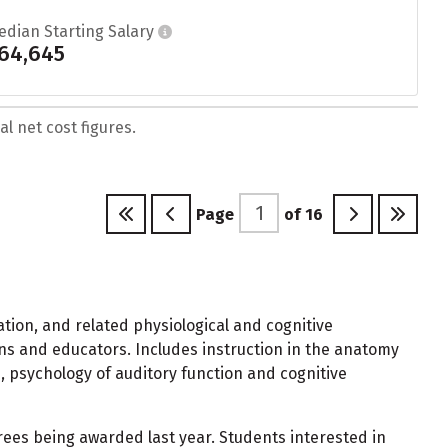
edian Starting Salary
64,645
l net cost figures.
Page
of
16
ion, and related physiological and cognitive
ians and educators. Includes instruction in the anatomy
 psychology of auditory function and cognitive
ees being awarded last year. Students interested in