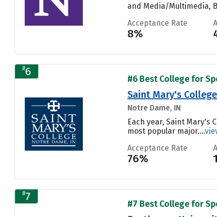
and Media/Multimedia, Bi
Acceptance Rate
8%
#
6
#6 Best College for S
Saint Mary's College
Notre Dame, IN
Each year, Saint Mary's 
most popular major....
vie
Acceptance Rate
76%
#
7
#7 Best College for S