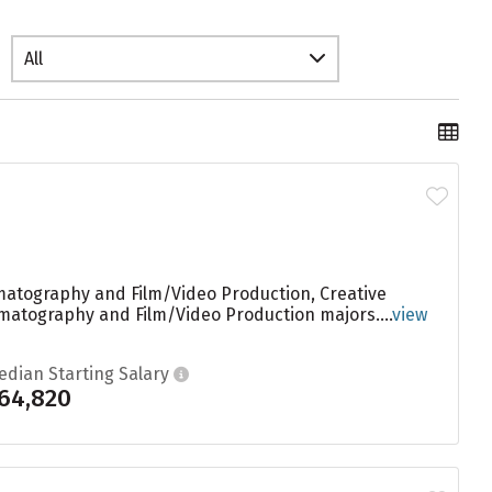
All
matography and Film/Video Production, Creative
ematography and Film/Video Production majors....
view
edian Starting Salary
64,820