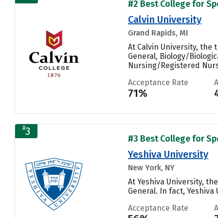
#2 Best College for S
Calvin University
Grand Rapids, MI
At Calvin University, th
General, Biology/Biologic
Nursing/Registered Nurse
Acceptance Rate
71%
#
3
#3 Best College for S
Yeshiva University
New York, NY
At Yeshiva University, t
General. In fact, Yeshiva
Acceptance Rate